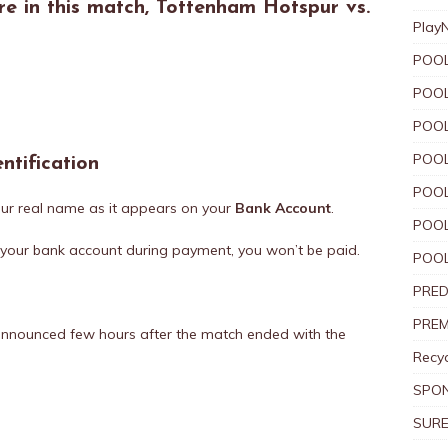
ore in this match, Tottenham Hotspur vs.
Play
POOL
POOL
POOL
POOL
entification
POOL
ur real name as it appears on your
Bank Account
.
POOL
n your bank account during payment, you won’t be paid.
POOL
PRED
PREM
e announced few hours after the match ended with the
Recyc
SPO
SURE