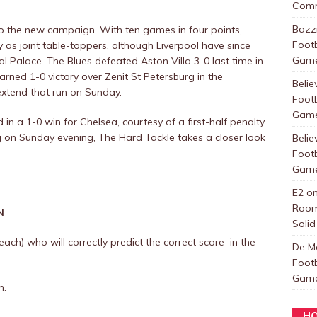
Com
Baz
 to the new campaign. With ten games in four points,
Foot
s joint table-toppers, although Liverpool have since
Games
l Palace. The Blues defeated Aston Villa 3-0 last time in
rned 1-0 victory over Zenit St Petersburg in the
Beli
xtend that run on Sunday.
Foot
Games
in a 1-0 win for Chelsea, courtesy of a first-half penalty
g on Sunday evening, The Hard Tackle takes a closer look
Belie
Foot
Games
E2
o
Room
N
Solid
ach) who will correctly predict the correct score in the
De M
Foot
Games
n.