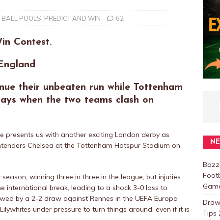
TBALL POOLS
,
PREDICT AND WIN
62
in Contest.
 England
inue their unbeaten run while Tottenham
 ways when the two teams clash on
e presents us with another exciting London derby as
N
ontenders Chelsea at the Tottenham Hotspur Stadium on
Baz
Foot
ason, winning three in three in the league, but injuries
Games
e international break, leading to a shock 3-0 loss to
lowed by a 2-2 draw against Rennes in the UEFA Europa
Draw
lywhites under pressure to turn things around, even if it is
Tips 