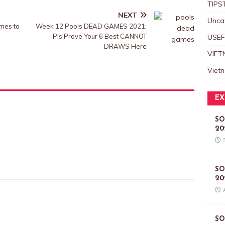
TIPS
NEXT
Unca
mes to
Week 12 Pools DEAD GAMES 2021:
Pls Prove Your 6 Best CANNOT
USEF
DRAWS Here
VIET
Viet
EX
SO
20
SO
20
SO