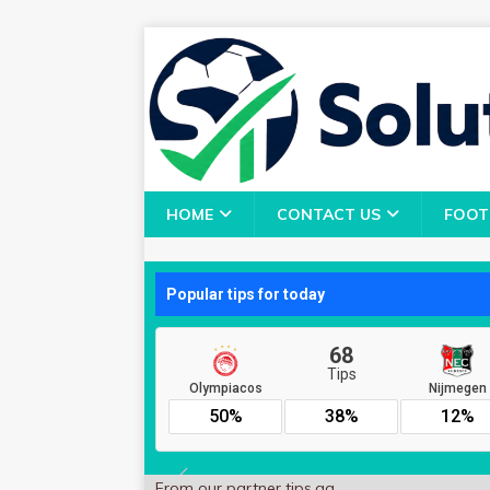
HOME
CONTACT US
FOOT
From our partner
tips.gg