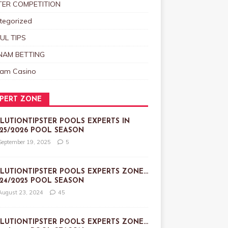
TER COMPETITION
tegorized
UL TIPS
NAM BETTING
nam Casino
PERT ZONE
LUTIONTIPSTER POOLS EXPERTS IN
25/2026 POOL SEASON
September 19, 2025
5
LUTIONTIPSTER POOLS EXPERTS ZONE…
24/2025 POOL SEASON
August 23, 2024
45
LUTIONTIPSTER POOLS EXPERTS ZONE…