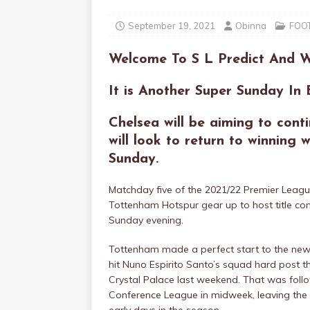
September 19, 2021
Obinna
FOO
Welcome To S L Predict And W
It is Another Super Sunday In
Chelsea will be aiming to cont
will look to return to winning
Sunday.
Matchday five of the 2021/22 Premier Leagu
Tottenham Hotspur gear up to host title c
Sunday evening.
Tottenham made a perfect start to the new se
hit Nuno Espirito Santo’s squad hard post th
Crystal Palace last weekend. That was fol
Conference League in midweek, leaving the Li