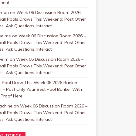
ment
zman
on
Week 06 Discussion Room 2026 –
ball Pools Draws This Weekend: Post Other
, Ask Questions, Interact!!
eve me
on
Week 06 Discussion Room 2026 –
ball Pools Draws This Weekend: Post Other
, Ask Questions, Interact!!
ve m
on
Week 06 Discussion Room 2026 –
ball Pools Draws This Weekend: Post Other
, Ask Questions, Interact!!
n
Pool Draw This Week 06 2026 Banker
 – Post Only Your Best Pool Banker With
 Proof Here
achine
on
Week 06 Discussion Room 2026 –
ball Pools Draws This Weekend: Post Other
, Ask Questions, Interact!!