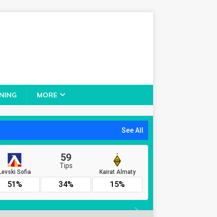
NING
MORE