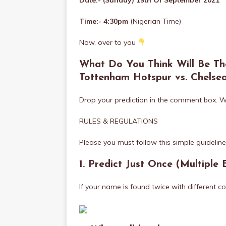
Date:- (Sunday) 19th Of September
2021
Time:- 4:30
pm
(Nigerian Time)
Now, over to you
What Do You Think Will Be Th
Tottenham Hotspur vs. Chelse
Drop your prediction in the comment box. W
RULES & REGULATIONS
Please you must follow this simple guideline
1. Predict Just Once (Multiple 
If your name is found twice with different co