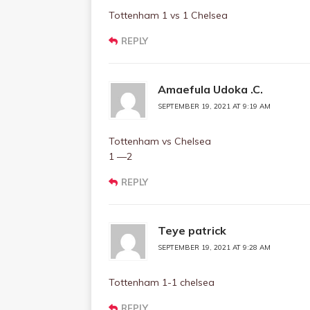
Tottenham 1 vs 1 Chelsea
REPLY
Amaefula Udoka .C.
SEPTEMBER 19, 2021 AT 9:19 AM
Tottenham vs Chelsea
1 —2
REPLY
Teye patrick
SEPTEMBER 19, 2021 AT 9:28 AM
Tottenham 1-1 chelsea
REPLY