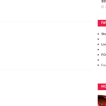
20
FA
St
Li
FO
Foo
NO