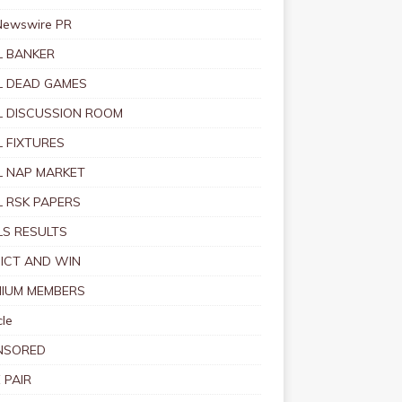
Newswire PR
 BANKER
 DEAD GAMES
 DISCUSSION ROOM
 FIXTURES
 NAP MARKET
 RSK PAPERS
S RESULTS
ICT AND WIN
IUM MEMBERS
le
NSORED
 PAIR