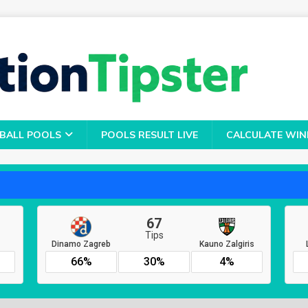
BALL POOLS
POOLS RESULT LIVE
CALCULATE WIN