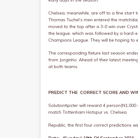
early days in the season.
Chelsea, meanwhile, are off to a fine start
Thomas Tuchel’s men entered the matchday a
moved to the top after a 3-0 win over Crysta
the league, which was followed by a hard-ea
Champions League. They will be hoping to e
The corresponding fixture last season ended 
from Jorginho. Ahead of their latest meetin
at both teams.
PREDICT THE CORRECT SCORE AND WI
Solutiontipster will reward 4 person(N1,000 e
match Tottenham Hotspur vs. Chelsea
Republic, the first four correct predictions wi