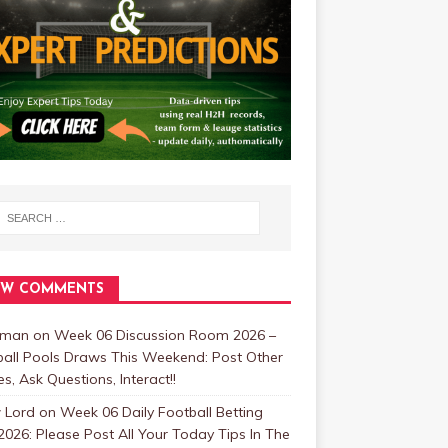
EW COMMENTS
zman
on
Week 06 Discussion Room 2026 –
ball Pools Draws This Weekend: Post Other
, Ask Questions, Interact!!
 Lord
on
Week 06 Daily Football Betting
2026: Please Post All Your Today Tips In The