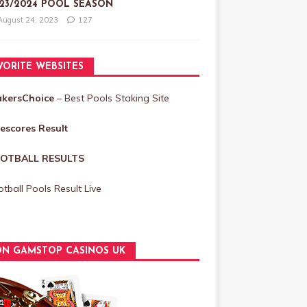
23/2024 POOL SEASON
August 24, 2023
127
VORITE WEBSITES
akersChoice
– Best Pools Staking Site
vescores Result
OTBALL RESULTS
tball Pools Result Live
N GAMSTOP CASINOS UK