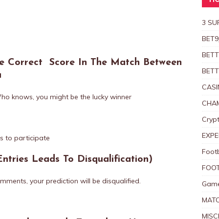
HO
3 SU
BET9
BETT
e Correct Score In The Match Between
BETT
a
CASI
ho knows, you might be the lucky winner
CHAM
Crypt
EXPE
s to participate
Foot
Entries Leads To Disqualification)
FOOT
mments, your prediction will be disqualified.
Game
MAT
MISC