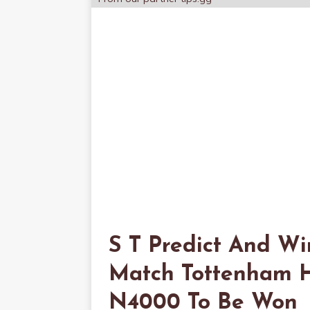
S T Predict And Wi
Match Tottenham Ho
N4000 To Be Won