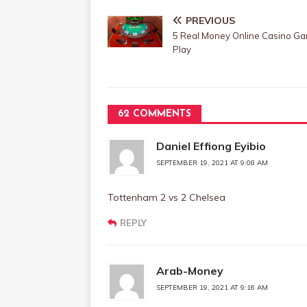
PREVIOUS
5 Real Money Online Casino Ga
Play
62 COMMENTS
Daniel Effiong Eyibio
SEPTEMBER 19, 2021 AT 9:08 AM
Tottenham 2 vs 2 Chelsea
REPLY
Arab-Money
SEPTEMBER 19, 2021 AT 9:16 AM