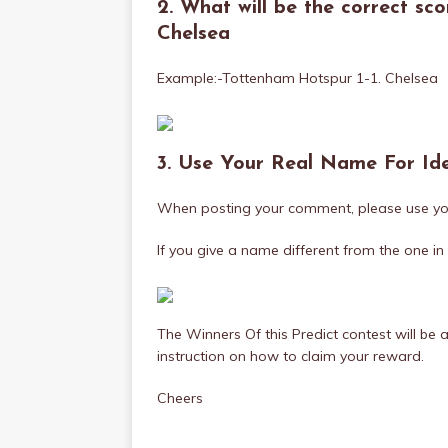
2. What will be the correct sc
Chelsea
Example:-Tottenham Hotspur 1-1. Chelsea
3. Use Your Real Name For
Id
When posting your comment, please use yo
If you give a name different from the one i
The Winners Of this Predict contest will b
instruction on how to claim your reward.
Cheers