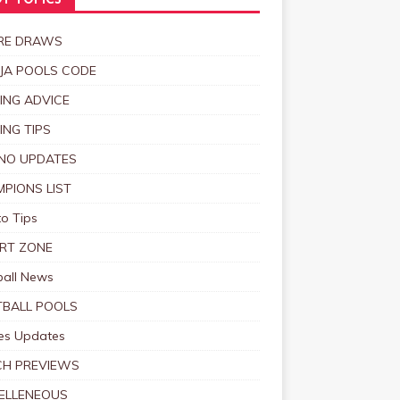
T TOPICS
RE DRAWS
JA POOLS CODE
ING ADVICE
ING TIPS
NO UPDATES
PIONS LIST
o Tips
RT ZONE
ball News
BALL POOLS
s Updates
CH PREVIEWS
ELLENEOUS