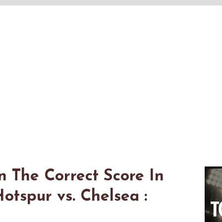
n The Correct Score In
tspur vs. Chelsea :