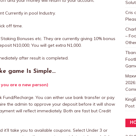
off and your money will return to your account.
Solut
Cris
 Currently in pool Industry.
Plea
ck off time.
Char
– Foo
 Staking Bonuses etc. They are currently giving 10% bonus
Other
eposit N10,000; You will get extra N1,000.
Tban
diately after result is completed.
Foot
Games
ke game Is Simple…
Maxw
2026:
if you are a new person)
Com
k Fund/Recharge. You can either use bank transfer or pay
KingB
uire the admin to approve your deposit before it will show
Post
yment will reflect immediately. Both are fast but Credit
HO
 it’ll take you to available coupons. Select Under 3 or