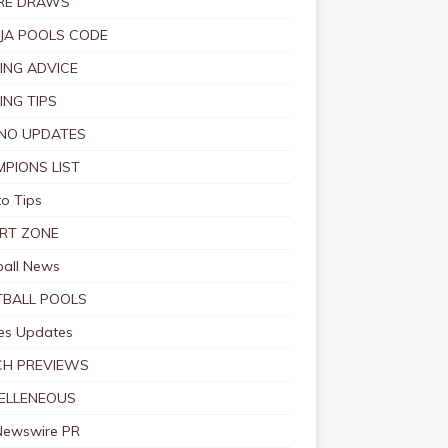
RE DRAWS
JA POOLS CODE
ING ADVICE
ING TIPS
NO UPDATES
PIONS LIST
o Tips
RT ZONE
ball News
BALL POOLS
s Updates
CH PREVIEWS
ELLENEOUS
Newswire PR