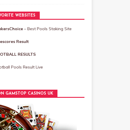
VORITE WEBSITES
akersChoice
– Best Pools Staking Site
vescores Result
OTBALL RESULTS
tball Pools Result Live
N GAMSTOP CASINOS UK