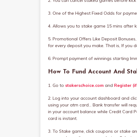
2. You can cancel staked games before kick 
3. One of the Highest Fixed Odds for payment
4. Allows you to stake game 15 mins after ki
5. Promotional Offers Like Deposit Bonuses,
for every deposit you make. That is, If you d
6. Prompt payment of winnings starting Imme
How To Fund Account And Sta
1. Go to
stakerschoice.com
and
Register (
2. Log into your account dashboard and clic
using your atm card… Bank transfer will req
in your account balance while Credit Card Pa
card is instant.
3. To Stake game, click coupons or stake and