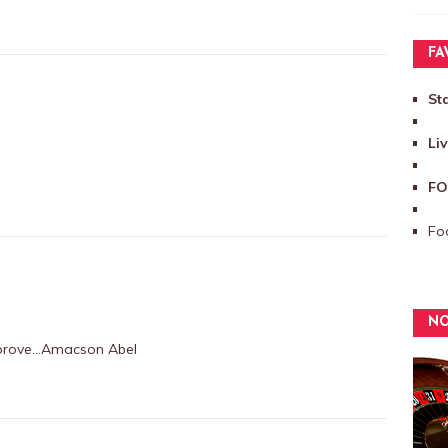
FA
St
Li
FO
Foo
NO
 prove…Amacson Abel