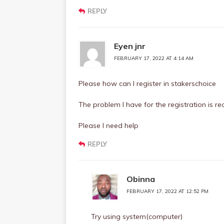
REPLY
Eyen jnr
FEBRUARY 17, 2022 AT 4:14 AM
Please how can I register in stakerschoice
The problem I have for the registration is r
Please I need help
REPLY
Obinna
FEBRUARY 17, 2022 AT 12:52 PM
Try using system(computer)