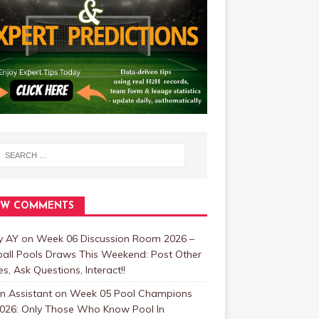
EW COMMENTS
ty AY
on
Week 06 Discussion Room 2026 –
ball Pools Draws This Weekend: Post Other
, Ask Questions, Interact!!
n Assistant
on
Week 05 Pool Champions
2026: Only Those Who Know Pool In