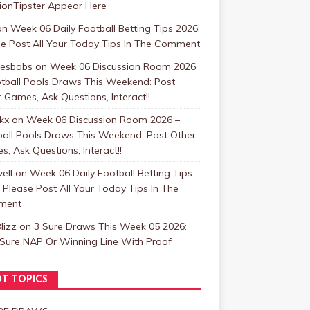
ionTipster Appear Here
on
Week 06 Daily Football Betting Tips 2026:
se Post All Your Today Tips In The Comment
lesbabs
on
Week 06 Discussion Room 2026
tball Pools Draws This Weekend: Post
 Games, Ask Questions, Interact!!
kx
on
Week 06 Discussion Room 2026 –
ball Pools Draws This Weekend: Post Other
, Ask Questions, Interact!!
ell
on
Week 06 Daily Football Betting Tips
 Please Post All Your Today Tips In The
ment
lizz
on
3 Sure Draws This Week 05 2026:
 Sure NAP Or Winning Line With Proof
T TOPICS