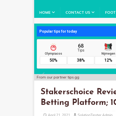
HOME
CONTACT US
FOOT
From our partner
tips.gg
Stakerschoice Revi
Betting Platform; 
April 21, 2021
SolutionTipster Admin