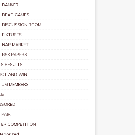
 BANKER
 DEAD GAMES
 DISCUSSION ROOM
 FIXTURES
 NAP MARKET
 RSK PAPERS
S RESULTS
ICT AND WIN
IUM MEMBERS
le
NSORED
 PAIR
TER COMPETITION
tegorized