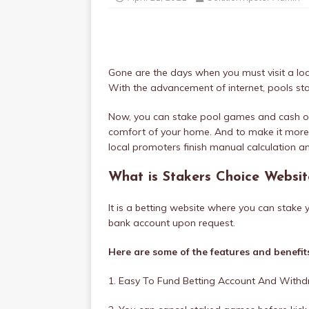
Gone are the days when you must visit a loca
With the advancement of internet, pools st
Now, you can stake pool games and cash ou
comfort of your home. And to make it more
local promoters finish manual calculation and
What is Stakers Choice Websit
It is a betting website where you can stake
bank account upon request.
Here are some of the features and benefit
1. Easy To Fund Betting Account And Withd