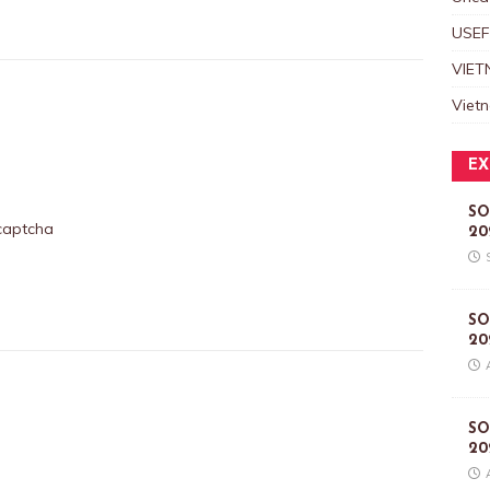
USEF
VIET
Viet
EX
SO
ecaptcha
20
SO
20
SO
20