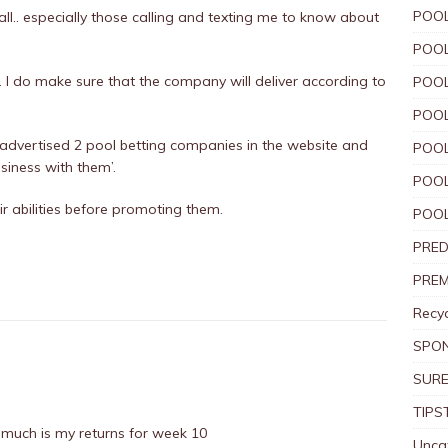
POOL
all.. especially those calling and texting me to know about
POOL
. I do make sure that the company will deliver according to
POOL
POOL
ve advertised 2 pool betting companies in the website and
POOL
siness with them’.
POOL
eir abilities before promoting them.
POOL
PRED
PREM
Recyc
SPO
SURE
TIPS
much is my returns for week 10
Unca