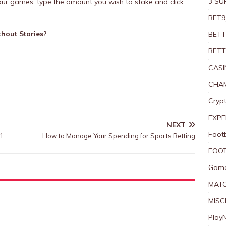
3 SU
our games, type the amount you wish to stake and click
BET9
thout Stories?
BETT
BETT
CASI
CHAM
Crypt
EXPE
NEXT
Foot
21
How to Manage Your Spending for Sports Betting
FOOT
Game
MAT
MISC
Play