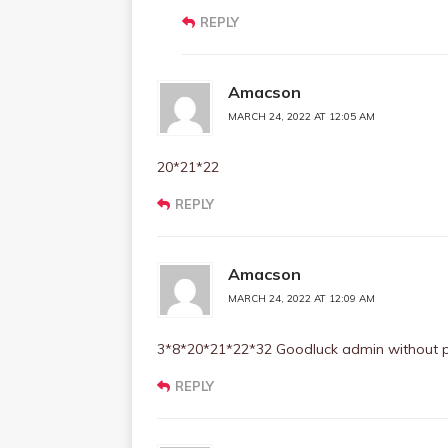
REPLY
Amacson
MARCH 24, 2022 AT 12:05 AM
20*21*22
REPLY
Amacson
MARCH 24, 2022 AT 12:09 AM
3*8*20*21*22*32 Goodluck admin without
REPLY