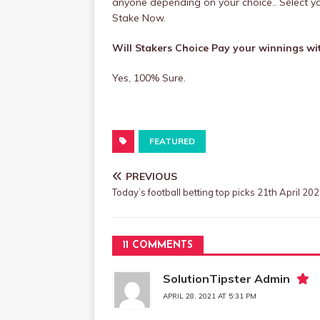
anyone depending on your choice.. Select y
Stake Now.
Will Stakers Choice Pay your winnings wi
Yes, 100% Sure.
FEATURED
PREVIOUS
Today’s football betting top picks 21th April 20
11 COMMENTS
SolutionTipster Admin
APRIL 28, 2021 AT 5:31 PM