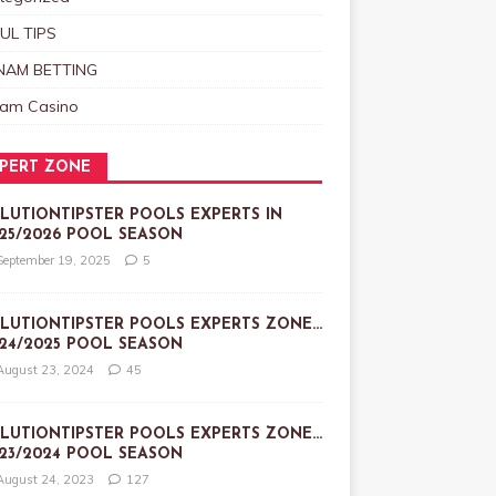
UL TIPS
NAM BETTING
nam Casino
PERT ZONE
LUTIONTIPSTER POOLS EXPERTS IN
25/2026 POOL SEASON
September 19, 2025
5
LUTIONTIPSTER POOLS EXPERTS ZONE…
24/2025 POOL SEASON
August 23, 2024
45
LUTIONTIPSTER POOLS EXPERTS ZONE…
23/2024 POOL SEASON
August 24, 2023
127