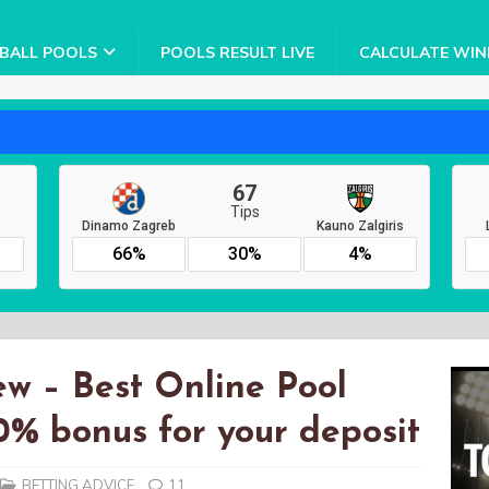
BALL POOLS
POOLS RESULT LIVE
CALCULATE WIN
ew – Best Online Pool
10% bonus for your deposit
BETTING ADVICE
11