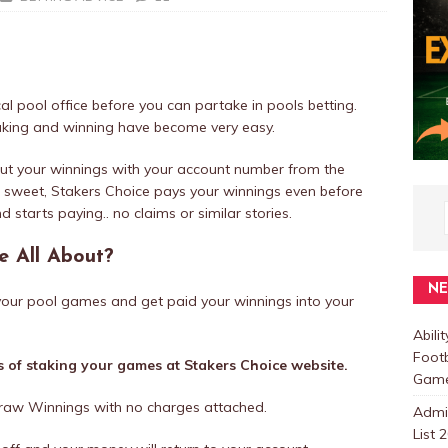
l pool office before you can partake in pools betting.
aking and winning have become very easy.
t your winnings with your account number from the
 sweet, Stakers Choice pays your winnings even before
 starts paying.. no claims or similar stories.
e All About?
N
 your pool games and get paid your winnings into your
Abili
Foot
s of staking your games at Stakers Choice website.
Games
raw Winnings with no charges attached.
Admi
List 