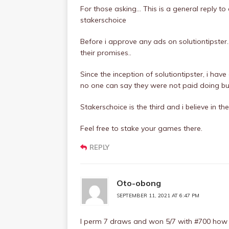
For those asking… This is a general reply to 
stakerschoice
Before i approve any ads on solutiontipster.
their promises..
Since the inception of solutiontipster, i ha
no one can say they were not paid doing bu
Stakerschoice is the third and i believe in th
Feel free to stake your games there.
REPLY
Oto-obong
SEPTEMBER 11, 2021 AT 6:47 PM
I perm 7 draws and won 5/7 with #700 how 