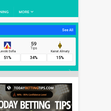
NING
MORE