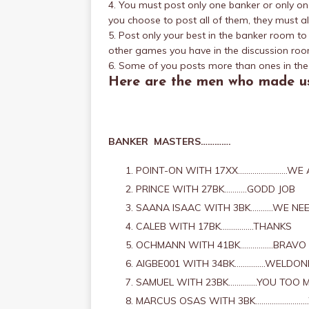
4. You must post only one banker or only one 
you choose to post all of them, they must al
5. Post only your best in the banker room t
other games you have in the discussion roo
6. Some of you posts more than ones in the 
Here are the men who made us
BANKER MASTERS………….
POINT-ON WITH 17XX……………………WE A
PRINCE WITH 27BK………..GODD JOB
SAANA ISAAC WITH 3BK………..WE NEE
CALEB WITH 17BK…………….THANKS
OCHMANN WITH 41BK…………….BRAVO
AIGBE001 WITH 34BK……………WELDON
SAMUEL WITH 23BK…………..YOU TOO 
MARCUS OSAS WITH 3BK…………………….