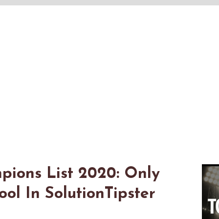
pions List 2020: Only
l In SolutionTipster