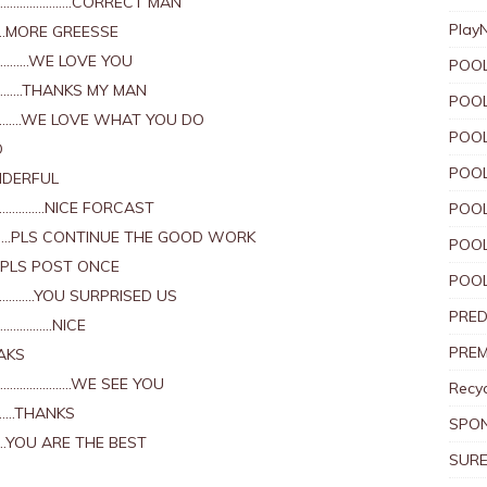
X…………………..CORRECT MAN
Play
….MORE GREESSE
……………WE LOVE YOU
POOL
…………THANKS MY MAN
POOL
………….WE LOVE WHAT YOU DO
POOL
D
POOL
NDERFUL
…………..NICE FORCAST
POOL
…….PLS CONTINUE THE GOOD WORK
POOL
.PLS POST ONCE
POOL
……………YOU SURPRISED US
PRED
………………NICE
PREM
AKS
………………………WE SEE YOU
Recyc
………THANKS
SPO
……YOU ARE THE BEST
SURE