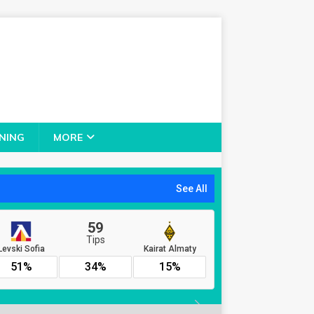
NING
MORE