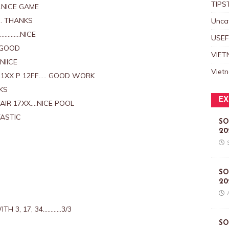
TIPS
.NICE GAME
. THANKS
Unca
……………NICE
USEF
 GOOD
VIET
NIICE
Viet
1XX P 12FF….. GOOD WORK
KS
EX
AIR 17XX….NICE POOL
TASTIC
SO
20
D
SO
20
TH 3, 17, 34…………3/3
SO