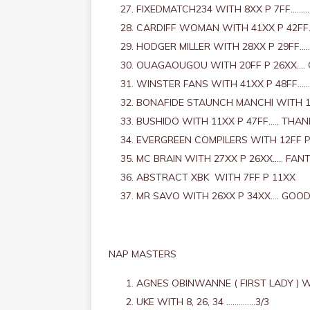
FIXEDMATCH234 WITH 8XX P 7FF………
CARDIFF WOMAN WITH 41XX P 42FF.
HODGER MILLER WITH 28XX P 29FF…
OUAGAOUGOU WITH 20FF P 26XX….
WINSTER FANS WITH 41XX P 48FF……
BONAFIDE STAUNCH MANCHI WITH 1
BUSHIDO WITH 11XX P 47FF….. THAN
EVERGREEN COMPILERS WITH 12FF P
MC BRAIN WITH 27XX P 26XX….. FAN
ABSTRACT XBK WITH 7FF P 11XX
MR SAVO WITH 26XX P 34XX…. GOO
NAP MASTERS
AGNES OBINWANNE ( FIRST LADY ) WI
UKE WITH 8, 26, 34 …………..3/3