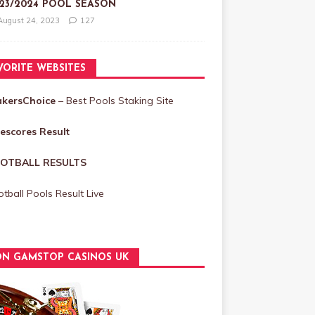
23/2024 POOL SEASON
August 24, 2023
127
VORITE WEBSITES
akersChoice
– Best Pools Staking Site
vescores Result
OTBALL RESULTS
tball Pools Result Live
N GAMSTOP CASINOS UK