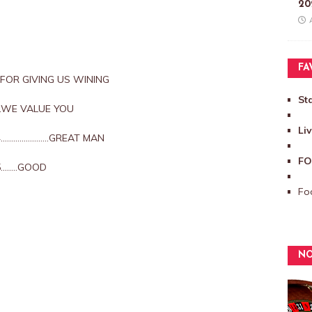
20
FA
S FOR GIVING US WINING
St
5…..WE VALUE YOU
Li
3/4…………………..GREAT MAN
FO
/5……..GOOD
Foo
NO