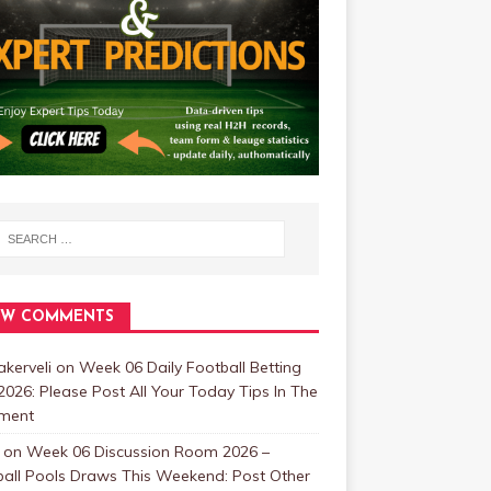
EW COMMENTS
kerveli
on
Week 06 Daily Football Betting
2026: Please Post All Your Today Tips In The
ment
on
Week 06 Discussion Room 2026 –
ball Pools Draws This Weekend: Post Other