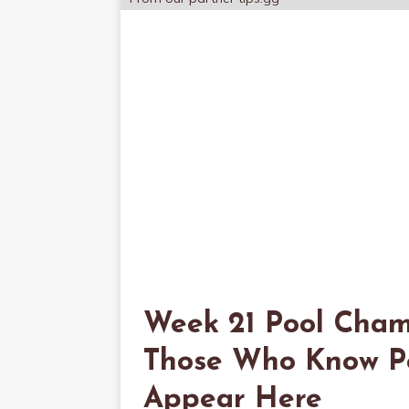
Week 21 Pool Cham
Those Who Know Poo
Appear Here