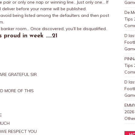
pair or only one nap or winning line.. Just only one… If
Games
l deliver before your name will be published.
De.Ma
o avoid being listed among the defaulters and then post
Tips 
m.
Com
banker room… Once discovered, you’ll be disqualified.
 proud in week …..21
D las
Foot
Games
PINN
Tips 
Com
RE GRATEFUL SIR
D las
Foot
D MORE OF THIS
Games
EMMY
2026
E
Other
MUCH
.WE RESPECT YOU