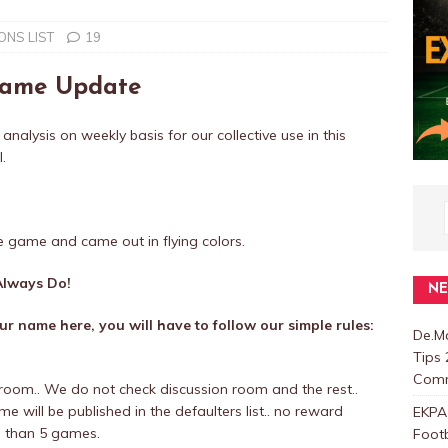
NS LIST
19
 Fame Update
 analysis on weekly basis for our collective use in this
.
e game and came out in flying colors.
lways Do!
N
r name here, you will have to follow our simple rules:
De.Ma
Tips 
Com
room.. We do not check discussion room and the rest..
 will be published in the defaulters list.. no reward
EKPA
e than 5 games.
Foot