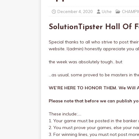
December 4, 2020
Uche
CHAMPIO
SolutionTipster Hall Of
Special thanks to all who strive to post their
website. I(admin) honestly appreciate you all
the week was absolutely tough.. but
…as usual, some proved to be masters in th
WE’RE HERE TO HONOR THEM. We Will A
Please note that before we can publish you
These include:….
1. Your game must be posted in the banker 
2. You must prove your games, else your name
3. For winning lines, you must not post mor