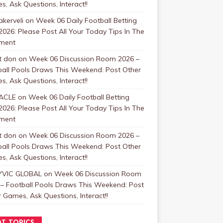
, Ask Questions, Interact!!
kerveli
on
Week 06 Daily Football Betting
2026: Please Post All Your Today Tips In The
ment
t don
on
Week 06 Discussion Room 2026 –
ball Pools Draws This Weekend: Post Other
, Ask Questions, Interact!!
ACLE
on
Week 06 Daily Football Betting
2026: Please Post All Your Today Tips In The
ment
t don
on
Week 06 Discussion Room 2026 –
ball Pools Draws This Weekend: Post Other
, Ask Questions, Interact!!
VIC GLOBAL
on
Week 06 Discussion Room
 – Football Pools Draws This Weekend: Post
 Games, Ask Questions, Interact!!