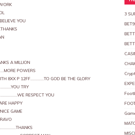
HO
 WORK
OL
3 SU
BELIEVE YOU
BET9
.THANKS
BETT
AN
BETT
CASI
NKS A MILLION
CHAM
……….MORE POWERS
Crypt
ITH 8XX P 12FF……………TO GOD BE THE GLORY
EXPE
………….YOU TRY
Foot
………………….WE RESPECT YOU
 ARE HAPPY
FOOT
…NICE GAME
Game
BRAVO
MAT
XX………………THANKS
MISC