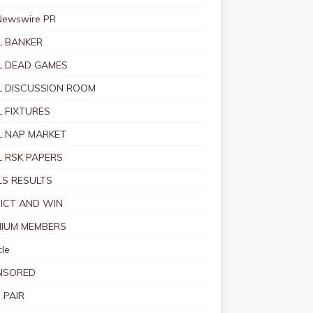
Newswire PR
 BANKER
 DEAD GAMES
 DISCUSSION ROOM
 FIXTURES
 NAP MARKET
 RSK PAPERS
S RESULTS
ICT AND WIN
IUM MEMBERS
le
NSORED
 PAIR