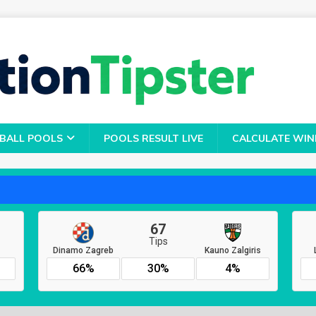
BALL POOLS
POOLS RESULT LIVE
CALCULATE WIN