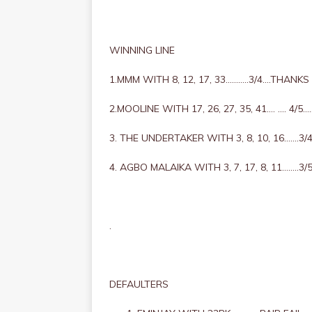
WINNING LINE
1.MMM WITH 8, 12, 17, 33………..3/4….THANK
2.MOOLINE WITH 17, 26, 27, 35, 41…. …. 4/
3. THE UNDERTAKER WITH 3, 8, 10, 16…….
4. AGBO MALAIKA WITH 3, 7, 17, 8, 11……..3
.
DEFAULTERS