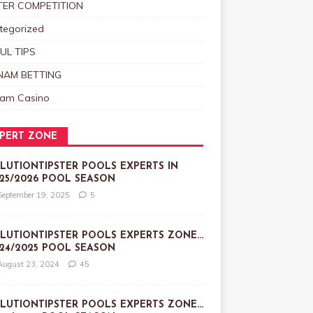
TER COMPETITION
tegorized
UL TIPS
NAM BETTING
nam Casino
PERT ZONE
LUTIONTIPSTER POOLS EXPERTS IN
25/2026 POOL SEASON
September 19, 2025
5
LUTIONTIPSTER POOLS EXPERTS ZONE…
24/2025 POOL SEASON
August 23, 2024
45
LUTIONTIPSTER POOLS EXPERTS ZONE…