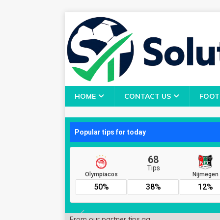
HOME
CONTACT US
FOOT
From our partner
tips.gg