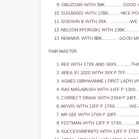
OBLIZDAN WITH 3BK………………..GOOD
SUGAR001 WITH 17BK…………..NICE PO
GODWIN B WITH 3XX……………………..WE 
NELSON KPOROBU WITH 23BK……………
REMAINS WITH 8BK……………….GOOD M
PAIR MASTER
REX WITH 17XX AND 34XX…………….THA
AREA (F) 2020 WITH 3XX P 7FF………
AGNES OBINWANNE ( FIRST LADY) W
RAS MAGABUSH WITH 11FF P 13XX…
CORRECT DRAW WITH 23XX P 24FF
MOVIS WITH 12FF P 17XX…………….WE
MR GEE WITH 17XX P 20FF…………………
FESTMAN WITH 12FF P 17XX…………….
SUCCESSINFINITO WITH 12FF P 17