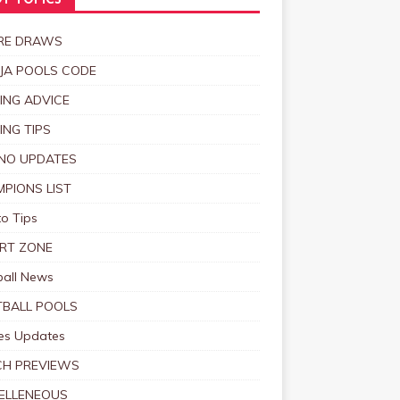
T TOPICS
RE DRAWS
JA POOLS CODE
ING ADVICE
ING TIPS
NO UPDATES
PIONS LIST
o Tips
RT ZONE
ball News
BALL POOLS
s Updates
CH PREVIEWS
ELLENEOUS