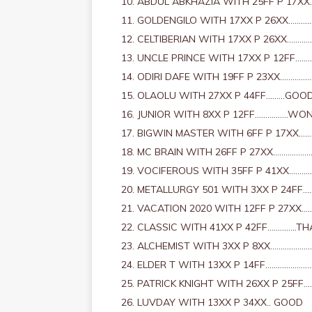
ABDUL ABKHAZIA WITH 25FF P 17X
GOLDENGILO WITH 17XX P 26XX………
CELTIBERIAN WITH 17XX P 26XX……
UNCLE PRINCE WITH 17XX P 12FF…
ODIRI DAFE WITH 19FF P 23XX………
OLAOLU WITH 27XX P 44FF………GOO
JUNIOR WITH 8XX P 12FF…………….WO
BIGWIN MASTER WITH 6FF P 17XX……
MC BRAIN WITH 26FF P 27XX……………
VOCIFEROUS WITH 35FF P 41XX……….
METALLURGY 501 WITH 3XX P 24FF
VACATION 2020 WITH 12FF P 27XX…
CLASSIC WITH 41XX P 42FF…………..TH
ALCHEMIST WITH 3XX P 8XX……………
ELDER T WITH 13XX P 14FF………………
PATRICK KNIGHT WITH 26XX P 25FF
LUVDAY WITH 13XX P 34XX.. GOOD