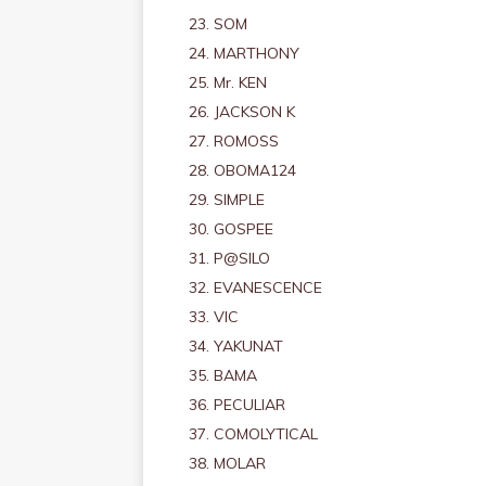
SOM 6 POI
MARTHONY 6 P
Mr. KEN 6 PO
JACKSON K 6 P
ROMOSS 6 PO
OBOMA124 6 P
SIMPLE 6 PO
GOSPEE 6 PO
P@SILO 6 P
EVANESCENCE 6 
VIC 6 PO
YAKUNAT 6 P
BAMA 6 PO
PECULIAR 6 P
COMOLYTICAL 6 
MOLAR 6 PO