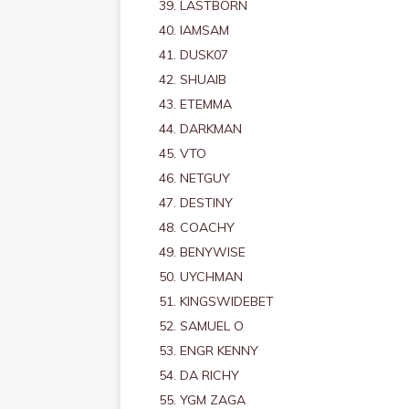
LASTBORN 6 P
IAMSAM 4 PO
DUSK07 3 PO
SHUAIB 3 PO
ETEMMA 3 PO
DARKMAN 3 P
VTO 3 PO
NETGUY 3 PO
DESTINY 3 P
COACHY 3 P
BENYWISE 3 P
UYCHMAN 3 P
KINGSWIDEBET 3 
SAMUEL O 3 P
ENGR KENNY 3 
DA RICHY 3 P
YGM ZAGA 3 P