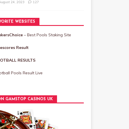
August 24, 2023
127
VORITE WEBSITES
akersChoice
– Best Pools Staking Site
vescores Result
OTBALL RESULTS
tball Pools Result Live
N GAMSTOP CASINOS UK