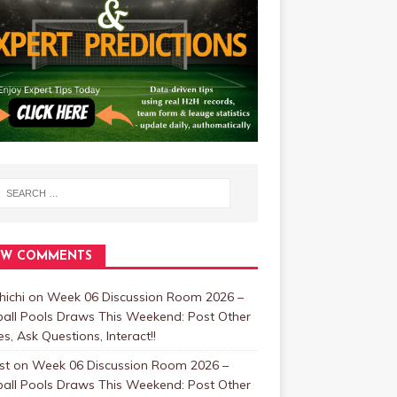
EW COMMENTS
ichi
on
Week 06 Discussion Room 2026 –
ball Pools Draws This Weekend: Post Other
, Ask Questions, Interact!!
st
on
Week 06 Discussion Room 2026 –
ball Pools Draws This Weekend: Post Other