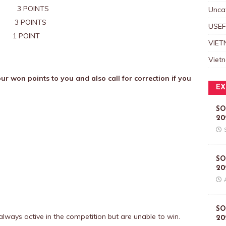
OINTS
Unca
POINTS
USEF
INT
VIET
Viet
our won points to you and also call for correction if you
EX
SO
20
SO
20
SO
ways active in the competition but are unable to win.
20