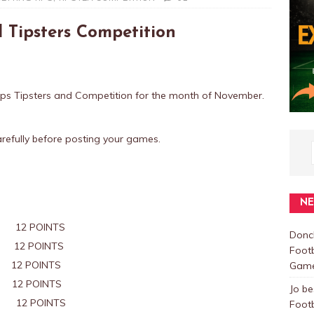
d Tipsters Competition
ips Tipsters and Competition for the month of November.
arefully before posting your games.
N
POINTS
Donch
INTS
Foot
INTS
Games
OINTS
Jo be
OINTS
Foot