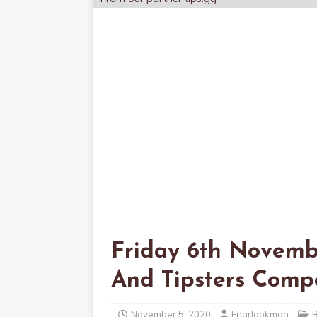
Friday 6th Novembe
And Tipsters Compe
November 5, 2020
Engrlookman
B