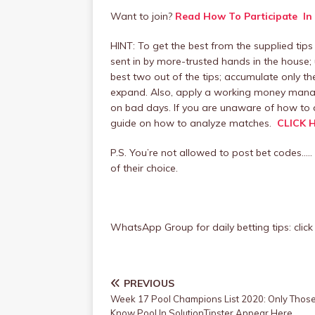
Want to join?
Read How To Participate In
HINT: To get the best from the supplied tips
sent in by more-trusted hands in the house; 
best two out of the tips; accumulate only 
expand. Also, apply a working money mana
on bad days. If you are unaware of how to 
guide on how to analyze matches.
CLICK 
P.S. You’re not allowed to post bet codes….. 
of their choice.
WhatsApp Group for daily betting tips: clic
PREVIOUS
Week 17 Pool Champions List 2020: Only Tho
Know Pool In SolutionTipster Appear Here