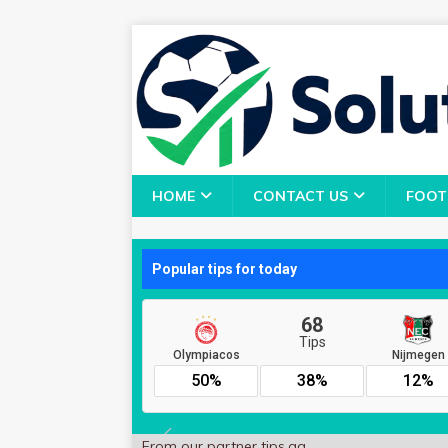
HOME
CONTACT US
FOOT
From our partner
tips.gg