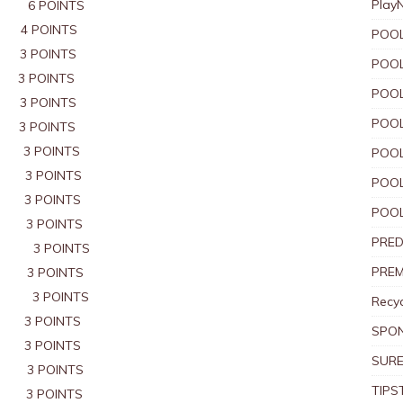
Play
OINTS
INTS
POOL
INTS
POOL
INTS
POOL
INTS
POOL
OINTS
INTS
POOL
INTS
POOL
OINTS
POOL
OINTS
PRED
OINTS
PREM
OINTS
POINTS
Recyc
OINTS
SPO
POINTS
SURE
OINTS
TIPS
OINTS