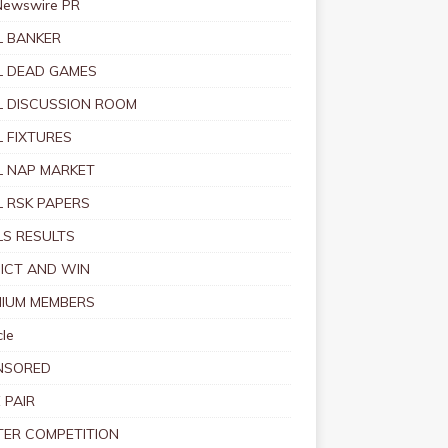
Newswire PR
 BANKER
 DEAD GAMES
 DISCUSSION ROOM
 FIXTURES
 NAP MARKET
 RSK PAPERS
S RESULTS
ICT AND WIN
IUM MEMBERS
le
NSORED
 PAIR
TER COMPETITION