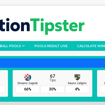
BALL POOLS
POOLS RESULT LIVE
CALCULATE WIN