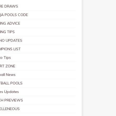
RE DRAWS
JA POOLS CODE
ING ADVICE
ING TIPS
NO UPDATES
PIONS LIST
o Tips
RT ZONE
ball News
BALL POOLS
s Updates
CH PREVIEWS
ELLENEOUS