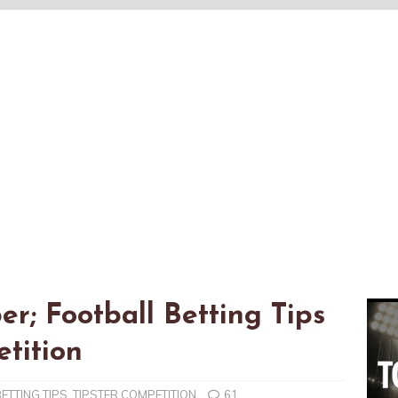
r; Football Betting Tips
tition
ETTING TIPS
,
TIPSTER COMPETITION
61