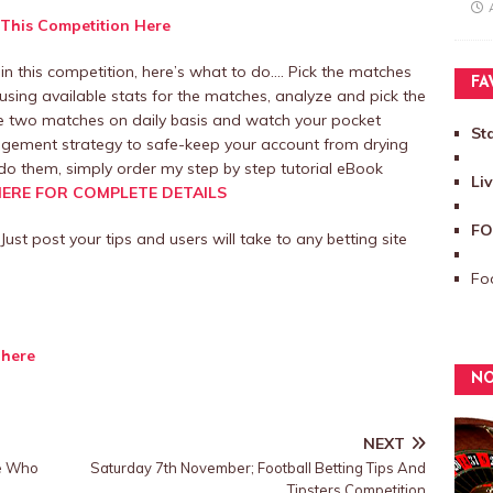
 This Competition Here
 in this competition, here’s what to do…. Pick the matches
FA
using available stats for the matches, analyze and pick the
the two matches on daily basis and watch your pocket
St
gement strategy to safe-keep your account from drying
do them, simply order my step by step tutorial eBook
Li
HERE FOR COMPLETE DETAILS
FO
Just post your tips and users will take to any betting site
Foo
k
here
NO
NEXT
se Who
Saturday 7th November; Football Betting Tips And
Tipsters Competition