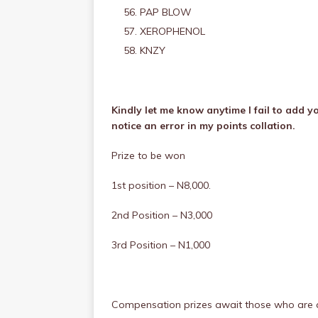
PAP BLOW 3 P
XEROPHENOL 3 
KNZY 1 PO
Kindly let me know anytime I fail to add y
notice an error in my points collation.
Prize to be won
1st position – N8,000.
2nd Position – N3,000
3rd Position – N1,000
Compensation prizes await those who are al