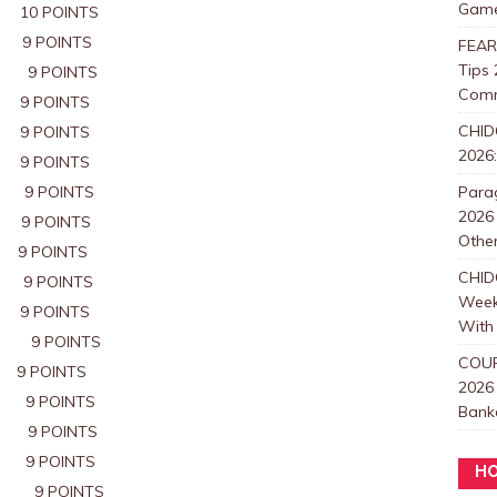
Games
OINTS
INTS
FEAR
Tips 
 POINTS
Com
OINTS
CHID
INTS
2026:
POINTS
OINTS
Para
2026
INTS
Other
INTS
CHID
 POINTS
Week 
INTS
With
INTS
COU
POINTS
2026
OINTS
Banke
INTS
POINTS
HO
INTS