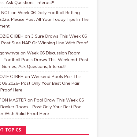
, Ask Questions, Interact!!
 NOT
on
Week 06 Daily Football Betting
2026: Please Post All Your Today Tips In The
ment
OZIE C IBEH
on
3 Sure Draws This Week 06
 Post Sure NAP Or Winning Line With Proof
gonwhyte
on
Week 06 Discussion Room
 – Football Pools Draws This Weekend: Post
 Games, Ask Questions, Interact!!
OZIE C IBEH
on
Weekend Pools Pair This
06 2026- Post Only Your Best One Pair
 Proof Here
PON MASTER
on
Pool Draw This Week 06
 Banker Room – Post Only Your Best Pool
r With Solid Proof Here
T TOPICS