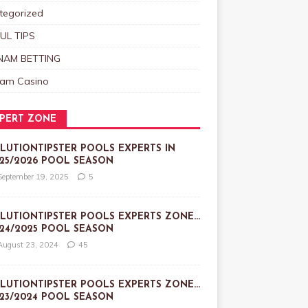
tegorized
UL TIPS
NAM BETTING
nam Casino
PERT ZONE
LUTIONTIPSTER POOLS EXPERTS IN
25/2026 POOL SEASON
September 19, 2025
5
LUTIONTIPSTER POOLS EXPERTS ZONE…
24/2025 POOL SEASON
August 23, 2024
45
LUTIONTIPSTER POOLS EXPERTS ZONE…
23/2024 POOL SEASON