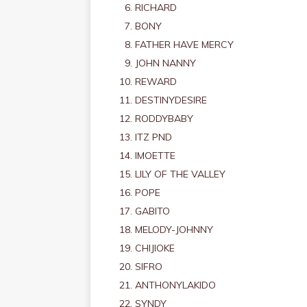
RICHARD 10 P
BONY 9 PO
FATHER HAVE MERCY 9
JOHN NANNY 9 P
REWARD 9 PO
DESTINYDESIRE 9 
RODDYBABY 9 P
ITZ PND 9 PO
IMOETTE 9 PO
LILY OF THE VALLEY 9
POPE 9 PO
GABITO 9 PO
MELODY-JOHNNY 9 
CHIJIOKE 9 P
SIFRO 9 PO
ANTHONYLAKIDO 9 
SYNDY 9 PO