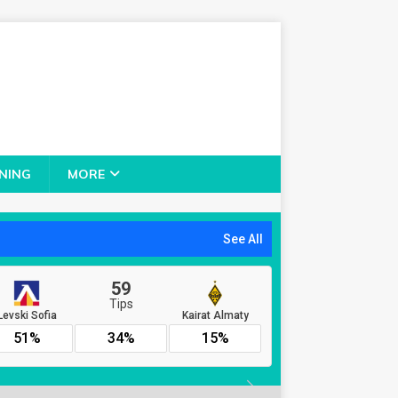
NING
MORE