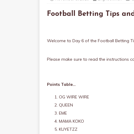
Football Betting Tips an
Welcome to Day 6 of the Football Betting T
Please make sure to read the instructions c
Points Table…
OG WIRE WIRE 12 
QUEEN 12 PO
EME 12 PO
MAMA KOKO 12 P
KUYETZZ 12 P