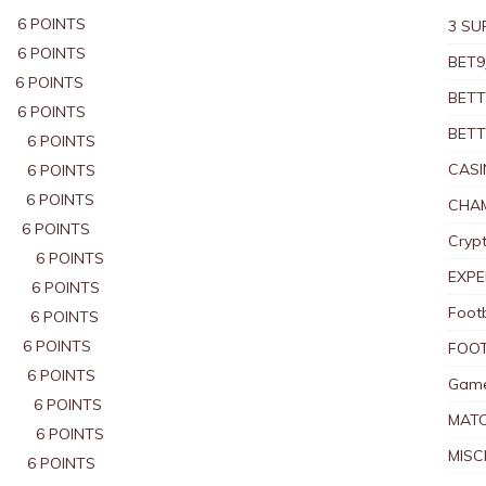
NTS
3 SU
OINTS
BET9
INTS
BETT
OINTS
BETT
INTS
CASI
OINTS
INTS
CHAM
INTS
Crypt
OINTS
EXPE
POINTS
Foot
INTS
OINTS
FOOT
INTS
Game
OINTS
MAT
POINTS
MISC
INTS