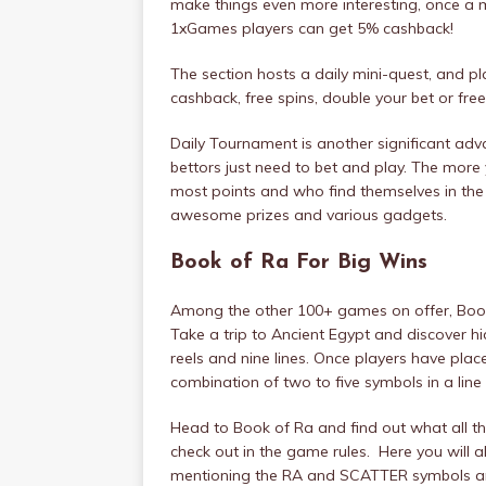
make things even more interesting, once a
1xGames players can get 5% cashback!
The section hosts a daily mini-quest, and pl
cashback, free spins, double your bet or fre
Daily Tournament is another significant adv
bettors just need to bet and play. The more 
most points and who find themselves in the t
awesome prizes and various gadgets.
Book of Ra For Big Wins
Among the other 100+ games on offer, Book 
Take a trip to Ancient Egypt and discover h
reels and nine lines. Once players have place
combination of two to five symbols in a line 
Head to Book of Ra and find out what all th
check out in the game rules. Here you will al
mentioning the RA and SCATTER symbols are 