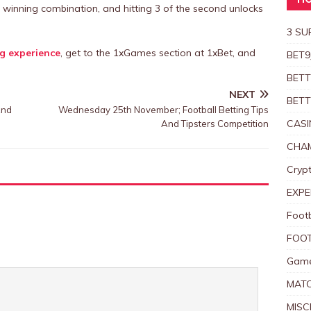
HO
 winning combination, and hitting 3 of the second unlocks
3 SU
ng experience
, get to the 1xGames section at 1xBet, and
BET9
BETT
NEXT
BETT
And
Wednesday 25th November; Football Betting Tips
CASI
And Tipsters Competition
CHAM
Crypt
EXPE
Foot
FOOT
Game
MAT
MISC