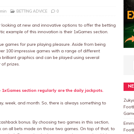
dmin
BETTING ADVICE
0
y looking at new and innovative options to offer the betting
ic example of this innovation is their 1xGames section.
nique games for pure playing pleasure. Aside from being
over 100 impressive games with a range of different
h brilliant graphics and can be played using several
of prizes.
N
e
1xGames section regularly are the daily jackpots.
Zuky
ay, week, and month. So, there is always something to
Foot
Games
e cashback bonus. By choosing two games in this section,
Emm
k on all bets made on those two games. On top of that, to
Foot