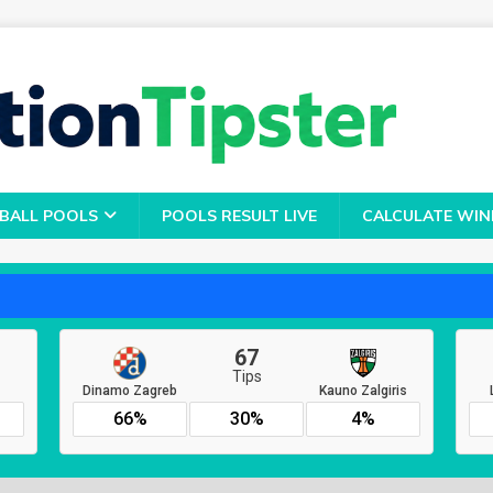
BALL POOLS
POOLS RESULT LIVE
CALCULATE WIN