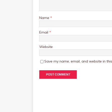
Name
*
Email
*
Website
Save my name, email, and website in this