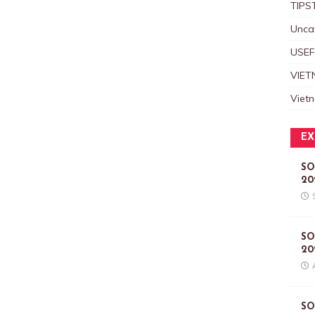
TIPS
Unca
USEF
VIET
Viet
EX
SO
20
SO
20
SO