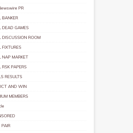
Newswire PR
 BANKER
 DEAD GAMES
 DISCUSSION ROOM
 FIXTURES
 NAP MARKET
 RSK PAPERS
S RESULTS
ICT AND WIN
IUM MEMBERS
le
NSORED
 PAIR