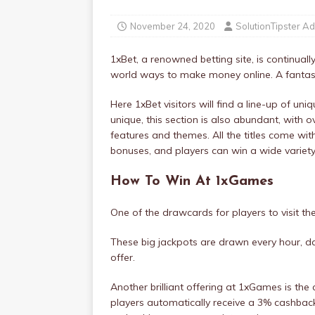
November 24, 2020
SolutionTipster A
1xBet, a renowned betting site, is continuall
world
ways to make money online. A fantast
Here 1xBet visitors will find a line-up of u
unique, this section is also abundant, with 
features and themes. All the titles come wit
bonuses, and players can win a wide variety 
How To Win At 1xGames
One of the drawcards for players to visit th
These big jackpots are drawn every hour, d
offer.
Another brilliant offering at 1xGames is th
players automatically receive a 3% cashbac