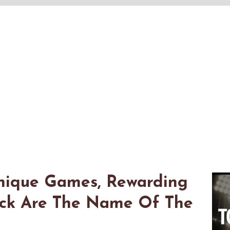
nique Games, Rewarding
ack Are The Name Of The