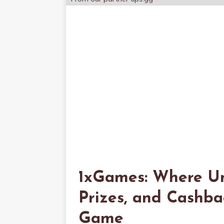
1xGames: Where U
Prizes, and Cashb
Game