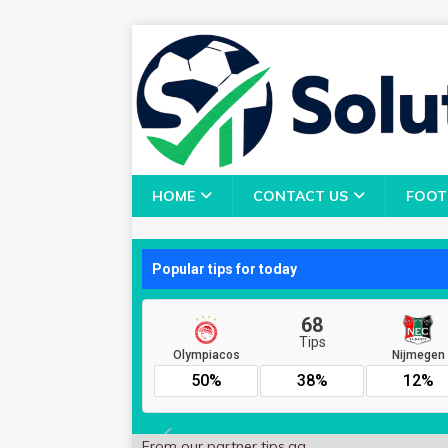
HOME
CONTACT US
FOOT
From our partner
tips.gg