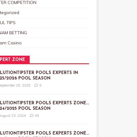
TER COMPETITION
tegorized
UL TIPS
NAM BETTING
nam Casino
PERT ZONE
LUTIONTIPSTER POOLS EXPERTS IN
25/2026 POOL SEASON
September 19, 2025
5
LUTIONTIPSTER POOLS EXPERTS ZONE…
24/2025 POOL SEASON
August 23, 2024
45
LUTIONTIPSTER POOLS EXPERTS ZONE…