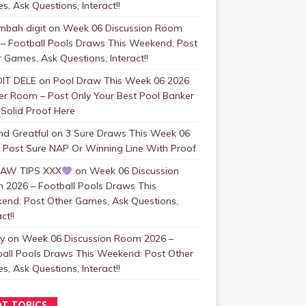
, Ask Questions, Interact!!
bah digit
on
Week 06 Discussion Room
 – Football Pools Draws This Weekend: Post
 Games, Ask Questions, Interact!!
IT DELE
on
Pool Draw This Week 06 2026
er Room – Post Only Your Best Pool Banker
Solid Proof Here
nd Greatful
on
3 Sure Draws This Week 06
 Post Sure NAP Or Winning Line With Proof
AW TIPS XXX
on
Week 06 Discussion
 2026 – Football Pools Draws This
end: Post Other Games, Ask Questions,
ct!!
y
on
Week 06 Discussion Room 2026 –
ball Pools Draws This Weekend: Post Other
, Ask Questions, Interact!!