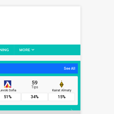
NING
MORE