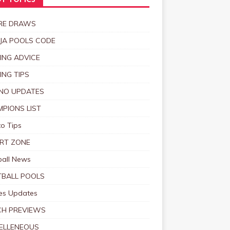
T TOPICS
RE DRAWS
JA POOLS CODE
ING ADVICE
ING TIPS
NO UPDATES
PIONS LIST
o Tips
RT ZONE
ball News
BALL POOLS
s Updates
CH PREVIEWS
ELLENEOUS