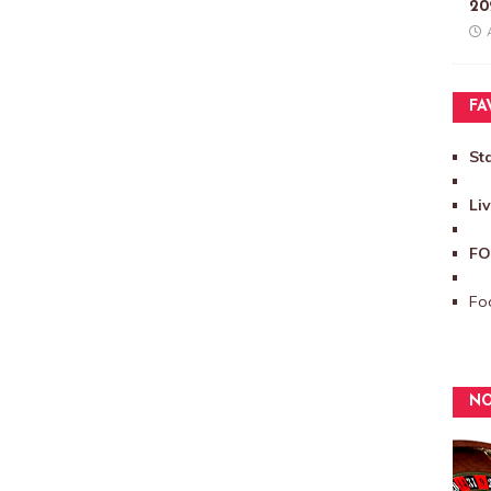
20
FA
St
Li
FO
Foo
NO