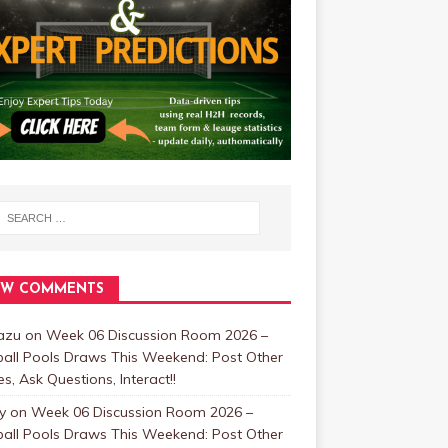
EW COMMENTS
azu
on
Week 06 Discussion Room 2026 –
ball Pools Draws This Weekend: Post Other
, Ask Questions, Interact!!
y
on
Week 06 Discussion Room 2026 –
ball Pools Draws This Weekend: Post Other