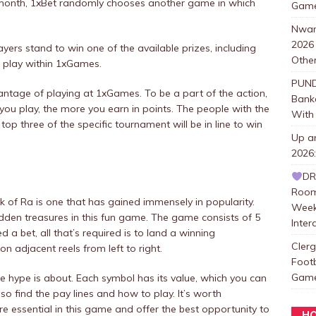
 month, 1xBet randomly chooses another game in which
Games
Nwam
2026
ayers stand to win one of the available prizes, including
Other
e play within 1xGames.
PUND
antage of playing at 1xGames. To be a part of the action,
Bank
you play, the more you earn in points. The people with the
With 
op three of the specific tournament will be in line to win
Up a
2026:
DR
Room
of Ra is one that has gained immensely in popularity.
Week
idden treasures in this fun game. The game consists of 5
Intera
d a bet, all that’s required is to land a winning
Clerg
on adjacent reels from left to right.
Foot
Games
e hype is about. Each symbol has its value, which you can
so find the pay lines and how to play. It’s worth
essential in this game and offer the best opportunity to