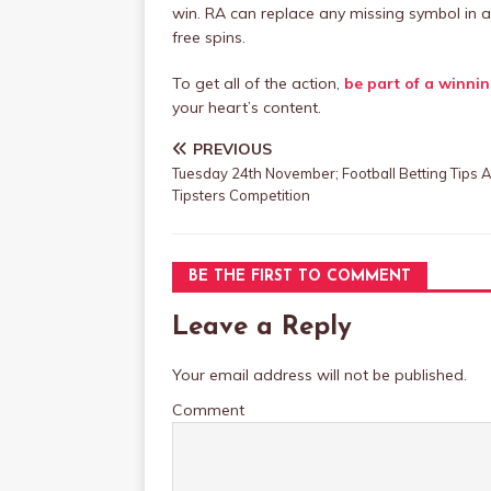
win. RA can replace any missing symbol in a
free spins.
To get all of the action,
be part of a winni
your heart’s content.
PREVIOUS
Tuesday 24th November; Football Betting Tips 
Tipsters Competition
BE THE FIRST TO COMMENT
Leave a Reply
Your email address will not be published.
Comment