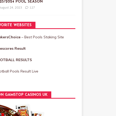
23/2024 POOL SEASON
August 24, 2023
127
VORITE WEBSITES
akersChoice
– Best Pools Staking Site
vescores Result
OTBALL RESULTS
tball Pools Result Live
N GAMSTOP CASINOS UK