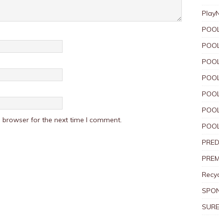
Play
POOL
POOL
POOL
POOL
POOL
POOL
 browser for the next time I comment.
POOL
PRED
PREM
Recyc
SPO
SURE