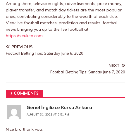
Among them, television rights, advertisements, prize money,
player transfer, and match day tickets are the most popular
ones, contributing considerably to the wealth of each club.
View live football matches, prediction and results, football
news bringing you up to the live football at
https://sieukeo.com
.
PREVIOUS
Football Betting Tips; Saturday June 6, 2020
NEXT
Football Betting Tips; Sunday June 7, 2020
7 COMMENTS
Genel İngilizce Kursu Ankara
AUGUST 31, 2021 AT 5:51 PM
Nice bro thank you.