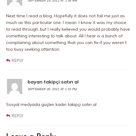
SEPTEMBER 25, 2021 AT 1:39 AM
Next time I read a blog, Hopefully it does not fail me just as
much as this particular one. I mean, I know it was my choice
to read through, but I really believed you would probably have
something interesting to talk about. All I hear is a bunch of
complaining about something that you can fix if you weren’t
too busy seeking attention.
REPLY
bayan takipçi satın al
SEPTEMBER 26, 2021 AT 1:33 PM
Sosyal medyada güçlen kadın takipçi satın al
REPLY