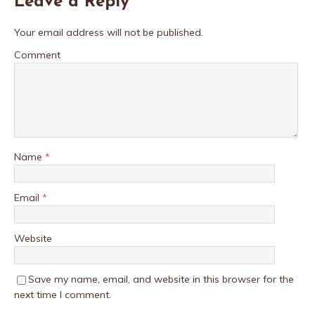
Leave a Reply
Your email address will not be published.
Comment
Name
*
Email
*
Website
Save my name, email, and website in this browser for the
next time I comment.