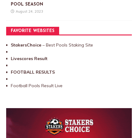
POOL SEASON
August 24, 2023
FAVORITE WEBSITES
StakersChoice
– Best Pools Staking Site
Livescores Result
FOOTBALL RESULTS
Football Pools Result Live