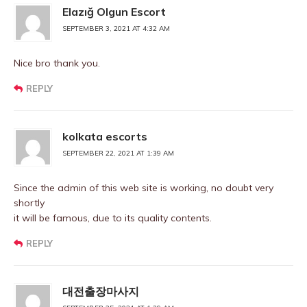
Elazığ Olgun Escort
SEPTEMBER 3, 2021 AT 4:32 AM
Nice bro thank you.
REPLY
kolkata escorts
SEPTEMBER 22, 2021 AT 1:39 AM
Since the admin of this web site is working, no doubt very
shortly
it will be famous, due to its quality contents.
REPLY
대전출장마사지