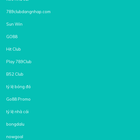
789clubdangnhap.com
Sun Win
GO88
Hit Club
Play 789Club
B52 Club
tỷ lệ bóng đá
Go88 Promo
tỷ lệ nhà cái
bongdalu
nowgoal