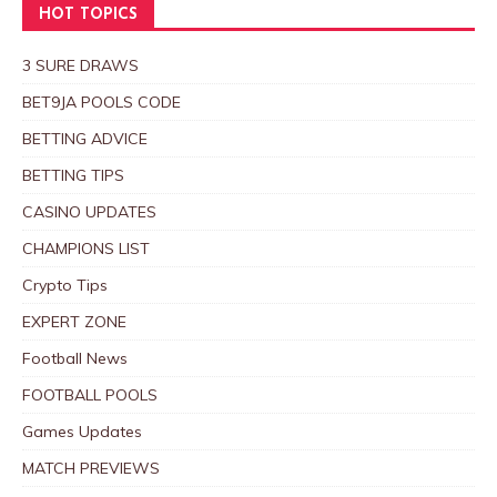
HOT TOPICS
3 SURE DRAWS
BET9JA POOLS CODE
BETTING ADVICE
BETTING TIPS
CASINO UPDATES
CHAMPIONS LIST
Crypto Tips
EXPERT ZONE
Football News
FOOTBALL POOLS
Games Updates
MATCH PREVIEWS