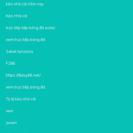
kèo nhà cái hôm nay
Kèo nhà cái
trực tiếp tiếp bóng đá xoilac
xem trực tiếp bóng đá
1xbet tanzania
F186
https://8day66.net/
xem trực tiếp bóng đá
Tỷ lệ kèo nhà cái
iwin
zowin