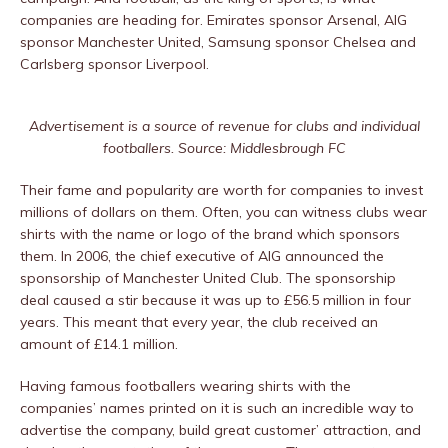
companies are heading for. Emirates sponsor Arsenal, AIG
sponsor Manchester United, Samsung sponsor Chelsea and
Carlsberg sponsor Liverpool.
Advertisement is a source of revenue for clubs and individual
footballers. Source: Middlesbrough FC
Their fame and popularity are worth for companies to invest
millions of dollars on them. Often, you can witness clubs wear
shirts with the name or logo of the brand which sponsors
them. In 2006, the chief executive of AIG announced the
sponsorship of Manchester United Club. The sponsorship
deal caused a stir because it was up to £56.5 million in four
years. This meant that every year, the club received an
amount of £14.1 million.
Having famous footballers wearing shirts with the
companies’ names printed on it is such an incredible way to
advertise the company, build great customer’ attraction, and