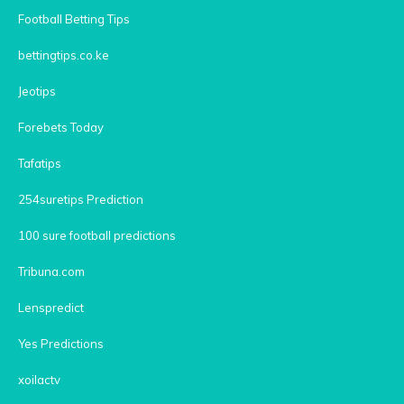
Football Betting Tips
bettingtips.co.ke
Jeotips
Forebets Today
Tafatips
254suretips Prediction
100 sure football predictions
Tribuna.com
Lenspredict
Yes Predictions
xoilactv