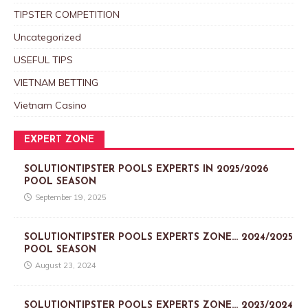
TIPSTER COMPETITION
Uncategorized
USEFUL TIPS
VIETNAM BETTING
Vietnam Casino
EXPERT ZONE
SOLUTIONTIPSTER POOLS EXPERTS IN 2025/2026
POOL SEASON
September 19, 2025
SOLUTIONTIPSTER POOLS EXPERTS ZONE… 2024/2025
POOL SEASON
August 23, 2024
SOLUTIONTIPSTER POOLS EXPERTS ZONE… 2023/2024