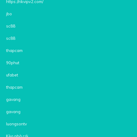
https://rikvipv2.com/
jbo
sc88
sc88
thapcam
90phut
ufabet
thapcam
gavang
gavang
luongsontv
Kèo nhà cái