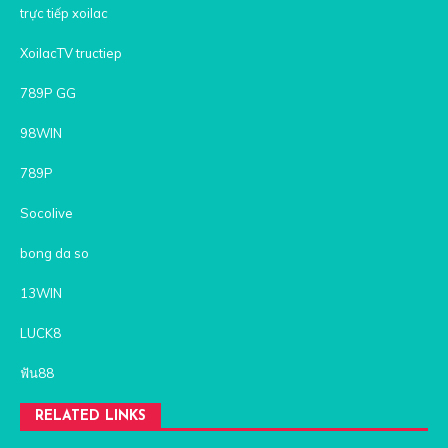
trực tiếp xoilac
XoilacTV tructiep
789P GG
98WIN
789P
Socolive
bong da so
13WIN
LUCK8
ฟัน88
RELATED LINKS