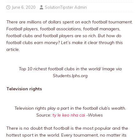
June 6, 2020
SolutionTipster Admin
There are millions of dollars spent on each football tournament.
Football players, football associations, football managers,
football clubs and football players are so rich. But how do
football clubs earn money? Let’s make it clear through this
article.
Top 10 richest football clubs in the world/ Image via
Students.lphs.org
Television rights
Television rights play a part in the football club’s wealth.
Source:
ty le keo nha cai
-Wolves
There is no doubt that football is the most popular and the
hottest sport in the world. Every tournament, no matter its