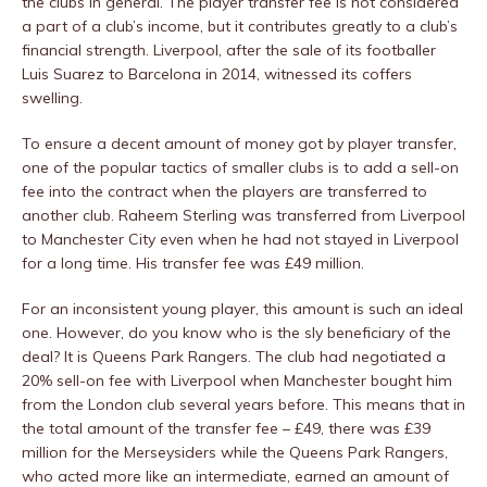
the clubs in general. The player transfer fee is not considered
a part of a club’s income, but it contributes greatly to a club’s
financial strength. Liverpool, after the sale of its footballer
Luis Suarez to Barcelona in 2014, witnessed its coffers
swelling.
To ensure a decent amount of money got by player transfer,
one of the popular tactics of smaller clubs is to add a sell-on
fee into the contract when the players are transferred to
another club. Raheem Sterling was transferred from Liverpool
to Manchester City even when he had not stayed in Liverpool
for a long time. His transfer fee was £49 million.
For an inconsistent young player, this amount is such an ideal
one. However, do you know who is the sly beneficiary of the
deal? It is Queens Park Rangers. The club had negotiated a
20% sell-on fee with Liverpool when Manchester bought him
from the London club several years before. This means that in
the total amount of the transfer fee – £49, there was £39
million for the Merseysiders while the Queens Park Rangers,
who acted more like an intermediate, earned an amount of