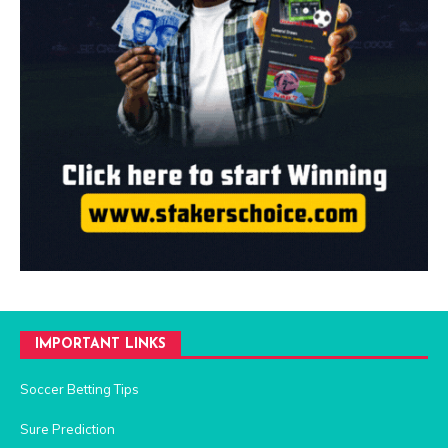
IMPORTANT LINKS
Soccer Betting Tips
Sure Prediction