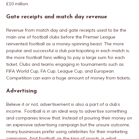
£10 million.
Gate receipts and match day revenue
Revenue from match day and gate receipts used to be the
main one of football clubs before the Premier League
reinvented football as a money-spinning beast. The more
popular and successful a club participating in each match is,
the more football fans willing to pay a large sum for each
ticket. Clubs and teams engaging in tournaments such as
FIFA World Cup, FA Cup, League Cup, and European
Competition can earn a huge amount of money from tickets.
Advertising
Believe it or not, advertisement is also a part of a club’s
income. Football is in an ideal way to advertise something
and companies know that. Instead of pouring their money on
an expensive advertising campaign but the unsure outcome,
many businesses prefer using celebrities for their marketing
campaign. And football, as the king of sports, is what