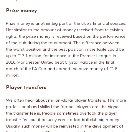
Prize money
Prize money is another big part of the club’s financial sources.
Not similar to the amount of money received from television
rights, the prize money is received based on the performance
of the club during the tournament. The difference between
the worst position and the best position in the table could be
up to £17.1 million, for instance, in the Premier League. In
2016, Manchester United beat Crystal Palace in the final
match of the FA Cup and earned the prize money of £1.8
million.
Player transfers
We often hear about million-dollar player transfers. The more
professional and skilled the football players are, the higher
the transfer fee is. People sometimes overlook the player
transfer fee, but it actually earns a football club big money.
Usually, such money will be reinvested in the development of