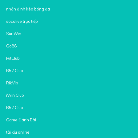
nhận định kèo bóng đá
socolive trực tiếp
SunWin
Go88
HitClub
B52 Club
RikVip
iWin Club
B52 Club
Game Đánh Bài
tài xỉu online