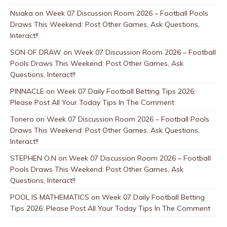
Nsiaka
on
Week 07 Discussion Room 2026 – Football Pools
Draws This Weekend: Post Other Games, Ask Questions,
Interact!!
SON OF DRAW
on
Week 07 Discussion Room 2026 – Football
Pools Draws This Weekend: Post Other Games, Ask
Questions, Interact!!
PINNACLE
on
Week 07 Daily Football Betting Tips 2026:
Please Post All Your Today Tips In The Comment
Tonero
on
Week 07 Discussion Room 2026 – Football Pools
Draws This Weekend: Post Other Games, Ask Questions,
Interact!!
STEPHEN O.N
on
Week 07 Discussion Room 2026 – Football
Pools Draws This Weekend: Post Other Games, Ask
Questions, Interact!!
POOL IS MATHEMATICS
on
Week 07 Daily Football Betting
Tips 2026: Please Post All Your Today Tips In The Comment