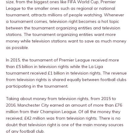
size, from the biggest ones like FIFA World Cup, Premier
League to the smaller ones such as regional or national
tournament, attracts millions of people watching. Whenever
a tournament comes, television right becomes a hot topic
between the tournament organizing entities and television
stations. The tournament organizing entities want more
money while television stations want to save as much money
as possible.
In 2015, the tournament of Premier League received more
than £5 billion in television rights while the La Liga
tournament received £1 billion in television rights. The revenue
from television rights is shared equally between football clubs
participating in the tournament.
Taking about money from television rights, from 2015 to
2016, Manchester City earned an amount of more than £76
million from their Champion League. Of all the money they
received, £42 million was from television rights. There is no
doubt that television right is one of the main money sources
of any football club.