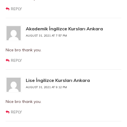
REPLY
Akademik İngilizce Kursları Ankara
AUGUST 31, 2021 AT 7:57 PM
Nice bro thank you.
REPLY
Lise İngilizce Kursları Ankara
AUGUST 31, 2021 AT 9:12 PM
Nice bro thank you.
REPLY