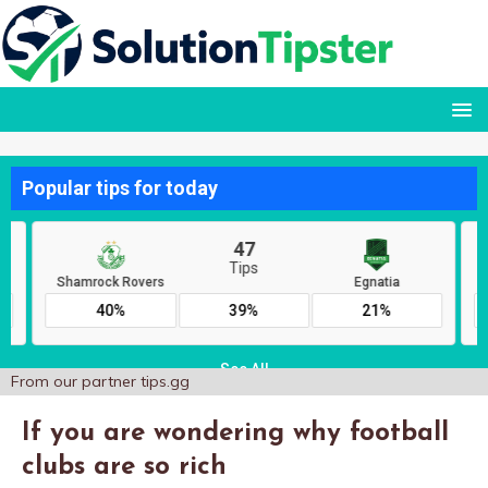
From our partner
tips.gg
If you are wondering why football
clubs are so rich