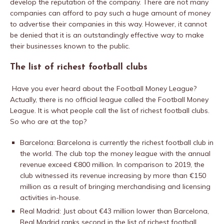
develop the reputation of the company. There are not many
companies can afford to pay such a huge amount of money
to advertise their companies in this way. However, it cannot
be denied that it is an outstandingly effective way to make
their businesses known to the public.
The list of richest football clubs
Have you ever heard about the Football Money League?
Actually, there is no official league called the Football Money
League. It is what people call the list of richest football clubs.
So who are at the top?
Barcelona: Barcelona is currently the richest football club in
the world. The club top the money league with the annual
revenue exceed €800 million. In comparison to 2019, the
club witnessed its revenue increasing by more than €150
million as a result of bringing merchandising and licensing
activities in-house.
Real Madrid: Just about €43 million lower than Barcelona,
Real Madrid ranks second in the list of richest football