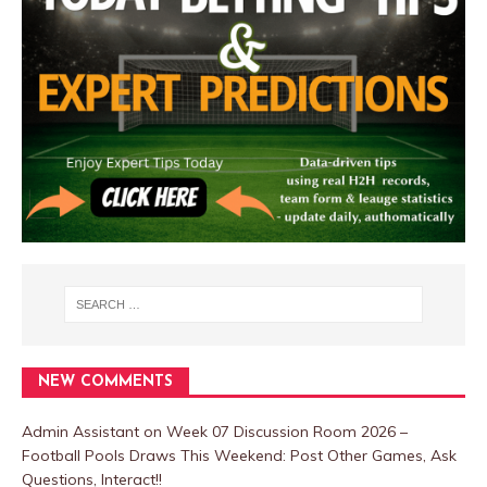
NEW COMMENTS
Admin Assistant
on
Week 07 Discussion Room 2026 –
Football Pools Draws This Weekend: Post Other Games, Ask
Questions, Interact!!