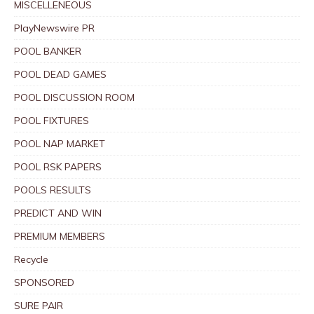
MISCELLENEOUS
PlayNewswire PR
POOL BANKER
POOL DEAD GAMES
POOL DISCUSSION ROOM
POOL FIXTURES
POOL NAP MARKET
POOL RSK PAPERS
POOLS RESULTS
PREDICT AND WIN
PREMIUM MEMBERS
Recycle
SPONSORED
SURE PAIR