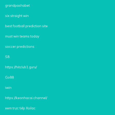
grandpashabet
six straight win
best football prediction site
must win teams today
soccer predictions
S8
https://hitclub1.guru/
Go88
iwin
https://keonhacai.channel/
xem trực tiếp Xoilac