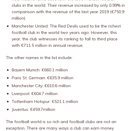
clubs in the world. Their revenue increased by only 0.99% in
comparison with the revenue of the last year 2019 (€750.9
million).
Manchester United: The Red Devils used to be the richest
football club in the world two years ago. However, this
year, the club witnesses its ranking to fall to third place
with €711.5 million in annual revenue.
The other names in the list include:
Bayern Munich: €660.1 million
Paris St. Germain: €635.9 million
Manchester City: €610.6 million
Liverpool: €604.7 million
Tottenham Hotspur: €521.1 million
Juventus: €459.7million
The football world is so rich and football clubs are not an
exception. There are many ways a club can earn money.