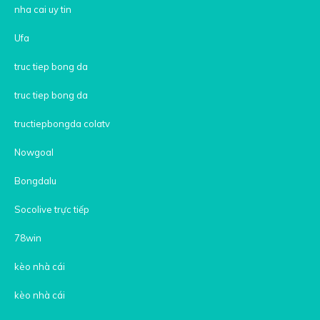
nha cai uy tin
Ufa
truc tiep bong da
truc tiep bong da
tructiepbongda colatv
Nowgoal
Bongdalu
Socolive trực tiếp
78win
kèo nhà cái
kèo nhà cái