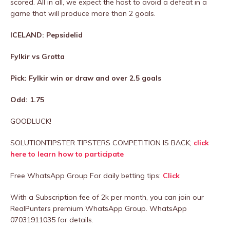
scored. All in all, we expect the host to avoid a defeat in a
game that will produce more than 2 goals.
ICELAND: Pepsidelid
Fylkir vs Grotta
Pick: Fylkir win or draw and over 2.5 goals
Odd: 1.75
GOODLUCK!
SOLUTIONTIPSTER TIPSTERS COMPETITION IS BACK;
click
here to learn how to participate
Free WhatsApp Group For daily betting tips:
Click
With a Subscription fee of 2k per month, you can join our
RealPunters premium WhatsApp Group. WhatsApp
07031911035 for details.