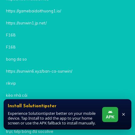
https://gamebaidoithuong1.io/
https://sunwin1.jp.net/
F168
F168
bong da so
https://sunwin6.xyz/ban-ca-sunwin/
rikvip
kèo nhà cái
Install Solutiontipster
keo nha cai 5
Experience Solutiontipster better on your mobile
×
APK
device. Tap Install to add the app to your home
tải go88
screen or use the APK fallback to install manually.
trực tiếp bóng đá socolive