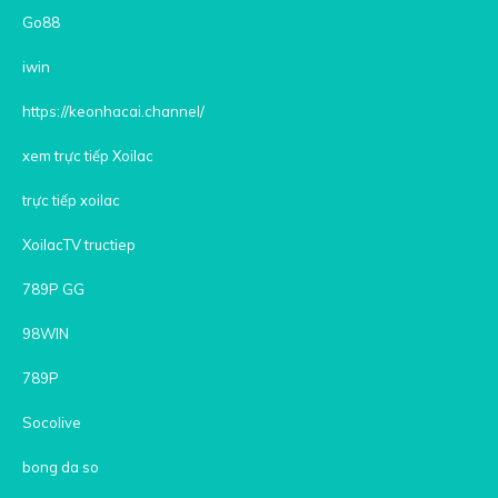
Go88
iwin
https://keonhacai.channel/
xem trực tiếp Xoilac
trực tiếp xoilac
XoilacTV tructiep
789P GG
98WIN
789P
Socolive
bong da so