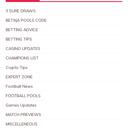
3 SURE DRAWS
BET9JA POOLS CODE
BETTING ADVICE
BETTING TIPS
CASINO UPDATES
CHAMPIONS LIST
Crypto Tips
EXPERT ZONE
Football News
FOOTBALL POOLS
Games Updates
MATCH PREVIEWS
MISCELLENEOUS