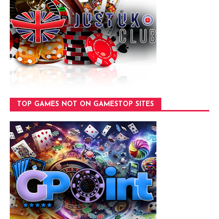
TOP GAMES NOT ON GAMESTOP SITES