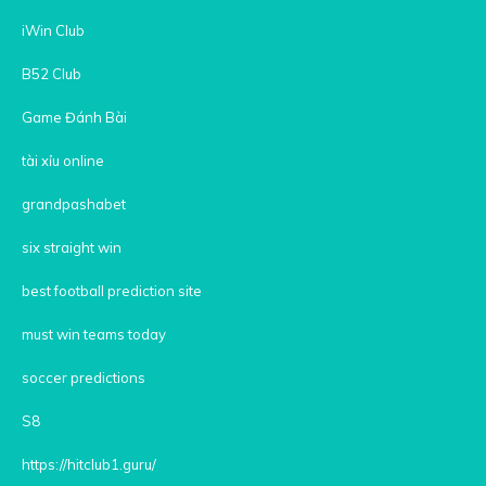
iWin Club
B52 Club
Game Đánh Bài
tài xỉu online
grandpashabet
six straight win
best football prediction site
must win teams today
soccer predictions
S8
https://hitclub1.guru/