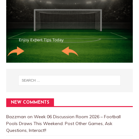
NEW COMMENTS
Bazzman
on
Week 06 Discussion Room 2026 – Football
Pools Draws This Weekend: Post Other Games, Ask
Questions, Interact!!