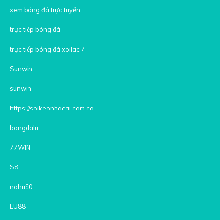
xem bóng đá trực tuyến
trực tiếp bóng đá
trực tiếp bóng đá xoilac 7
Sunwin
sunwin
https://soikeonhacai.com.co
bongdalu
77WIN
S8
nohu90
LU88