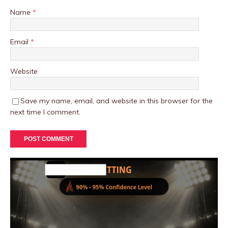
Name
*
Email
*
Website
Save my name, email, and website in this browser for the
next time I comment.