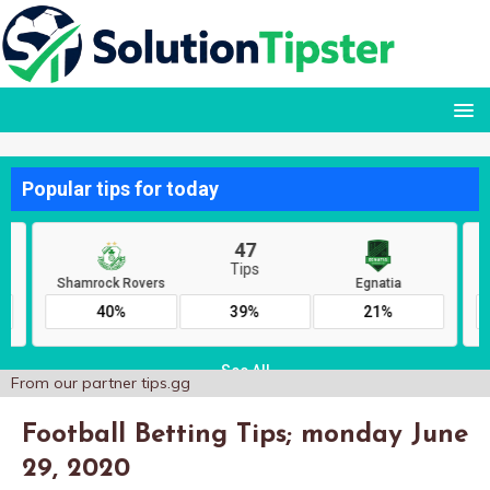
From our partner
tips.gg
Football Betting Tips; monday June
29, 2020