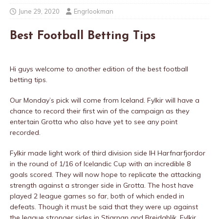
June 29, 2020
Engrlookman
Best Football Betting Tips
Hi guys welcome to another edition of the best football
betting tips.
Our Monday’s pick will come from Iceland. Fylkir will have a
chance to record their first win of the campaign as they
entertain Grotta who also have yet to see any point
recorded.
Fylkir made light work of third division side IH Harfnarfjordor
in the round of 1/16 of Icelandic Cup with an incredible 8
goals scored. They will now hope to replicate the attacking
strength against a stronger side in Grotta. The host have
played 2 league games so far, both of which ended in
defeats. Though it must be said that they were up against
the league stronger sides in Stjarnan and Breidablik. Fylkir