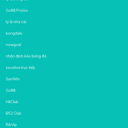
Go88 Promo
tỷ lệ nhà cái
bongdalu
nowgoal
nhận định kèo bóng đá
socolive trực tiếp
SunWin
Go88
HitClub
B52 Club
RikVip