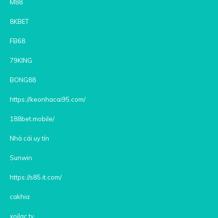
M88
8KBET
FB68
79KING
BONG88
https://keonhacai95.com/
188bet.mobile/
Nhà cái uy tín
Sunwin
https://s85.it.com/
cakhia
xoilac tv