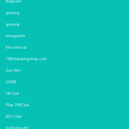
thapcam
gavang
gavang
luongsontv
Kèo nhà cái
789clubdangnhap.com
Sun Win
GO88
Hit Club
Play 789Club
B52 Club
tỷ lệ bóng đá