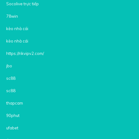
Socolive trực tiếp
78win
kèo nhà cái
kèo nhà cái
https://rikvipv2.com/
jbo
sc88
sc88
thapcam
90phut
ufabet