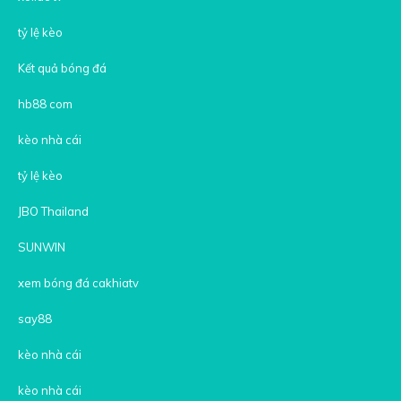
tỷ lệ kèo
Kết quả bóng đá
hb88 com
kèo nhà cái
tỷ lệ kèo
JBO Thailand
SUNWIN
xem bóng đá cakhiatv
say88
kèo nhà cái
kèo nhà cái