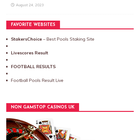
August 24, 2023
FAVORITE WEBSITES
StakersChoice
– Best Pools Staking Site
Livescores Result
FOOTBALL RESULTS
Football Pools Result Live
NON GAMSTOP CASINOS UK