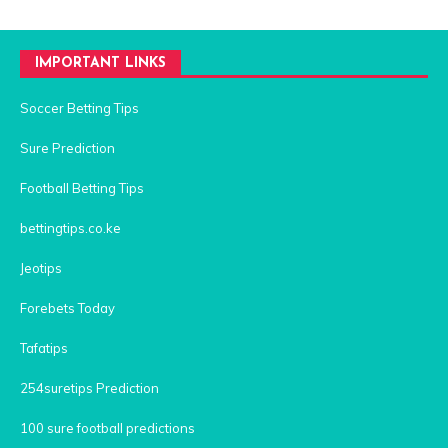
IMPORTANT LINKS
Soccer Betting Tips
Sure Prediction
Football Betting Tips
bettingtips.co.ke
Jeotips
Forebets Today
Tafatips
254suretips Prediction
100 sure football predictions