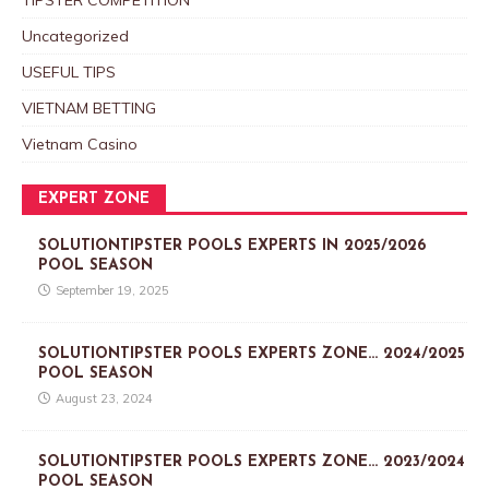
Uncategorized
USEFUL TIPS
VIETNAM BETTING
Vietnam Casino
EXPERT ZONE
SOLUTIONTIPSTER POOLS EXPERTS IN 2025/2026
POOL SEASON
September 19, 2025
SOLUTIONTIPSTER POOLS EXPERTS ZONE… 2024/2025
POOL SEASON
August 23, 2024
SOLUTIONTIPSTER POOLS EXPERTS ZONE… 2023/2024
POOL SEASON