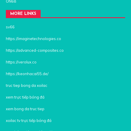
ON68
MORE LINKS
sv66
https://imaginetechnologies.co
https://advanced-composites.co
https://verolux.co
https://keonhacai55.de/
truc tiep bong da xoilac
xem trực tiếp bóng đá
xem bong da truc tiep
xoilac tv trực tiếp bóng đá