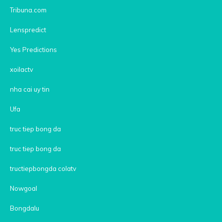
Tribuna.com
Lenspredict
Yes Predictions
xoilactv
nha cai uy tin
Ufa
truc tiep bong da
truc tiep bong da
tructiepbongda colatv
Nowgoal
Bongdalu