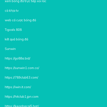
xem bóng đá trực tiếp xoi lac
cà khịa tv
web cá cược bóng đá
Tigoals 808
kết quả bóng đá
Sunwin
https://go88a.bid/
https://sunwin1.com.co/
https://789club63.com/
https://iwin.it.com/
https://hitclub1.jpn.com
https://keonhacai5.hot/