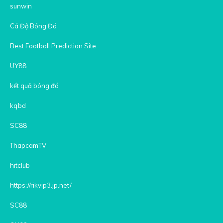
sunwin
Cá Độ Bóng Đá
Best Football Prediction Site
UY88
kết quả bóng đá
kqbd
SC88
ThapcamTV
hitclub
https://rikvip3.jp.net/
SC88