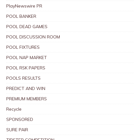
PlayNewswire PR
POOL BANKER
POOL DEAD GAMES
POOL DISCUSSION ROOM
POOL FIXTURES
POOL NAP MARKET
POOL RSK PAPERS
POOLS RESULTS
PREDICT AND WIN
PREMIUM MEMBERS
Recycle
SPONSORED
SURE PAIR
TIPSTER COMPETITION