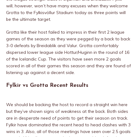
will, however, won’t have many excuses when they welcome
Grotta to the Fylkisvöllur Stadium today as three points will
be the ultimate target.
Grotta like their host failed to impress in their first 2 league
games of the season as they were pegged by a back to back
3-0 defeats by Breidablik and Valur. Grotta comfortably
dispersed lower league side Hottur/Huginn in the round of 16
of the Icelandic Cup. The visitors have seen more 2 goals
scored in all of their games this season and they are found of
listening up against a decent side.
Fylkir vs Grotta Recent Results
We should be backing the host to record a straight win here
but they’ve shown signs of weakness at the back. Both sides
are in desperate need of points to get their season on track.
Fylkir have dominated the recent head to head clashes with 3
wins in 3. Also, all of those meetings have seen over 2.5 goals