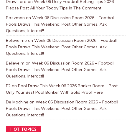
Draw Lord
on
Week 06 Daily Football Betting Tips 2026:
Please Post All Your Today Tips In The Comment
Bazzman
on
Week 06 Discussion Room 2026 – Football
Pools Draws This Weekend: Post Other Games, Ask
Questions, Interact!!
Believe me
on
Week 06 Discussion Room 2026 – Football
Pools Draws This Weekend: Post Other Games, Ask
Questions, Interact!!
Believe m
on
Week 06 Discussion Room 2026 – Football
Pools Draws This Weekend: Post Other Games, Ask
Questions, Interact!!
E2
on
Pool Draw This Week 06 2026 Banker Room – Post
Only Your Best Pool Banker With Solid Proof Here
De Machine
on
Week 06 Discussion Room 2026 – Football
Pools Draws This Weekend: Post Other Games, Ask
Questions, Interact!!
HOT TOPICS