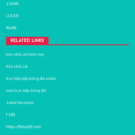
13WIN
LUCK8
ฟัน88
RELATED LINKS
kèo nhà cái hôm nay
Kèo nhà cái
trực tiếp tiếp bóng đá xoilac
xem trực tiếp bóng đá
1xbet tanzania
F186
https://8day66.net/