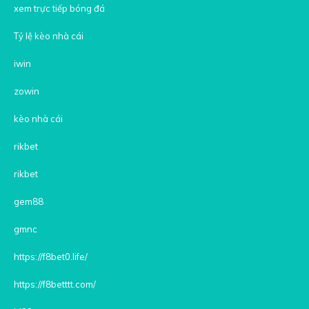
xem trực tiếp bóng đá
Tỷ lệ kèo nhà cái
iwin
zowin
kèo nhà cái
rikbet
rikbet
gem88
gmnc
https://f8bet0.life/
https://f8betttt.com/