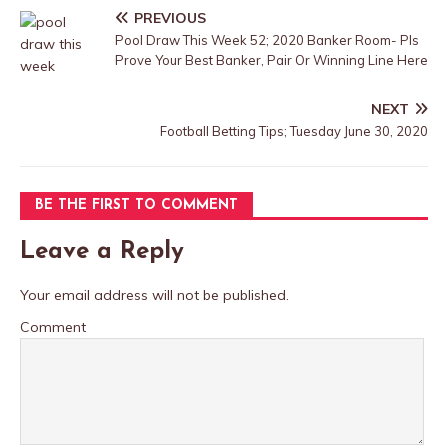
PREVIOUS
Pool Draw This Week 52; 2020 Banker Room- Pls
Prove Your Best Banker, Pair Or Winning Line Here
NEXT
Football Betting Tips; Tuesday June 30, 2020
BE THE FIRST TO COMMENT
Leave a Reply
Your email address will not be published.
Comment