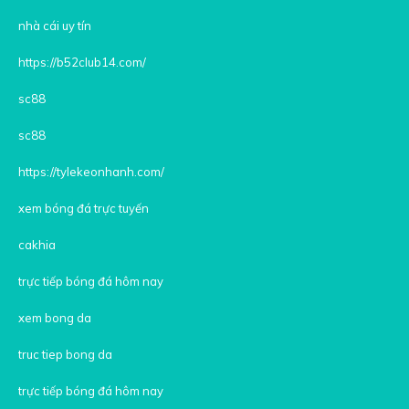
nhà cái uy tín
https://b52club14.com/
sc88
sc88
https://tylekeonhanh.com/
xem bóng đá trực tuyến
cakhia
trực tiếp bóng đá hôm nay
xem bong da
truc tiep bong da
trực tiếp bóng đá hôm nay