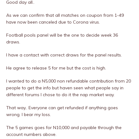
Good day all..
As we can confirm that all matches on coupon from 1-49
have now been canceled due to Corona virus.
Football pools panel will be the one to decide week 36
draws.
I have a contact with correct draws for the panel results.
He agree to release 5 for me but the cost is high.
I wanted to do a N5,000 non refundable contribution from 20
people to get the info but haven seen what people say in
different forums I chose to do it the nap market way.
That way.. Everyone can get refunded if anything goes
wrong. I bear my loss.
The 5 games goes for N10,000 and payable through the
account numbers above.