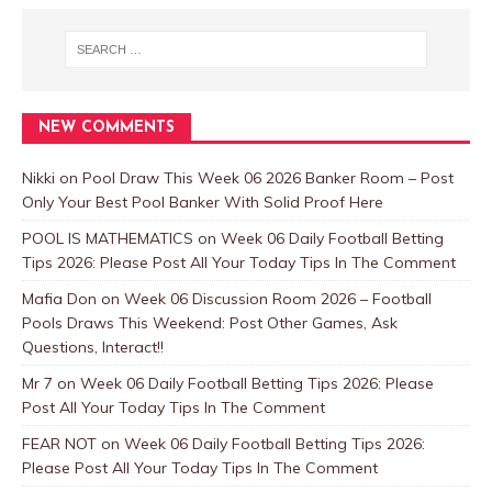
NEW COMMENTS
Nikki
on
Pool Draw This Week 06 2026 Banker Room – Post
Only Your Best Pool Banker With Solid Proof Here
POOL IS MATHEMATICS
on
Week 06 Daily Football Betting
Tips 2026: Please Post All Your Today Tips In The Comment
Mafia Don
on
Week 06 Discussion Room 2026 – Football
Pools Draws This Weekend: Post Other Games, Ask
Questions, Interact!!
Mr 7
on
Week 06 Daily Football Betting Tips 2026: Please
Post All Your Today Tips In The Comment
FEAR NOT
on
Week 06 Daily Football Betting Tips 2026:
Please Post All Your Today Tips In The Comment