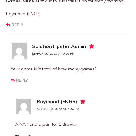
Games will be sent out to subscribers on thursday morning
Raymond (ENGR)
REPLY
SolutionTipster Admin
MARCH 10, 2020 AT 5:56 PM
Your game is it total of how many games?
REPLY
Raymond (ENGR)
MARCH 10, 2020 AT 7:04 PM
A NAP and a pair for 1 draw….