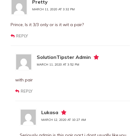
Pretty
MARCH 11, 2020 AT 3:32 PM
Prince, Is it 3/3 only or is it wit a pair?
REPLY
SolutionTipster Admin
MARCH 11, 2020 AT 3:52 PM
with pair
REPLY
Lukasa
MARCH 12, 2020 AT 10:27 AM
Seriously admin is this pair part i dont usually like,you