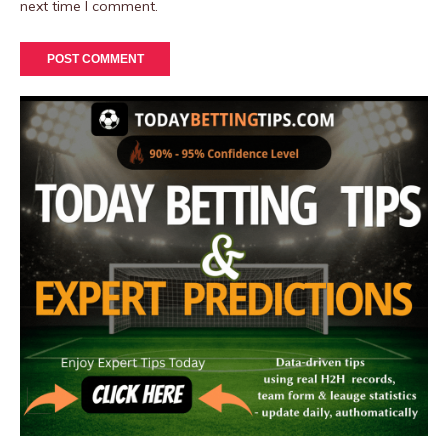
next time I comment.