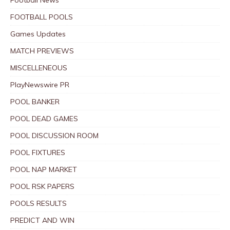
FOOTBALL POOLS
Games Updates
MATCH PREVIEWS
MISCELLENEOUS
PlayNewswire PR
POOL BANKER
POOL DEAD GAMES
POOL DISCUSSION ROOM
POOL FIXTURES
POOL NAP MARKET
POOL RSK PAPERS
POOLS RESULTS
PREDICT AND WIN