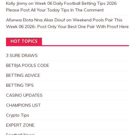
Kolly Jinmy
on
Week 06 Daily Football Betting Tips 2026:
Please Post All Your Today Tips In The Comment
Afunwa Elota Nna Alias Diouf
on
Weekend Pools Pair This
Week 06 2026- Post Only Your Best One Pair With Proof Here
HOT TOPICS
3 SURE DRAWS
BET9JA POOLS CODE
BETTING ADVICE
BETTING TIPS
CASINO UPDATES
CHAMPIONS LIST
Crypto Tips
EXPERT ZONE
Football News