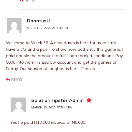
REPLY
DonatusU
MARCH 10, 2020 AT 5:39 PM
Welcome to Week 36. A new dawn is here for us to smile. I
have a 3/3 and a pair. To show how authentic this game is, I
paid double the amount to fulfill nap market conditions. Pay
5000 into Admin’s Escrow account and get the games on
Friday. Our season of laughter is here. Thanks.
REPLY
SolutionTipster Admin
MARCH 10, 2020 AT 5:44 PM
Yes he paid N10,000 instead of N5,000.