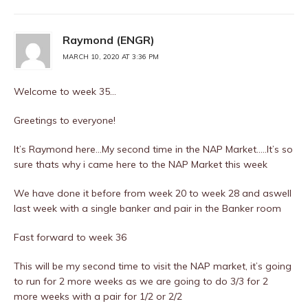
Raymond (ENGR)
MARCH 10, 2020 AT 3:36 PM
Welcome to week 35…
Greetings to everyone!
It’s Raymond here…My second time in the NAP Market…..It’s so
sure thats why i came here to the NAP Market this week
We have done it before from week 20 to week 28 and aswell
last week with a single banker and pair in the Banker room
Fast forward to week 36
This will be my second time to visit the NAP market, it’s going
to run for 2 more weeks as we are going to do 3/3 for 2
more weeks with a pair for 1/2 or 2/2