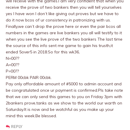
will receive with the games.I am very confident that when you
receive the prove of two bankers then you will tell yourselves
yes I have won I don’t like giving out proves but we have to
do it now bcos of ur consistency in patronizing with us.
Finally,we can’t drop the prove here or even the pair bcos all
numbers in the games are live bankers you all will testify to it
when you see the live prove of the two bankers The last time
the source of this info sent me game to gain his trusth,it
ended 5over5 in 2018.So for this wk36,
N=00??
A=00??
P=00??
PERM 00cbk PAIR 00cbk.
Pay only affordable amount of #5000 to admin account and
be congratulated once ur payment is confirmed.Pls take note
that we can only send this games to you on Friday 3pm with
2bankers prove,tanks as we show to the world our warth on
Saturday.It is now and be watchful as you make up your
mind this week.Be blessed.
REPLY