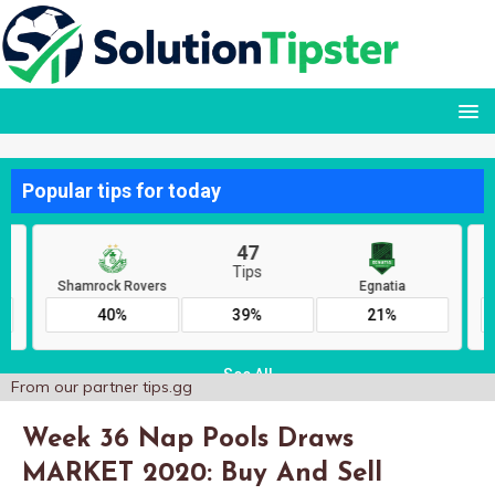
From our partner
tips.gg
Week 36 Nap Pools Draws
MARKET 2020: Buy And Sell