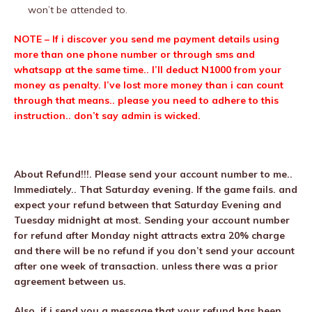
won’t be attended to.
NOTE – If i discover you send me payment details using
more than one phone number or through sms and
whatsapp at the same time.. I’ll deduct N1000 from your
money as penalty. I’ve lost more money than i can count
through that means.. please you need to adhere to this
instruction.. don’t say admin is wicked.
About Refund!!!. Please send your account number to me..
Immediately.. That Saturday evening. If the game fails. and
expect your refund between that Saturday Evening and
Tuesday midnight at most. Sending your account number
for refund after Monday night attracts extra 20% charge
and there will be no refund if you don’t send your account
after one week of transaction. unless there was a prior
agreement between us.
Also, if i send you a message that your refund has been