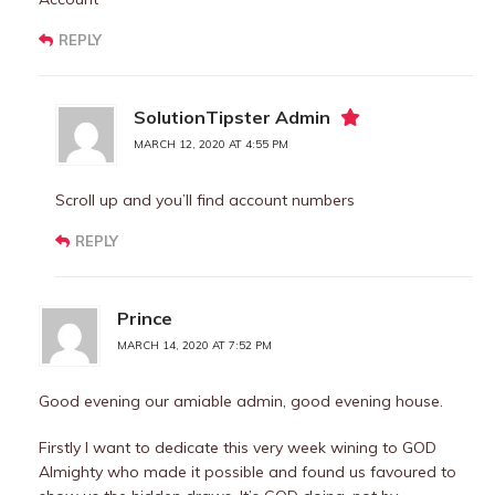
REPLY
SolutionTipster Admin
MARCH 12, 2020 AT 4:55 PM
Scroll up and you’ll find account numbers
REPLY
Prince
MARCH 14, 2020 AT 7:52 PM
Good evening our amiable admin, good evening house.
Firstly I want to dedicate this very week wining to GOD
Almighty who made it possible and found us favoured to