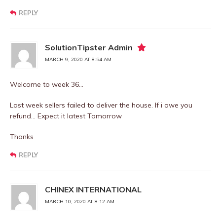
REPLY
SolutionTipster Admin
MARCH 9, 2020 AT 8:54 AM
Welcome to week 36…
Last week sellers failed to deliver the house. If i owe you
refund… Expect it latest Tomorrow
Thanks
REPLY
CHINEX INTERNATIONAL
MARCH 10, 2020 AT 8:12 AM