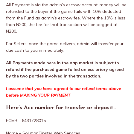
All Payment is via the admin’s escrow account, money will be
refunded to the buyer if the game fails with 10% deducted
from the Fund as admin’s escrow fee. Where the 10% is less
than N200, the fee for that transaction will be pegged at
N200.
For Sellers, once the game delivers, admin will transfer your
due cash to you immediately.
All Payments made here in the nap market is subject to
refund if the purchased game failed unless priory agreed
by the two parties involved in the transaction.
I assume that you have agreed to our refund terms above
before MAKING YOUR PAYMENT
Here’s Acc number for transfer or deposit..
FCMB – 6431728015
Name – SolutionTipster Web Services