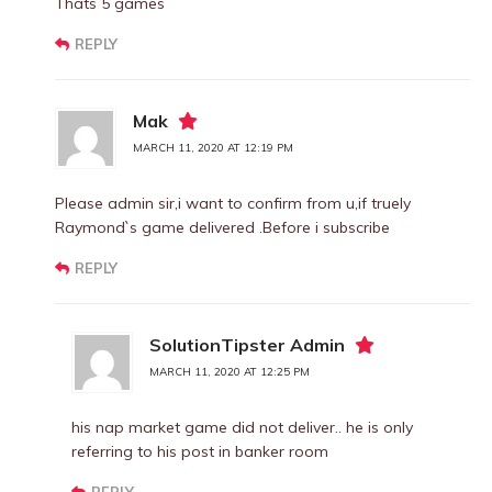
Thats 5 games
REPLY
Mak
MARCH 11, 2020 AT 12:19 PM
Please admin sir,i want to confirm from u,if truely
Raymond`s game delivered .Before i subscribe
REPLY
SolutionTipster Admin
MARCH 11, 2020 AT 12:25 PM
his nap market game did not deliver.. he is only
referring to his post in banker room