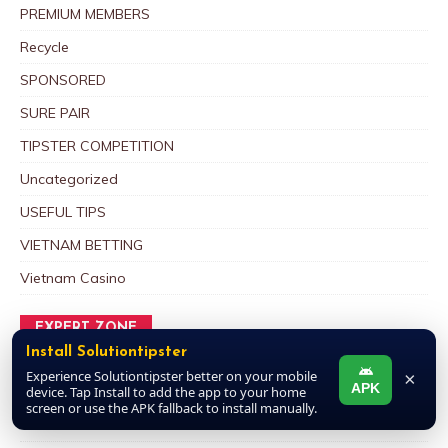
PREMIUM MEMBERS
Recycle
SPONSORED
SURE PAIR
TIPSTER COMPETITION
Uncategorized
USEFUL TIPS
VIETNAM BETTING
Vietnam Casino
EXPERT ZONE
Install Solutiontipster
SOLUTIONTIPSTER POOLS EXPERTS IN 2025/2026
Experience Solutiontipster better on your mobile
×
APK
POOL SEASON
device. Tap Install to add the app to your home
screen or use the APK fallback to install manually.
September 19, 2025