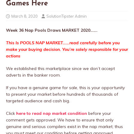
Games Here
March 8, 2020
SolutionTipster Admin
Week 36 Nap Pools Draws MARKET 2020…….
This Is POOLS NAP MARKET……read carefully before you
make your buying decision. You’re solely responsible for your
actions
We established this marketplace since we don’t accept
adverts in the banker room.
If you have a genuine game for sale, this is your opportunity
to present your market before hundreds of thousands of
targeted audience and cash big.
Click
here to read nap market condition
before your
comment gets approved. We have to ensure that only
genuine and serious compilers exist in the nap market; thus
you must meet our condition before getting approved.