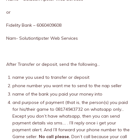
or
Fidelity Bank – 6060409608
Nam- Solutiontipster Web Services
After Transfer or deposit, send the following…
name you used to transfer or deposit
phone number you want me to send to the nap seller
name of the bank you paid your money into
and purpose of payment (that is, the person(s) you paid
for his/their game to 08174943732 on whatsapp only…
Except you don’t have whatsapp, then you can send
payment details via sms…. . I’ll reply once i get your
payment alert. And I’ll forward your phone number to the
Game seller.
No call please.
Don’t call because your call