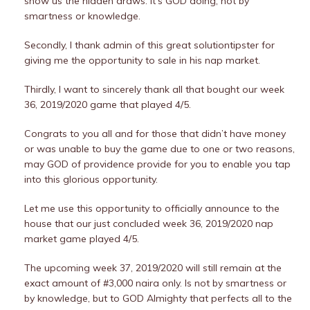
show us the hidden draws. It’s GOD doing, not by
smartness or knowledge.
Secondly, I thank admin of this great solutiontipster for
giving me the opportunity to sale in his nap market.
Thirdly, I want to sincerely thank all that bought our week
36, 2019/2020 game that played 4/5.
Congrats to you all and for those that didn’t have money
or was unable to buy the game due to one or two reasons,
may GOD of providence provide for you to enable you tap
into this glorious opportunity.
Let me use this opportunity to officially announce to the
house that our just concluded week 36, 2019/2020 nap
market game played 4/5.
The upcoming week 37, 2019/2020 will still remain at the
exact amount of #3,000 naira only. Is not by smartness or
by knowledge, but to GOD Almighty that perfects all to the