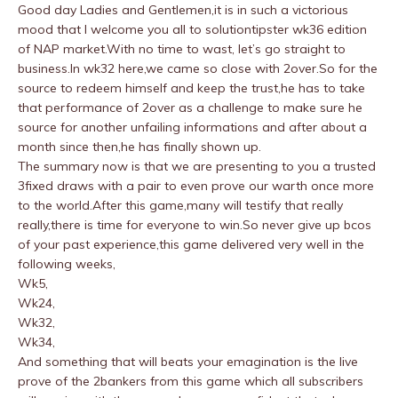
Good day Ladies and Gentlemen,it is in such a victorious
mood that I welcome you all to solutiontipster wk36 edition
of NAP market.With no time to wast, let’s go straight to
business.In wk32 here,we came so close with 2over.So for the
source to redeem himself and keep the trust,he has to take
that performance of 2over as a challenge to make sure he
source for another unfailing informations and after about a
month since then,he has finally shown up.
The summary now is that we are presenting to you a trusted
3fixed draws with a pair to even prove our warth once more
to the world.After this game,many will testify that really
really,there is time for everyone to win.So never give up bcos
of your past experience,this game delivered very well in the
following weeks,
Wk5,
Wk24,
Wk32,
Wk34,
And something that will beats your emagination is the live
prove of the 2bankers from this game which all subscribers