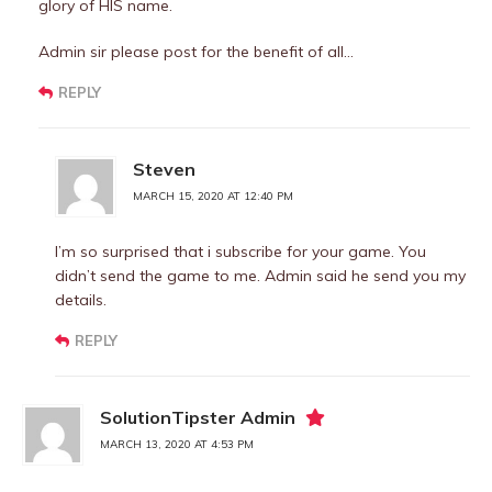
glory of HIS name.
Admin sir please post for the benefit of all…
REPLY
Steven
MARCH 15, 2020 AT 12:40 PM
I’m so surprised that i subscribe for your game. You
didn’t send the game to me. Admin said he send you my
details.
REPLY
SolutionTipster Admin
MARCH 13, 2020 AT 4:53 PM