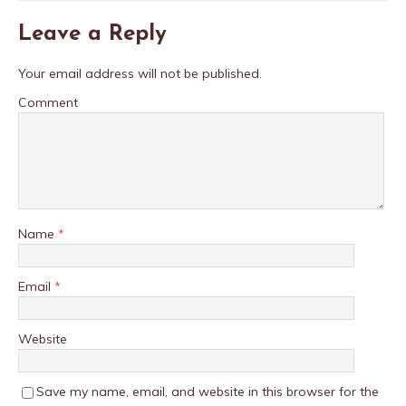
Leave a Reply
Your email address will not be published.
Comment
Name
*
Email
*
Website
Save my name, email, and website in this browser for the