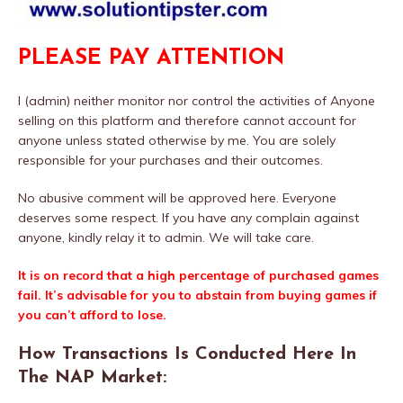
PLEASE PAY ATTENTION
I (admin) neither monitor nor control the activities of Anyone
selling on this platform and therefore cannot account for
anyone unless stated otherwise by me. You are solely
responsible for your purchases and their outcomes.
No abusive comment will be approved here. Everyone
deserves some respect. If you have any complain against
anyone, kindly relay it to admin. We will take care.
It is on record that a high percentage of purchased games
fail. It’s advisable for you to abstain from buying games if
you can’t afford to lose.
How Transactions Is Conducted Here In
The NAP Market: