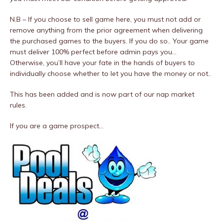
N.B – If you choose to sell game here, you must not add or
remove anything from the prior agreement when delivering
the purchased games to the buyers. If you do so.. Your game
must deliver 100% perfect before admin pays you…
Otherwise, you’ll have your fate in the hands of buyers to
individually choose whether to let you have the money or not..
This has been added and is now part of our nap market
rules.
If you are a game prospect…