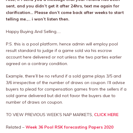
sent, and you didn’t get it after 24hrs, text me again for
clarification… Please don’t come back after weeks to start
telling me.,.. i won’t listen then.
Happy Buying And Selling…..
P.S. this is a pool platform, hence admin will employ pool
result standard to judge if a game sold via his escrow
account here delivered or not unless the two parties earlier
agreed on a contrary condition.
Example, there’ll be no refund if a sold game plays 3/5 and
3/6 irrespective of the number of draws on coupon. I’ll advise
buyers to plead for compensation games from the sellers if a
sold game delivered but did not favor the buyers due to
number of draws on coupon.
TO VIEW PREVIOUS WEEK’S NAP MARKETS,
CLICK HERE
Related –
Week 36 Pool RSK forecasting Papers 2020