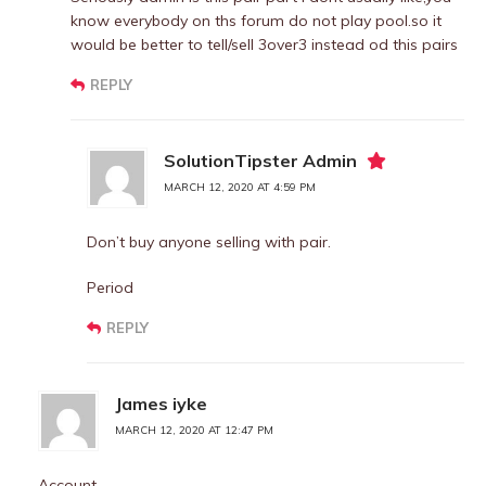
know everybody on ths forum do not play pool.so it
would be better to tell/sell 3over3 instead od this pairs
REPLY
SolutionTipster Admin
MARCH 12, 2020 AT 4:59 PM
Don’t buy anyone selling with pair.
Period
REPLY
James iyke
MARCH 12, 2020 AT 12:47 PM
Account