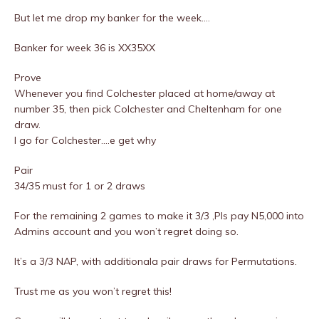
But let me drop my banker for the week….
Banker for week 36 is XX35XX
Prove
Whenever you find Colchester placed at home/away at
number 35, then pick Colchester and Cheltenham for one
draw.
I go for Colchester….e get why
Pair
34/35 must for 1 or 2 draws
For the remaining 2 games to make it 3/3 ,Pls pay N5,000 into
Admins account and you won’t regret doing so.
It’s a 3/3 NAP, with additionala pair draws for Permutations.
Trust me as you won’t regret this!