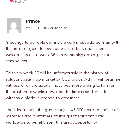
REPLY
Prince
MARCH 11, 2020 AT 12:57 PM
Greetings to our able admin, the very most adored man with
the heart of gold, follow tipsters, brothers and sisters I
welcome us all to week 36. I must humbly apologise for
coming late.
This very week 36 will be unforgettable in the history of
solutiontipster nap market by GOD grace. Admin will bear me
witness of all the tickets I have been forwarding to him for
the past three weeks now, and the time is set for us to
witness a glorious change to greatness.
I decided to sale the game for just #3,000 naira to enable all
members and customers of this great solutiontipster
worldwide to benefit from this great opportunity.