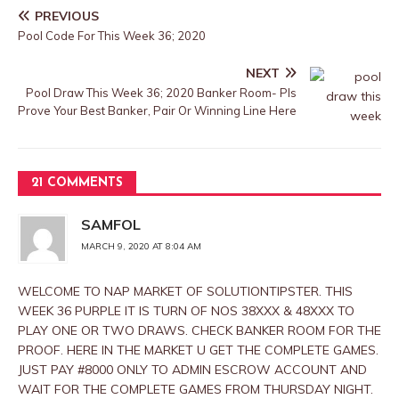
PREVIOUS
Pool Code For This Week 36; 2020
NEXT
Pool Draw This Week 36; 2020 Banker Room- Pls
Prove Your Best Banker, Pair Or Winning Line Here
21 COMMENTS
SAMFOL
MARCH 9, 2020 AT 8:04 AM
WELCOME TO NAP MARKET OF SOLUTIONTIPSTER. THIS
WEEK 36 PURPLE IT IS TURN OF NOS 38XXX & 48XXX TO
PLAY ONE OR TWO DRAWS. CHECK BANKER ROOM FOR THE
PROOF. HERE IN THE MARKET U GET THE COMPLETE GAMES.
JUST PAY #8000 ONLY TO ADMIN ESCROW ACCOUNT AND
WAIT FOR THE COMPLETE GAMES FROM THURSDAY NIGHT.