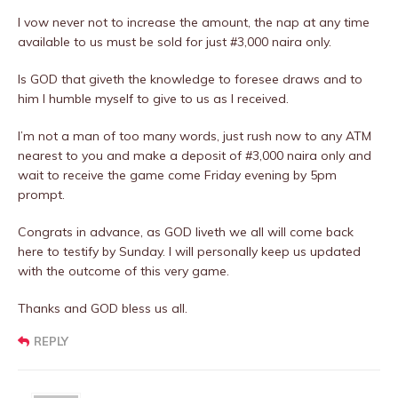
I vow never not to increase the amount, the nap at any time
available to us must be sold for just #3,000 naira only.
Is GOD that giveth the knowledge to foresee draws and to
him I humble myself to give to us as I received.
I’m not a man of too many words, just rush now to any ATM
nearest to you and make a deposit of #3,000 naira only and
wait to receive the game come Friday evening by 5pm
prompt.
Congrats in advance, as GOD liveth we all will come back
here to testify by Sunday. I will personally keep us updated
with the outcome of this very game.
Thanks and GOD bless us all.
REPLY