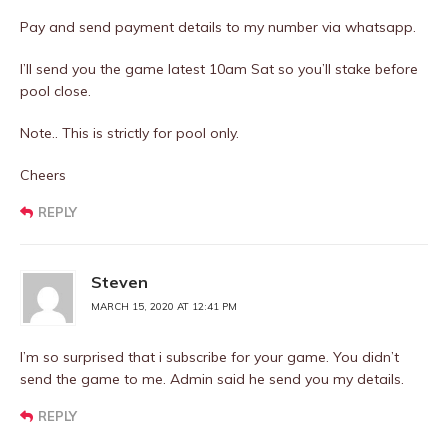
Pay and send payment details to my number via whatsapp.
I’ll send you the game latest 10am Sat so you’ll stake before
pool close.
Note.. This is strictly for pool only.
Cheers
REPLY
Steven
MARCH 15, 2020 AT 12:41 PM
I’m so surprised that i subscribe for your game. You didn’t
send the game to me. Admin said he send you my details.
REPLY