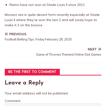
Reims have not won at Stade Louis II since 2011
Monaco are in quite decent form recently especially at Stade
Louis ll where they’ve won the last 2 and will surely hope to
make it 3 on the bounce.
PREVIOUS
Football Betting Tips; Friday February 28, 2020
NEXT
Game of Thrones Themed Online Slot Games
BE THE FIRST TO COMMENT
Leave a Reply
Your email address will not be published.
Comment