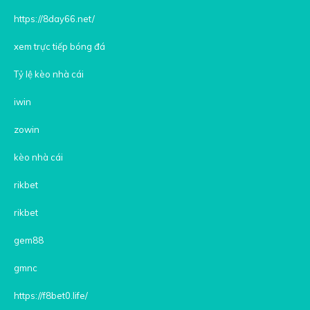
https://8day66.net/
xem trực tiếp bóng đá
Tỷ lệ kèo nhà cái
iwin
zowin
kèo nhà cái
rikbet
rikbet
gem88
gmnc
https://f8bet0.life/