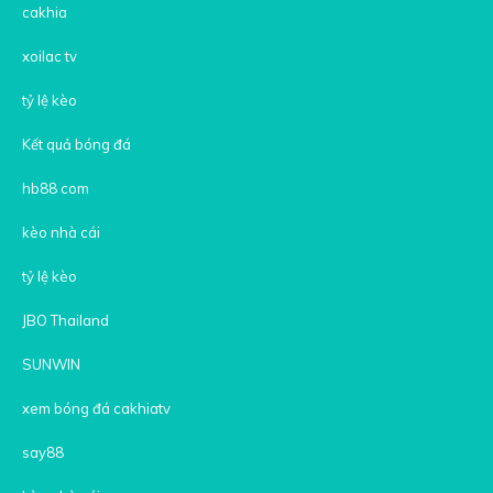
cakhia
xoilac tv
tỷ lệ kèo
Kết quả bóng đá
hb88 com
kèo nhà cái
tỷ lệ kèo
JBO Thailand
SUNWIN
xem bóng đá cakhiatv
say88