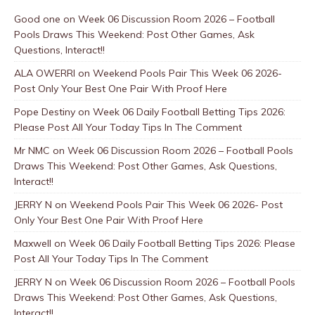
Good one
on
Week 06 Discussion Room 2026 – Football
Pools Draws This Weekend: Post Other Games, Ask
Questions, Interact!!
ALA OWERRI
on
Weekend Pools Pair This Week 06 2026-
Post Only Your Best One Pair With Proof Here
Pope Destiny
on
Week 06 Daily Football Betting Tips 2026:
Please Post All Your Today Tips In The Comment
Mr NMC
on
Week 06 Discussion Room 2026 – Football Pools
Draws This Weekend: Post Other Games, Ask Questions,
Interact!!
JERRY N
on
Weekend Pools Pair This Week 06 2026- Post
Only Your Best One Pair With Proof Here
Maxwell
on
Week 06 Daily Football Betting Tips 2026: Please
Post All Your Today Tips In The Comment
JERRY N
on
Week 06 Discussion Room 2026 – Football Pools
Draws This Weekend: Post Other Games, Ask Questions,
Interact!!