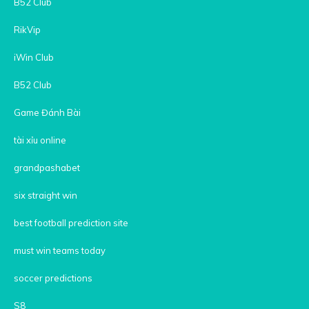
B52 Club
RikVip
iWin Club
B52 Club
Game Đánh Bài
tài xỉu online
grandpashabet
six straight win
best football prediction site
must win teams today
soccer predictions
S8