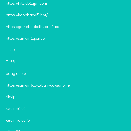
https://hitclub1.jpn.com
https://keonhacai5.hot/
https://gamebaidoithuong1.io/
https://sunwin1.jp.net/
F168
F168
bong da so
https://sunwin6.xyz/ban-ca-sunwin/
rikvip
kèo nhà cái
keo nha cai 5