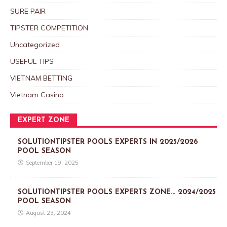
SURE PAIR
TIPSTER COMPETITION
Uncategorized
USEFUL TIPS
VIETNAM BETTING
Vietnam Casino
EXPERT ZONE
SOLUTIONTIPSTER POOLS EXPERTS IN 2025/2026
POOL SEASON
September 19, 2025
SOLUTIONTIPSTER POOLS EXPERTS ZONE… 2024/2025
POOL SEASON
August 23, 2024