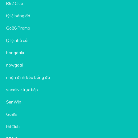
B52 Club
tỷ lệ bóng đá
Go88 Promo
tỷ lệ nhà cái
bongdalu
nowgoal
nhận định kèo bóng đá
socolive trực tiếp
SunWin
Go88
HitClub