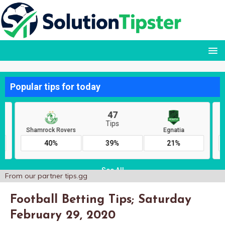
From our partner
tips.gg
Football Betting Tips; Saturday
February 29, 2020