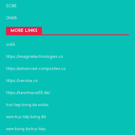
SC88
ON68
MORE LINKS
sv66
https://imaginetechnologies.co
https://advanced-composites.co
https://verolux.co
https://keonhacai55.de/
truc tiep bong da xoilac
xem trực tiếp bóng đá
xem bong da truc tiep