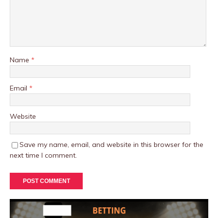
Name
*
Email
*
Website
Save my name, email, and website in this browser for the
next time I comment.