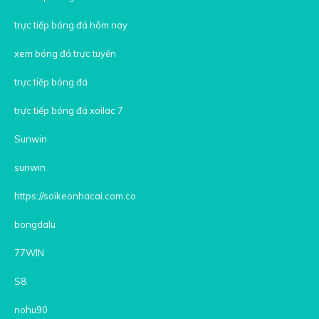
trực tiếp bóng đá hôm nay
xem bóng đá trực tuyến
trực tiếp bóng đá
trực tiếp bóng đá xoilac 7
Sunwin
sunwin
https://soikeonhacai.com.co
bongdalu
77WIN
S8
nohu90