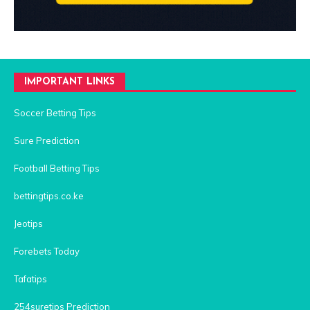
IMPORTANT LINKS
Soccer Betting Tips
Sure Prediction
Football Betting Tips
bettingtips.co.ke
Jeotips
Forebets Today
Tafatips
254suretips Prediction