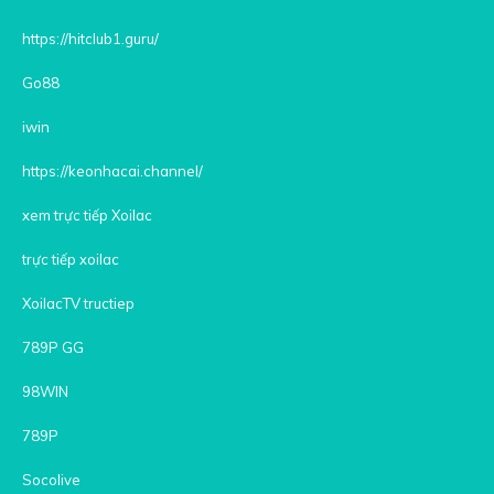
https://hitclub1.guru/
Go88
iwin
https://keonhacai.channel/
xem trực tiếp Xoilac
trực tiếp xoilac
XoilacTV tructiep
789P GG
98WIN
789P
Socolive