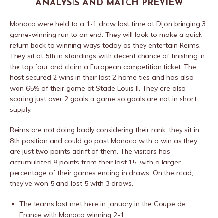
ANALYSIS AND MATCH PREVIEW
Monaco were held to a 1-1 draw last time at Dijon bringing 3
game-winning run to an end. They will look to make a quick
return back to winning ways today as they entertain Reims.
They sit at 5th in standings with decent chance of finishing in
the top four and claim a European competition ticket. The
host secured 2 wins in their last 2 home ties and has also
won 65% of their game at Stade Louis II. They are also
scoring just over 2 goals a game so goals are not in short
supply.
Reims are not doing badly considering their rank, they sit in
8th position and could go past Monaco with a win as they
are just two points adrift of them. The visitors has
accumulated 8 points from their last 15, with a larger
percentage of their games ending in draws. On the road,
they’ve won 5 and lost 5 with 3 draws.
The teams last met here in January in the Coupe de
France with Monaco winning 2-1.