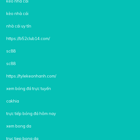
kèo nhà cái
kèo nhà cái
nhà cái uy tín
https://b52club14.com/
sc88
sc88
https://tylekeonhanh.com/
xem bóng đá trực tuyến
cakhia
trực tiếp bóng đá hôm nay
xem bong da
truc tiep bong da