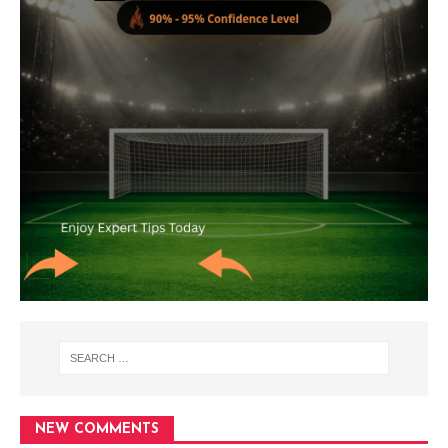
NEW COMMENTS