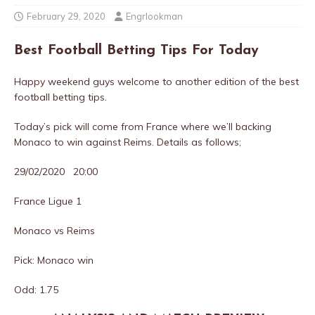
February 29, 2020
Engrlookman
Best Football Betting Tips For Today
Happy weekend guys welcome to another edition of the best
football betting tips.
Today’s pick will come from France where we’ll backing
Monaco to win against Reims. Details as follows;
29/02/2020 20:00
France Ligue 1
Monaco vs Reims
Pick: Monaco win
Odd: 1.75