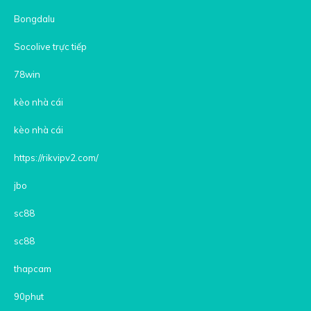
Bongdalu
Socolive trực tiếp
78win
kèo nhà cái
kèo nhà cái
https://rikvipv2.com/
jbo
sc88
sc88
thapcam
90phut