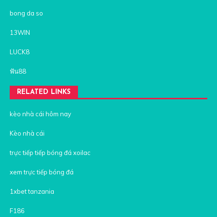
bong da so
13WIN
LUCK8
ฟัน88
RELATED LINKS
kèo nhà cái hôm nay
Kèo nhà cái
trực tiếp tiếp bóng đá xoilac
xem trực tiếp bóng đá
1xbet tanzania
F186