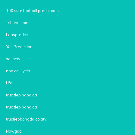
100 sure football predictions
Tribuna.com
Lenspredict
Yes Predictions
xoilactv
nha cai uy tin
Ufa
truc tiep bong da
truc tiep bong da
tructiepbongda colatv
Nowgoal