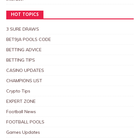
HOT TOPICS
3 SURE DRAWS
BET9JA POOLS CODE
BETTING ADVICE
BETTING TIPS
CASINO UPDATES
CHAMPIONS LIST
Crypto Tips
EXPERT ZONE
Football News
FOOTBALL POOLS
Games Updates