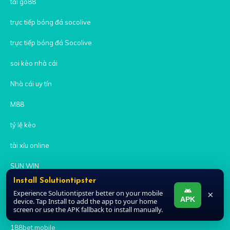
tải go88
trực tiếp bóng đá socolive
trực tiếp bóng đá Socolive
soi kèo nhà cái
Nhà cái uy tín
M88
tỷ lệ kèo
tài xỉu online
SUN WIN
Install Solutiontipster
sunwin
Experience Solutiontipster better on your mobile
×
APK
device. Tap Install to add the app to your home
sunwin
screen or use the APK fallback to install manually.
188bet.mobile