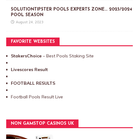
SOLUTIONTIPSTER POOLS EXPERTS ZONE… 2023/2024
POOL SEASON
August 24, 2023
FAVORITE WEBSITES
StakersChoice
– Best Pools Staking Site
Livescores Result
FOOTBALL RESULTS
Football Pools Result Live
NON GAMSTOP CASINOS UK