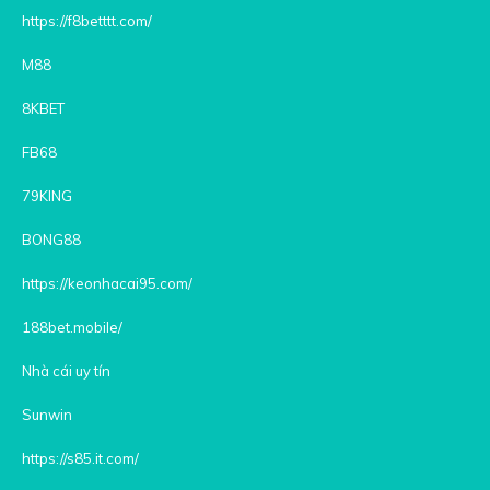
https://f8betttt.com/
M88
8KBET
FB68
79KING
BONG88
https://keonhacai95.com/
188bet.mobile/
Nhà cái uy tín
Sunwin
https://s85.it.com/