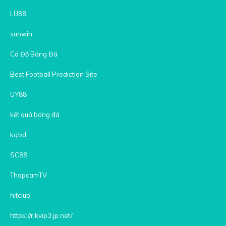
LU88
sunwin
Cá Độ Bóng Đá
Best Football Prediction Site
UY88
kết quả bóng đá
kqbd
SC88
ThapcamTV
hitclub
https://rikvip3.jp.net/