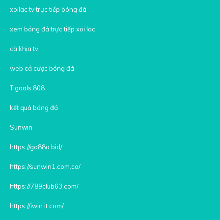
xoilac tv trực tiếp bóng đá
xem bóng đá trực tiếp xoi lac
cà khịa tv
web cá cược bóng đá
Tigoals 808
kết quả bóng đá
Sunwin
https://go88a.bid/
https://sunwin1.com.co/
https://789club63.com/
https://iwin.it.com/