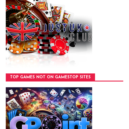
TOP GAMES NOT ON GAMESTOP SITES