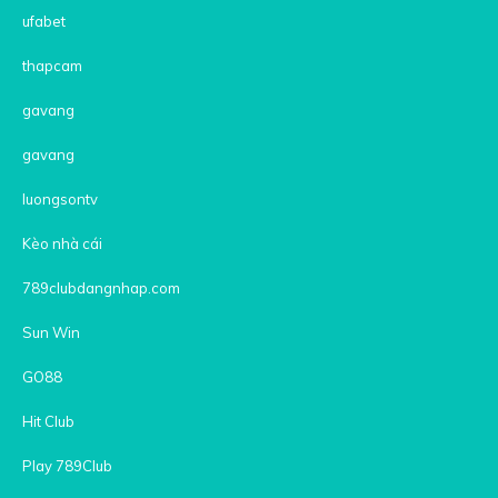
ufabet
thapcam
gavang
gavang
luongsontv
Kèo nhà cái
789clubdangnhap.com
Sun Win
GO88
Hit Club
Play 789Club