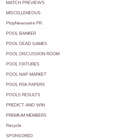
MATCH PREVIEWS
MISCELLENEOUS
PlayNewswire PR
POOL BANKER
POOL DEAD GAMES
POOL DISCUSSION ROOM
POOL FIXTURES
POOL NAP MARKET
POOL RSK PAPERS
POOLS RESULTS
PREDICT AND WIN
PREMIUM MEMBERS
Recycle
SPONSORED