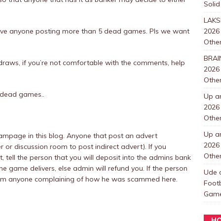
Solid
LAKS
rove anyone posting more than 5 dead games. Pls we want
2026
Other
BRAI
t draws, if you’re not comfortable with the comments, help
2026
Other
 dead games..
Up a
2026
Other
Up a
mpage in this blog. Anyone that post an advert
2026
r or discussion room to post indirect advert). If you
Other
tell the person that you will deposit into the admins bank
he game delivers, else admin will refund you. If the person
Ude
t from anyone complaining of how he was scammed here.
Foot
Games