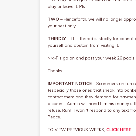
play or leave it. Pls
TWO
– Henceforth, we will no longer app
your best only.
THIRDLY
– This thread is strictly for canno
yourself and abstain from visiting it.
>>>Pls go on and post your week 26 pools
Thanks
IMPORTANT NOTICE
– Scammers are on ra
(especially those ones that sneak into banke
contact them and they demand for payment, 
account.. Admin will hand him his money if t
refuse, Run!!! I won ‘t respond to any tex
Peace.
TO VIEW PREVIOUS WEEKS,
CLICK HERE