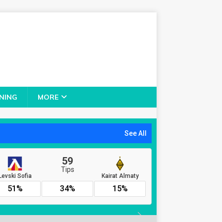
NING
MORE