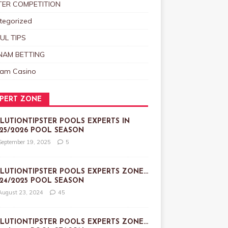
TER COMPETITION
tegorized
UL TIPS
NAM BETTING
nam Casino
PERT ZONE
LUTIONTIPSTER POOLS EXPERTS IN
25/2026 POOL SEASON
September 19, 2025
5
LUTIONTIPSTER POOLS EXPERTS ZONE…
24/2025 POOL SEASON
August 23, 2024
45
LUTIONTIPSTER POOLS EXPERTS ZONE…