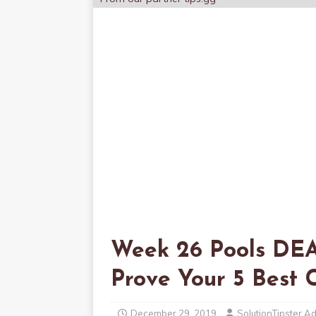
Week 26 Pools DE
Prove Your 5 Bes
December 29, 2019
SolutionTipster A