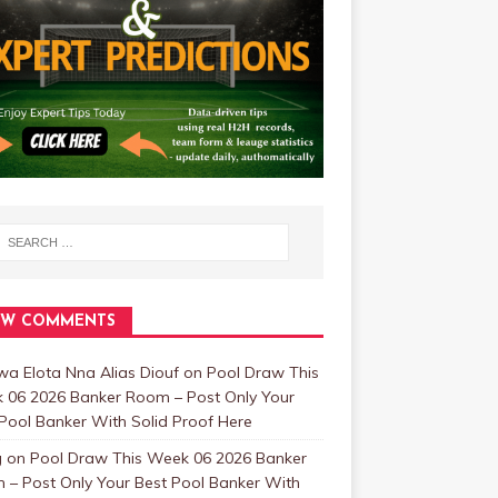
EW COMMENTS
a Elota Nna Alias Diouf
on
Pool Draw This
 06 2026 Banker Room – Post Only Your
Pool Banker With Solid Proof Here
g
on
Pool Draw This Week 06 2026 Banker
 – Post Only Your Best Pool Banker With