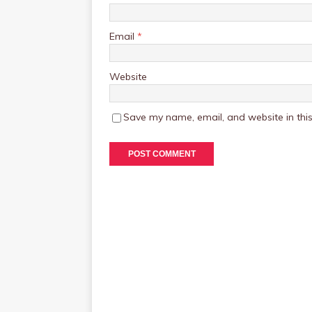
Email
*
Website
Save my name, email, and website in this