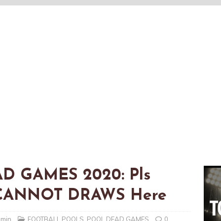
AD GAMES 2020: Pls
t CANNOT DRAWS Here
dmin
FOOTBALL POOLS
,
POOL DEAD GAMES
0