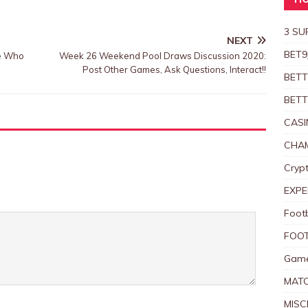
HO
3 SU
NEXT
BET9
se Who
Week 26 Weekend Pool Draws Discussion 2020:
Post Other Games, Ask Questions, Interact!!
BETT
BETT
CASI
CHAM
Crypt
EXPE
Foot
FOOT
Game
MAT
MISC