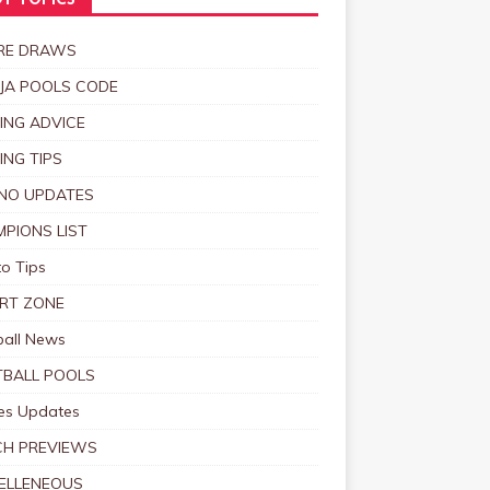
T TOPICS
RE DRAWS
JA POOLS CODE
ING ADVICE
ING TIPS
NO UPDATES
PIONS LIST
o Tips
RT ZONE
ball News
BALL POOLS
s Updates
CH PREVIEWS
ELLENEOUS