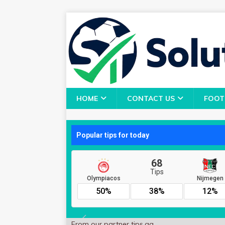
HOME
CONTACT US
FOOT
From our partner
tips.gg