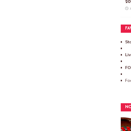
20
FA
St
Li
FO
Foo
NO