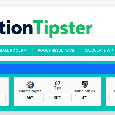
BALL POOLS
POOLS RESULT LIVE
CALCULATE WIN