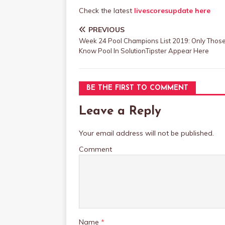
Check the latest
livescoresupdate here
PREVIOUS
Week 24 Pool Champions List 2019: Only Tho
Know Pool In SolutionTipster Appear Here
BE THE FIRST TO COMMENT
Leave a Reply
Your email address will not be published.
Comment
Name
*