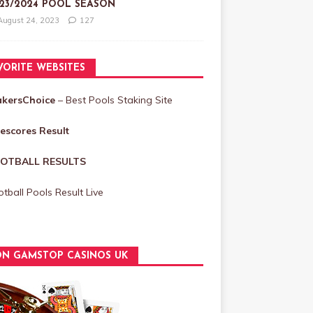
23/2024 POOL SEASON
August 24, 2023
127
VORITE WEBSITES
akersChoice
– Best Pools Staking Site
vescores Result
OTBALL RESULTS
tball Pools Result Live
N GAMSTOP CASINOS UK