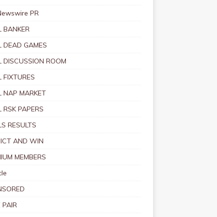
Newswire PR
 BANKER
 DEAD GAMES
 DISCUSSION ROOM
 FIXTURES
 NAP MARKET
 RSK PAPERS
S RESULTS
ICT AND WIN
IUM MEMBERS
le
NSORED
 PAIR