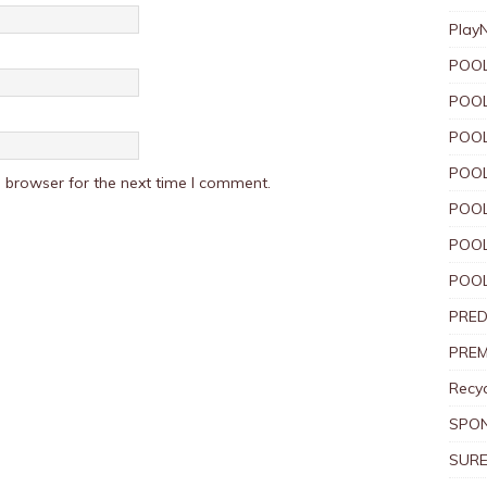
Play
POOL
POOL
POOL
POOL
 browser for the next time I comment.
POOL
POOL
POOL
PRED
PREM
Recyc
SPO
SURE