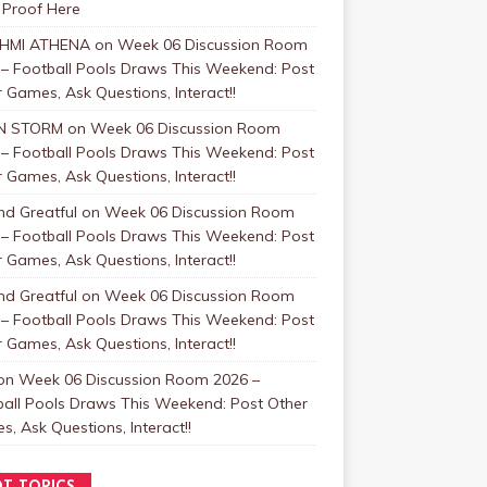
 Proof Here
HMI ATHENA
on
Week 06 Discussion Room
 – Football Pools Draws This Weekend: Post
 Games, Ask Questions, Interact!!
N STORM
on
Week 06 Discussion Room
 – Football Pools Draws This Weekend: Post
 Games, Ask Questions, Interact!!
nd Greatful
on
Week 06 Discussion Room
 – Football Pools Draws This Weekend: Post
 Games, Ask Questions, Interact!!
nd Greatful
on
Week 06 Discussion Room
 – Football Pools Draws This Weekend: Post
 Games, Ask Questions, Interact!!
on
Week 06 Discussion Room 2026 –
ball Pools Draws This Weekend: Post Other
, Ask Questions, Interact!!