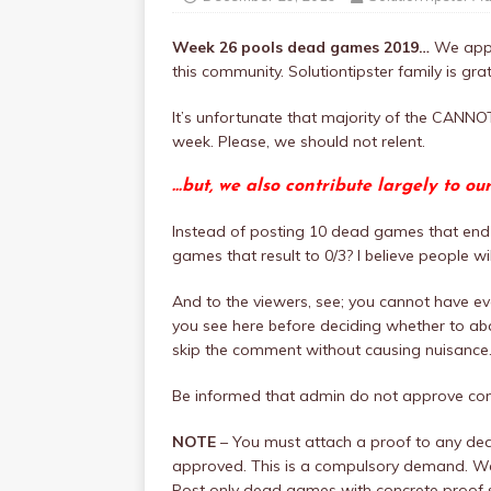
Week 26 pools dead games 2019…
We appr
this community. Solutiontipster family is grat
It’s unfortunate that majority of the CAN
week. Please, we should not relent.
…but, we also contribute largely to ou
Instead of posting 10 dead games that end 
games that result to 0/3? I believe people w
And to the viewers, see; you cannot have eve
you see here before deciding whether to aba
skip the comment without causing nuisance
Be informed that admin do not approve c
NOTE
– You must attach a proof to any de
approved. This is a compulsory demand. We 
Post only dead games with concrete proof s