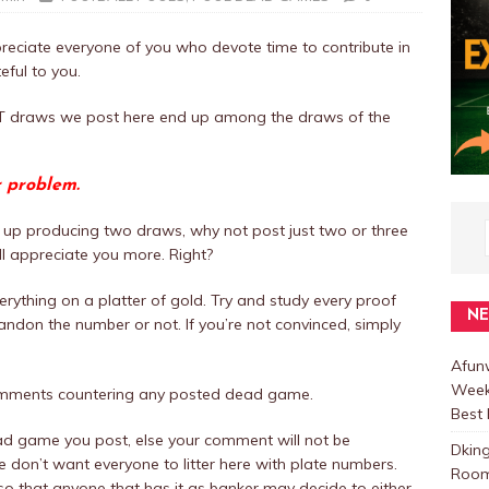
eciate everyone of you who devote time to contribute in
eful to you.
NOT draws we post here end up among the draws of the
r problem.
up producing two draws, why not post just two or three
ill appreciate you more. Right?
rything on a platter of gold. Try and study every proof
N
ndon the number or not. If you’re not convinced, simply
.
Afunw
Week
omments countering any posted dead game.
Best 
ad game you post, else your comment will not be
Dkin
don’t want everyone to litter here with plate numbers.
Room
o that anyone that has it as banker may decide to either