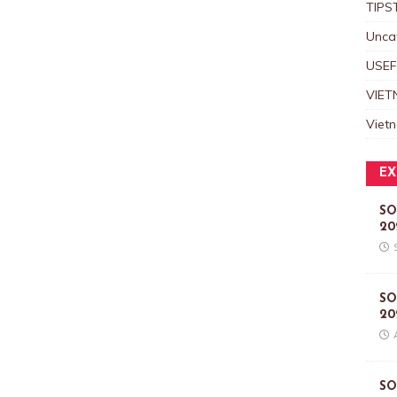
TIPS
Unca
USEF
VIET
Viet
EX
SO
20
SO
20
SO