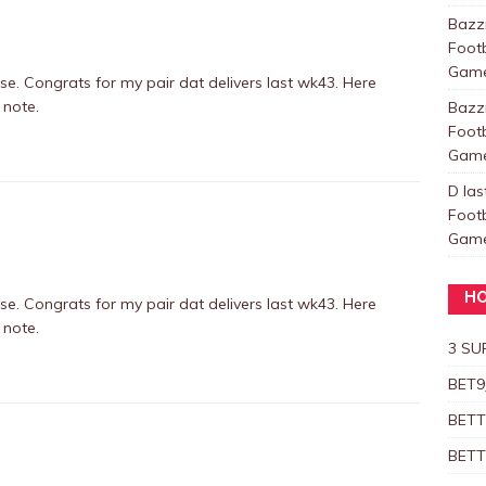
Baz
Foot
Games
e. Congrats for my pair dat delivers last wk43. Here
 note.
Baz
Foot
Games
D las
Foot
Games
HO
e. Congrats for my pair dat delivers last wk43. Here
 note.
3 SU
BET9
BETT
BETT