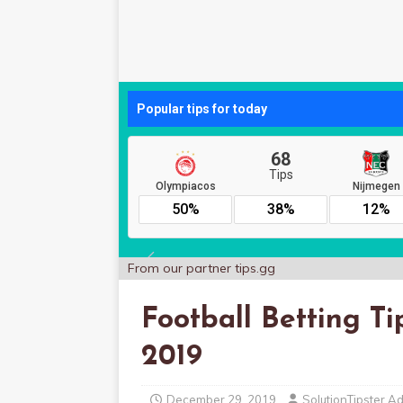
From our partner
tips.gg
Football Betting T
2019
December 29, 2019
SolutionTipster A