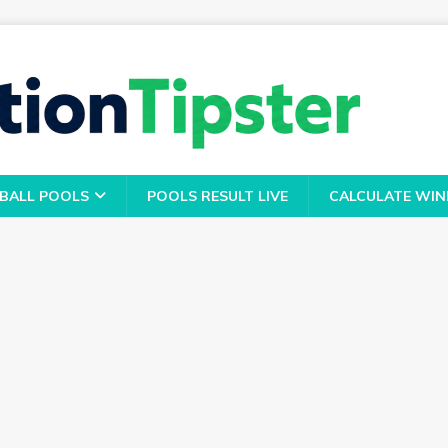
BALL POOLS
POOLS RESULT LIVE
CALCULATE WIN