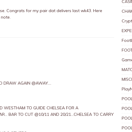
CASI
e. Congrats for my pair dat delivers last wk43. Here
CHAM
 note.
Crypt
EXPE
Foot
FOOT
Game
MAT
MISC
TO DRAW AGAIN @AWAY….
Play
POOL
D WESTHAM TO GUIDE CHELSEA FOR A
POOL
R… BAR TO CUT @10/11 AND 20/21…CHELSEA TO CARRY
POOL
POOL