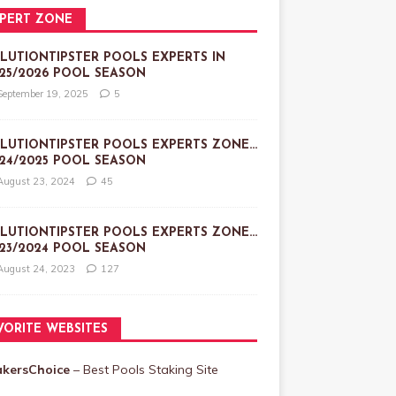
PERT ZONE
LUTIONTIPSTER POOLS EXPERTS IN
25/2026 POOL SEASON
September 19, 2025
5
LUTIONTIPSTER POOLS EXPERTS ZONE…
24/2025 POOL SEASON
August 23, 2024
45
LUTIONTIPSTER POOLS EXPERTS ZONE…
23/2024 POOL SEASON
August 24, 2023
127
VORITE WEBSITES
akersChoice
– Best Pools Staking Site