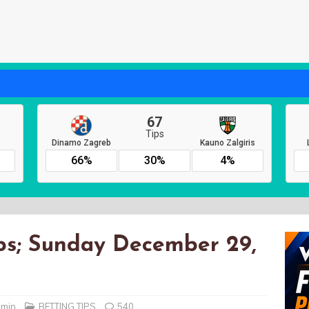
ips; Sunday December 29,
dmin
BETTING TIPS
540