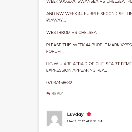
WEEK 9:XX8XX. SWANSEA VS CHELSEA.. P
AND NW WEEK 44 PURPLE SECOND SETTIN
@AWAY….
WESTBROM VS CHELSEA..
PLEASE THIS WEEK 44 PURPLE MARK XX9X
FORUM….
I KNW U ARE AFRAID OF CHELSEA.BT REMEM
EXPRESSION APPEARING REAL…
07067458632
REPLY
Luvday
MAY 7, 2017 AT 8:38 PM