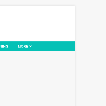
NING
MORE