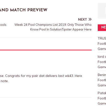
 AND MATCH PREVIEW
NEXT
Pools
Week 24 Pool Champions List 2019: Only Those Who
N
Know Pool In SolutionTipster Appear Here
TRUS
Foot
Games
lord 
Foot
Games
Beni
e. Congrats for my pair dat delivers last wk43. Here
Foot
 note.
Games
Pata
Foot
Games