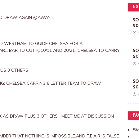
EX
TO DRAW AGAIN @AWAY….
SO
20
D WESTHAM TO GUIDE CHELSEA FOR A
R… BAR TO CUT @10/11 AND 20/21…CHELSEA TO CARRY
SO
20
LUS 3 OTHERS
SO
G: CHELSEA CARRING 8 LETTER TEAM TO DRAW
20
X AS DRAW PLUS 3 OTHERS….MEET ME AT DISCUSSION
FA
St
BER THAT NOTHING IS IMPOSSIBLE.AND F.E.A.R IS FALSE