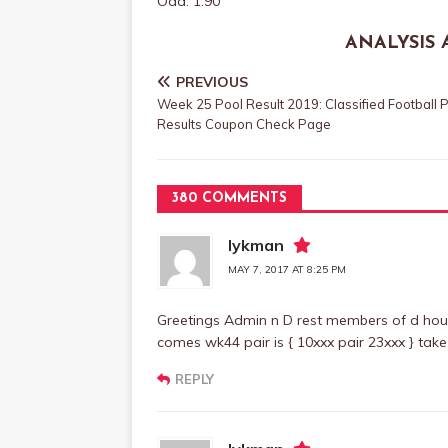
Odd: 1.90
ANALYSIS
PREVIOUS
Week 25 Pool Result 2019: Classified Football 
Results Coupon Check Page
380 COMMENTS
Iykman
MAY 7, 2017 AT 8:25 PM
Greetings Admin n D rest members of d hous
comes wk44 pair is { 10xxx pair 23xxx } take
REPLY