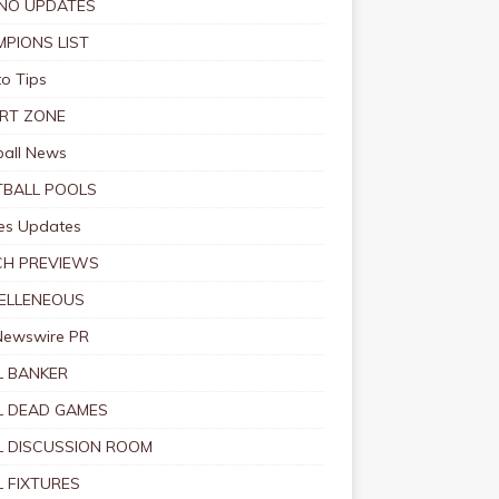
NO UPDATES
PIONS LIST
o Tips
RT ZONE
ball News
BALL POOLS
s Updates
CH PREVIEWS
ELLENEOUS
Newswire PR
 BANKER
 DEAD GAMES
 DISCUSSION ROOM
 FIXTURES