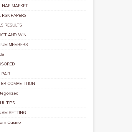
 NAP MARKET
 RSK PAPERS
S RESULTS
ICT AND WIN
IUM MEMBERS
le
NSORED
 PAIR
TER COMPETITION
tegorized
UL TIPS
NAM BETTING
nam Casino