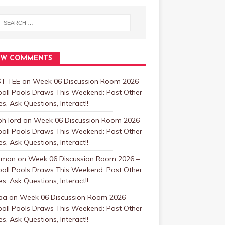
EW COMMENTS
T TEE
on
Week 06 Discussion Room 2026 –
ball Pools Draws This Weekend: Post Other
, Ask Questions, Interact!!
oh lord
on
Week 06 Discussion Room 2026 –
ball Pools Draws This Weekend: Post Other
, Ask Questions, Interact!!
nman
on
Week 06 Discussion Room 2026 –
ball Pools Draws This Weekend: Post Other
, Ask Questions, Interact!!
ba
on
Week 06 Discussion Room 2026 –
ball Pools Draws This Weekend: Post Other
, Ask Questions, Interact!!