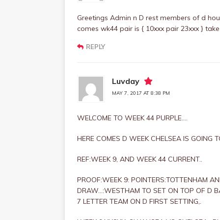
Greetings Admin n D rest members of d hous
comes wk44 pair is { 10xxx pair 23xxx } take
REPLY
Luvday
MAY 7, 2017 AT 8:38 PM
WELCOME TO WEEK 44 PURPLE….
HERE COMES D WEEK CHELSEA IS GOING 
REF:WEEK 9, AND WEEK 44 CURRENT..
PROOF:WEEK 9: POINTERS:TOTTENHAM AN
DRAW…:WESTHAM TO SET ON TOP OF D BA
7 LETTER TEAM ON D FIRST SETTING,.