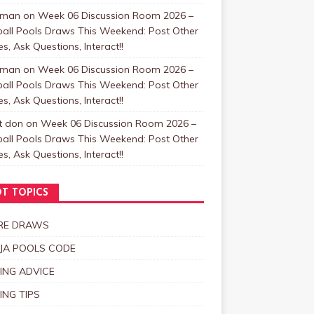
zman
on
Week 06 Discussion Room 2026 –
ball Pools Draws This Weekend: Post Other
, Ask Questions, Interact!!
zman
on
Week 06 Discussion Room 2026 –
ball Pools Draws This Weekend: Post Other
, Ask Questions, Interact!!
t don
on
Week 06 Discussion Room 2026 –
ball Pools Draws This Weekend: Post Other
, Ask Questions, Interact!!
T TOPICS
RE DRAWS
JA POOLS CODE
ING ADVICE
ING TIPS