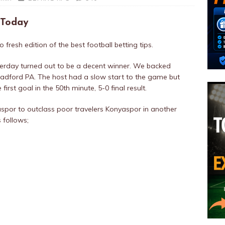
 Today
resh edition of the best football betting tips.
erday turned out to be a decent winner. We backed
radford PA. The host had a slow start to the game but
irst goal in the 50th minute, 5-0 final result.
yaspor to outclass poor travelers Konyaspor in another
 follows;