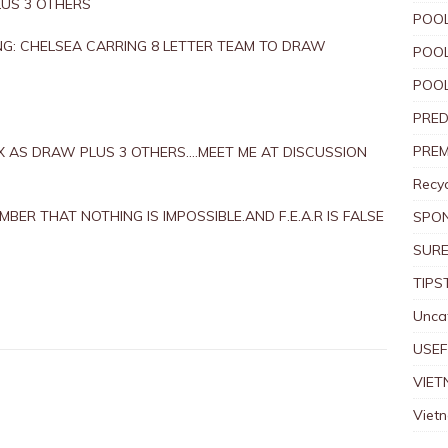
LUS 3 OTHERS
POOL
G: CHELSEA CARRING 8 LETTER TEAM TO DRAW
POOL
POOL
PRED
PREM
X AS DRAW PLUS 3 OTHERS….MEET ME AT DISCUSSION
Recyc
BER THAT NOTHING IS IMPOSSIBLE.AND F.E.A.R IS FALSE
SPO
SURE
TIPS
Unca
USEF
VIET
Viet