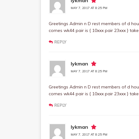
Iykman
MAY 7, 2017 AT 8:25 PM
Greetings Admin n D rest members of d hous
comes wk44 pair is { 10xxx pair 23xxx } take
REPLY
Iykman
MAY 7, 2017 AT 8:25 PM
Greetings Admin n D rest members of d hous
comes wk44 pair is { 10xxx pair 23xxx } take
REPLY
Iykman
MAY 7, 2017 AT 8:25 PM