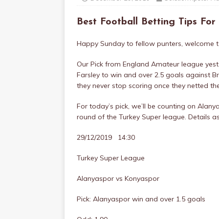
Best Football Betting Tips For
Happy Sunday to fellow punters, welcome to f
Our Pick from England Amateur league yest
Farsley to win and over 2.5 goals against B
they never stop scoring once they netted the f
For today’s pick, we’ll be counting on Alan
round of the Turkey Super league. Details as
29/12/2019 14:30
Turkey Super League
Alanyaspor vs Konyaspor
Pick: Alanyaspor win and over 1.5 goals