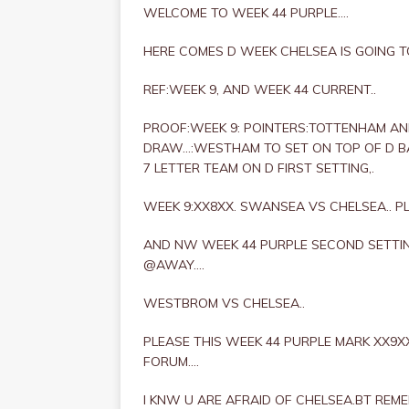
WELCOME TO WEEK 44 PURPLE….
HERE COMES D WEEK CHELSEA IS GOING 
REF:WEEK 9, AND WEEK 44 CURRENT..
PROOF:WEEK 9: POINTERS:TOTTENHAM AN
DRAW…:WESTHAM TO SET ON TOP OF D BA
7 LETTER TEAM ON D FIRST SETTING,.
WEEK 9:XX8XX. SWANSEA VS CHELSEA.. P
AND NW WEEK 44 PURPLE SECOND SETTIN
@AWAY….
WESTBROM VS CHELSEA..
PLEASE THIS WEEK 44 PURPLE MARK XX9X
FORUM….
I KNW U ARE AFRAID OF CHELSEA.BT REMEM