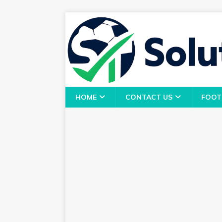
HOME
CONTACT US
FOOT