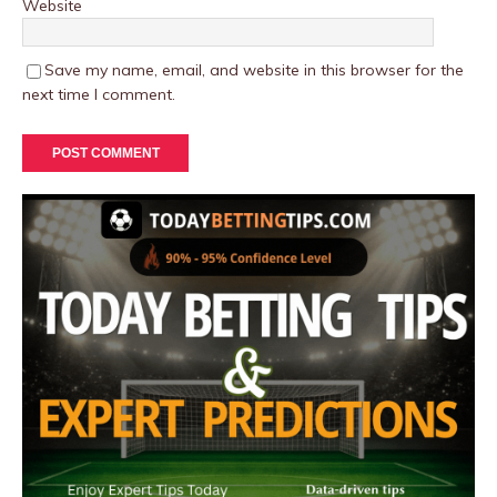
Website
Save my name, email, and website in this browser for the
next time I comment.