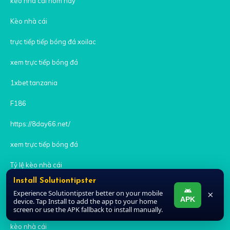
kèo nhà cái hôm nay
Kèo nhà cái
trực tiếp tiếp bóng đá xoilac
xem trực tiếp bóng đá
1xbet tanzania
F186
https://8day66.net/
xem trực tiếp bóng đá
Tỷ lệ kèo nhà cái
Install Solutiontipster
iwin
Experience Solutiontipster better on your mobile
×
APK
device. Tap Install to add the app to your home
zowin
screen or use the APK fallback to install manually.
kèo nhà cái