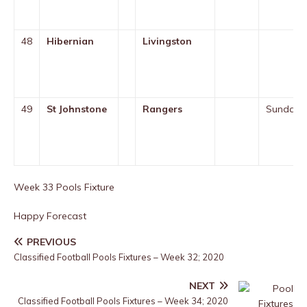
48
Hibernian
Livingston
49
St Johnstone
Rangers
Sunday
Week 33 Pools Fixture
Happy Forecast
PREVIOUS
Classified Football Pools Fixtures – Week 32; 2020
NEXT
Classified Football Pools Fixtures – Week 34; 2020