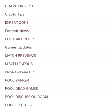
CHAMPIONS LIST
Crypto Tips
EXPERT ZONE
Football News
FOOTBALL POOLS
Games Updates
MATCH PREVIEWS
MISCELLENEOUS
PlayNewswire PR
POOL BANKER
POOL DEAD GAMES
POOL DISCUSSION ROOM
POOL FIXTURES