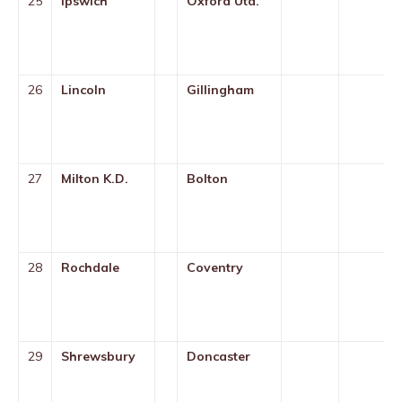
25
Ipswich
Oxford Utd.
26
Lincoln
Gillingham
27
Milton K.D.
Bolton
28
Rochdale
Coventry
29
Shrewsbury
Doncaster