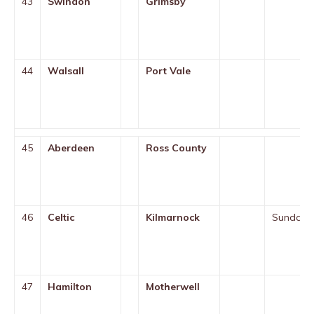
43
Swindon
Grimsby
44
Walsall
Port Vale
45
Aberdeen
Ross County
46
Celtic
Kilmarnock
Sunday
47
Hamilton
Motherwell