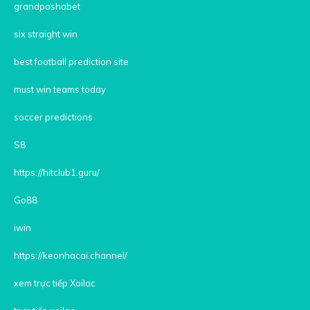
grandpashabet
six straight win
best football prediction site
must win teams today
soccer predictions
S8
https://hitclub1.guru/
Go88
iwin
https://keonhacai.channel/
xem trực tiếp Xoilac