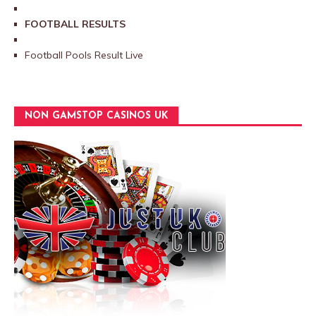
FOOTBALL RESULTS
Football Pools Result Live
NON GAMSTOP CASINOS UK