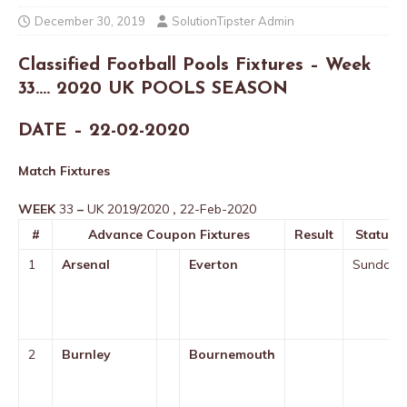
December 30, 2019
SolutionTipster Admin
Classified Football Pools Fixtures – Week
33…. 2020 UK POOLS SEASON
DATE – 22-02-2020
Match Fixtures
WEEK
33
–
UK 2019/2020
,
22-Feb-2020
#
Advance Coupon Fixtures
Result
Status
1
Arsenal
Everton
Sunday
2
Burnley
Bournemouth