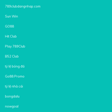
789clubdangnhap.com
Sun Win
GO88
Hit Club
Play 789Club
B52 Club
tỷ lệ bóng đá
Go88 Promo
tỷ lệ nhà cái
bongdalu
nowgoal