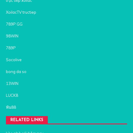
trực tiếp xoilac
XoilacTV tructiep
789P GG
98WIN
789P
Socolive
bong da so
13WIN
LUCK8
ฟัน88
RELATED LINKS