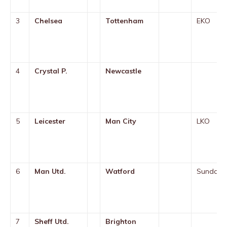
3
Chelsea
Tottenham
EKO
4
Crystal P.
Newcastle
5
Leicester
Man City
LKO
6
Man Utd.
Watford
Sunday
7
Sheff Utd.
Brighton