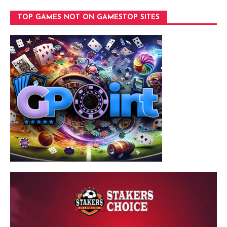
TOP GAMES NOT ON GAMESTOP SITES