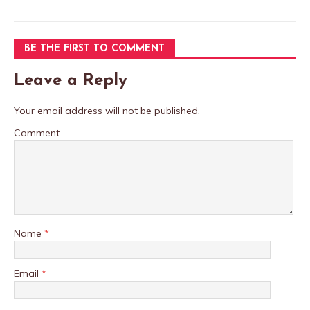
BE THE FIRST TO COMMENT
Leave a Reply
Your email address will not be published.
Comment
Name
*
Email
*