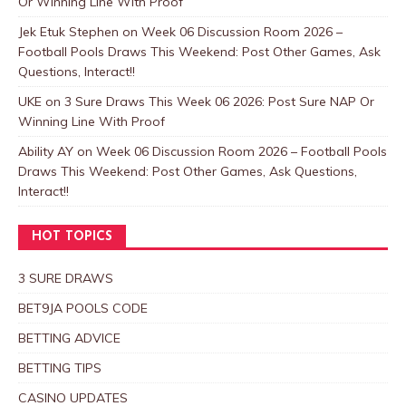
Or Winning Line With Proof
Jek Etuk Stephen
on
Week 06 Discussion Room 2026 –
Football Pools Draws This Weekend: Post Other Games, Ask
Questions, Interact!!
UKE
on
3 Sure Draws This Week 06 2026: Post Sure NAP Or
Winning Line With Proof
Ability AY
on
Week 06 Discussion Room 2026 – Football Pools
Draws This Weekend: Post Other Games, Ask Questions,
Interact!!
HOT TOPICS
3 SURE DRAWS
BET9JA POOLS CODE
BETTING ADVICE
BETTING TIPS
CASINO UPDATES