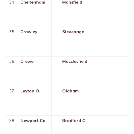
34
Cheltenham
Mansfield
35
Crawley
Stevenage
36
Crewe
Macclesfield
37
Leyton O.
Oldham
38
Newport Co.
Bradford C.