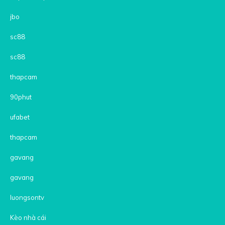
jbo
sc88
sc88
thapcam
90phut
ufabet
thapcam
gavang
gavang
luongsontv
Kèo nhà cái