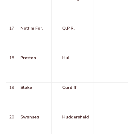
17
Nott’m For.
Q.P.R.
18
Preston
Hull
19
Stoke
Cardiff
20
Swansea
Huddersfield