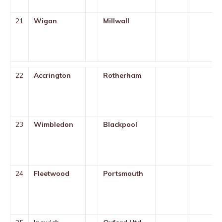
21
Wigan
Millwall
22
Accrington
Rotherham
23
Wimbledon
Blackpool
24
Fleetwood
Portsmouth