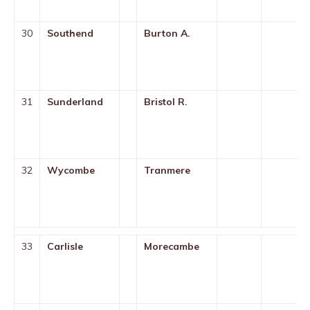
30
Southend
Burton A.
31
Sunderland
Bristol R.
32
Wycombe
Tranmere
33
Carlisle
Morecambe