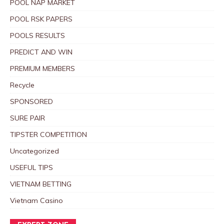
POOL NAP MARKET
POOL RSK PAPERS
POOLS RESULTS
PREDICT AND WIN
PREMIUM MEMBERS
Recycle
SPONSORED
SURE PAIR
TIPSTER COMPETITION
Uncategorized
USEFUL TIPS
VIETNAM BETTING
Vietnam Casino