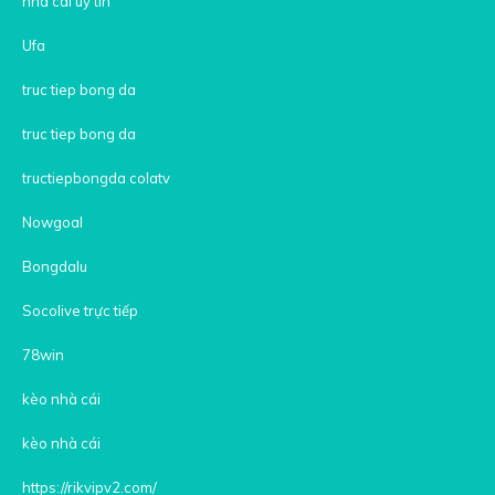
nha cai uy tin
Ufa
truc tiep bong da
truc tiep bong da
tructiepbongda colatv
Nowgoal
Bongdalu
Socolive trực tiếp
78win
kèo nhà cái
kèo nhà cái
https://rikvipv2.com/