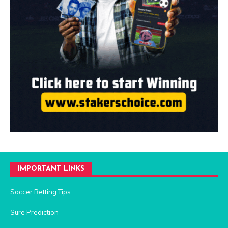
IMPORTANT LINKS
Soccer Betting Tips
Sure Prediction