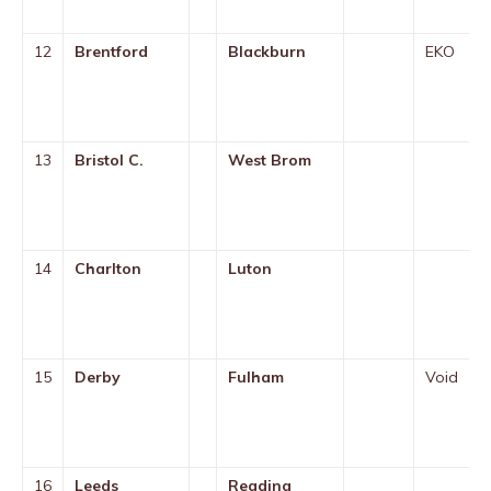
12
Brentford
Blackburn
EKO
13
Bristol C.
West Brom
14
Charlton
Luton
15
Derby
Fulham
Void
16
Leeds
Reading