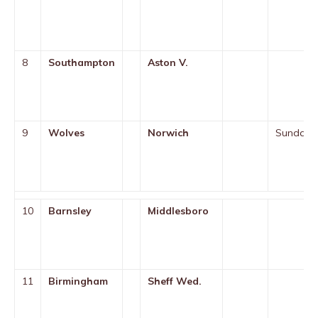
8
Southampton
Aston V.
9
Wolves
Norwich
Sunday
10
Barnsley
Middlesboro
11
Birmingham
Sheff Wed.