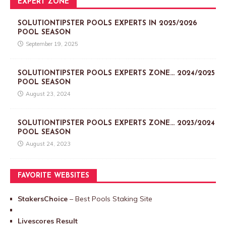
EXPERT ZONE
SOLUTIONTIPSTER POOLS EXPERTS IN 2025/2026
POOL SEASON
September 19, 2025
SOLUTIONTIPSTER POOLS EXPERTS ZONE… 2024/2025
POOL SEASON
August 23, 2024
SOLUTIONTIPSTER POOLS EXPERTS ZONE… 2023/2024
POOL SEASON
August 24, 2023
FAVORITE WEBSITES
StakersChoice
– Best Pools Staking Site
Livescores Result