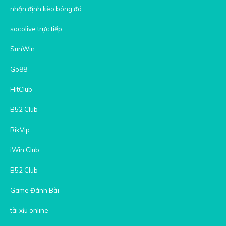
nhận định kèo bóng đá
socolive trực tiếp
SunWin
Go88
HitClub
B52 Club
RikVip
iWin Club
B52 Club
Game Đánh Bài
tài xỉu online