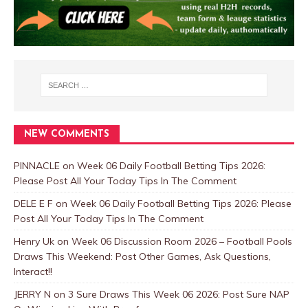
NEW COMMENTS
PINNACLE
on
Week 06 Daily Football Betting Tips 2026:
Please Post All Your Today Tips In The Comment
DELE E F
on
Week 06 Daily Football Betting Tips 2026: Please
Post All Your Today Tips In The Comment
Henry Uk
on
Week 06 Discussion Room 2026 – Football Pools
Draws This Weekend: Post Other Games, Ask Questions,
Interact!!
JERRY N
on
3 Sure Draws This Week 06 2026: Post Sure NAP