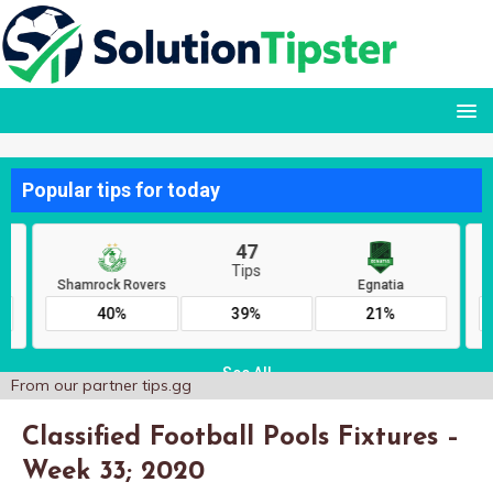
From our partner
tips.gg
Classified Football Pools Fixtures –
Week 33; 2020