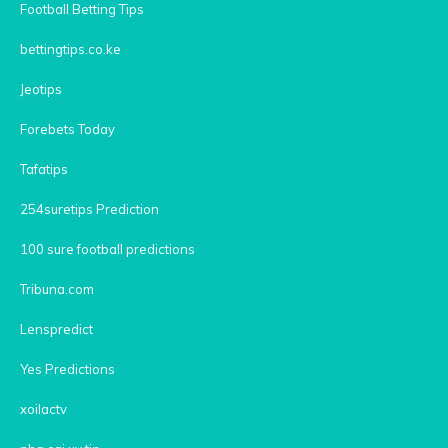
Football Betting Tips
bettingtips.co.ke
Jeotips
Forebets Today
Tafatips
254suretips Prediction
100 sure football predictions
Tribuna.com
Lenspredict
Yes Predictions
xoilactv