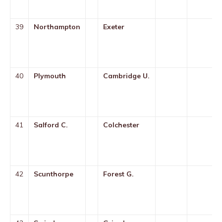
39
Northampton
Exeter
40
Plymouth
Cambridge U.
41
Salford C.
Colchester
42
Scunthorpe
Forest G.