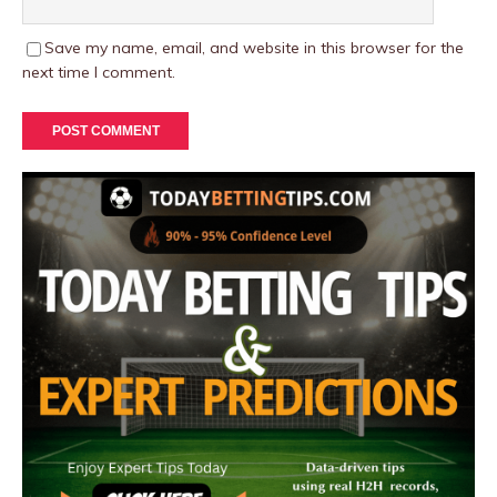
Save my name, email, and website in this browser for the
next time I comment.