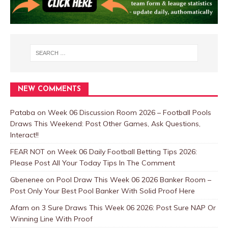
NEW COMMENTS
Pataba
on
Week 06 Discussion Room 2026 – Football Pools
Draws This Weekend: Post Other Games, Ask Questions,
Interact!!
FEAR NOT
on
Week 06 Daily Football Betting Tips 2026:
Please Post All Your Today Tips In The Comment
Gbenenee
on
Pool Draw This Week 06 2026 Banker Room –
Post Only Your Best Pool Banker With Solid Proof Here
Afam
on
3 Sure Draws This Week 06 2026: Post Sure NAP Or
Winning Line With Proof