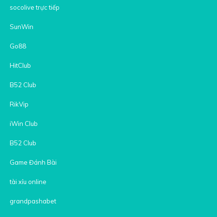
socolive trực tiếp
SunWin
Go88
HitClub
B52 Club
RikVip
iWin Club
B52 Club
Game Đánh Bài
tài xỉu online
grandpashabet