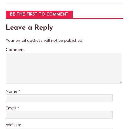
BE THE FIRST TO COMMENT
Leave a Reply
Your email address will not be published.
Comment
Name
*
Email
*
Website