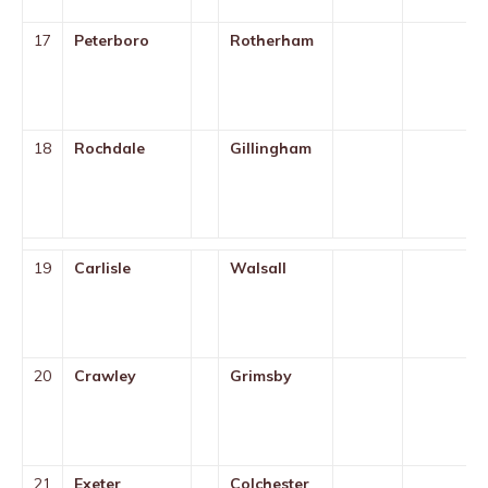
17
Peterboro
Rotherham
18
Rochdale
Gillingham
19
Carlisle
Walsall
20
Crawley
Grimsby
21
Exeter
Colchester