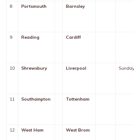
8
Portsmouth
Barnsley
9
Reading
Cardiff
10
Shrewsbury
Liverpool
Sunday
11
Southampton
Tottenham
12
West Ham
West Brom