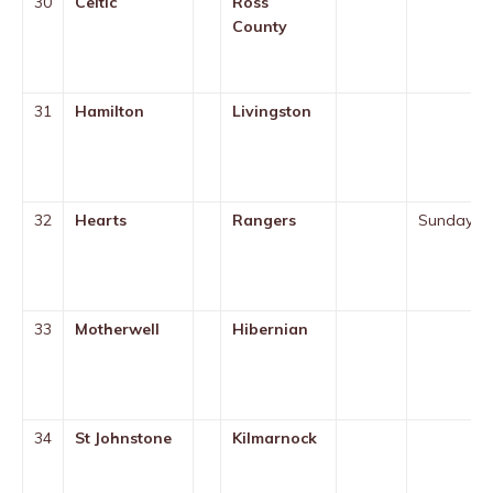
30
Celtic
Ross
County
31
Hamilton
Livingston
32
Hearts
Rangers
Sunday
33
Motherwell
Hibernian
34
St Johnstone
Kilmarnock