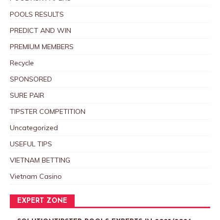
POOLS RESULTS
PREDICT AND WIN
PREMIUM MEMBERS
Recycle
SPONSORED
SURE PAIR
TIPSTER COMPETITION
Uncategorized
USEFUL TIPS
VIETNAM BETTING
Vietnam Casino
EXPERT ZONE