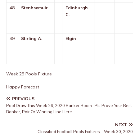
48
Stenhsemuir
Edinburgh
C.
49
Stirling A.
Elgin
Week 29 Pools Fixture
Happy Forecast
PREVIOUS
Pool Draw This Week 26; 2020 Banker Room- Pls Prove Your Best
Banker, Pair Or Winning Line Here
NEXT
Classified Football Pools Fixtures – Week 30; 2020