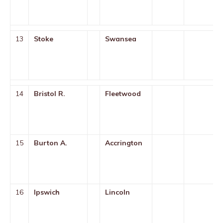
13
Stoke
Swansea
14
Bristol R.
Fleetwood
15
Burton A.
Accrington
16
Ipswich
Lincoln