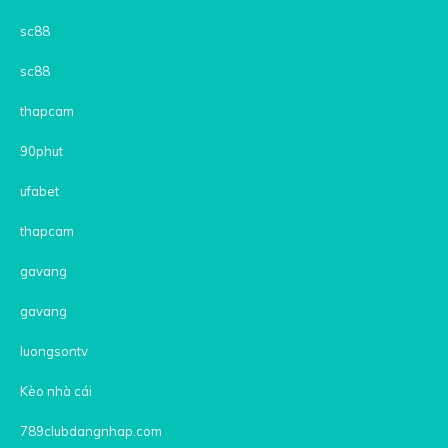
sc88
sc88
thapcam
90phut
ufabet
thapcam
gavang
gavang
luongsontv
Kèo nhà cái
789clubdangnhap.com