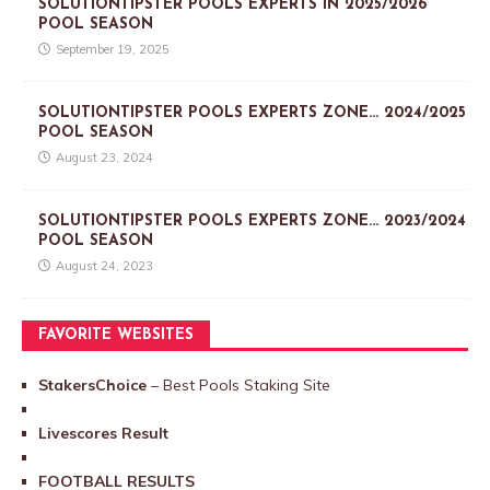
SOLUTIONTIPSTER POOLS EXPERTS IN 2025/2026
POOL SEASON
September 19, 2025
SOLUTIONTIPSTER POOLS EXPERTS ZONE… 2024/2025
POOL SEASON
August 23, 2024
SOLUTIONTIPSTER POOLS EXPERTS ZONE… 2023/2024
POOL SEASON
August 24, 2023
FAVORITE WEBSITES
StakersChoice
– Best Pools Staking Site
Livescores Result
FOOTBALL RESULTS