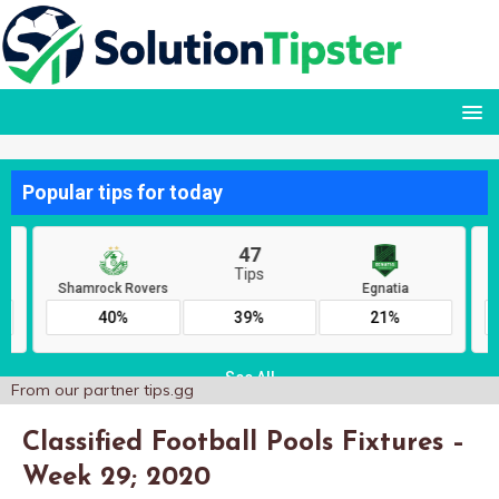
From our partner
tips.gg
Classified Football Pools Fixtures –
Week 29; 2020