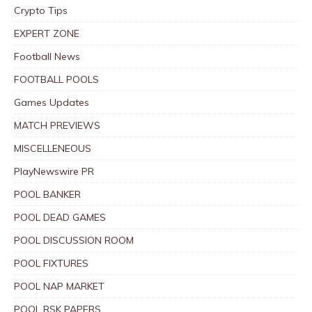
Crypto Tips
EXPERT ZONE
Football News
FOOTBALL POOLS
Games Updates
MATCH PREVIEWS
MISCELLENEOUS
PlayNewswire PR
POOL BANKER
POOL DEAD GAMES
POOL DISCUSSION ROOM
POOL FIXTURES
POOL NAP MARKET
POOL RSK PAPERS