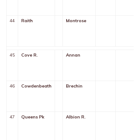
44
Raith
Montrose
45
Cove R.
Annan
46
Cowdenbeath
Brechin
47
Queens Pk
Albion R.