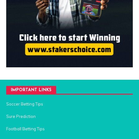
IMPORTANT LINKS
Soccer Betting Tips
Sure Prediction
Football Betting Tips