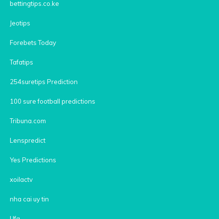
bettingtips.co.ke
Jeotips
Forebets Today
Tafatips
254suretips Prediction
100 sure football predictions
Tribuna.com
Lenspredict
Yes Predictions
xoilactv
nha cai uy tin
Ufa