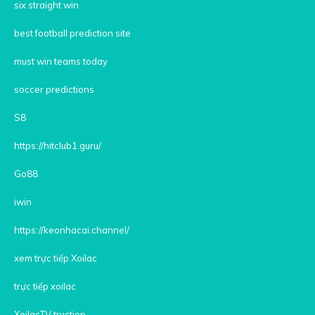
six straight win
best football prediction site
must win teams today
soccer predictions
S8
https://hitclub1.guru/
Go88
iwin
https://keonhacai.channel/
xem trực tiếp Xoilac
trực tiếp xoilac
XoilacTV tructiep