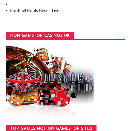
Football Pools Result Live
NON GAMSTOP CASINOS UK
TOP GAMES NOT ON GAMESTOP SITES