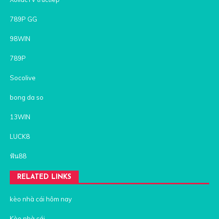
789P GG
98WIN
789P
Socolive
bong da so
13WIN
LUCK8
ฟัน88
RELATED LINKS
kèo nhà cái hôm nay
Kèo nhà cái