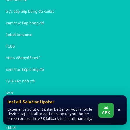
trực tiếp tiếp bóng đá xoilac
xem trực tiếp bóng đá
1xbet tanzania
F186
https://8day66.net/
xem trực tiếp bóng đá
Tỷ lệ kèo nhà cái
iwin
Install Solutiontipster
zowin
Experience Solutiontipster better on your mobile
×
APK
device. Tap Install to add the app to your home
kèo nhà cái
screen or use the APK fallback to install manually.
rikbet