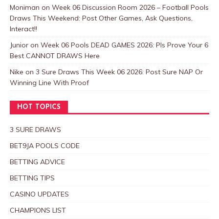
Moniman
on
Week 06 Discussion Room 2026 – Football Pools
Draws This Weekend: Post Other Games, Ask Questions,
Interact!!
Junior
on
Week 06 Pools DEAD GAMES 2026: Pls Prove Your 6
Best CANNOT DRAWS Here
Nike
on
3 Sure Draws This Week 06 2026: Post Sure NAP Or
Winning Line With Proof
HOT TOPICS
3 SURE DRAWS
BET9JA POOLS CODE
BETTING ADVICE
BETTING TIPS
CASINO UPDATES
CHAMPIONS LIST