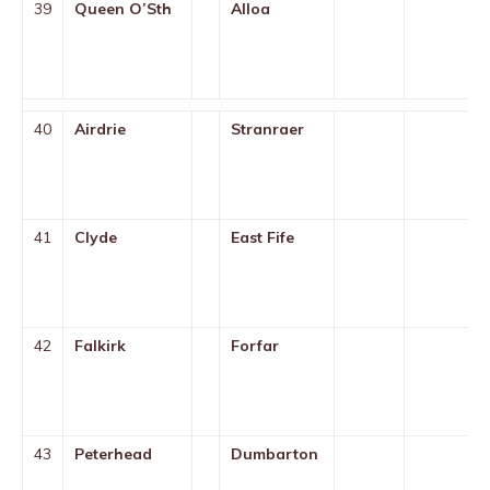
39
Queen O’Sth
Alloa
40
Airdrie
Stranraer
41
Clyde
East Fife
42
Falkirk
Forfar
43
Peterhead
Dumbarton