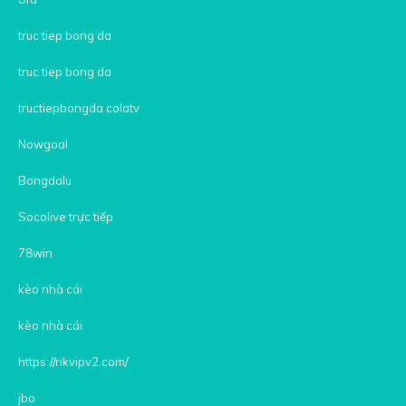
truc tiep bong da
truc tiep bong da
tructiepbongda colatv
Nowgoal
Bongdalu
Socolive trực tiếp
78win
kèo nhà cái
kèo nhà cái
https://rikvipv2.com/
jbo