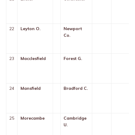
22
Leyton O.
Newport
Co.
23
Macclesfield
Forest G.
24
Mansfield
Bradford C.
25
Morecambe
Cambridge
U.