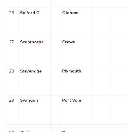
26
Salford C.
Oldham
27
Scunthorpe
Crewe
28
Stevenage
Plymouth
29
Swindon
Port Vale