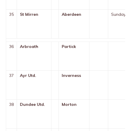
35
St Mirren
Aberdeen
Sunday
36
Arbroath
Partick
37
Ayr Utd.
Inverness
38
Dundee Utd.
Morton