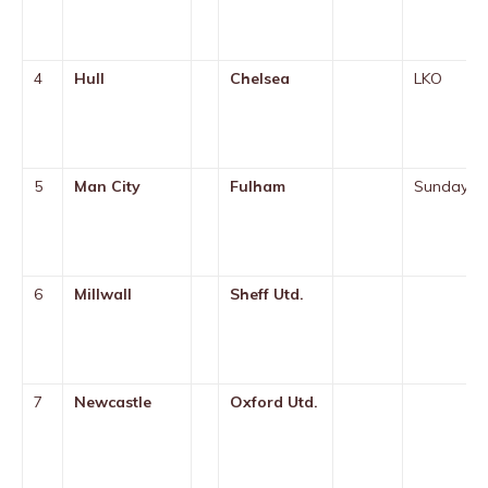
4
Hull
Chelsea
LKO
5
Man City
Fulham
Sunday
6
Millwall
Sheff Utd.
7
Newcastle
Oxford Utd.