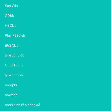
Sun Win
GO88
Hit Club
Play 789Club
B52 Club
tỷ lệ bóng đá
Go88 Promo
tỷ lệ nhà cái
bongdalu
nowgoal
nhận định kèo bóng đá