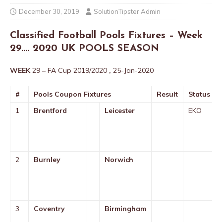
December 30, 2019
SolutionTipster Admin
Classified Football Pools Fixtures – Week
29…. 2020 UK POOLS SEASON
WEEK
29
–
FA Cup 2019/2020
,
25-Jan-2020
#
Pools Coupon Fixtures
Result
Status
1
Brentford
Leicester
EKO
2
Burnley
Norwich
3
Coventry
Birmingham