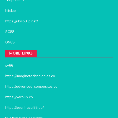
hitclub
https://rikvip3.jp.net/
SC88
ON68
MORE LINKS
sv66
https://imaginetechnologies.co
https://advanced-composites.co
https://verolux.co
https://keonhacai55.de/
truc tiep bong da xoilac