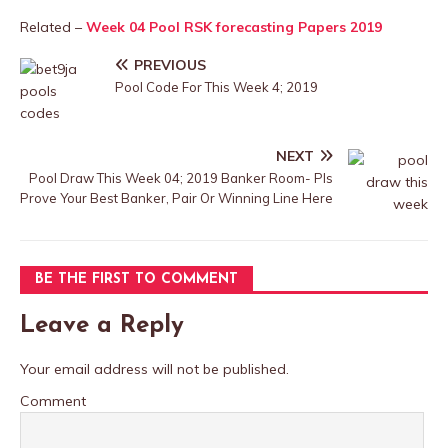
Related –
Week 04 Pool RSK forecasting Papers 2019
PREVIOUS
Pool Code For This Week 4; 2019
NEXT
Pool Draw This Week 04; 2019 Banker Room- Pls
Prove Your Best Banker, Pair Or Winning Line Here
BE THE FIRST TO COMMENT
Leave a Reply
Your email address will not be published.
Comment