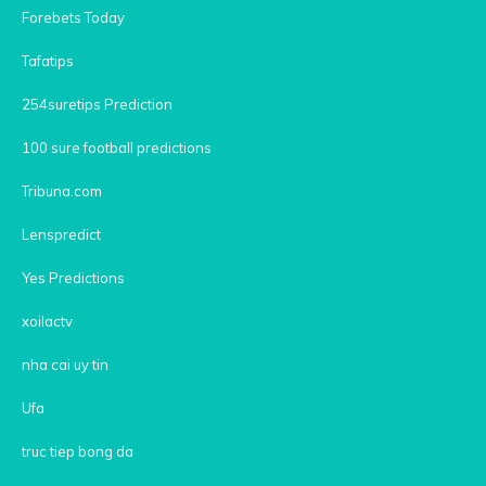
Forebets Today
Tafatips
254suretips Prediction
100 sure football predictions
Tribuna.com
Lenspredict
Yes Predictions
xoilactv
nha cai uy tin
Ufa
truc tiep bong da