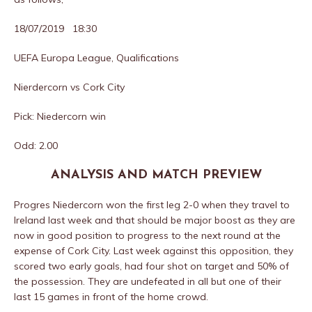
18/07/2019 18:30
UEFA Europa League, Qualifications
Nierdercorn vs Cork City
Pick: Niedercorn win
Odd: 2.00
ANALYSIS AND MATCH PREVIEW
Progres Niedercorn won the first leg 2-0 when they travel to
Ireland last week and that should be major boost as they are
now in good position to progress to the next round at the
expense of Cork City. Last week against this opposition, they
scored two early goals, had four shot on target and 50% of
the possession. They are undefeated in all but one of their
last 15 games in front of the home crowd.