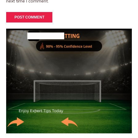
next time I comment.