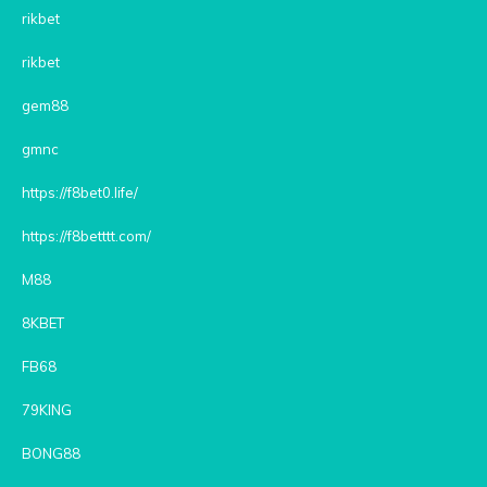
rikbet
rikbet
gem88
gmnc
https://f8bet0.life/
https://f8betttt.com/
M88
8KBET
FB68
79KING
BONG88