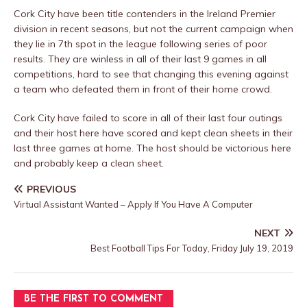
Cork City have been title contenders in the Ireland Premier
division in recent seasons, but not the current campaign when
they lie in 7th spot in the league following series of poor
results. They are winless in all of their last 9 games in all
competitions, hard to see that changing this evening against
a team who defeated them in front of their home crowd.
Cork City have failed to score in all of their last four outings
and their host here have scored and kept clean sheets in their
last three games at home. The host should be victorious here
and probably keep a clean sheet.
PREVIOUS
Virtual Assistant Wanted – Apply If You Have A Computer
NEXT
Best Football Tips For Today, Friday July 19, 2019
BE THE FIRST TO COMMENT