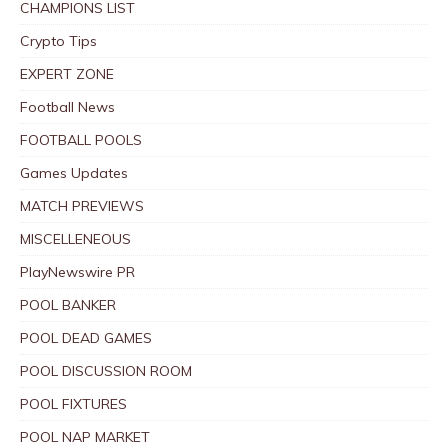
CHAMPIONS LIST
Crypto Tips
EXPERT ZONE
Football News
FOOTBALL POOLS
Games Updates
MATCH PREVIEWS
MISCELLENEOUS
PlayNewswire PR
POOL BANKER
POOL DEAD GAMES
POOL DISCUSSION ROOM
POOL FIXTURES
POOL NAP MARKET