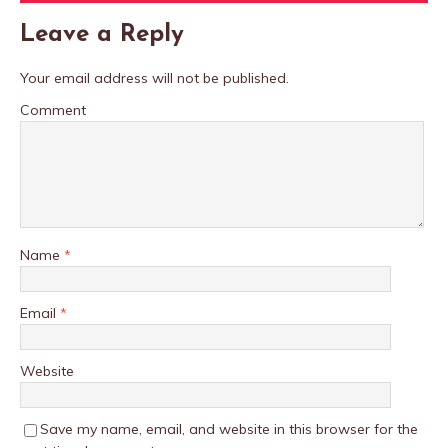
Leave a Reply
Your email address will not be published.
Comment
Name
*
Email
*
Website
Save my name, email, and website in this browser for the