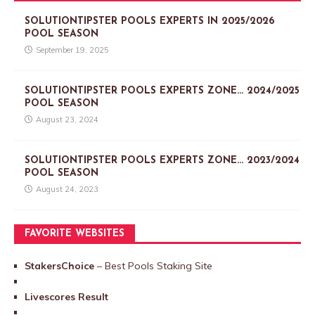
SOLUTIONTIPSTER POOLS EXPERTS IN 2025/2026
POOL SEASON
September 19, 2025
SOLUTIONTIPSTER POOLS EXPERTS ZONE… 2024/2025
POOL SEASON
August 23, 2024
SOLUTIONTIPSTER POOLS EXPERTS ZONE… 2023/2024
POOL SEASON
August 24, 2023
FAVORITE WEBSITES
StakersChoice
– Best Pools Staking Site
Livescores Result