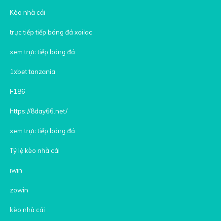
Kèo nhà cái
trực tiếp tiếp bóng đá xoilac
xem trực tiếp bóng đá
1xbet tanzania
F186
https://8day66.net/
xem trực tiếp bóng đá
Tỷ lệ kèo nhà cái
iwin
zowin
kèo nhà cái