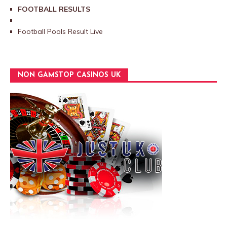
FOOTBALL RESULTS
Football Pools Result Live
NON GAMSTOP CASINOS UK