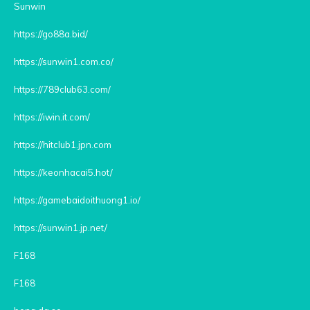
Sunwin
https://go88a.bid/
https://sunwin1.com.co/
https://789club63.com/
https://iwin.it.com/
https://hitclub1.jpn.com
https://keonhacai5.hot/
https://gamebaidoithuong1.io/
https://sunwin1.jp.net/
F168
F168