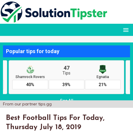
From our partner
tips.gg
Best Football Tips For Today,
Thursday July 18, 2019