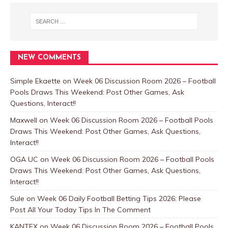
NEW COMMENTS
Simple Ekaette
on
Week 06 Discussion Room 2026 – Football
Pools Draws This Weekend: Post Other Games, Ask
Questions, Interact!!
Maxwell
on
Week 06 Discussion Room 2026 – Football Pools
Draws This Weekend: Post Other Games, Ask Questions,
Interact!!
OGA UC
on
Week 06 Discussion Room 2026 – Football Pools
Draws This Weekend: Post Other Games, Ask Questions,
Interact!!
Sule
on
Week 06 Daily Football Betting Tips 2026: Please
Post All Your Today Tips In The Comment
KANTEX
on
Week 06 Discussion Room 2026 – Football Pools