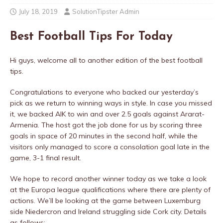
July 18, 2019
SolutionTipster Admin
Best Football Tips For Today
Hi guys, welcome all to another edition of the best football
tips.
Congratulations to everyone who backed our yesterday’s
pick as we return to winning ways in style. In case you missed
it, we backed AIK to win and over 2.5 goals against Ararat-
Armenia. The host got the job done for us by scoring three
goals in space of 20 minutes in the second half, while the
visitors only managed to score a consolation goal late in the
game, 3-1 final result.
We hope to record another winner today as we take a look
at the Europa league qualifications where there are plenty of
actions. We’ll be looking at the game between Luxemburg
side Niedercron and Ireland struggling side Cork city. Details
as follows;