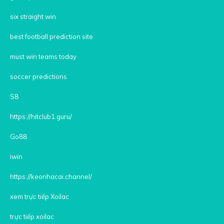
six straight win
best football prediction site
must win teams today
soccer predictions
S8
https://hitclub1.guru/
Go88
iwin
https://keonhacai.channel/
xem trực tiếp Xoilac
trực tiếp xoilac