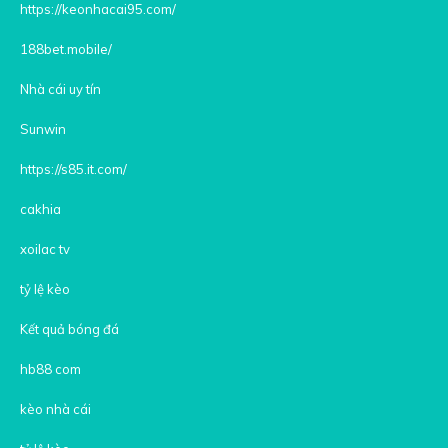
https://keonhacai95.com/
188bet.mobile/
Nhà cái uy tín
Sunwin
https://s85.it.com/
cakhia
xoilac tv
tỷ lệ kèo
Kết quả bóng đá
hb88 com
kèo nhà cái