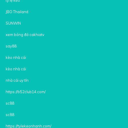
tỷ lệ kèo
JBO Thailand
SUNWIN
xem bóng đá cakhiatv
say88
kèo nhà cái
kèo nhà cái
nhà cái uy tín
https://b52club14.com/
sc88
sc88
https://tylekeonhanh.com/