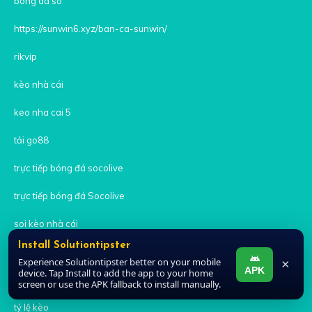
bong da so
https://sunwin6.xyz/ban-ca-sunwin/
rikvip
kèo nhà cái
keo nha cai 5
tải go88
trực tiếp bóng đá socolive
trực tiếp bóng đá Socolive
soi kèo nhà cái
Install Solutiontipster
Nhà cái uy tín
Experience Solutiontipster better on your mobile
×
APK
device. Tap Install to add the app to your home
M88
screen or use the APK fallback to install manually.
tỷ lệ kèo