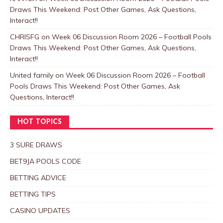
Draws This Weekend: Post Other Games, Ask Questions,
Interact!!
CHRISFG
on
Week 06 Discussion Room 2026 – Football Pools
Draws This Weekend: Post Other Games, Ask Questions,
Interact!!
United family
on
Week 06 Discussion Room 2026 – Football
Pools Draws This Weekend: Post Other Games, Ask
Questions, Interact!!
HOT TOPICS
3 SURE DRAWS
BET9JA POOLS CODE
BETTING ADVICE
BETTING TIPS
CASINO UPDATES