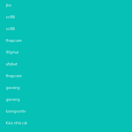
jbo
sc88
sc88
thapcam
90phut
ufabet
thapcam
gavang
gavang
luongsontv
Kèo nhà cái