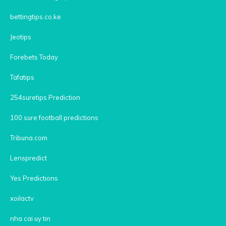
bettingtips.co.ke
Jeotips
Forebets Today
Tafatips
254suretips Prediction
100 sure football predictions
Tribuna.com
Lenspredict
Yes Predictions
xoilactv
nha cai uy tin