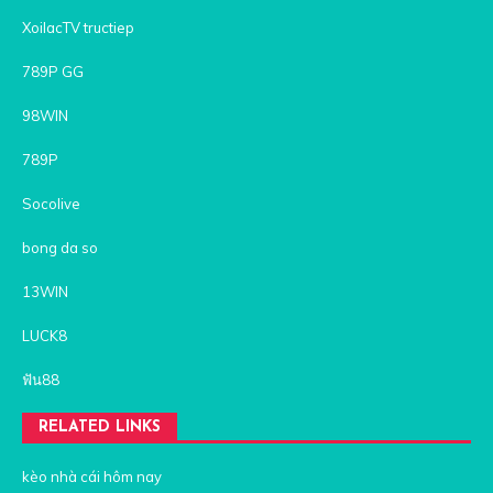
XoilacTV tructiep
789P GG
98WIN
789P
Socolive
bong da so
13WIN
LUCK8
ฟัน88
RELATED LINKS
kèo nhà cái hôm nay