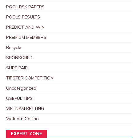
POOL RSK PAPERS
POOLS RESULTS
PREDICT AND WIN
PREMIUM MEMBERS
Recycle
SPONSORED
SURE PAIR
TIPSTER COMPETITION
Uncategorized
USEFUL TIPS
VIETNAM BETTING
Vietnam Casino
EXPERT ZONE