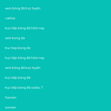
xem bóng đá trực tuyến
cakhia
trực tiếp bóng đá hôm nay
xem bong da
truc tiep bong da
trực tiếp bóng đá hôm nay
xem bóng đá trực tuyến
trực tiếp bóng đá
trực tiếp bóng đá xoilac 7
Sunwin
sunwin