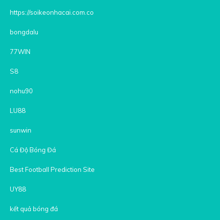
https://soikeonhacai.com.co
bongdalu
77WIN
S8
nohu90
LU88
sunwin
Cá Độ Bóng Đá
Best Football Prediction Site
UY88
kết quả bóng đá