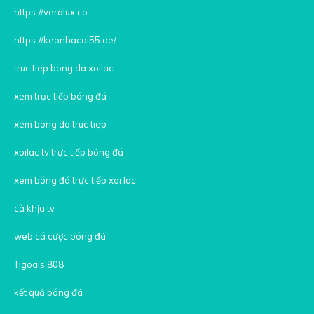
https://verolux.co
https://keonhacai55.de/
truc tiep bong da xoilac
xem trực tiếp bóng đá
xem bong da truc tiep
xoilac tv trực tiếp bóng đá
xem bóng đá trực tiếp xoi lac
cà khịa tv
web cá cược bóng đá
Tigoals 808
kết quả bóng đá