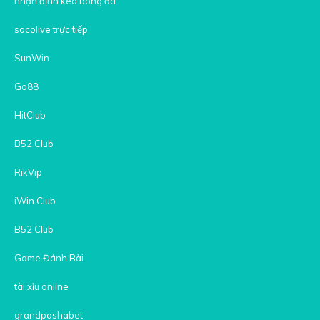
nhận định kèo bóng đá
socolive trực tiếp
SunWin
Go88
HitClub
B52 Club
RikVip
iWin Club
B52 Club
Game Đánh Bài
tài xỉu online
grandpashabet