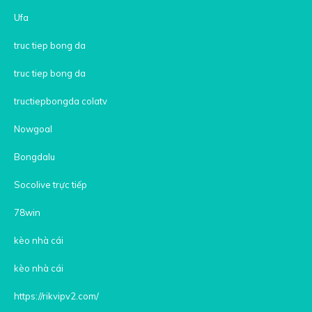
Ufa
truc tiep bong da
truc tiep bong da
tructiepbongda colatv
Nowgoal
Bongdalu
Socolive trực tiếp
78win
kèo nhà cái
kèo nhà cái
https://rikvipv2.com/