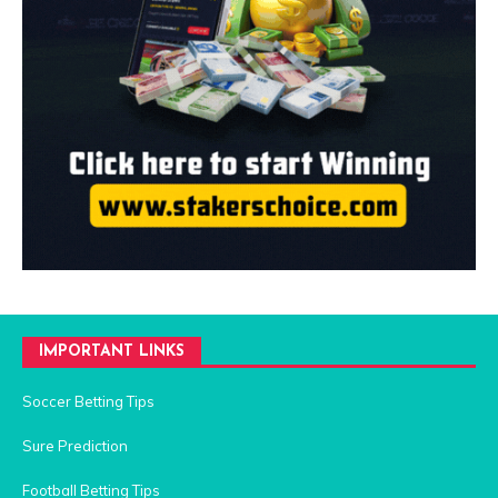
IMPORTANT LINKS
Soccer Betting Tips
Sure Prediction
Football Betting Tips