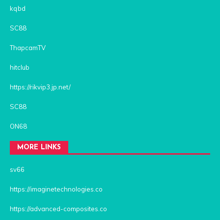
kqbd
SC88
ThapcamTV
hitclub
https://rikvip3.jp.net/
SC88
ON68
MORE LINKS
sv66
https://imaginetechnologies.co
https://advanced-composites.co