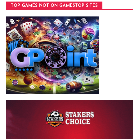
TOP GAMES NOT ON GAMESTOP SITES