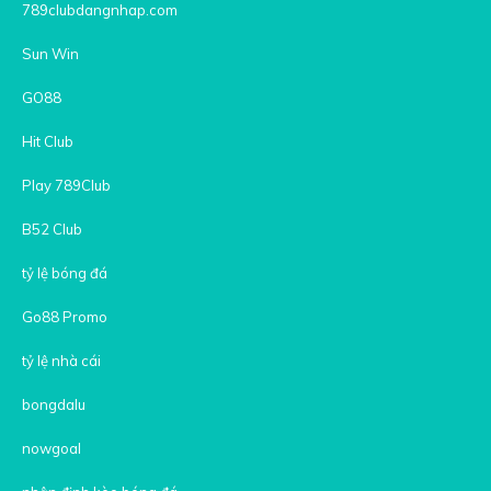
789clubdangnhap.com
Sun Win
GO88
Hit Club
Play 789Club
B52 Club
tỷ lệ bóng đá
Go88 Promo
tỷ lệ nhà cái
bongdalu
nowgoal