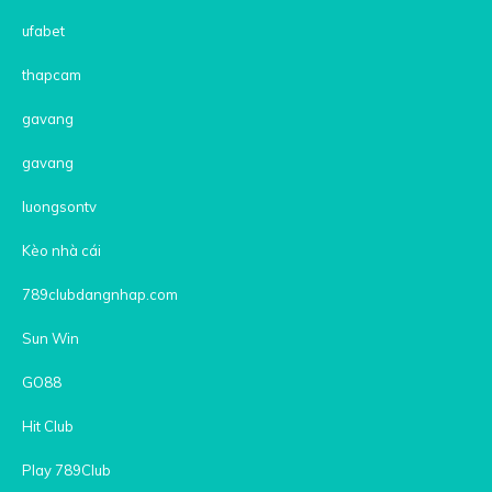
ufabet
thapcam
gavang
gavang
luongsontv
Kèo nhà cái
789clubdangnhap.com
Sun Win
GO88
Hit Club
Play 789Club