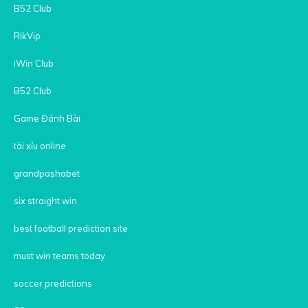
B52 Club
RikVip
iWin Club
B52 Club
Game Đánh Bài
tài xỉu online
grandpashabet
six straight win
best football prediction site
must win teams today
soccer predictions