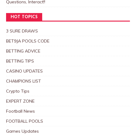
Questions, Interact!!
HOT TOPICS
3 SURE DRAWS
BET9JA POOLS CODE
BETTING ADVICE
BETTING TIPS
CASINO UPDATES
CHAMPIONS LIST
Crypto Tips
EXPERT ZONE
Football News
FOOTBALL POOLS
Games Updates