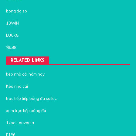
bong da so
13WIN
LUCK8
ฟัน88
RELATED LINKS
kèo nhà cái hôm nay
Kèo nhà cái
trực tiếp tiếp bóng đá xoilac
xem trực tiếp bóng đá
1xbet tanzania
F186