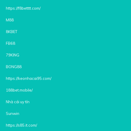
https://f8betttt.com/
M88
8KBET
FB68
79KING
BONG88
https://keonhacai95.com/
188bet.mobile/
Nhà cái uy tín
Sunwin
https://s85.it.com/