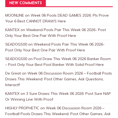
NEW COMMENTS
MOONLINE
on
Week 06 Pools DEAD GAMES 2026: Pls Prove
Your 6 Best CANNOT DRAWS Here
KANTEX
on
Weekend Pools Pair This Week 06 2026- Post
Only Your Best One Pair With Proof Here
SEADOGS00
on
Weekend Pools Pair This Week 06 2026-
Post Only Your Best One Pair With Proof Here
SEADOGS00
on
Pool Draw This Week 06 2026 Banker Room
– Post Only Your Best Pool Banker With Solid Proof Here
De Great
on
Week 06 Discussion Room 2026 – Football Pools
Draws This Weekend: Post Other Games, Ask Questions,
Interact!!
KANTEX
on
3 Sure Draws This Week 06 2026: Post Sure NAP
Or Winning Line With Proof
HIGHLY PROPHETIC
on
Week 06 Discussion Room 2026 –
Football Pools Draws This Weekend: Post Other Games, Ask