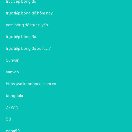
truc tiep bong da
trực tiếp bóng đá hôm nay
xem bóng đá trực tuyến
trực tiếp bóng đá
trực tiếp bóng đá xoilac 7
Sunwin
sunwin
https://soikeonhacai.com.co
bongdalu
77WIN
S8
nohu90