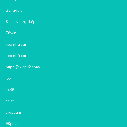
Bongdalu
Socolive trực tiếp
78win
kèo nhà cái
kèo nhà cái
https://rikvipv2.com/
jbo
sc88
sc88
thapcam
90phut