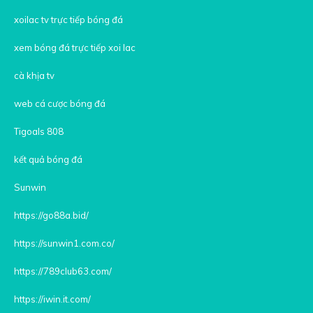
xoilac tv trực tiếp bóng đá
xem bóng đá trực tiếp xoi lac
cà khịa tv
web cá cược bóng đá
Tigoals 808
kết quả bóng đá
Sunwin
https://go88a.bid/
https://sunwin1.com.co/
https://789club63.com/
https://iwin.it.com/