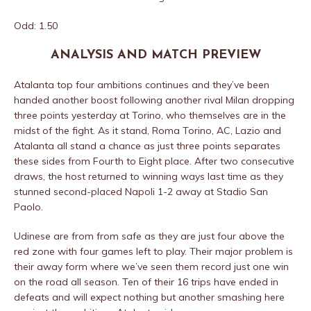
Odd: 1.50
ANALYSIS AND MATCH PREVIEW
Atalanta top four ambitions continues and they’ve been
handed another boost following another rival Milan dropping
three points yesterday at Torino, who themselves are in the
midst of the fight. As it stand, Roma Torino, AC, Lazio and
Atalanta all stand a chance as just three points separates
these sides from Fourth to Eight place. After two consecutive
draws, the host returned to winning ways last time as they
stunned second-placed Napoli 1-2 away at Stadio San
Paolo.
Udinese are from from safe as they are just four above the
red zone with four games left to play. Their major problem is
their away form where we’ve seen them record just one win
on the road all season. Ten of their 16 trips have ended in
defeats and will expect nothing but another smashing here