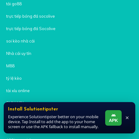
tải go88
trực tiếp bóng đá socolive
trực tiếp bóng đá Socolive
soi kèo nhà cái
Nhà cái uy tín
M88
tỷ lệ kèo
tài xỉu online
SUN WIN
Install Solutiontipster
sunwin
Experience Solutiontipster better on your mobile
×
APK
device. Tap Install to add the app to your home
screen or use the APK fallback to install manually.
sunwin