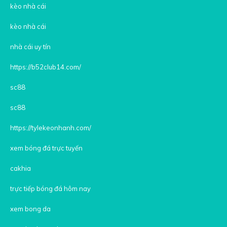
kèo nhà cái
kèo nhà cái
nhà cái uy tín
https://b52club14.com/
sc88
sc88
https://tylekeonhanh.com/
xem bóng đá trực tuyến
cakhia
trực tiếp bóng đá hôm nay
xem bong da