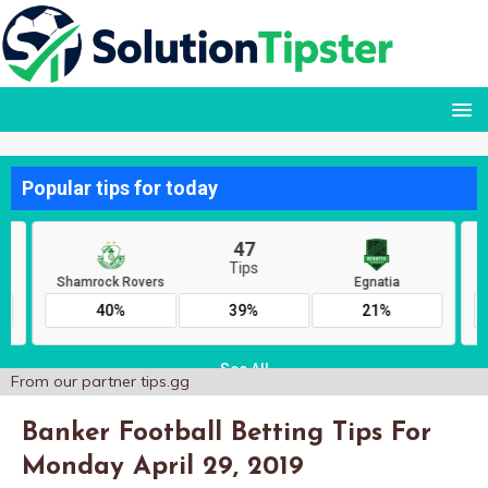
From our partner
tips.gg
Banker Football Betting Tips For
Monday April 29, 2019