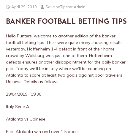
April 29, 2019
SolutionTipster Admin
BANKER FOOTBALL BETTING TIPS
Hello Punters, welcome to another edition of the banker
football betting tips. Their were quite many shocking results
yesterday, Hoffenheim 1-4 defeat in front of their home
crowd by Wolsburg was just one of them. Hoffenheim
defeats ensures another disappointment for the daily banker
pick. Today we’ll be in Italy where we’ll be counting on
Atalanta to score at least two goals against poor travelers
Udinese. Details as follows;
29/04/2019 19:30
Italy Serie A
Atalanta vs Udinese
Pick: Atalanta win and over 1.5 goals