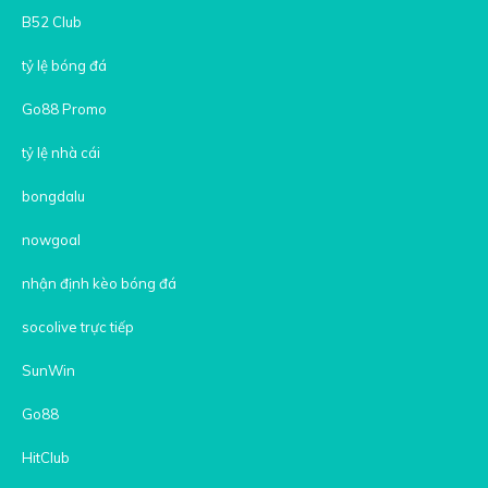
B52 Club
tỷ lệ bóng đá
Go88 Promo
tỷ lệ nhà cái
bongdalu
nowgoal
nhận định kèo bóng đá
socolive trực tiếp
SunWin
Go88
HitClub