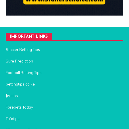
IMPORTANT LINKS
Soccer Betting Tips
Sure Prediction
Football Betting Tips
bettingtips.co.ke
Jeotips
Forebets Today
Tafatips