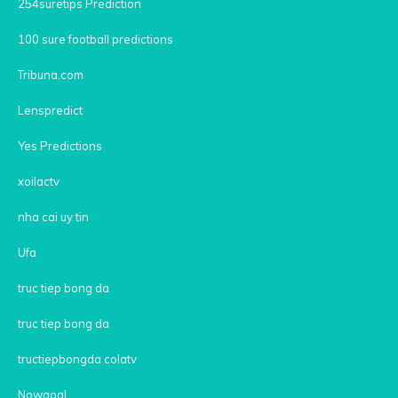
254suretips Prediction
100 sure football predictions
Tribuna.com
Lenspredict
Yes Predictions
xoilactv
nha cai uy tin
Ufa
truc tiep bong da
truc tiep bong da
tructiepbongda colatv
Nowgoal