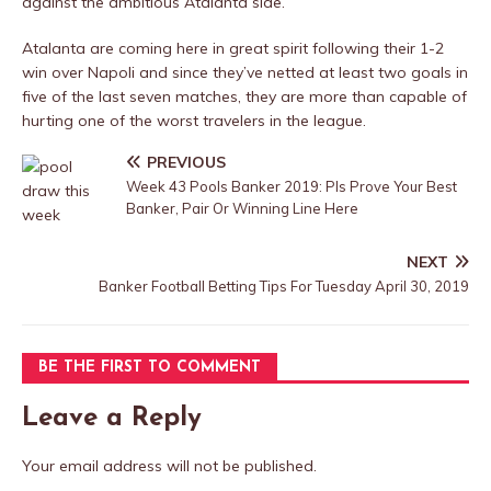
against the ambitious Atalanta side.
Atalanta are coming here in great spirit following their 1-2
win over Napoli and since they’ve netted at least two goals in
five of the last seven matches, they are more than capable of
hurting one of the worst travelers in the league.
PREVIOUS
Week 43 Pools Banker 2019: Pls Prove Your Best
Banker, Pair Or Winning Line Here
NEXT
Banker Football Betting Tips For Tuesday April 30, 2019
BE THE FIRST TO COMMENT
Leave a Reply
Your email address will not be published.