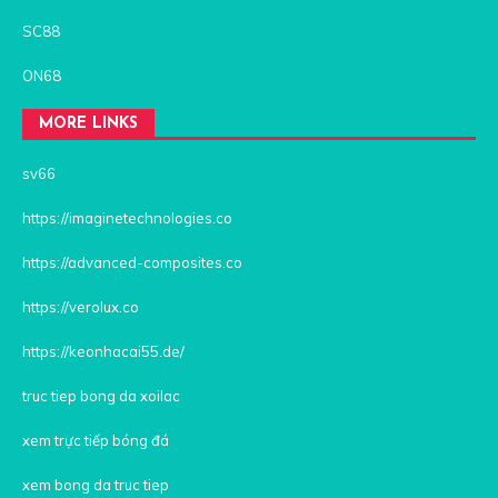
SC88
ON68
MORE LINKS
sv66
https://imaginetechnologies.co
https://advanced-composites.co
https://verolux.co
https://keonhacai55.de/
truc tiep bong da xoilac
xem trực tiếp bóng đá
xem bong da truc tiep