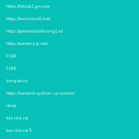
https://hitclub1.jpn.com
https://keonhacai5.hot/
https://gamebaidoithuong1.io/
https://sunwin1.jp.net/
F168
F168
bong da so
https://sunwin6.xyz/ban-ca-sunwin/
rikvip
kèo nhà cái
keo nha cai 5