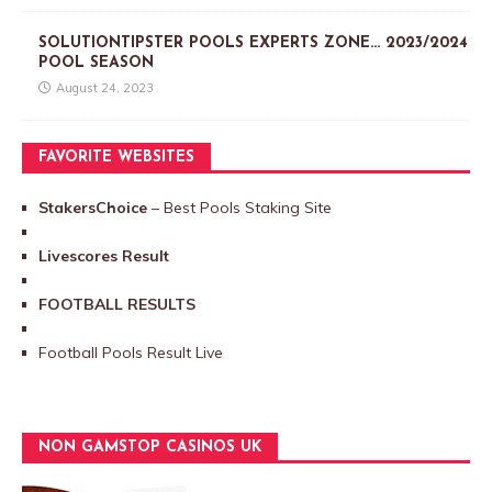
SOLUTIONTIPSTER POOLS EXPERTS ZONE… 2023/2024
POOL SEASON
August 24, 2023
FAVORITE WEBSITES
StakersChoice
– Best Pools Staking Site
Livescores Result
FOOTBALL RESULTS
Football Pools Result Live
NON GAMSTOP CASINOS UK