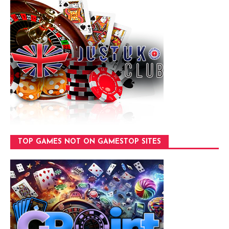
TOP GAMES NOT ON GAMESTOP SITES