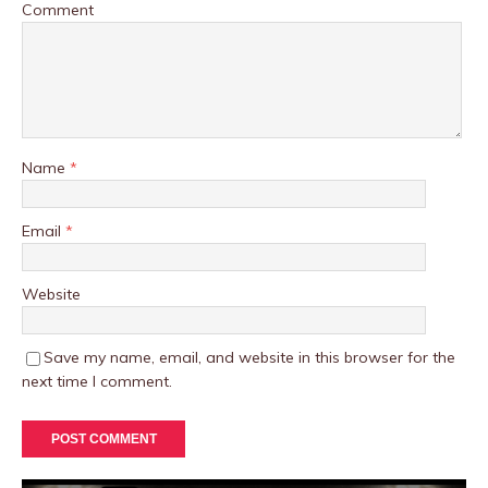
Comment
Name
*
Email
*
Website
Save my name, email, and website in this browser for the
next time I comment.