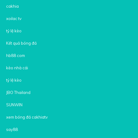
cakhia
xoilac tv
tỷ lệ kèo
Kết quả bóng đá
hb88 com
kèo nhà cái
tỷ lệ kèo
JBO Thailand
SUNWIN
xem bóng đá cakhiatv
say88