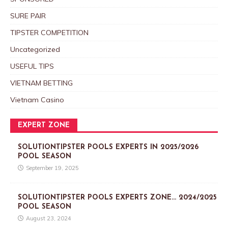
SURE PAIR
TIPSTER COMPETITION
Uncategorized
USEFUL TIPS
VIETNAM BETTING
Vietnam Casino
EXPERT ZONE
SOLUTIONTIPSTER POOLS EXPERTS IN 2025/2026
POOL SEASON
September 19, 2025
SOLUTIONTIPSTER POOLS EXPERTS ZONE… 2024/2025
POOL SEASON
August 23, 2024