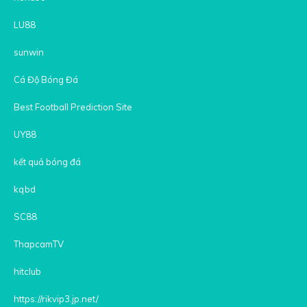
LU88
sunwin
Cá Độ Bóng Đá
Best Football Prediction Site
UY88
kết quả bóng đá
kqbd
SC88
ThapcamTV
hitclub
https://rikvip3.jp.net/