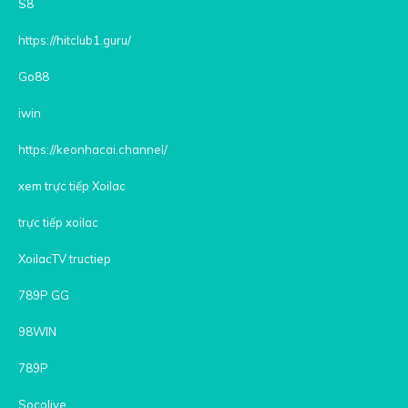
S8
https://hitclub1.guru/
Go88
iwin
https://keonhacai.channel/
xem trực tiếp Xoilac
trực tiếp xoilac
XoilacTV tructiep
789P GG
98WIN
789P
Socolive