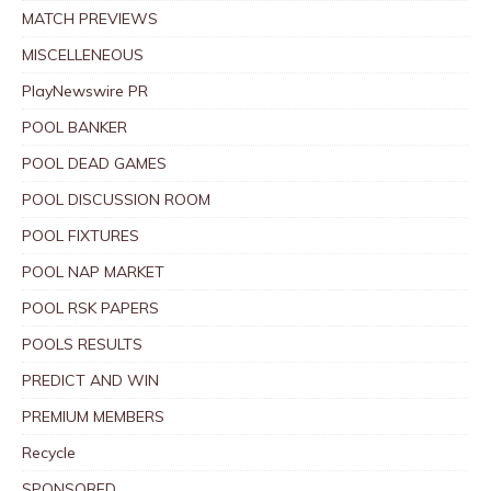
MATCH PREVIEWS
MISCELLENEOUS
PlayNewswire PR
POOL BANKER
POOL DEAD GAMES
POOL DISCUSSION ROOM
POOL FIXTURES
POOL NAP MARKET
POOL RSK PAPERS
POOLS RESULTS
PREDICT AND WIN
PREMIUM MEMBERS
Recycle
SPONSORED