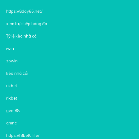
https://8day66.net/
xem trực tiếp bóng đá
Tỷ lệ kèo nhà cái
iwin
zowin
kèo nhà cái
rikbet
rikbet
gem88
gmnc
https://f8bet0.life/