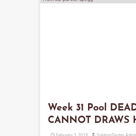
Week 31 Pool DEAD
CANNOT DRAWS 
February 3, 2019
SolutionTipster Admi