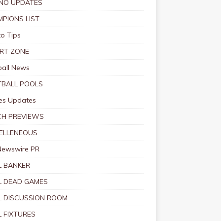
NO UPDATES
PIONS LIST
o Tips
RT ZONE
ball News
BALL POOLS
s Updates
CH PREVIEWS
ELLENEOUS
Newswire PR
 BANKER
 DEAD GAMES
 DISCUSSION ROOM
 FIXTURES