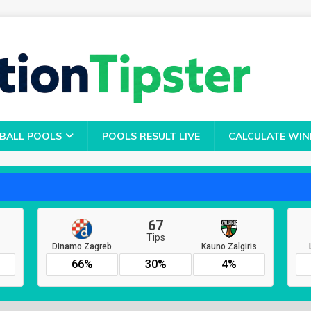
BALL POOLS
POOLS RESULT LIVE
CALCULATE WIN