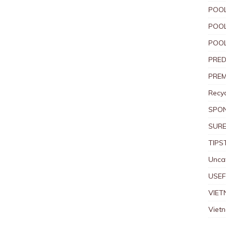
POOL
POOL
POOL
PRED
PREM
Recyc
SPO
SURE
TIPS
Unca
USEF
VIET
Viet