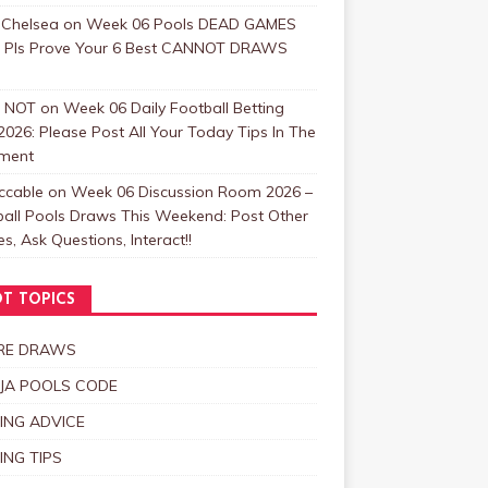
 Chelsea
on
Week 06 Pools DEAD GAMES
: Pls Prove Your 6 Best CANNOT DRAWS
 NOT
on
Week 06 Daily Football Betting
2026: Please Post All Your Today Tips In The
ment
ccable
on
Week 06 Discussion Room 2026 –
ball Pools Draws This Weekend: Post Other
, Ask Questions, Interact!!
T TOPICS
RE DRAWS
JA POOLS CODE
ING ADVICE
ING TIPS