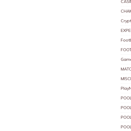
CASI
CHAM
Crypt
EXPE
Foot
FOOT
Game
MAT
MISC
Play
POOL
POOL
POOL
POOL