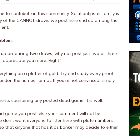
 to contribute in this community. Solutiontipster family is
ority of the CANNOT draws we post here end up among the
lent.
oblem.
up producing two draws, why not post just two or three
ill appreciate you more. Right?
rything on a platter of gold. Try and study every proof
ndon the number or not. If you’re not convinced, simply
.
ts countering any posted dead game. It is well.
ad game you post, else your comment will not be
don’t want everyone to litter here with plate numbers.
o that anyone that has it as banker may decide to either