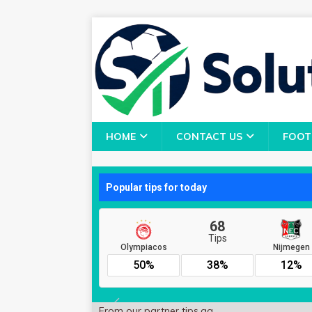
HOME
CONTACT US
FOOT
From our partner
tips.gg