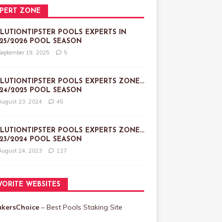
PERT ZONE
LUTIONTIPSTER POOLS EXPERTS IN
25/2026 POOL SEASON
September 19, 2025
5
LUTIONTIPSTER POOLS EXPERTS ZONE…
24/2025 POOL SEASON
August 23, 2024
45
LUTIONTIPSTER POOLS EXPERTS ZONE…
23/2024 POOL SEASON
August 24, 2023
127
VORITE WEBSITES
akersChoice
– Best Pools Staking Site