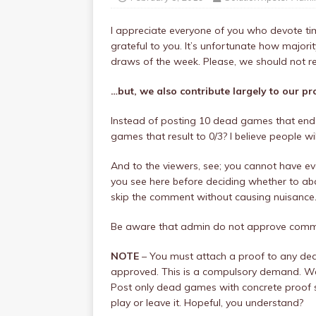
I appreciate everyone of you who devote time
grateful to you. It’s unfortunate how maj
draws of the week. Please, we should not re
…but, we also contribute largely to our pr
Instead of posting 10 dead games that end 
games that result to 0/3? I believe people w
And to the viewers, see; you cannot have eve
you see here before deciding whether to aba
skip the comment without causing nuisance
Be aware that admin do not approve commen
NOTE
– You must attach a proof to any de
approved. This is a compulsory demand. We 
Post only dead games with concrete proof s
play or leave it. Hopeful, you understand?