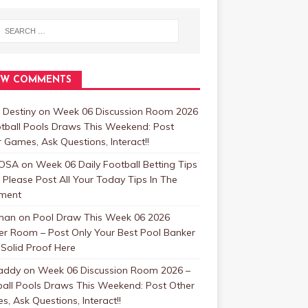
EW COMMENTS
 Destiny
on
Week 06 Discussion Room 2026
tball Pools Draws This Weekend: Post
 Games, Ask Questions, Interact!!
OSA
on
Week 06 Daily Football Betting Tips
 Please Post All Your Today Tips In The
ment
man
on
Pool Draw This Week 06 2026
er Room – Post Only Your Best Pool Banker
Solid Proof Here
addy
on
Week 06 Discussion Room 2026 –
ball Pools Draws This Weekend: Post Other
, Ask Questions, Interact!!