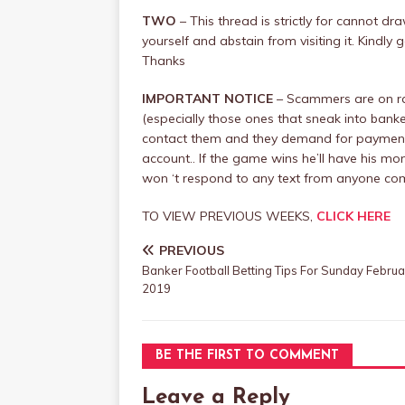
TWO
– This thread is strictly for cannot d
yourself and abstain from visiting it. Kind
Thanks
IMPORTANT NOTICE
– Scammers are on ra
(especially those ones that sneak into banke
contact them and they demand for payment, 
account.. If the game wins he’ll have his mone
won ‘t respond to any text from anyone c
TO VIEW PREVIOUS WEEKS,
CLICK HERE
PREVIOUS
Banker Football Betting Tips For Sunday Februa
2019
BE THE FIRST TO COMMENT
Leave a Reply