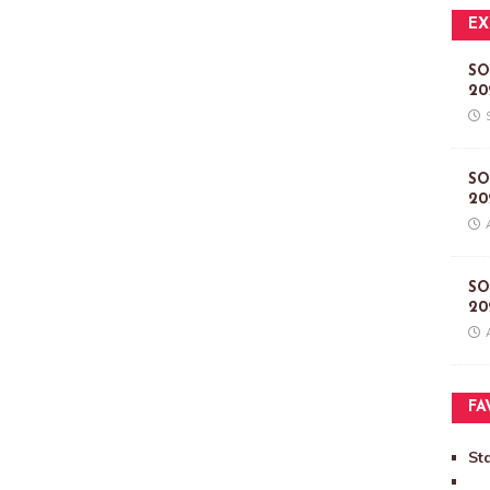
EX
SO
20
SO
20
SO
20
FA
St