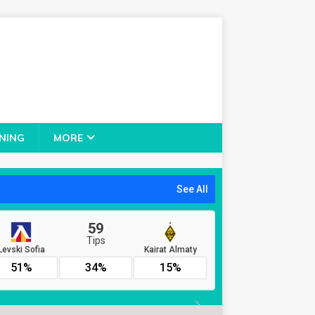
NING
MORE