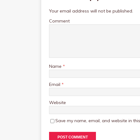
Your email address will not be published.
Comment
Name
*
Email
*
Website
Save my name, email, and website in this