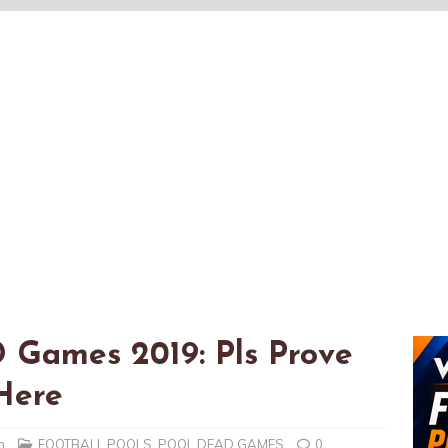
 Games 2019: Pls Prove
Here
n
FOOTBALL POOLS
,
POOL DEAD GAMES
0