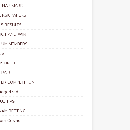
 NAP MARKET
 RSK PAPERS
S RESULTS
ICT AND WIN
IUM MEMBERS
le
NSORED
 PAIR
TER COMPETITION
tegorized
UL TIPS
NAM BETTING
nam Casino