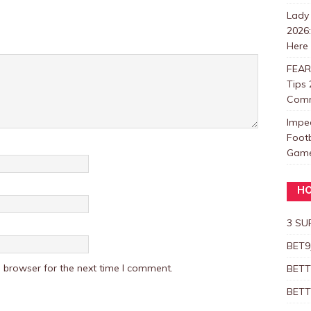
Lady
2026
Here
FEAR
Tips 
Com
Impe
Foot
Games
HO
3 SU
BET9
 browser for the next time I comment.
BETT
BETT