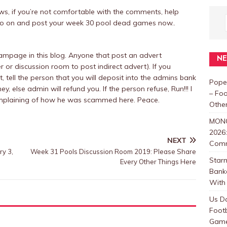
raws, if you’re not comfortable with the comments, help
ly go on and post your week 30 pool dead games now..
mpage in this blog. Anyone that post an advert
N
r or discussion room to post indirect advert). If you
tell the person that you will deposit into the admins bank
Pope
y, else admin will refund you. If the person refuse, Run!!! I
– Foo
omplaining of how he was scammed here. Peace.
Other
MON
2026:
NEXT
Com
ry 3,
Week 31 Pools Discussion Room 2019: Please Share
Star
Every Other Things Here
Bank
With 
Us D
Foot
Games