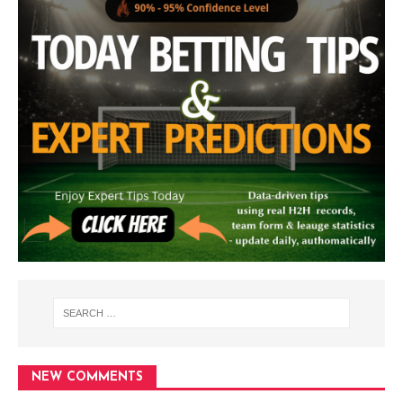
NEW COMMENTS