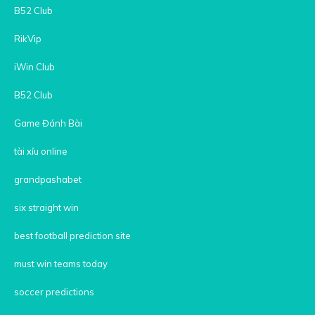
B52 Club
RikVip
iWin Club
B52 Club
Game Đánh Bài
tài xỉu online
grandpashabet
six straight win
best football prediction site
must win teams today
soccer predictions