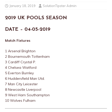
January 18, 2019
SolutionTipster Admin
2019 UK POOLS SEASON
DATE – 04-05-2019
Match Fixtures
1 Arsenal Brighton
2 Bournemouth Tottenham
3 Cardiff Crystal P.
4 Chelsea Watford
5 Everton Burnley
6 Huddersfield Man Utd.
7 Man City Leicester
8 Newcastle Liverpool
9 West Ham Southampton
10 Wolves Fulham