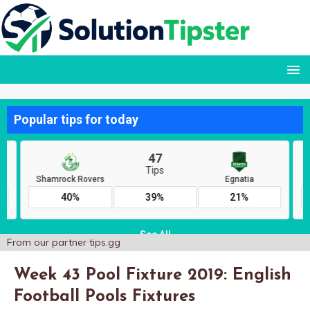
From our partner
tips.gg
Week 43 Pool Fixture 2019: English
Football Pools Fixtures