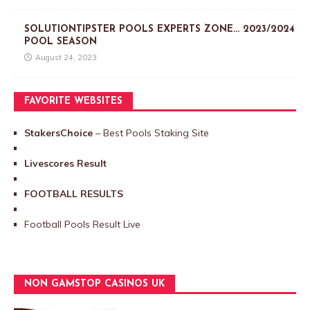
SOLUTIONTIPSTER POOLS EXPERTS ZONE… 2023/2024
POOL SEASON
August 24, 2023
FAVORITE WEBSITES
StakersChoice
– Best Pools Staking Site
Livescores Result
FOOTBALL RESULTS
Football Pools Result Live
NON GAMSTOP CASINOS UK