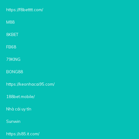
https://f8betttt.com/
M88
8KBET
FB68
79KING
BONG88
https://keonhacai95.com/
188bet.mobile/
Nhà cái uy tín
Sunwin
https://s85.it.com/