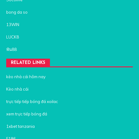
bong da so
13WIN
LUCK8
ฟัน88
RELATED LINKS
kèo nhà cái hôm nay
Kèo nhà cái
trực tiếp tiếp bóng đá xoilac
xem trực tiếp bóng đá
1xbet tanzania
F186