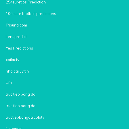
254suretips Prediction
100 sure football predictions
Tribuna.com
Lenspredict
Yes Predictions
xoilactv
nha cai uy tin
Ufa
truc tiep bong da
truc tiep bong da
tructiepbongda colatv
Nowgoal