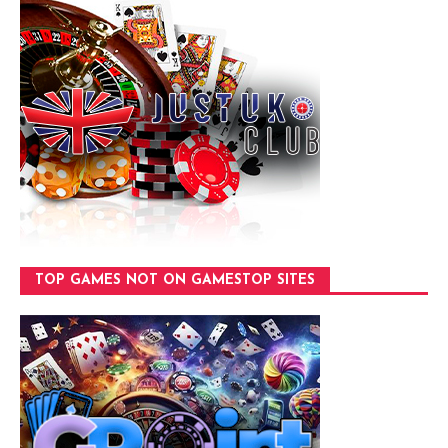
TOP GAMES NOT ON GAMESTOP SITES