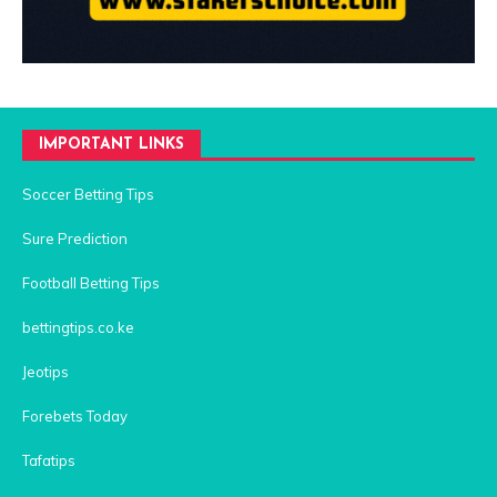
IMPORTANT LINKS
Soccer Betting Tips
Sure Prediction
Football Betting Tips
bettingtips.co.ke
Jeotips
Forebets Today
Tafatips