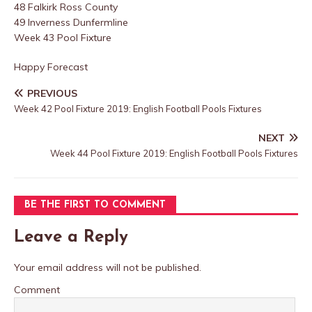
48 Falkirk Ross County
49 Inverness Dunfermline
Week 43 Pool Fixture
Happy Forecast
PREVIOUS
Week 42 Pool Fixture 2019: English Football Pools Fixtures
NEXT
Week 44 Pool Fixture 2019: English Football Pools Fixtures
BE THE FIRST TO COMMENT
Leave a Reply
Your email address will not be published.
Comment