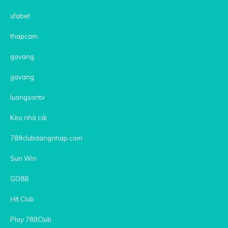
ufabet
thapcam
gavang
gavang
luongsontv
Kèo nhà cái
789clubdangnhap.com
Sun Win
GO88
Hit Club
Play 789Club