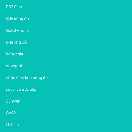
B52 Club
tỷ lệ bóng đá
Go88 Promo
tỷ lệ nhà cái
bongdalu
nowgoal
nhận định kèo bóng đá
socolive trực tiếp
SunWin
Go88
HitClub