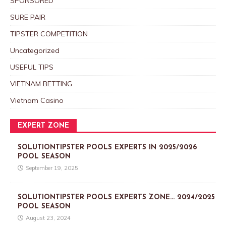
SPONSORED
SURE PAIR
TIPSTER COMPETITION
Uncategorized
USEFUL TIPS
VIETNAM BETTING
Vietnam Casino
EXPERT ZONE
SOLUTIONTIPSTER POOLS EXPERTS IN 2025/2026
POOL SEASON
September 19, 2025
SOLUTIONTIPSTER POOLS EXPERTS ZONE… 2024/2025
POOL SEASON
August 23, 2024