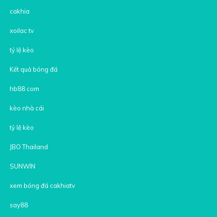
cakhia
xoilac tv
tỷ lệ kèo
Kết quả bóng đá
hb88 com
kèo nhà cái
tỷ lệ kèo
JBO Thailand
SUNWIN
xem bóng đá cakhiatv
say88