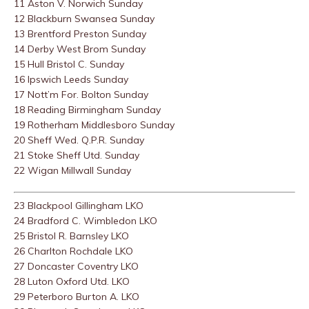
11 Aston V. Norwich Sunday
12 Blackburn Swansea Sunday
13 Brentford Preston Sunday
14 Derby West Brom Sunday
15 Hull Bristol C. Sunday
16 Ipswich Leeds Sunday
17 Nott’m For. Bolton Sunday
18 Reading Birmingham Sunday
19 Rotherham Middlesboro Sunday
20 Sheff Wed. Q.P.R. Sunday
21 Stoke Sheff Utd. Sunday
22 Wigan Millwall Sunday
23 Blackpool Gillingham LKO
24 Bradford C. Wimbledon LKO
25 Bristol R. Barnsley LKO
26 Charlton Rochdale LKO
27 Doncaster Coventry LKO
28 Luton Oxford Utd. LKO
29 Peterboro Burton A. LKO