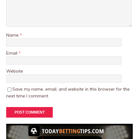
Name
*
Email
*
Website
Save my name, email, and website in this browser for the
next time I comment.