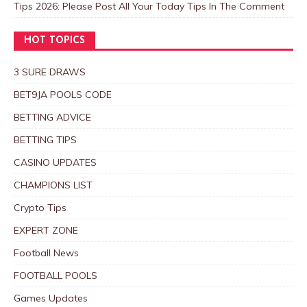
Tips 2026: Please Post All Your Today Tips In The Comment
HOT TOPICS
3 SURE DRAWS
BET9JA POOLS CODE
BETTING ADVICE
BETTING TIPS
CASINO UPDATES
CHAMPIONS LIST
Crypto Tips
EXPERT ZONE
Football News
FOOTBALL POOLS
Games Updates