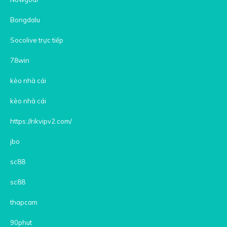
Bongdalu
Socolive trực tiếp
78win
kèo nhà cái
kèo nhà cái
https://rikvipv2.com/
jbo
sc88
sc88
thapcam
90phut