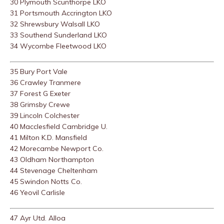
30 Plymouth Scunthorpe LKO
31 Portsmouth Accrington LKO
32 Shrewsbury Walsall LKO
33 Southend Sunderland LKO
34 Wycombe Fleetwood LKO
35 Bury Port Vale
36 Crawley Tranmere
37 Forest G Exeter
38 Grimsby Crewe
39 Lincoln Colchester
40 Macclesfield Cambridge U.
41 Milton K.D. Mansfield
42 Morecambe Newport Co.
43 Oldham Northampton
44 Stevenage Cheltenham
45 Swindon Notts Co.
46 Yeovil Carlisle
47 Ayr Utd. Alloa