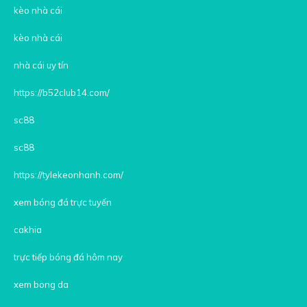
kèo nhà cái
kèo nhà cái
nhà cái uy tín
https://b52club14.com/
sc88
sc88
https://tylekeonhanh.com/
xem bóng đá trực tuyến
cakhia
trực tiếp bóng đá hôm nay
xem bong da