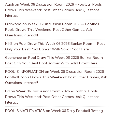
Agali
on
Week 06 Discussion Room 2026 – Football Pools
Draws This Weekend: Post Other Games, Ask Questions,
Interact!!
Frankooo
on
Week 06 Discussion Room 2026 – Football
Pools Draws This Weekend: Post Other Games, Ask
Questions, Interact!!
NIKE
on
Pool Draw This Week 06 2026 Banker Room – Post
Only Your Best Pool Banker With Solid Proof Here
Gbenenee
on
Pool Draw This Week 06 2026 Banker Room –
Post Only Your Best Pool Banker With Solid Proof Here
POOL IS INFORMATION
on
Week 06 Discussion Room 2026 –
Football Pools Draws This Weekend: Post Other Games, Ask
Questions, Interact!!
Pd
on
Week 06 Discussion Room 2026 – Football Pools
Draws This Weekend: Post Other Games, Ask Questions,
Interact!!
POOL IS MATHEMATICS
on
Week 06 Daily Football Betting