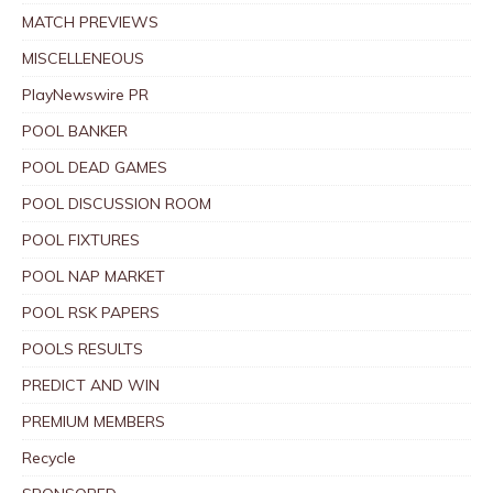
MATCH PREVIEWS
MISCELLENEOUS
PlayNewswire PR
POOL BANKER
POOL DEAD GAMES
POOL DISCUSSION ROOM
POOL FIXTURES
POOL NAP MARKET
POOL RSK PAPERS
POOLS RESULTS
PREDICT AND WIN
PREMIUM MEMBERS
Recycle