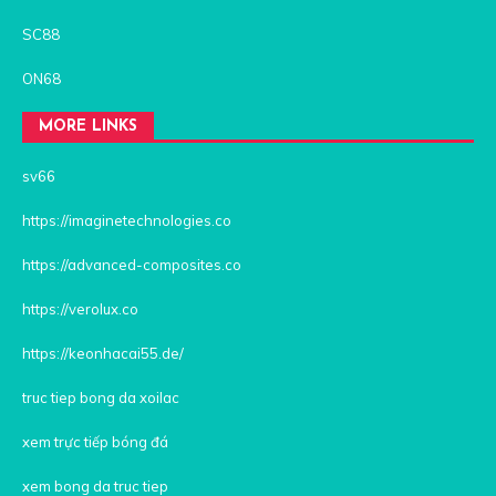
SC88
ON68
MORE LINKS
sv66
https://imaginetechnologies.co
https://advanced-composites.co
https://verolux.co
https://keonhacai55.de/
truc tiep bong da xoilac
xem trực tiếp bóng đá
xem bong da truc tiep