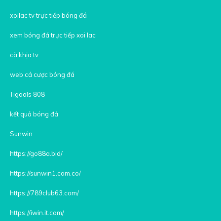
xoilac tv trực tiếp bóng đá
xem bóng đá trực tiếp xoi lac
cà khịa tv
web cá cược bóng đá
Tigoals 808
kết quả bóng đá
Sunwin
https://go88a.bid/
https://sunwin1.com.co/
https://789club63.com/
https://iwin.it.com/