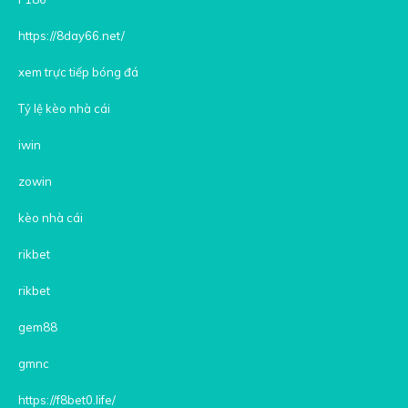
https://8day66.net/
xem trực tiếp bóng đá
Tỷ lệ kèo nhà cái
iwin
zowin
kèo nhà cái
rikbet
rikbet
gem88
gmnc
https://f8bet0.life/