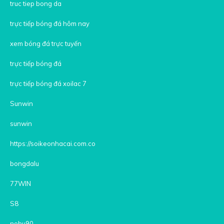
truc tiep bong da
trực tiếp bóng đá hôm nay
xem bóng đá trực tuyến
trực tiếp bóng đá
trực tiếp bóng đá xoilac 7
Sunwin
sunwin
https://soikeonhacai.com.co
bongdalu
77WIN
S8
nohu90