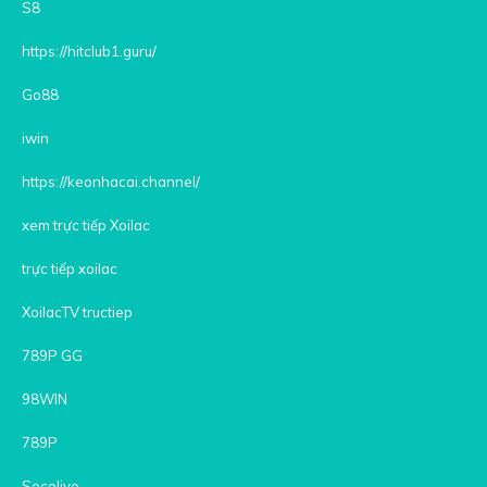
S8
https://hitclub1.guru/
Go88
iwin
https://keonhacai.channel/
xem trực tiếp Xoilac
trực tiếp xoilac
XoilacTV tructiep
789P GG
98WIN
789P
Socolive