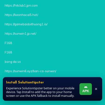
https://hitclub1.jpn.com
https://keonhacai5.hot/
https://gamebaidoithuong1.io/
https://sunwin1.jp.net/
F168
F168
bong da so
https://sunwin6.xyz/ban-ca-sunwin/
rikvip
Install Solutiontipster
Experience Solutiontipster better on your mobile
×
kèo nhà cái
APK
device. Tap Install to add the app to your home
screen or use the APK fallback to install manually.
keo nha cai 5