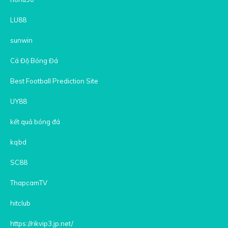
LU88
sunwin
Cá Độ Bóng Đá
Best Football Prediction Site
UY88
kết quả bóng đá
kqbd
SC88
ThapcamTV
hitclub
https://rikvip3.jp.net/