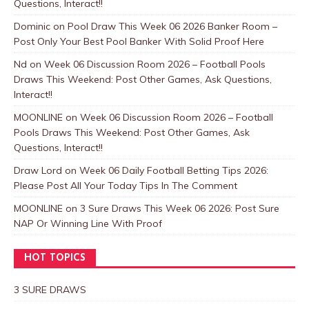
Questions, Interact!!
Dominic
on
Pool Draw This Week 06 2026 Banker Room –
Post Only Your Best Pool Banker With Solid Proof Here
Nd
on
Week 06 Discussion Room 2026 – Football Pools
Draws This Weekend: Post Other Games, Ask Questions,
Interact!!
MOONLINE
on
Week 06 Discussion Room 2026 – Football
Pools Draws This Weekend: Post Other Games, Ask
Questions, Interact!!
Draw Lord
on
Week 06 Daily Football Betting Tips 2026:
Please Post All Your Today Tips In The Comment
MOONLINE
on
3 Sure Draws This Week 06 2026: Post Sure
NAP Or Winning Line With Proof
HOT TOPICS
3 SURE DRAWS