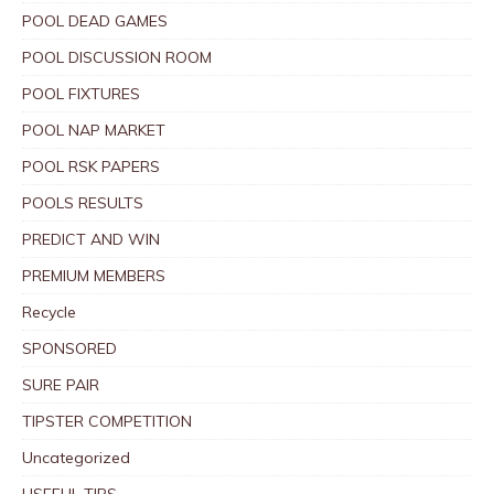
POOL DEAD GAMES
POOL DISCUSSION ROOM
POOL FIXTURES
POOL NAP MARKET
POOL RSK PAPERS
POOLS RESULTS
PREDICT AND WIN
PREMIUM MEMBERS
Recycle
SPONSORED
SURE PAIR
TIPSTER COMPETITION
Uncategorized
USEFUL TIPS