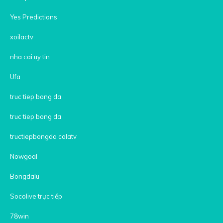
Yes Predictions
xoilactv
nha cai uy tin
Ufa
truc tiep bong da
truc tiep bong da
tructiepbongda colatv
Nowgoal
Bongdalu
Socolive trực tiếp
78win