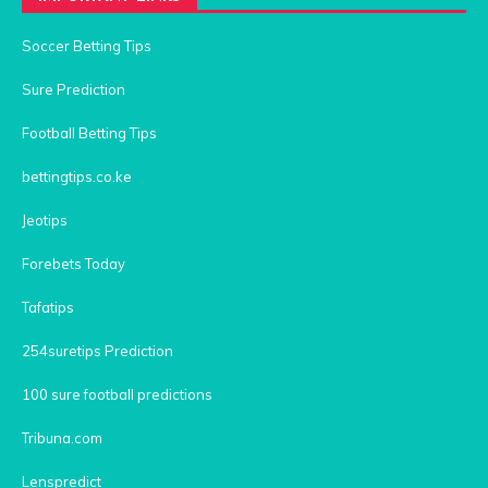
Soccer Betting Tips
Sure Prediction
Football Betting Tips
bettingtips.co.ke
Jeotips
Forebets Today
Tafatips
254suretips Prediction
100 sure football predictions
Tribuna.com
Lenspredict