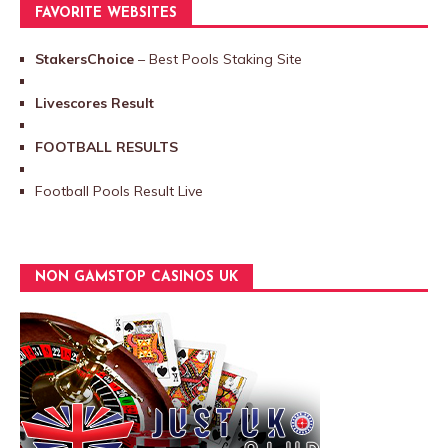
FAVORITE WEBSITES
StakersChoice
– Best Pools Staking Site
Livescores Result
FOOTBALL RESULTS
Football Pools Result Live
NON GAMSTOP CASINOS UK