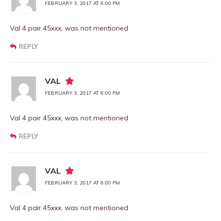
FEBRUARY 3, 2017 AT 6:00 PM
Val 4 pair 45xxx, was not mentioned
REPLY
VAL
FEBRUARY 3, 2017 AT 6:00 PM
Val 4 pair 45xxx, was not mentioned
REPLY
VAL
FEBRUARY 3, 2017 AT 6:00 PM
Val 4 pair 45xxx, was not mentioned