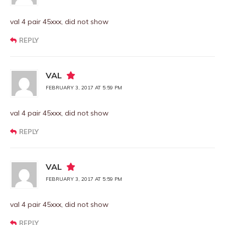
val 4 pair 45xxx, did not show
REPLY
VAL
FEBRUARY 3, 2017 AT 5:59 PM
val 4 pair 45xxx, did not show
REPLY
VAL
FEBRUARY 3, 2017 AT 5:59 PM
val 4 pair 45xxx, did not show
REPLY