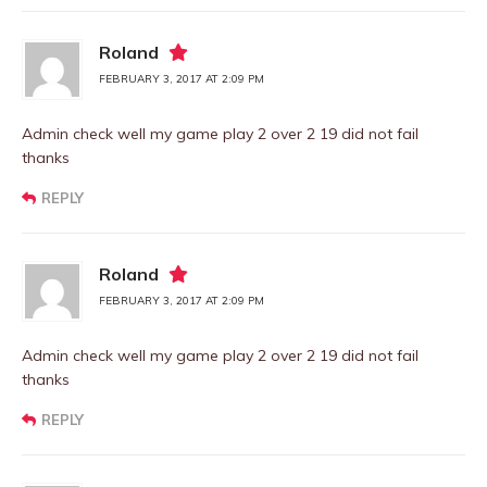
Roland
FEBRUARY 3, 2017 AT 2:09 PM
Admin check well my game play 2 over 2 19 did not fail
thanks
REPLY
Roland
FEBRUARY 3, 2017 AT 2:09 PM
Admin check well my game play 2 over 2 19 did not fail
thanks
REPLY