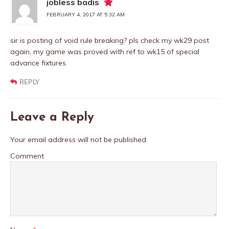
jobless badis
FEBRUARY 4, 2017 AT 5:32 AM
sir is posting of void rule breaking? pls check my wk29 post
again, my game was proved with ref to wk15 of special
advance fixtures.
REPLY
Leave a Reply
Your email address will not be published.
Comment