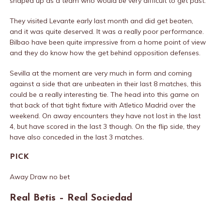
shaped up as a team who would be very difficult to get past.
They visited Levante early last month and did get beaten,
and it was quite deserved. It was a really poor performance.
Bilbao have been quite impressive from a home point of view
and they do know how the get behind opposition defenses.
Sevilla at the moment are very much in form and coming
against a side that are unbeaten in their last 8 matches, this
could be a really interesting tie. The head into this game on
that back of that tight fixture with Atletico Madrid over the
weekend. On away encounters they have not lost in the last
4, but have scored in the last 3 though. On the flip side, they
have also conceded in the last 3 matches.
PICK
Away Draw no bet
Real Betis – Real Sociedad