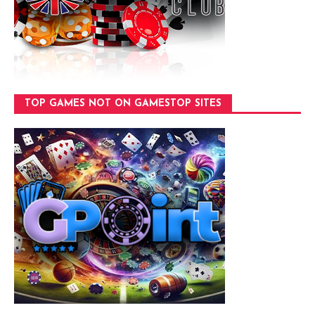
TOP GAMES NOT ON GAMESTOP SITES