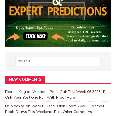
NEW COMMENTS
Flexible King
on
Weekend Pools Pair This Week 06 2026- Post
Only Your Best One Pair With Proof Here
De Machine
on
Week 06 Discussion Room 2026 – Football
Pools Draws This Weekend: Post Other Games, Ask