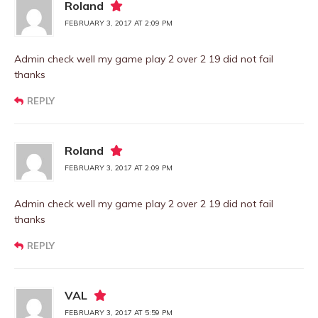
Roland
FEBRUARY 3, 2017 AT 2:09 PM
Admin check well my game play 2 over 2 19 did not fail
thanks
REPLY
Roland
FEBRUARY 3, 2017 AT 2:09 PM
Admin check well my game play 2 over 2 19 did not fail
thanks
REPLY
VAL
FEBRUARY 3, 2017 AT 5:59 PM