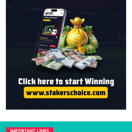
IMPORTANT LINKS