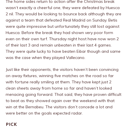
The home sides return to action after the Christmas break
wasn’t exactly a cheerful one, they were defeated by Huesca
2 nil. They would be looking to bounce back although they are
against a team that defeated Real Madrid on Sunday. Betis
were quite impressive but unfortunately they still lost against
Huesca. Before the break they had shown very poor form
even on their own turf. Thursday night host have now won 2
of their last 3 and remain unbeaten in their last 4 games.
They were quite lucky to have beaten Eibar though and same
was the case when they played Vallecano.
Just like their opponents, the visitors haven’t been convincing
on away fixtures, winning five matches on the road so far
with fortune really smiling at them. They have kept just 2
clean sheets away from home so far and haven’t looked
menacing going forward. That said, they have proven difficult
to beat as they showed again over the weekend with that
win at the Bernabeu. The visitors don’t concede a lot and
were better on the goals expected radar.
PICK