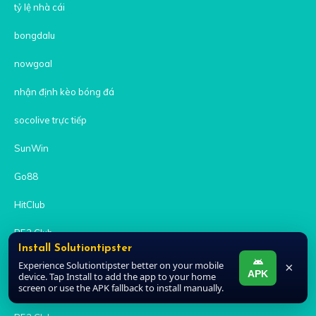
tỷ lệ nhà cái
bongdalu
nowgoal
nhận định kèo bóng đá
socolive trực tiếp
SunWin
Go88
HitClub
B52 Club
Install Solutiontipster
RikVip
Experience Solutiontipster better on your mobile
×
APK
device. Tap Install to add the app to your home
screen or use the APK fallback to install manually.
iWin Club