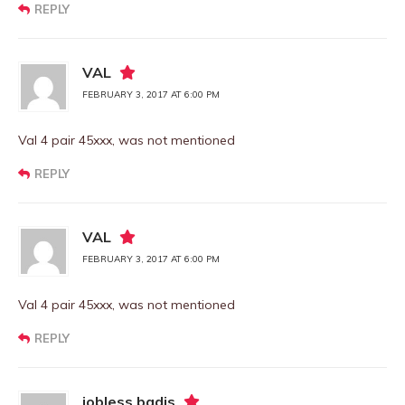
REPLY
VAL
FEBRUARY 3, 2017 AT 6:00 PM
Val 4 pair 45xxx, was not mentioned
REPLY
VAL
FEBRUARY 3, 2017 AT 6:00 PM
Val 4 pair 45xxx, was not mentioned
REPLY
jobless badis