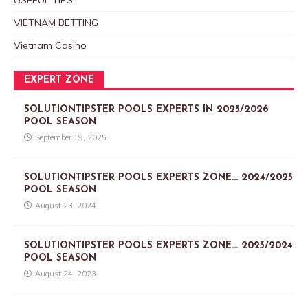
VIETNAM BETTING
Vietnam Casino
EXPERT ZONE
SOLUTIONTIPSTER POOLS EXPERTS IN 2025/2026
POOL SEASON
September 19, 2025
SOLUTIONTIPSTER POOLS EXPERTS ZONE… 2024/2025
POOL SEASON
August 23, 2024
SOLUTIONTIPSTER POOLS EXPERTS ZONE… 2023/2024
POOL SEASON
August 24, 2023