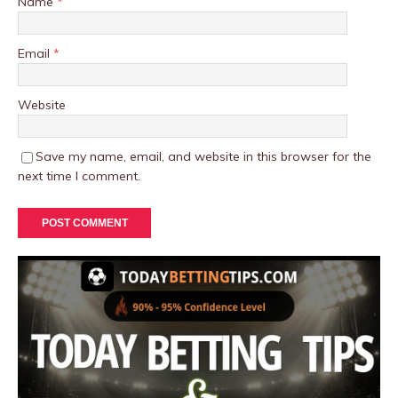
Name
*
Email
*
Website
Save my name, email, and website in this browser for the
next time I comment.