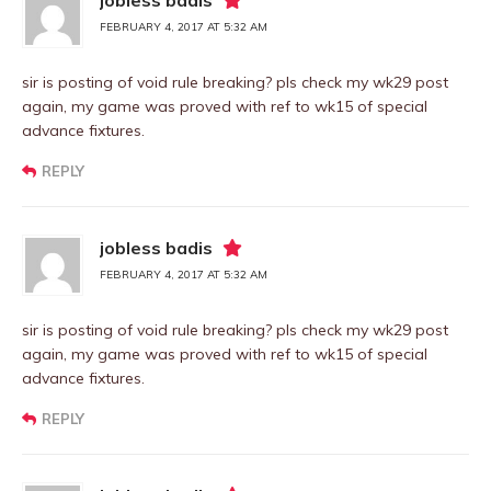
jobless badis
FEBRUARY 4, 2017 AT 5:32 AM
sir is posting of void rule breaking? pls check my wk29 post
again, my game was proved with ref to wk15 of special
advance fixtures.
REPLY
jobless badis
FEBRUARY 4, 2017 AT 5:32 AM
sir is posting of void rule breaking? pls check my wk29 post
again, my game was proved with ref to wk15 of special
advance fixtures.
REPLY