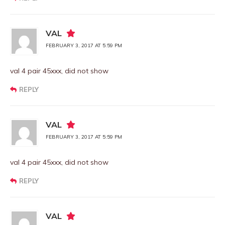
VAL
FEBRUARY 3, 2017 AT 5:59 PM
val 4 pair 45xxx, did not show
REPLY
VAL
FEBRUARY 3, 2017 AT 5:59 PM
val 4 pair 45xxx, did not show
REPLY
VAL