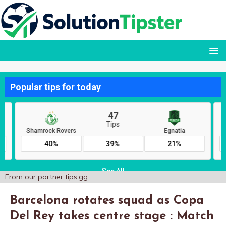
From our partner
tips.gg
Barcelona rotates squad as Copa
Del Rey takes centre stage : Match