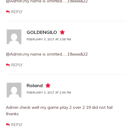
@Admin,my name is omitted……19xxxx&22
REPLY
GOLDENGILO
FEBRUARY 3, 2017 AT 2:08 PM
@Admin,my name is omitted……19xxxx&22
REPLY
Roland
FEBRUARY 3, 2017 AT 2:09 PM
Admin check well my game play 2 over 2 19 did not fail
thanks
REPLY