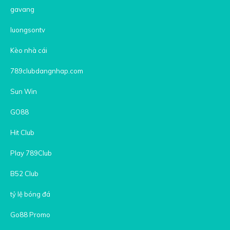
gavang
luongsontv
Kèo nhà cái
789clubdangnhap.com
Sun Win
GO88
Hit Club
Play 789Club
B52 Club
tỷ lệ bóng đá
Go88 Promo