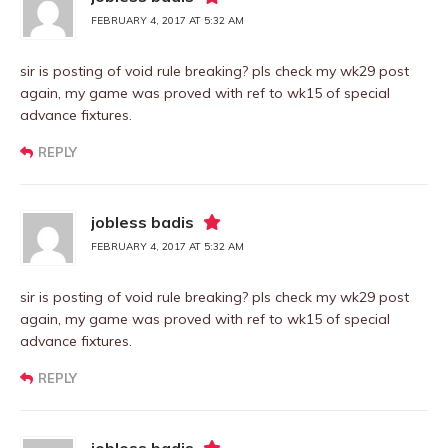
FEBRUARY 4, 2017 AT 5:32 AM
sir is posting of void rule breaking? pls check my wk29 post
again, my game was proved with ref to wk15 of special
advance fixtures.
REPLY
jobless badis
FEBRUARY 4, 2017 AT 5:32 AM
sir is posting of void rule breaking? pls check my wk29 post
again, my game was proved with ref to wk15 of special
advance fixtures.
REPLY