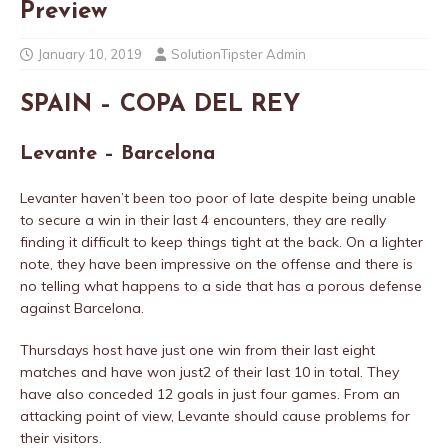
Preview
January 10, 2019
SolutionTipster Admin
SPAIN – COPA DEL REY
Levante – Barcelona
Levanter haven’t been too poor of late despite being unable
to secure a win in their last 4 encounters, they are really
finding it difficult to keep things tight at the back. On a lighter
note, they have been impressive on the offense and there is
no telling what happens to a side that has a porous defense
against Barcelona.
Thursdays host have just one win from their last eight
matches and have won just2 of their last 10 in total. They
have also conceded 12 goals in just four games. From an
attacking point of view, Levante should cause problems for
their visitors.