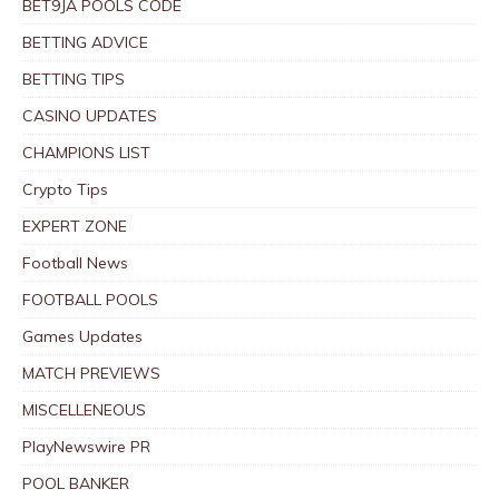
BET9JA POOLS CODE
BETTING ADVICE
BETTING TIPS
CASINO UPDATES
CHAMPIONS LIST
Crypto Tips
EXPERT ZONE
Football News
FOOTBALL POOLS
Games Updates
MATCH PREVIEWS
MISCELLENEOUS
PlayNewswire PR
POOL BANKER