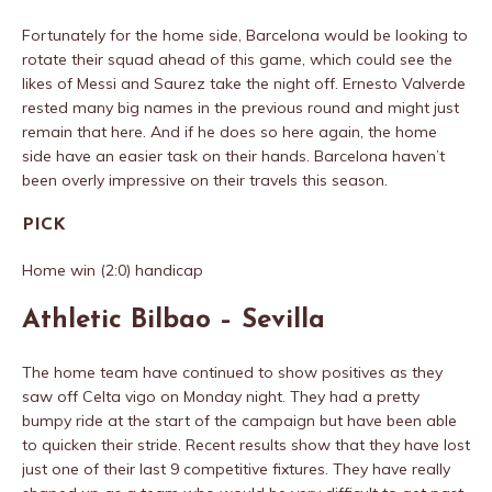
Fortunately for the home side, Barcelona would be looking to
rotate their squad ahead of this game, which could see the
likes of Messi and Saurez take the night off. Ernesto Valverde
rested many big names in the previous round and might just
remain that here. And if he does so here again, the home
side have an easier task on their hands. Barcelona haven’t
been overly impressive on their travels this season.
PICK
Home win (2:0) handicap
Athletic Bilbao – Sevilla
The home team have continued to show positives as they
saw off Celta vigo on Monday night. They had a pretty
bumpy ride at the start of the campaign but have been able
to quicken their stride. Recent results show that they have lost
just one of their last 9 competitive fixtures. They have really