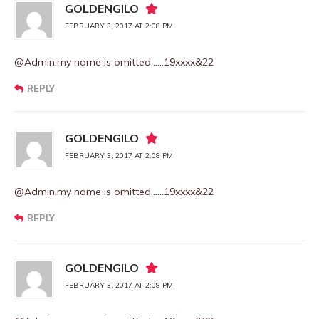
GOLDENGILO
FEBRUARY 3, 2017 AT 2:08 PM
@Admin,my name is omitted……19xxxx&22
REPLY
GOLDENGILO
FEBRUARY 3, 2017 AT 2:08 PM
@Admin,my name is omitted……19xxxx&22
REPLY
GOLDENGILO
FEBRUARY 3, 2017 AT 2:08 PM