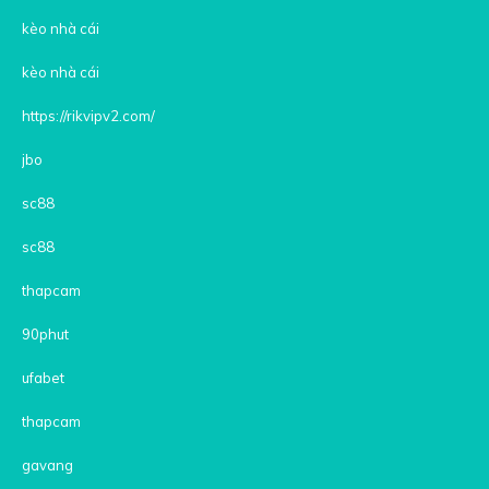
kèo nhà cái
kèo nhà cái
https://rikvipv2.com/
jbo
sc88
sc88
thapcam
90phut
ufabet
thapcam
gavang