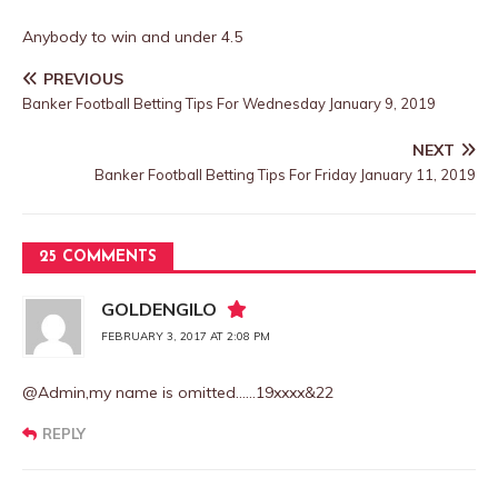
Anybody to win and under 4.5
PREVIOUS
Banker Football Betting Tips For Wednesday January 9, 2019
NEXT
Banker Football Betting Tips For Friday January 11, 2019
25 COMMENTS
GOLDENGILO
FEBRUARY 3, 2017 AT 2:08 PM
@Admin,my name is omitted……19xxxx&22
REPLY