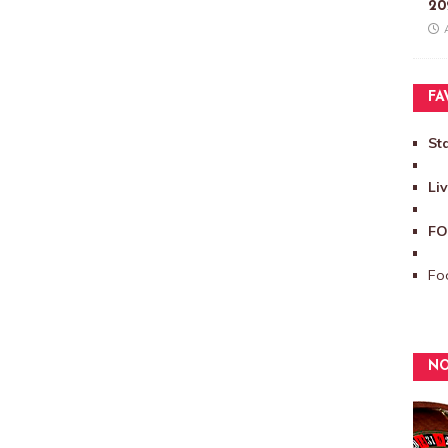
20
FA
St
Li
FO
Foo
NO