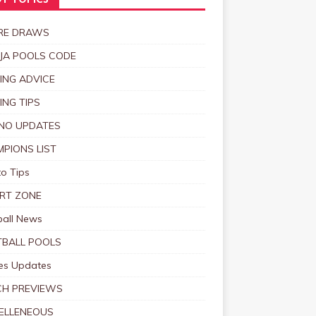
T TOPICS
RE DRAWS
JA POOLS CODE
ING ADVICE
ING TIPS
NO UPDATES
PIONS LIST
o Tips
RT ZONE
ball News
BALL POOLS
s Updates
CH PREVIEWS
ELLENEOUS