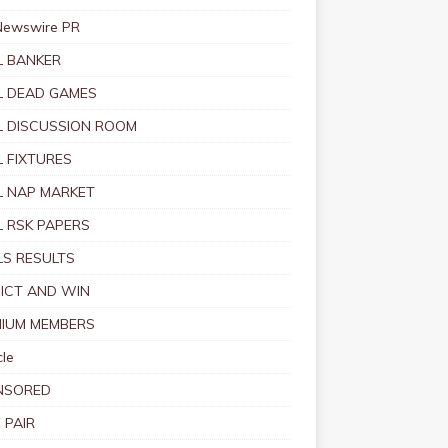
Newswire PR
 BANKER
 DEAD GAMES
 DISCUSSION ROOM
 FIXTURES
 NAP MARKET
 RSK PAPERS
S RESULTS
ICT AND WIN
IUM MEMBERS
le
NSORED
 PAIR