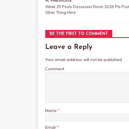
PREVIOUS
Week 25 Pools Discussion Room 2018: Pls Post
Other Thing Here
BE THE FIRST TO COMMENT
Leave a Reply
Your email address will not be published.
Comment
Name
*
Email
*