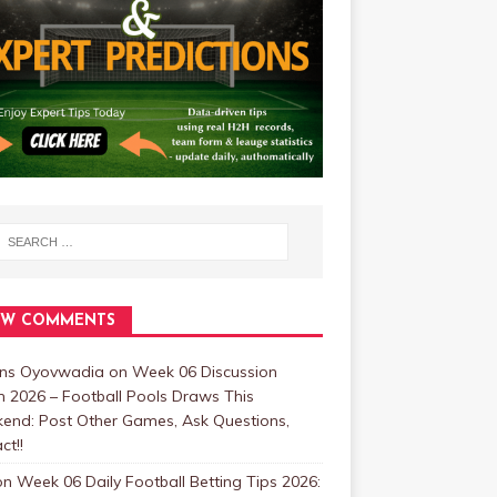
EW COMMENTS
ins Oyovwadia
on
Week 06 Discussion
 2026 – Football Pools Draws This
end: Post Other Games, Ask Questions,
ct!!
on
Week 06 Daily Football Betting Tips 2026: