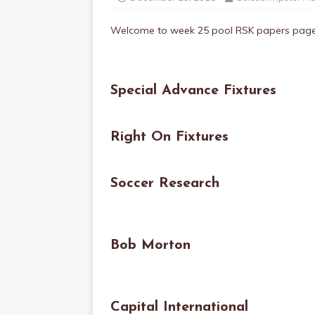
Welcome to week 25 pool RSK papers page, C
Special Advance Fixtures
Right On Fixtures
Soccer Research
Bob Morton
Capital International