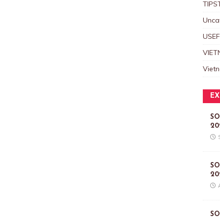
TIPS
Unca
USEF
VIET
Viet
EX
SO
20
SO
20
SO