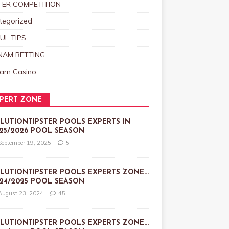
TER COMPETITION
tegorized
UL TIPS
NAM BETTING
nam Casino
PERT ZONE
LUTIONTIPSTER POOLS EXPERTS IN
25/2026 POOL SEASON
September 19, 2025
5
LUTIONTIPSTER POOLS EXPERTS ZONE…
24/2025 POOL SEASON
August 23, 2024
45
LUTIONTIPSTER POOLS EXPERTS ZONE…