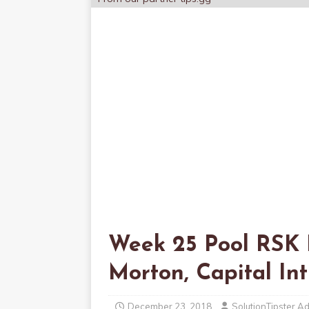
Week 25 Pool RSK P
Morton, Capital Int
December 23, 2018
SolutionTipster A