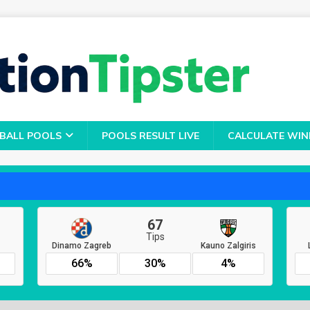
BALL POOLS
POOLS RESULT LIVE
CALCULATE WIN