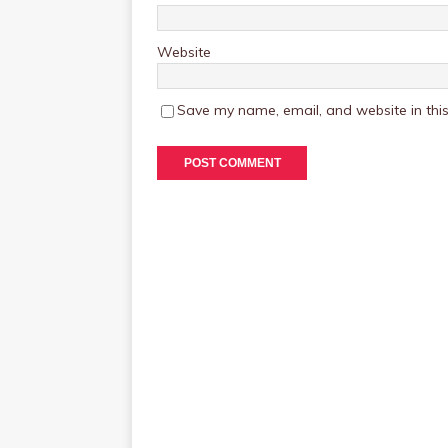
Website
Save my name, email, and website in this