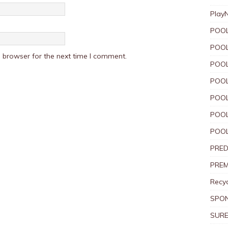
Play
POOL
POOL
 browser for the next time I comment.
POOL
POOL
POOL
POOL
POOL
PRED
PREM
Recyc
SPO
SURE