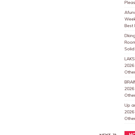
Plea
Afunw
Week
Best 
Dkin
Room
Solid
LAKS
2026
Other
BRAI
2026
Other
Up a
2026
Other