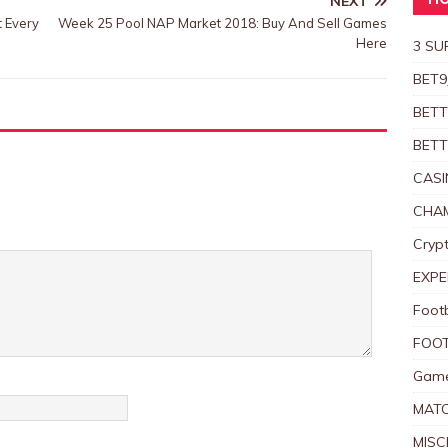
NEXT
HO
 Every
Week 25 Pool NAP Market 2018: Buy And Sell Games
Here
3 SU
BET9
BETT
BETT
CASI
CHAM
Crypt
EXPE
Foot
FOOT
Game
MAT
MISC