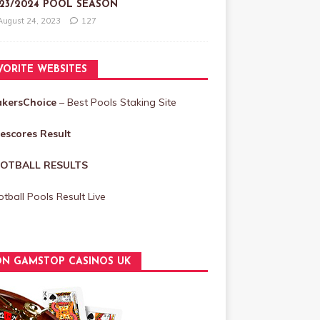
23/2024 POOL SEASON
August 24, 2023
127
VORITE WEBSITES
akersChoice
– Best Pools Staking Site
vescores Result
OTBALL RESULTS
tball Pools Result Live
N GAMSTOP CASINOS UK