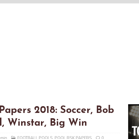
apers 2018: Soccer, Bob
l, Winstar, Big Win
dmin
FOOTBALL POOLS
,
POOL RSK PAPERS
0