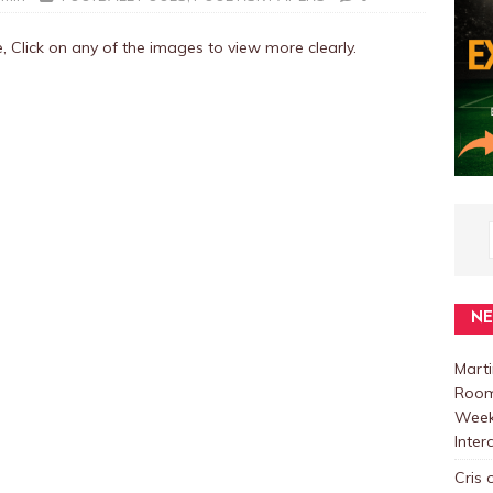
lick on any of the images to view more clearly.
N
Mart
Room
Week
Intera
Cris