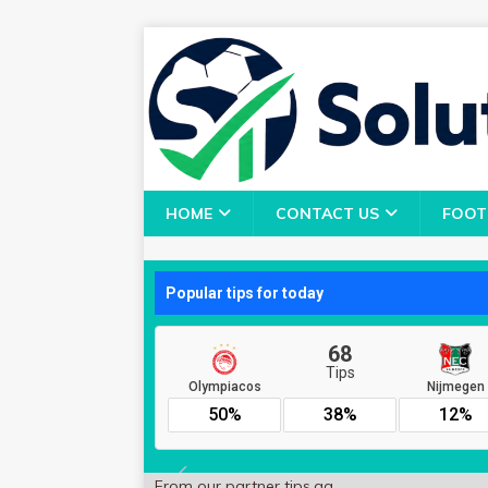
HOME
CONTACT US
FOOT
From our partner
tips.gg