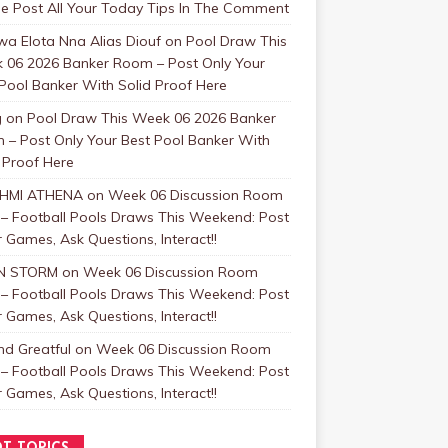
se Post All Your Today Tips In The Comment
a Elota Nna Alias Diouf
on
Pool Draw This
 06 2026 Banker Room – Post Only Your
Pool Banker With Solid Proof Here
g
on
Pool Draw This Week 06 2026 Banker
 – Post Only Your Best Pool Banker With
 Proof Here
HMI ATHENA
on
Week 06 Discussion Room
 – Football Pools Draws This Weekend: Post
 Games, Ask Questions, Interact!!
N STORM
on
Week 06 Discussion Room
 – Football Pools Draws This Weekend: Post
 Games, Ask Questions, Interact!!
nd Greatful
on
Week 06 Discussion Room
 – Football Pools Draws This Weekend: Post
 Games, Ask Questions, Interact!!