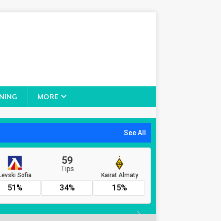
NING
MORE