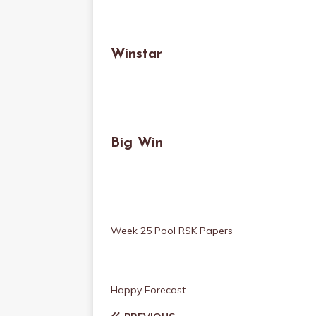
Winstar
Big Win
Week 25 Pool RSK Papers
Happy Forecast