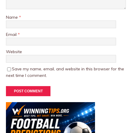
Name
*
Email
*
Website
Save my name, email, and website in this browser for the
next time I comment.