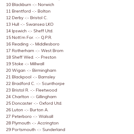
10 Blackburn -:- Norwich
11 Brentford -:- Bolton
12 Derby -:- Bristol C.
13 Hull -:- Swansea LKO
14 Ipswich -:- Sheff Utd.
15 Nott’m For. -:- Q.P.R.
16 Reading -:- Middlesboro
17 Rotherham -:- West Brom
18 Sheff Wed. -:- Preston
19 Stoke -:- Millwall
20 Wigan -:- Birmingham
21 Blackpool -:- Barnsley
22 Bradford C. -:- Scunthorpe
23 Bristol R. -:- Fleetwood
24 Charlton -:- Gillingham
25 Doncaster -:- Oxford Utd.
26 Luton -:- Burton A.
27 Peterboro -:- Walsall
28 Plymouth -:- Accrington
29 Portsmouth -:- Sunderland