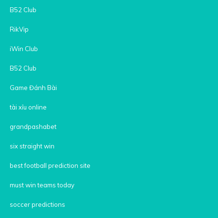
B52 Club
RikVip
iWin Club
B52 Club
Game Đánh Bài
tài xỉu online
grandpashabet
six straight win
best football prediction site
must win teams today
soccer predictions