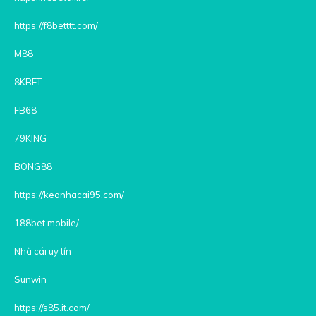
https://f8betttt.com/
M88
8KBET
FB68
79KING
BONG88
https://keonhacai95.com/
188bet.mobile/
Nhà cái uy tín
Sunwin
https://s85.it.com/