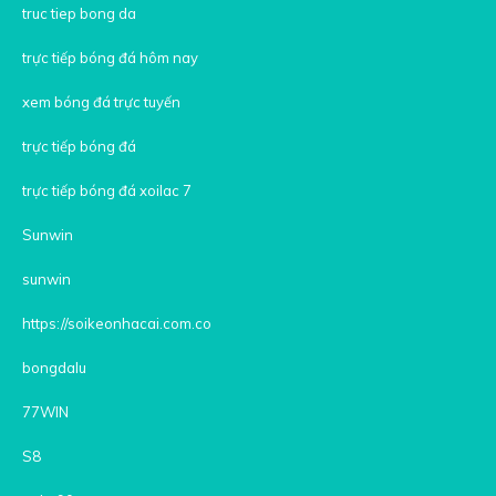
truc tiep bong da
trực tiếp bóng đá hôm nay
xem bóng đá trực tuyến
trực tiếp bóng đá
trực tiếp bóng đá xoilac 7
Sunwin
sunwin
https://soikeonhacai.com.co
bongdalu
77WIN
S8