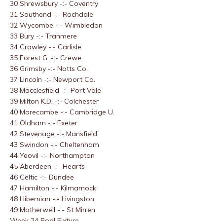
30 Shrewsbury -:- Coventry
31 Southend -:- Rochdale
32 Wycombe -:- Wimbledon
33 Bury -:- Tranmere
34 Crawley -:- Carlisle
35 Forest G. -:- Crewe
36 Grimsby -:- Notts Co.
37 Lincoln -:- Newport Co.
38 Macclesfield -:- Port Vale
39 Milton K.D. -:- Colchester
40 Morecambe -:- Cambridge U.
41 Oldham -:- Exeter
42 Stevenage -:- Mansfield
43 Swindon -:- Cheltenham
44 Yeovil -:- Northampton
45 Aberdeen -:- Hearts
46 Celtic -:- Dundee
47 Hamilton -:- Kilmarnock
48 Hibernian -:- Livingston
49 Motherwell -:- St Mirren
Week 24 Pool Fixture