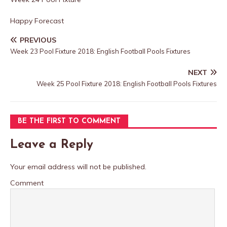
Happy Forecast
PREVIOUS
Week 23 Pool Fixture 2018: English Football Pools Fixtures
NEXT
Week 25 Pool Fixture 2018: English Football Pools Fixtures
BE THE FIRST TO COMMENT
Leave a Reply
Your email address will not be published.
Comment