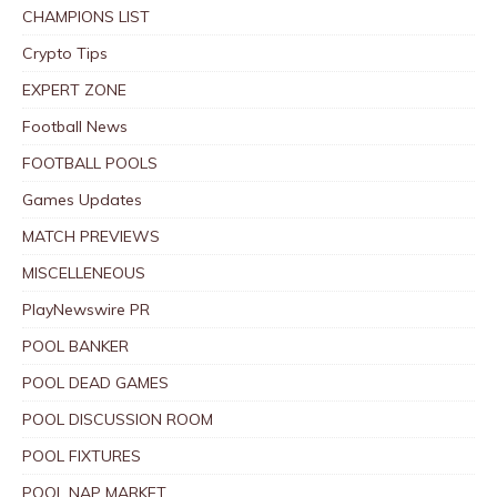
CHAMPIONS LIST
Crypto Tips
EXPERT ZONE
Football News
FOOTBALL POOLS
Games Updates
MATCH PREVIEWS
MISCELLENEOUS
PlayNewswire PR
POOL BANKER
POOL DEAD GAMES
POOL DISCUSSION ROOM
POOL FIXTURES
POOL NAP MARKET