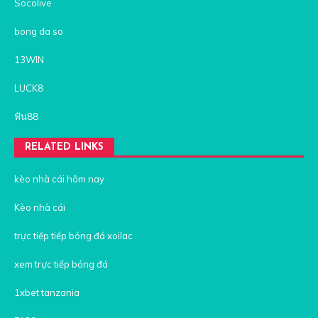
Socolive
bong da so
13WIN
LUCK8
ฟัน88
RELATED LINKS
kèo nhà cái hôm nay
Kèo nhà cái
trực tiếp tiếp bóng đá xoilac
xem trực tiếp bóng đá
1xbet tanzania