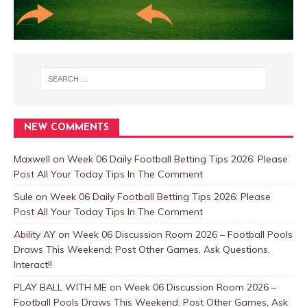
NEW COMMENTS
Maxwell
on
Week 06 Daily Football Betting Tips 2026: Please
Post All Your Today Tips In The Comment
Sule
on
Week 06 Daily Football Betting Tips 2026: Please
Post All Your Today Tips In The Comment
Ability AY
on
Week 06 Discussion Room 2026 – Football Pools
Draws This Weekend: Post Other Games, Ask Questions,
Interact!!
PLAY BALL WITH ME
on
Week 06 Discussion Room 2026 –
Football Pools Draws This Weekend: Post Other Games, Ask