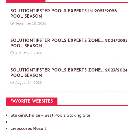
SOLUTIONTIPSTER POOLS EXPERTS IN 2025/2026
POOL SEASON
September 19, 2025
SOLUTIONTIPSTER POOLS EXPERTS ZONE… 2024/2025
POOL SEASON
August 23, 2024
SOLUTIONTIPSTER POOLS EXPERTS ZONE… 2023/2024
POOL SEASON
August 24, 2023
FAVORITE WEBSITES
StakersChoice
– Best Pools Staking Site
Livescores Result