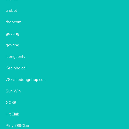
ufabet
thapcam
gavang
gavang
luongsontv
Kèo nhà cái
789clubdangnhap.com
Sun Win
GO88
Hit Club
Play 789Club