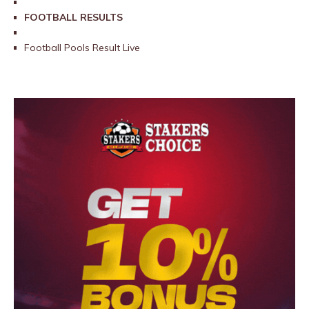
FOOTBALL RESULTS
Football Pools Result Live