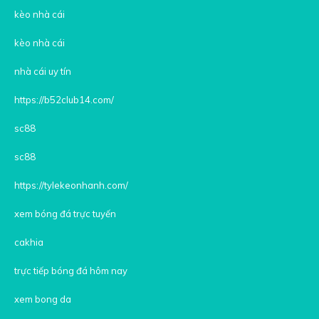
kèo nhà cái
kèo nhà cái
nhà cái uy tín
https://b52club14.com/
sc88
sc88
https://tylekeonhanh.com/
xem bóng đá trực tuyến
cakhia
trực tiếp bóng đá hôm nay
xem bong da