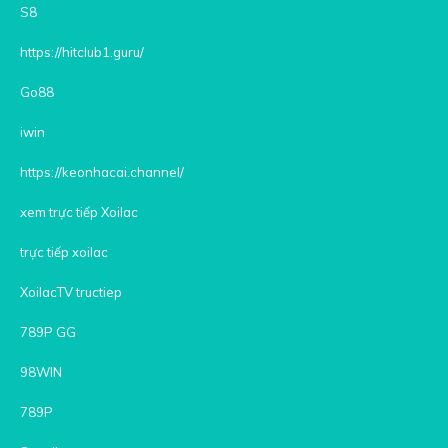
S8
https://hitclub1.guru/
Go88
iwin
https://keonhacai.channel/
xem trực tiếp Xoilac
trực tiếp xoilac
XoilacTV tructiep
789P GG
98WIN
789P