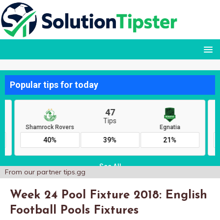
From our partner
tips.gg
Week 24 Pool Fixture 2018: English
Football Pools Fixtures