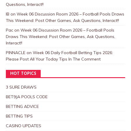
Questions, Interact!!
IB
on
Week 06 Discussion Room 2026 – Football Pools Draws
This Weekend: Post Other Games, Ask Questions, Interact!!
Pac
on
Week 06 Discussion Room 2026 – Football Pools
Draws This Weekend: Post Other Games, Ask Questions,
Interact!!
PINNACLE
on
Week 06 Daily Football Betting Tips 2026:
Please Post All Your Today Tips In The Comment
HOT TOPICS
3 SURE DRAWS
BET9JA POOLS CODE
BETTING ADVICE
BETTING TIPS
CASINO UPDATES