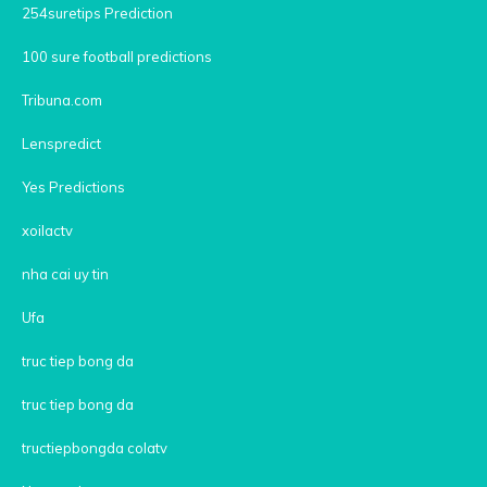
254suretips Prediction
100 sure football predictions
Tribuna.com
Lenspredict
Yes Predictions
xoilactv
nha cai uy tin
Ufa
truc tiep bong da
truc tiep bong da
tructiepbongda colatv