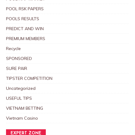
POOL RSK PAPERS
POOLS RESULTS
PREDICT AND WIN
PREMIUM MEMBERS
Recycle
SPONSORED
SURE PAIR
TIPSTER COMPETITION
Uncategorized
USEFUL TIPS
VIETNAM BETTING
Vietnam Casino
EXPERT ZONE