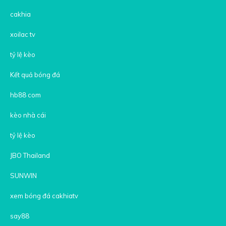
cakhia
xoilac tv
tỷ lệ kèo
Kết quả bóng đá
hb88 com
kèo nhà cái
tỷ lệ kèo
JBO Thailand
SUNWIN
xem bóng đá cakhiatv
say88