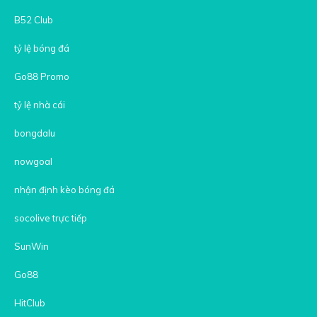
B52 Club
tỷ lệ bóng đá
Go88 Promo
tỷ lệ nhà cái
bongdalu
nowgoal
nhận định kèo bóng đá
socolive trực tiếp
SunWin
Go88
HitClub