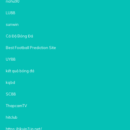
nohu90
LU88
sunwin
Cá Độ Bóng Đá
Best Football Prediction Site
UY88
kết quả bóng đá
kqbd
SC88
ThapcamTV
hitclub
https://rikvip3.jp.net/