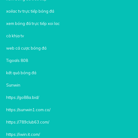
xoilac tv trực tiếp bóng đá
xem bóng đá trực tiếp xoi lac
cà khịa tv
web cá cược bóng đá
Tigoals 808
kết quả bóng đá
Sunwin
https://go88a.bid/
https://sunwin1.com.co/
https://789club63.com/
https://iwin.it.com/