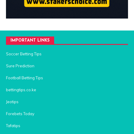
IMPORTANT LINKS
Soccer Betting Tips
Sure Prediction
Football Betting Tips
bettingtips.co.ke
Jeotips
Forebets Today
Tafatips