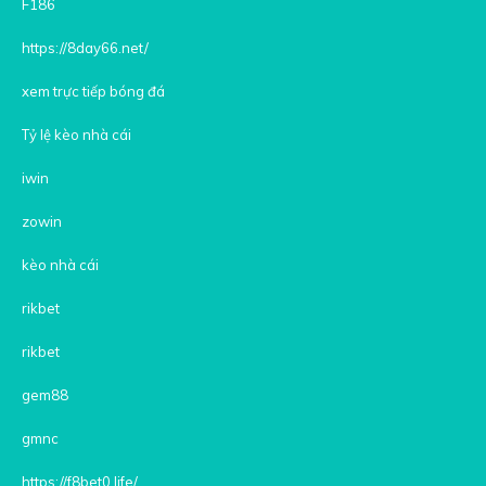
F186
https://8day66.net/
xem trực tiếp bóng đá
Tỷ lệ kèo nhà cái
iwin
zowin
kèo nhà cái
rikbet
rikbet
gem88
gmnc
https://f8bet0.life/