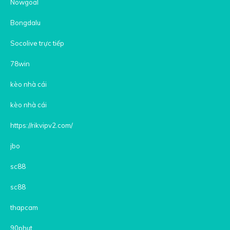
Nowgoal
Bongdalu
Socolive trực tiếp
78win
kèo nhà cái
kèo nhà cái
https://rikvipv2.com/
jbo
sc88
sc88
thapcam
90phut