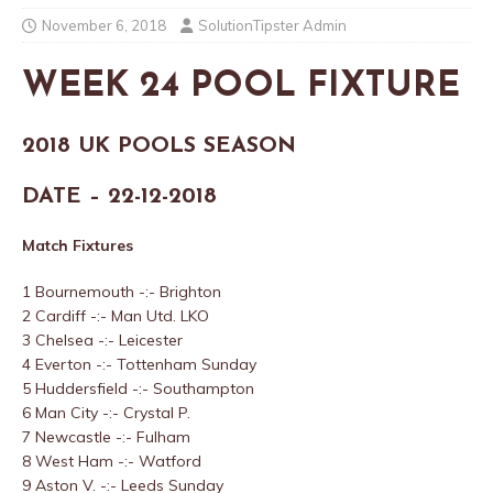
November 6, 2018
SolutionTipster Admin
WEEK 24 POOL FIXTURE
2018 UK POOLS SEASON
DATE – 22-12-2018
Match Fixtures
1 Bournemouth -:- Brighton
2 Cardiff -:- Man Utd. LKO
3 Chelsea -:- Leicester
4 Everton -:- Tottenham Sunday
5 Huddersfield -:- Southampton
6 Man City -:- Crystal P.
7 Newcastle -:- Fulham
8 West Ham -:- Watford
9 Aston V. -:- Leeds Sunday