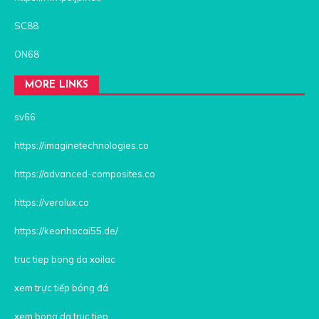
SC88
ON68
MORE LINKS
sv66
https://imaginetechnologies.co
https://advanced-composites.co
https://verolux.co
https://keonhacai55.de/
truc tiep bong da xoilac
xem trực tiếp bóng đá
xem bong da truc tiep