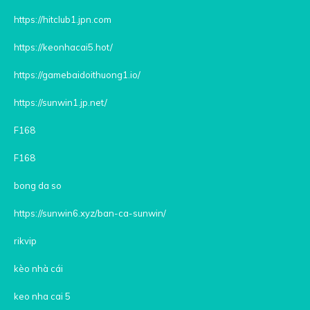
https://hitclub1.jpn.com
https://keonhacai5.hot/
https://gamebaidoithuong1.io/
https://sunwin1.jp.net/
F168
F168
bong da so
https://sunwin6.xyz/ban-ca-sunwin/
rikvip
kèo nhà cái
keo nha cai 5