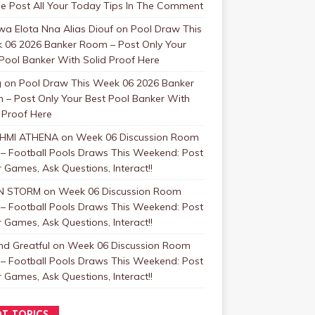
se Post All Your Today Tips In The Comment
a Elota Nna Alias Diouf
on
Pool Draw This
 06 2026 Banker Room – Post Only Your
Pool Banker With Solid Proof Here
g
on
Pool Draw This Week 06 2026 Banker
 – Post Only Your Best Pool Banker With
 Proof Here
HMI ATHENA
on
Week 06 Discussion Room
 – Football Pools Draws This Weekend: Post
 Games, Ask Questions, Interact!!
N STORM
on
Week 06 Discussion Room
 – Football Pools Draws This Weekend: Post
 Games, Ask Questions, Interact!!
nd Greatful
on
Week 06 Discussion Room
 – Football Pools Draws This Weekend: Post
 Games, Ask Questions, Interact!!