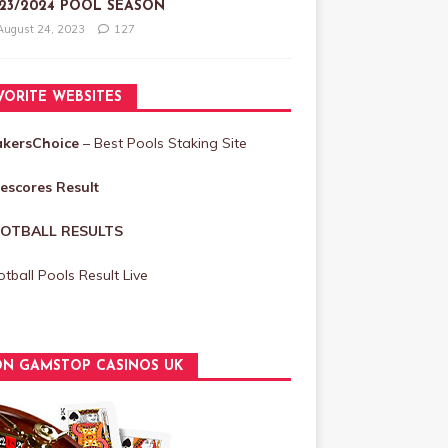
23/2024 POOL SEASON
August 24, 2023
127
VORITE WEBSITES
akersChoice
– Best Pools Staking Site
vescores Result
OTBALL RESULTS
tball Pools Result Live
N GAMSTOP CASINOS UK