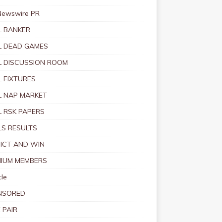
Newswire PR
 BANKER
 DEAD GAMES
 DISCUSSION ROOM
 FIXTURES
 NAP MARKET
 RSK PAPERS
S RESULTS
ICT AND WIN
IUM MEMBERS
le
NSORED
 PAIR