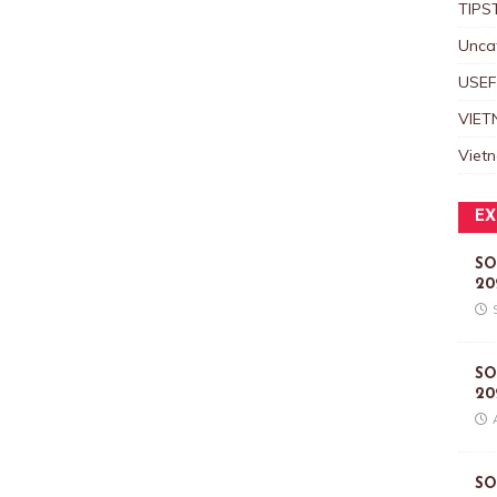
TIPS
Unca
USEF
VIET
Viet
EX
SO
20
SO
20
SO