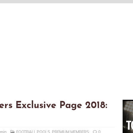
rs Exclusive Page 2018:
dmin
FOOTBALL POOLS
,
PREMIUM MEMBERS
0