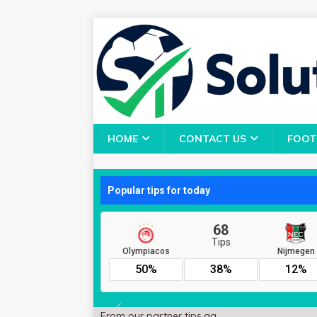
HOME
CONTACT US
FOOT
From our partner
tips.gg