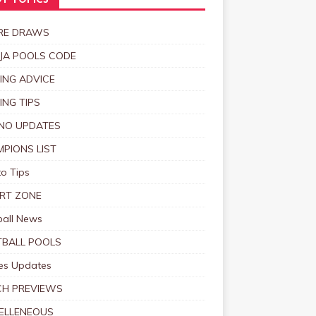
T TOPICS
RE DRAWS
JA POOLS CODE
ING ADVICE
ING TIPS
NO UPDATES
PIONS LIST
o Tips
RT ZONE
ball News
BALL POOLS
s Updates
CH PREVIEWS
ELLENEOUS