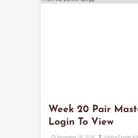
Week 20 Pair Maste
Login To View
November 18, 2018
SolutionTipster A