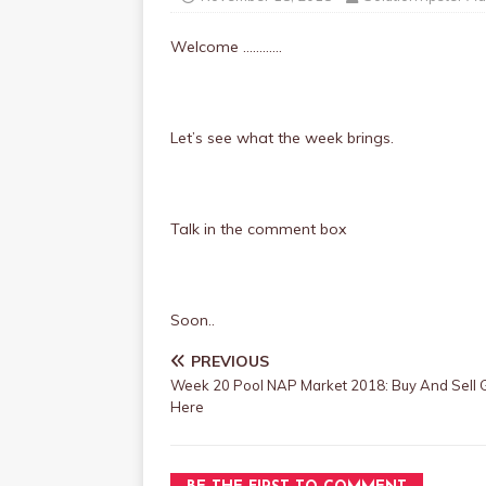
Welcome …………
Let’s see what the week brings.
Talk in the comment box
Soon..
PREVIOUS
Week 20 Pool NAP Market 2018: Buy And Sell
Here