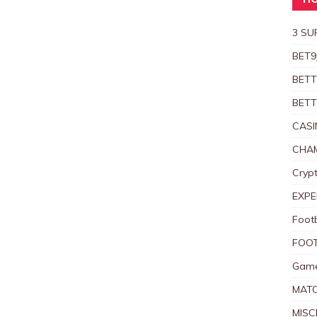
HO
3 SU
BET9
BETT
BETT
CASI
CHAM
Crypt
EXPE
Foot
FOOT
Game
MAT
MISC