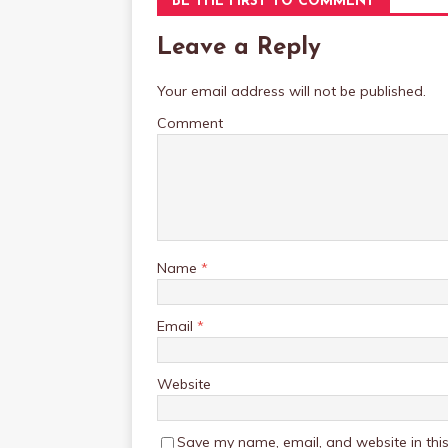
BE THE FIRST TO COMMENT
Leave a Reply
Your email address will not be published.
Comment
Name
*
Email
*
Website
Save my name, email, and website in this