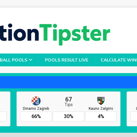
BALL POOLS
POOLS RESULT LIVE
CALCULATE WIN