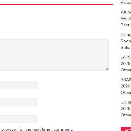
Plea
Afunw
Week
Best 
Dkin
Room
Solid
LAKS
2026
Other
BRAI
2026
Other
Up a
2026
Other
 browser for the next time I comment.