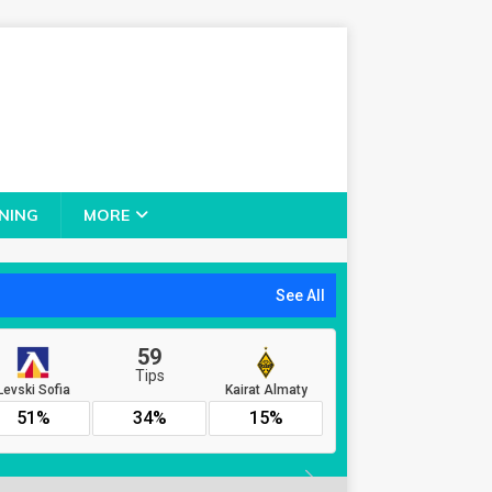
NING
MORE