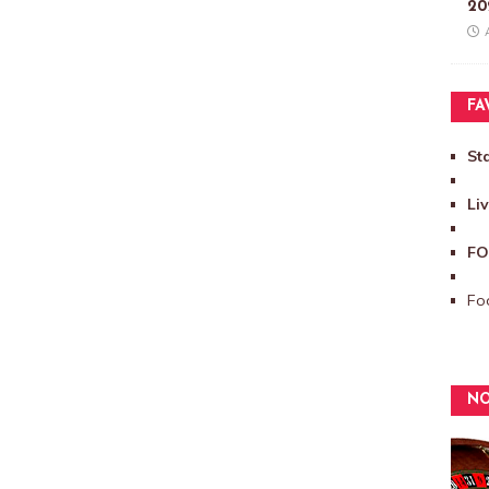
20
FA
St
Li
FO
Foo
NO