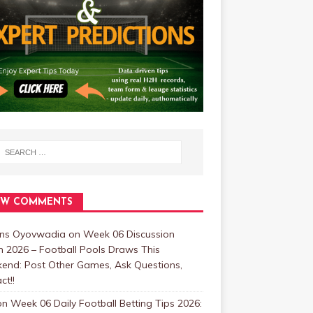
EW COMMENTS
ins Oyovwadia
on
Week 06 Discussion
 2026 – Football Pools Draws This
end: Post Other Games, Ask Questions,
ct!!
on
Week 06 Daily Football Betting Tips 2026: