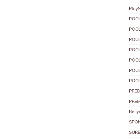
Play
POOL
POOL
POOL
POOL
POOL
POOL
POOL
PRED
PREM
Recyc
SPO
SURE