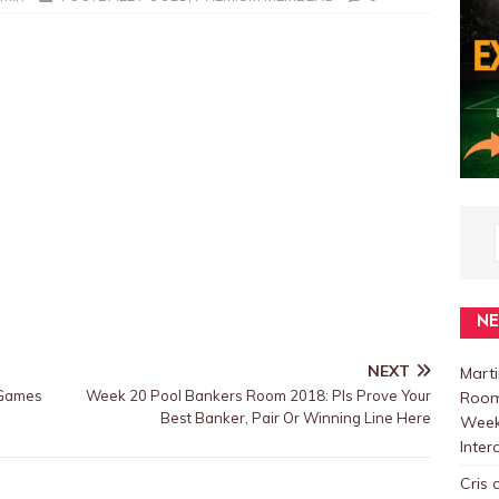
N
NEXT
Mart
 Games
Week 20 Pool Bankers Room 2018: Pls Prove Your
Room
Best Banker, Pair Or Winning Line Here
Week
Intera
Cris