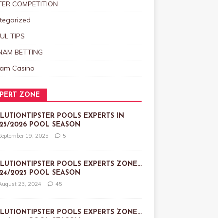
TER COMPETITION
tegorized
UL TIPS
NAM BETTING
nam Casino
PERT ZONE
LUTIONTIPSTER POOLS EXPERTS IN
25/2026 POOL SEASON
September 19, 2025
5
LUTIONTIPSTER POOLS EXPERTS ZONE…
24/2025 POOL SEASON
August 23, 2024
45
LUTIONTIPSTER POOLS EXPERTS ZONE…