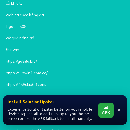
cà khịa tv
web cá cược bóng đá
Tigoals 808
kết quả bóng đá
Sunwin
https://go88a.bid/
https://sunwin1.com.co/
https://789club63.com/
https://iwin.it.com/
Install Solutiontipster
https://hitclub1.jpn.com
Experience Solutiontipster better on your mobile
×
APK
device. Tap Install to add the app to your home
screen or use the APK fallback to install manually.
https://keonhacai5.hot/