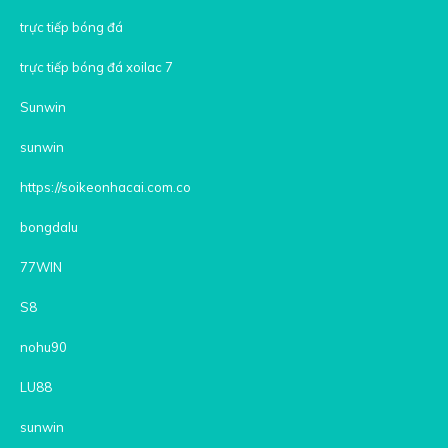
trực tiếp bóng đá
trực tiếp bóng đá xoilac 7
Sunwin
sunwin
https://soikeonhacai.com.co
bongdalu
77WIN
S8
nohu90
LU88
sunwin