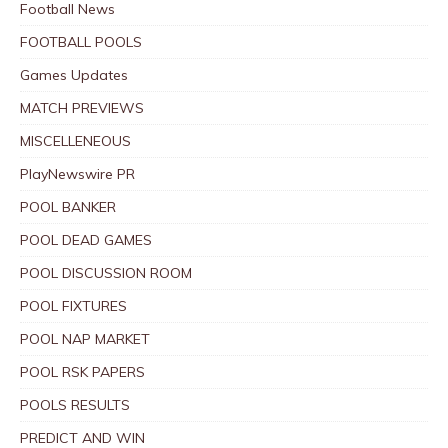
Football News
FOOTBALL POOLS
Games Updates
MATCH PREVIEWS
MISCELLENEOUS
PlayNewswire PR
POOL BANKER
POOL DEAD GAMES
POOL DISCUSSION ROOM
POOL FIXTURES
POOL NAP MARKET
POOL RSK PAPERS
POOLS RESULTS
PREDICT AND WIN