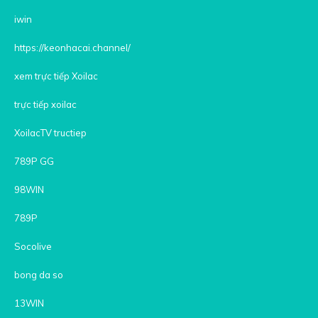
iwin
https://keonhacai.channel/
xem trực tiếp Xoilac
trực tiếp xoilac
XoilacTV tructiep
789P GG
98WIN
789P
Socolive
bong da so
13WIN