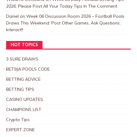
2026: Please Post All Your Today Tips In The Comment
Daniel
on
Week 06 Discussion Room 2026 – Football Pools
Draws This Weekend: Post Other Games, Ask Questions,
Interact!!
HOT TOPICS
3 SURE DRAWS
BET9JA POOLS CODE
BETTING ADVICE
BETTING TIPS
CASINO UPDATES
CHAMPIONS LIST
Crypto Tips
EXPERT ZONE