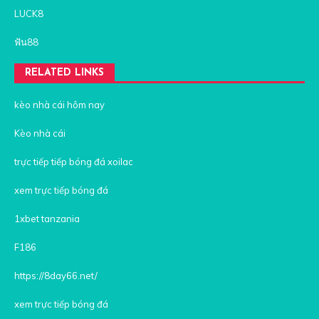
LUCK8
ฟัน88
RELATED LINKS
kèo nhà cái hôm nay
Kèo nhà cái
trực tiếp tiếp bóng đá xoilac
xem trực tiếp bóng đá
1xbet tanzania
F186
https://8day66.net/
xem trực tiếp bóng đá