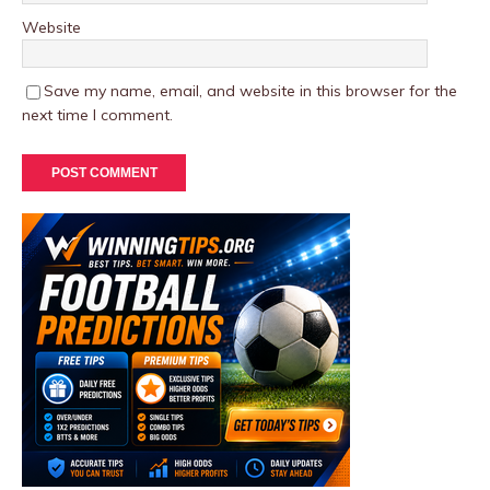
Website
Save my name, email, and website in this browser for the
next time I comment.