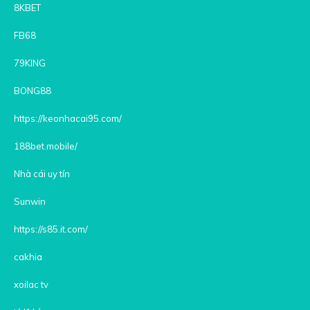
8KBET
FB68
79KING
BONG88
https://keonhacai95.com/
188bet.mobile/
Nhà cái uy tín
Sunwin
https://s85.it.com/
cakhia
xoilac tv