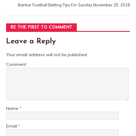
Banker Football Betting Tips For Sunday November 25, 2018
BE THE FIRST TO COMMENT
Leave a Reply
Your email address will not be published.
Comment
Name
*
Email
*