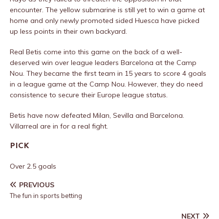
encounter. The yellow submarine is still yet to win a game at
home and only newly promoted sided Huesca have picked
up less points in their own backyard.
Real Betis come into this game on the back of a well-
deserved win over league leaders Barcelona at the Camp
Nou. They became the first team in 15 years to score 4 goals
in a league game at the Camp Nou. However, they do need
consistence to secure their Europe league status.
Betis have now defeated Milan, Sevilla and Barcelona.
Villarreal are in for a real fight.
PICK
Over 2.5 goals
PREVIOUS
The fun in sports betting
NEXT