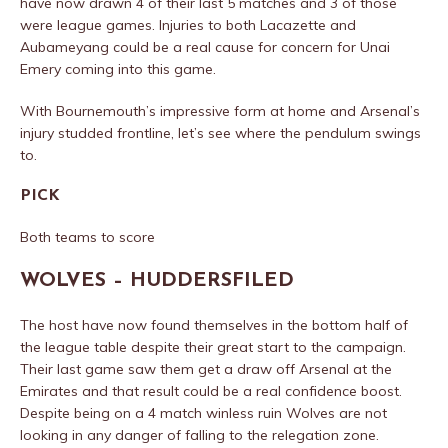
have now drawn 4 of their last 5 matches and 3 of those
were league games. Injuries to both Lacazette and
Aubameyang could be a real cause for concern for Unai
Emery coming into this game.
With Bournemouth’s impressive form at home and Arsenal’s
injury studded frontline, let’s see where the pendulum swings
to.
PICK
Both teams to score
WOLVES – HUDDERSFILED
The host have now found themselves in the bottom half of
the league table despite their great start to the campaign.
Their last game saw them get a draw off Arsenal at the
Emirates and that result could be a real confidence boost.
Despite being on a 4 match winless ruin Wolves are not
looking in any danger of falling to the relegation zone.