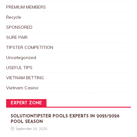
PREMIUM MEMBERS
Recycle
SPONSORED
SURE PAIR
TIPSTER COMPETITION
Uncategorized
USEFUL TIPS
VIETNAM BETTING
Vietnam Casino
EXPERT ZONE
SOLUTIONTIPSTER POOLS EXPERTS IN 2025/2026
POOL SEASON
September 19, 2025