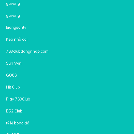
gavang
gavang
luongsontv
Kèo nhà cái
789clubdangnhap.com
Sun Win
GO88
Hit Club
Play 789Club
B52 Club
tỷ lệ bóng đá