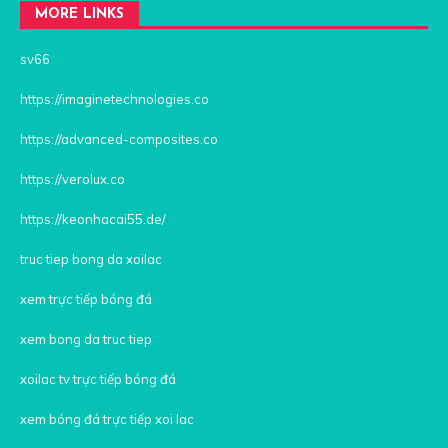
MORE LINKS
sv66
https://imaginetechnologies.co
https://advanced-composites.co
https://verolux.co
https://keonhacai55.de/
truc tiep bong da xoilac
xem trực tiếp bóng đá
xem bong da truc tiep
xoilac tv trực tiếp bóng đá
xem bóng đá trực tiếp xoi lac