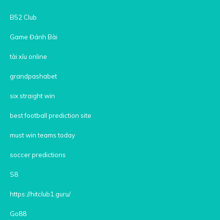
B52 Club
Game Đánh Bài
tài xỉu online
grandpashabet
six straight win
best football prediction site
must win teams today
soccer predictions
S8
https://hitclub1.guru/
Go88