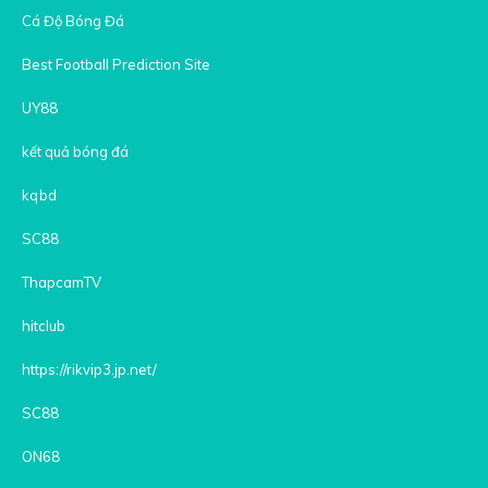
Cá Độ Bóng Đá
Best Football Prediction Site
UY88
kết quả bóng đá
kqbd
SC88
ThapcamTV
hitclub
https://rikvip3.jp.net/
SC88
ON68