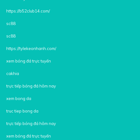
https://b52club14.com/
sc88
sc88
https://tylekeonhanh.com/
xem bóng đá trực tuyến
cakhia
trực tiếp bóng đá hôm nay
xem bong da
truc tiep bong da
trực tiếp bóng đá hôm nay
xem bóng đá trực tuyến