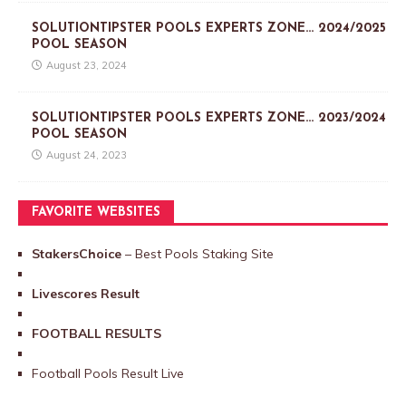
SOLUTIONTIPSTER POOLS EXPERTS ZONE… 2024/2025
POOL SEASON
August 23, 2024
SOLUTIONTIPSTER POOLS EXPERTS ZONE… 2023/2024
POOL SEASON
August 24, 2023
FAVORITE WEBSITES
StakersChoice
– Best Pools Staking Site
Livescores Result
FOOTBALL RESULTS
Football Pools Result Live