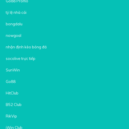
Go88 Promo
tỷ lệ nhà cái
bongdalu
nowgoal
nhận định kèo bóng đá
socolive trực tiếp
SunWin
Go88
HitClub
B52 Club
RikVip
iWin Club