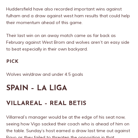
Huddersfield have also recorded important wins against
fulham and a draw against west ham results that could help
their momentum ahead of this game.
Their last win on an away match came as far back as
February against West Brom and wolves aren’t an easy side
to beat especially in their own backyard.
PICK
Wolves win/draw and under 4.5 goals
SPAIN – LA LIGA
VILLAREAL – REAL BETIS
Villarreal’s manager would be at the edge of his seat now,
seeing how Vigo sacked their coach who is ahead of him on
the table. Sunday’s host earned a draw last time out against
Rayo as they failed to threaten the opposition in that