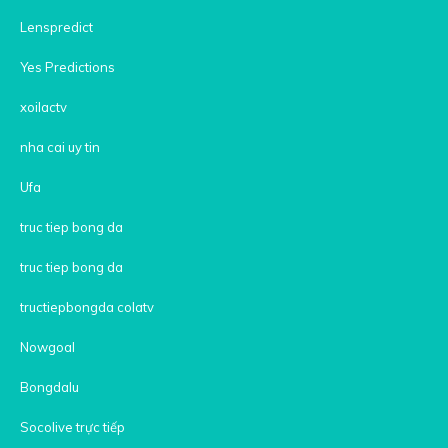
Lenspredict
Yes Predictions
xoilactv
nha cai uy tin
Ufa
truc tiep bong da
truc tiep bong da
tructiepbongda colatv
Nowgoal
Bongdalu
Socolive trực tiếp