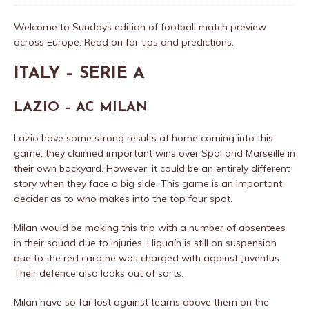
Welcome to Sundays edition of football match preview
across Europe. Read on for tips and predictions.
ITALY – SERIE A
LAZIO – AC MILAN
Lazio have some strong results at home coming into this
game, they claimed important wins over Spal and Marseille in
their own backyard. However, it could be an entirely different
story when they face a big side. This game is an important
decider as to who makes into the top four spot.
Milan would be making this trip with a number of absentees
in their squad due to injuries. Higuaín is still on suspension
due to the red card he was charged with against Juventus.
Their defence also looks out of sorts.
Milan have so far lost against teams above them on the