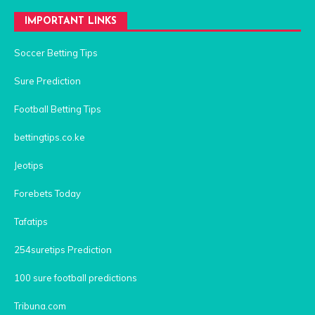
IMPORTANT LINKS
Soccer Betting Tips
Sure Prediction
Football Betting Tips
bettingtips.co.ke
Jeotips
Forebets Today
Tafatips
254suretips Prediction
100 sure football predictions
Tribuna.com