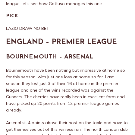
league, let’s see how Gattuso manages this one.
PICK
LAZIO DRAW NO BET
ENGLAND – PREMIER LEAGUE
BOURNEMOUTH – ARSENAL
Bournemouth have been nothing but impressive at home so
far this season, with just one loss at home so far. Last
season they lost just 3 of their 16 at home in the premier
league and one of the wins recorded was against the
Gunners. The cherries have really been in excellent form and
have picked up 20 points from 12 premier league games
already.
Arsenal sit 4 points above their host on the table and have to
get themselves out of this winless run. The north London club