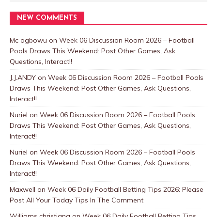
NEW COMMENTS
Mc ogbowu
on
Week 06 Discussion Room 2026 – Football
Pools Draws This Weekend: Post Other Games, Ask
Questions, Interact!!
J.J.ANDY
on
Week 06 Discussion Room 2026 – Football Pools
Draws This Weekend: Post Other Games, Ask Questions,
Interact!!
Nuriel
on
Week 06 Discussion Room 2026 – Football Pools
Draws This Weekend: Post Other Games, Ask Questions,
Interact!!
Nuriel
on
Week 06 Discussion Room 2026 – Football Pools
Draws This Weekend: Post Other Games, Ask Questions,
Interact!!
Maxwell
on
Week 06 Daily Football Betting Tips 2026: Please
Post All Your Today Tips In The Comment
Williams christiana
on
Week 06 Daily Football Betting Tips