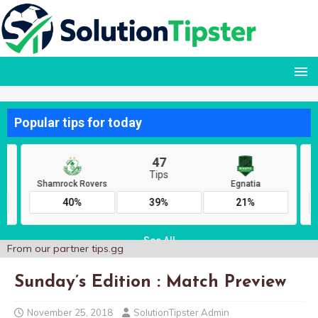
From our partner
tips.gg
Sunday’s Edition : Match Preview
November 25, 2018
SolutionTipster Admin