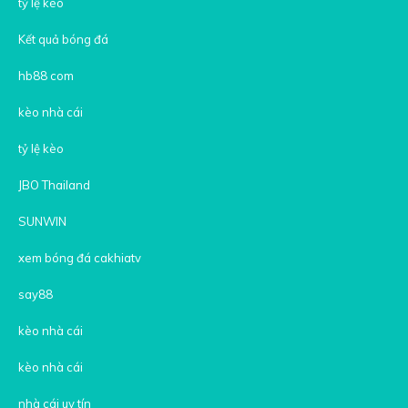
tỷ lệ kèo
Kết quả bóng đá
hb88 com
kèo nhà cái
tỷ lệ kèo
JBO Thailand
SUNWIN
xem bóng đá cakhiatv
say88
kèo nhà cái
kèo nhà cái
nhà cái uy tín