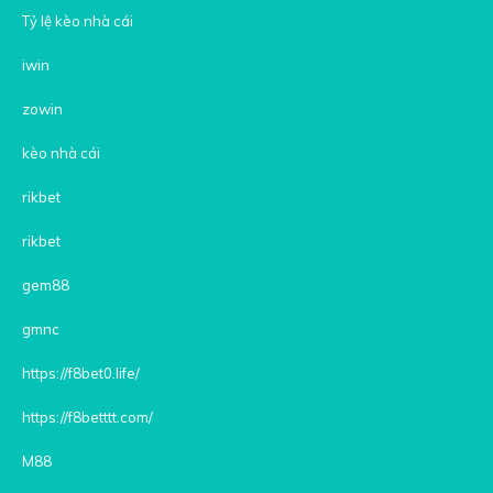
Tỷ lệ kèo nhà cái
iwin
zowin
kèo nhà cái
rikbet
rikbet
gem88
gmnc
https://f8bet0.life/
https://f8betttt.com/
M88