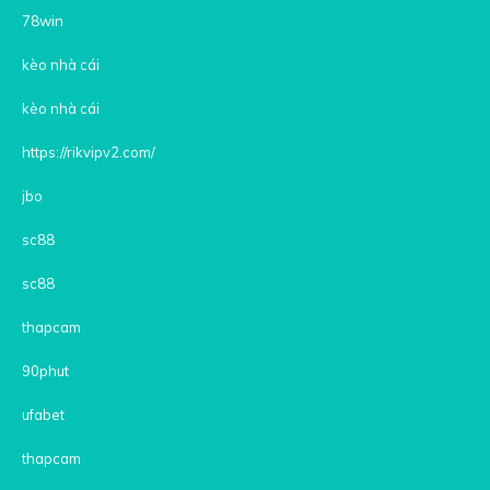
78win
kèo nhà cái
kèo nhà cái
https://rikvipv2.com/
jbo
sc88
sc88
thapcam
90phut
ufabet
thapcam