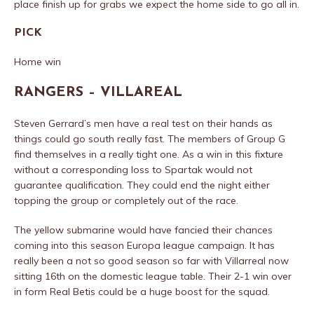
place finish up for grabs we expect the home side to go all in.
PICK
Home win
RANGERS – VILLAREAL
Steven Gerrard’s men have a real test on their hands as
things could go south really fast. The members of Group G
find themselves in a really tight one. As a win in this fixture
without a corresponding loss to Spartak would not
guarantee qualification. They could end the night either
topping the group or completely out of the race.
The yellow submarine would have fancied their chances
coming into this season Europa league campaign. It has
really been a not so good season so far with Villarreal now
sitting 16th on the domestic league table. Their 2-1 win over
in form Real Betis could be a huge boost for the squad.