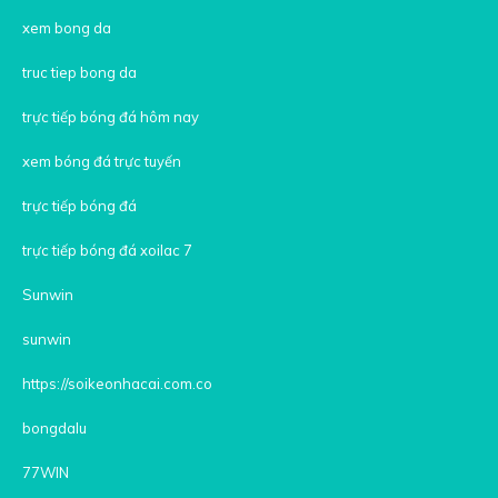
xem bong da
truc tiep bong da
trực tiếp bóng đá hôm nay
xem bóng đá trực tuyến
trực tiếp bóng đá
trực tiếp bóng đá xoilac 7
Sunwin
sunwin
https://soikeonhacai.com.co
bongdalu
77WIN