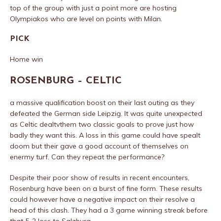
top of the group with just a point more are hosting
Olympiakos who are level on points with Milan.
PICK
Home win
ROSENBURG – CELTIC
a massive qualification boost on their last outing as they
defeated the German side Leipzig. It was quite unexpected
as Celtic dealtvthem two classic goals to prove just how
badly they want this. A loss in this game could have spealt
doom but their gave a good account of themselves on
enermy turf. Can they repeat the performance?
Despite their poor show of results in recent encounters,
Rosenburg have been on a burst of fine form. These results
could however have a negative impact on their resolve a
head of this clash. They had a 3 game winning streak before