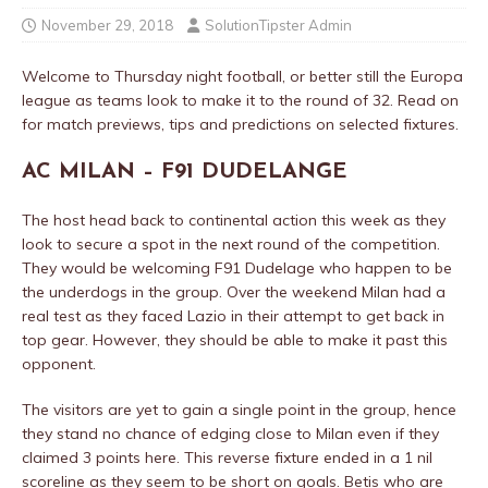
November 29, 2018
SolutionTipster Admin
Welcome to Thursday night football, or better still the Europa
league as teams look to make it to the round of 32. Read on
for match previews, tips and predictions on selected fixtures.
AC MILAN – F91 DUDELANGE
The host head back to continental action this week as they
look to secure a spot in the next round of the competition.
They would be welcoming F91 Dudelage who happen to be
the underdogs in the group. Over the weekend Milan had a
real test as they faced Lazio in their attempt to get back in
top gear. However, they should be able to make it past this
opponent.
The visitors are yet to gain a single point in the group, hence
they stand no chance of edging close to Milan even if they
claimed 3 points here. This reverse fixture ended in a 1 nil
scoreline as they seem to be short on goals. Betis who are