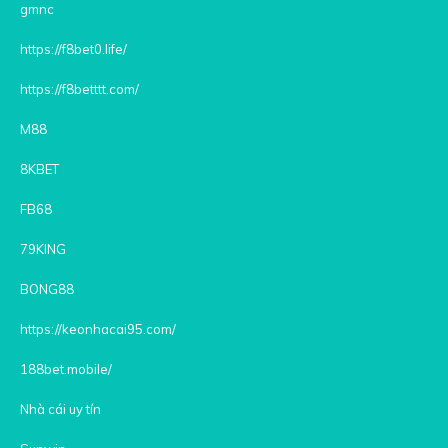
gmnc
https://f8bet0.life/
https://f8betttt.com/
M88
8KBET
FB68
79KING
BONG88
https://keonhacai95.com/
188bet.mobile/
Nhà cái uy tín