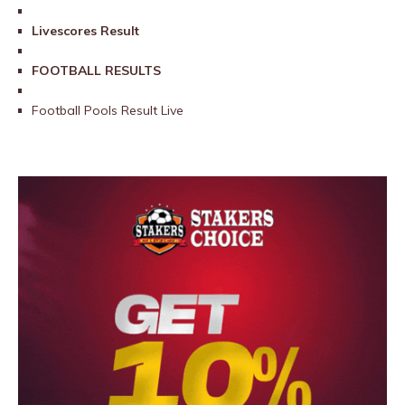
Livescores Result
FOOTBALL RESULTS
Football Pools Result Live