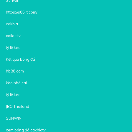
Sunwin
https://s85.it.com/
cakhia
xoilac tv
tỷ lệ kèo
Kết quả bóng đá
hb88 com
kèo nhà cái
tỷ lệ kèo
JBO Thailand
SUNWIN
xem bóng đá cakhiatv