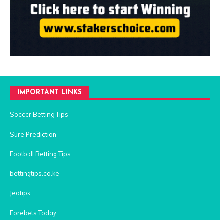
IMPORTANT LINKS
Soccer Betting Tips
Sure Prediction
Football Betting Tips
bettingtips.co.ke
Jeotips
Forebets Today