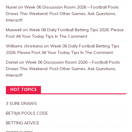
Nuriel
on
Week 06 Discussion Room 2026 – Football Pools
Draws This Weekend: Post Other Games, Ask Questions,
Interact!!
Maxwell
on
Week 06 Daily Football Betting Tips 2026: Please
Post All Your Today Tips In The Comment
Williams christiana
on
Week 06 Daily Football Betting Tips
2026: Please Post All Your Today Tips In The Comment
Daniel
on
Week 06 Discussion Room 2026 – Football Pools
Draws This Weekend: Post Other Games, Ask Questions,
Interact!!
HOT TOPICS
3 SURE DRAWS
BET9JA POOLS CODE
BETTING ADVICE