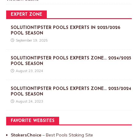
EXPERT ZONE
SOLUTIONTIPSTER POOLS EXPERTS IN 2025/2026
POOL SEASON
September 19, 2025
SOLUTIONTIPSTER POOLS EXPERTS ZONE… 2024/2025
POOL SEASON
August 23, 2024
SOLUTIONTIPSTER POOLS EXPERTS ZONE… 2023/2024
POOL SEASON
August 24, 2023
FAVORITE WEBSITES
StakersChoice
– Best Pools Staking Site