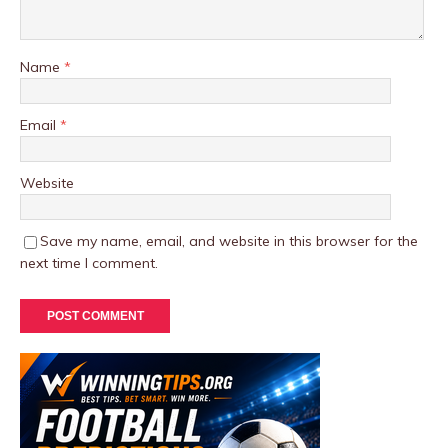
Name
*
Email
*
Website
Save my name, email, and website in this browser for the
next time I comment.