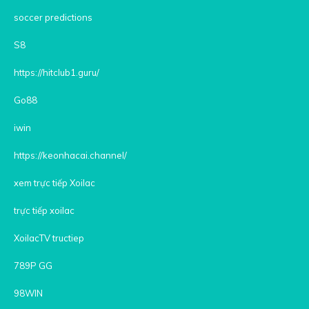
soccer predictions
S8
https://hitclub1.guru/
Go88
iwin
https://keonhacai.channel/
xem trực tiếp Xoilac
trực tiếp xoilac
XoilacTV tructiep
789P GG
98WIN