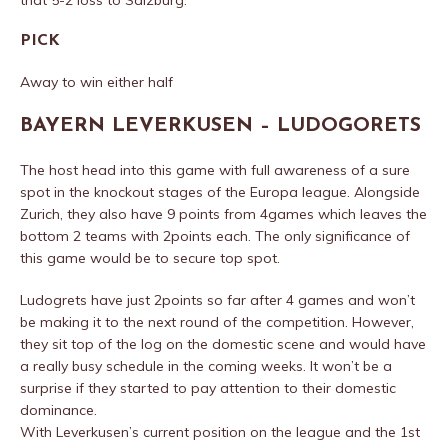
that 5-2 loss to Salzburg.
PICK
Away to win either half
BAYERN LEVERKUSEN – LUDOGORETS
The host head into this game with full awareness of a sure
spot in the knockout stages of the Europa league. Alongside
Zurich, they also have 9 points from 4games which leaves the
bottom 2 teams with 2points each. The only significance of
this game would be to secure top spot.
Ludogrets have just 2points so far after 4 games and won’t
be making it to the next round of the competition. However,
they sit top of the log on the domestic scene and would have
a really busy schedule in the coming weeks. It won’t be a
surprise if they started to pay attention to their domestic
dominance.
With Leverkusen’s current position on the league and the 1st