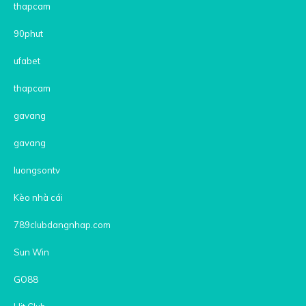
thapcam
90phut
ufabet
thapcam
gavang
gavang
luongsontv
Kèo nhà cái
789clubdangnhap.com
Sun Win
GO88