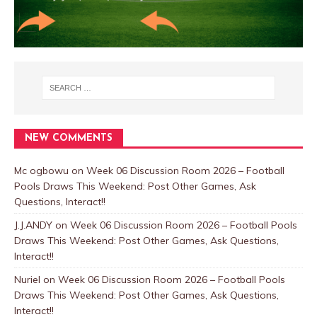
NEW COMMENTS
Mc ogbowu
on
Week 06 Discussion Room 2026 – Football
Pools Draws This Weekend: Post Other Games, Ask
Questions, Interact!!
J.J.ANDY
on
Week 06 Discussion Room 2026 – Football Pools
Draws This Weekend: Post Other Games, Ask Questions,
Interact!!
Nuriel
on
Week 06 Discussion Room 2026 – Football Pools
Draws This Weekend: Post Other Games, Ask Questions,
Interact!!