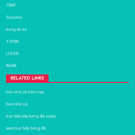
789P
Socolive
bong da so
13WIN
LUCK8
ฟัน88
RELATED LINKS
kèo nhà cái hôm nay
Kèo nhà cái
trực tiếp tiếp bóng đá xoilac
xem trực tiếp bóng đá