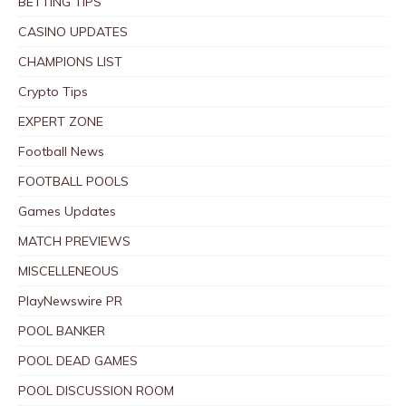
BETTING TIPS
CASINO UPDATES
CHAMPIONS LIST
Crypto Tips
EXPERT ZONE
Football News
FOOTBALL POOLS
Games Updates
MATCH PREVIEWS
MISCELLENEOUS
PlayNewswire PR
POOL BANKER
POOL DEAD GAMES
POOL DISCUSSION ROOM