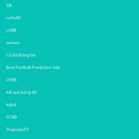
S8
nohu90
LU88
sunwin
Cá Độ Bóng Đá
Best Football Prediction Site
UY88
kết quả bóng đá
kqbd
SC88
ThapcamTV