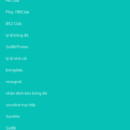
Hit Club
Play 789Club
B52 Club
tỷ lệ bóng đá
Go88 Promo
tỷ lệ nhà cái
bongdalu
nowgoal
nhận định kèo bóng đá
socolive trực tiếp
SunWin
Go88