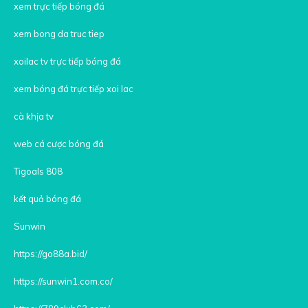
xem trực tiếp bóng đá
xem bong da truc tiep
xoilac tv trực tiếp bóng đá
xem bóng đá trực tiếp xoi lac
cà khịa tv
web cá cược bóng đá
Tigoals 808
kết quả bóng đá
Sunwin
https://go88a.bid/
https://sunwin1.com.co/