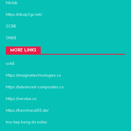
hitclub
https://rikvip3.jp.net/
SC88
ON68
MORE LINKS
sv66
https://imaginetechnologies.co
https://advanced-composites.co
https://verolux.co
https://keonhacai55.de/
truc tiep bong da xoilac