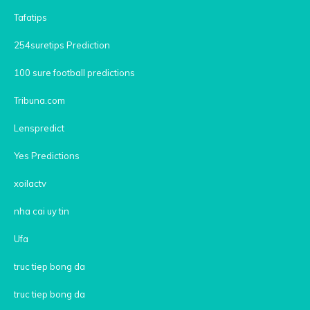
Tafatips
254suretips Prediction
100 sure football predictions
Tribuna.com
Lenspredict
Yes Predictions
xoilactv
nha cai uy tin
Ufa
truc tiep bong da
truc tiep bong da