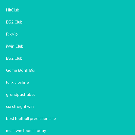
HitClub
B52 Club
RikVip
iWin Club
B52 Club
Game Đánh Bài
tài xỉu online
grandpashabet
six straight win
best football prediction site
must win teams today