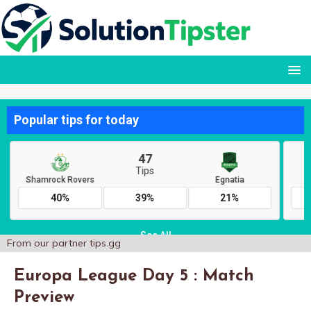
From our partner
tips.gg
Europa League Day 5 : Match
Preview