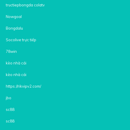
tructiepbongda colatv
Nowgoal
Bongdalu
Socolive trực tiếp
78win
kèo nhà cái
kèo nhà cái
https://rikvipv2.com/
jbo
sc88
sc88