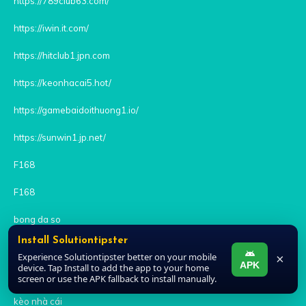
https://789club63.com/
https://iwin.it.com/
https://hitclub1.jpn.com
https://keonhacai5.hot/
https://gamebaidoithuong1.io/
https://sunwin1.jp.net/
F168
F168
bong da so
Install Solutiontipster
https://sunwin6.xyz/ban-ca-sunwin/
Experience Solutiontipster better on your mobile
×
APK
device. Tap Install to add the app to your home
rikvip
screen or use the APK fallback to install manually.
kèo nhà cái