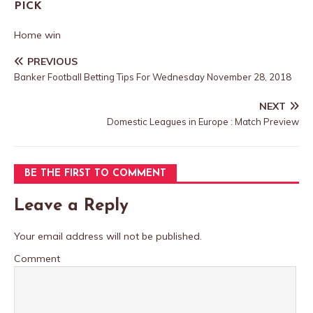
PICK
Home win
PREVIOUS
Banker Football Betting Tips For Wednesday November 28, 2018
NEXT
Domestic Leagues in Europe : Match Preview
BE THE FIRST TO COMMENT
Leave a Reply
Your email address will not be published.
Comment