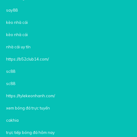
say88
kèo nhà cái
kèo nhà cái
nhà cái uy tín
https://b52club14.com/
sc88
sc88
https://tylekeonhanh.com/
xem bóng đá trực tuyến
cakhia
trực tiếp bóng đá hôm nay