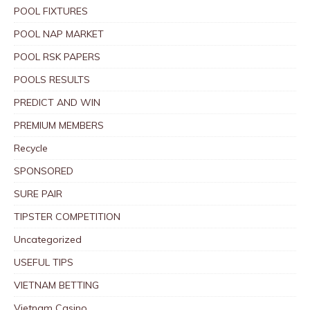
POOL FIXTURES
POOL NAP MARKET
POOL RSK PAPERS
POOLS RESULTS
PREDICT AND WIN
PREMIUM MEMBERS
Recycle
SPONSORED
SURE PAIR
TIPSTER COMPETITION
Uncategorized
USEFUL TIPS
VIETNAM BETTING
Vietnam Casino