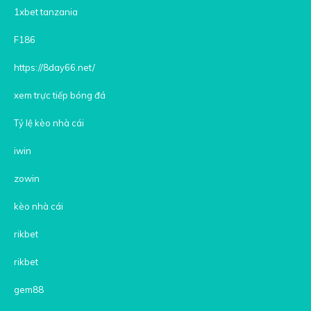
1xbet tanzania
F186
https://8day66.net/
xem trực tiếp bóng đá
Tỷ lệ kèo nhà cái
iwin
zowin
kèo nhà cái
rikbet
rikbet
gem88