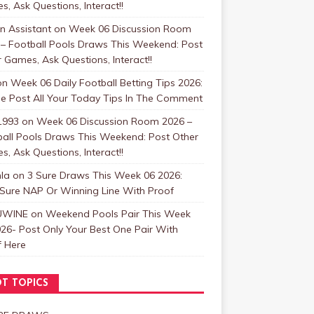
, Ask Questions, Interact!!
n Assistant
on
Week 06 Discussion Room
 – Football Pools Draws This Weekend: Post
 Games, Ask Questions, Interact!!
on
Week 06 Daily Football Betting Tips 2026:
se Post All Your Today Tips In The Comment
1993
on
Week 06 Discussion Room 2026 –
ball Pools Draws This Weekend: Post Other
, Ask Questions, Interact!!
la
on
3 Sure Draws This Week 06 2026:
 Sure NAP Or Winning Line With Proof
UWINE
on
Weekend Pools Pair This Week
26- Post Only Your Best One Pair With
f Here
T TOPICS