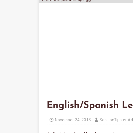
English/Spanish Le
November 24, 2018
SolutionTipster A