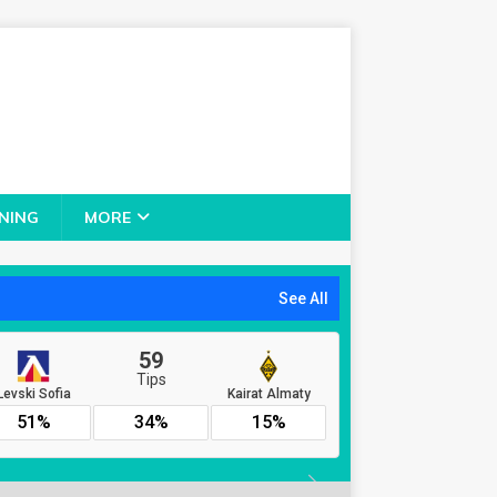
NING
MORE