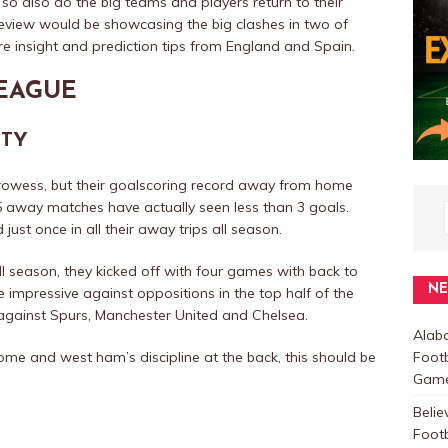
so also do the big teams and players return to their
review would be showcasing the big clashes in two of
re insight and prediction tips from England and Spain.
LEAGUE
ITY
 prowess, but their goalscoring record away from home
 5 away matches have actually seen less than 3 goals.
just once in all their away trips all season.
 season, they kicked off with four games with back to
N
 impressive against oppositions in the top half of the
 against Spurs, Manchester United and Chelsea.
Alaba
me and west ham’s discipline at the back, this should be
Foot
Games
Beli
Foot