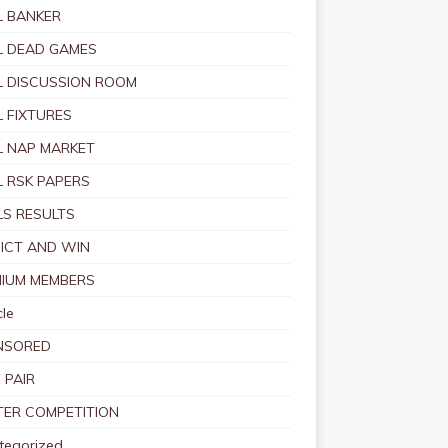
 BANKER
 DEAD GAMES
 DISCUSSION ROOM
 FIXTURES
 NAP MARKET
 RSK PAPERS
S RESULTS
ICT AND WIN
IUM MEMBERS
le
NSORED
 PAIR
TER COMPETITION
tegorized