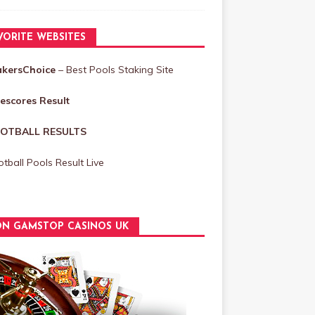
VORITE WEBSITES
akersChoice
– Best Pools Staking Site
vescores Result
OTBALL RESULTS
tball Pools Result Live
N GAMSTOP CASINOS UK