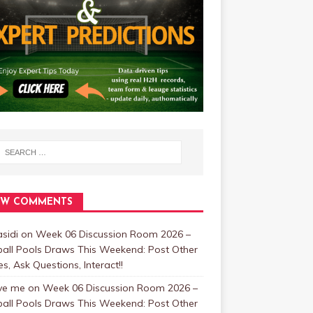
EW COMMENTS
sidi
on
Week 06 Discussion Room 2026 –
ball Pools Draws This Weekend: Post Other
, Ask Questions, Interact!!
eve me
on
Week 06 Discussion Room 2026 –
ball Pools Draws This Weekend: Post Other