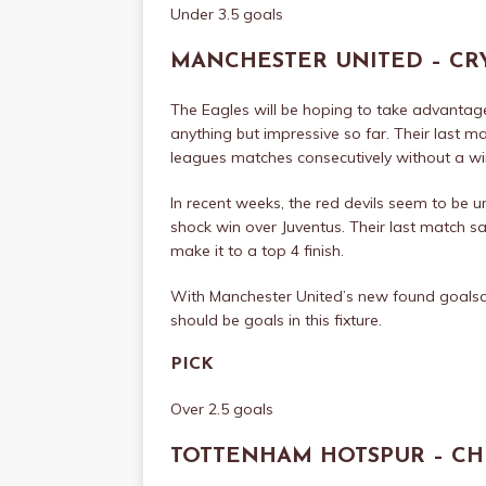
Under 3.5 goals
MANCHESTER UNITED – CR
The Eagles will be hoping to take advantag
anything but impressive so far. Their last 
leagues matches consecutively without a wi
In recent weeks, the red devils seem to be
shock win over Juventus. Their last match sa
make it to a top 4 finish.
With Manchester United’s new found goalscor
should be goals in this fixture.
PICK
Over 2.5 goals
TOTTENHAM HOTSPUR – CH