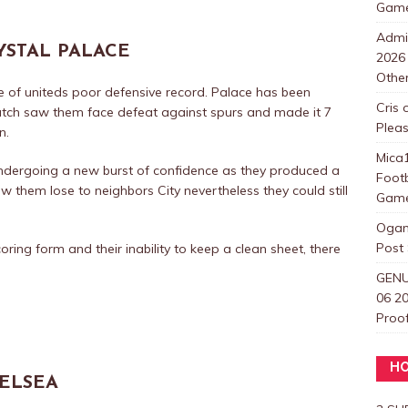
Games
Admi
YSTAL PALACE
2026
Other
e of uniteds poor defensive record. Palace has been
Cris
match saw them face defeat against spurs and made it 7
Plea
n.
Mica
 undergoing a new burst of confidence as they produced a
Foot
w them lose to neighbors City nevertheless they could still
Games
Ogan
Post
ing form and their inability to keep a clean sheet, there
GEN
06 20
Proo
HO
ELSEA