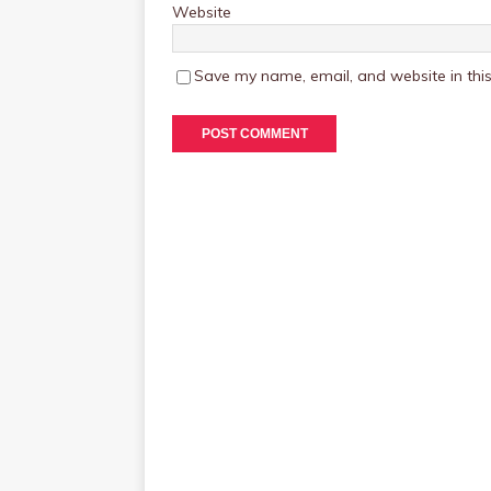
Website
Save my name, email, and website in this