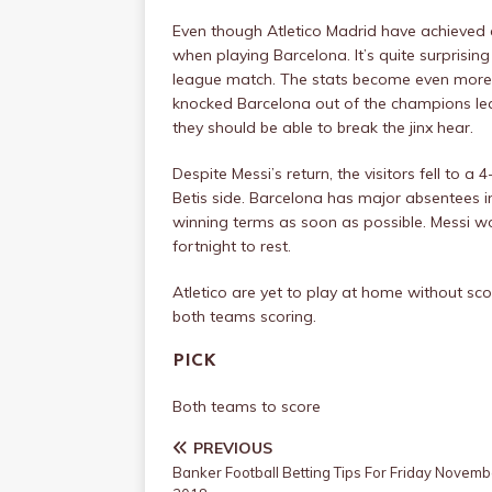
Even though Atletico Madrid have achieved q
when playing Barcelona. It’s quite surprising 
league match. The stats become even more i
knocked Barcelona out of the champions leag
they should be able to break the jinx hear.
Despite Messi’s return, the visitors fell to 
Betis side. Barcelona has major absentees in
winning terms as soon as possible. Messi wo
fortnight to rest.
Atletico are yet to play at home without sc
both teams scoring.
PICK
Both teams to score
PREVIOUS
Banker Football Betting Tips For Friday Novemb