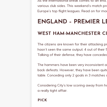
As the international break comes to an end, 
various club sides. This weekend’s match p
Europe’s top flight leagues. Read on for mo
ENGLAND – PREMIER 
WEST HAM-MANCHESTER C
The citizens are known for their attacking
hasn’t seen the same output. 4 out of their
Talking of their defense, they have conceded 
The hammers have been very inconsistent all
back defeats. However, they have been quite
table. Conceding only 2 goals in 3 matches
Considering City’s low scoring away from ho
a really tight affair.
PICK