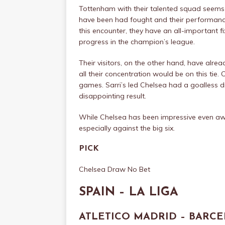
Tottenham with their talented squad seems to
have been had fought and their performance
this encounter, they have an all-important fi
progress in the champion’s league.
Their visitors, on the other hand, have alre
all their concentration would be on this tie.
games. Sarri’s led Chelsea had a goalless d
disappointing result.
While Chelsea has been impressive even aw
especially against the big six.
PICK
Chelsea Draw No Bet
SPAIN – LA LIGA
ATLETICO MADRID – BARC