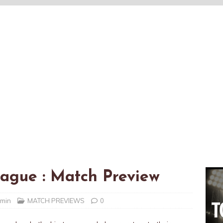
ague : Match Preview
dmin
MATCH PREVIEWS
0