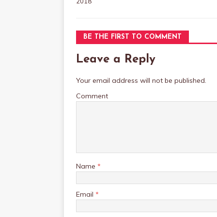
2018
BE THE FIRST TO COMMENT
Leave a Reply
Your email address will not be published.
Comment
Name
*
Email
*