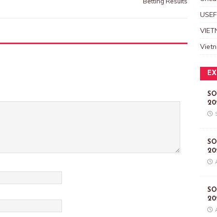
Betting Results
USEF
VIET
Viet
EX
SO
20
SO
20
SO
20