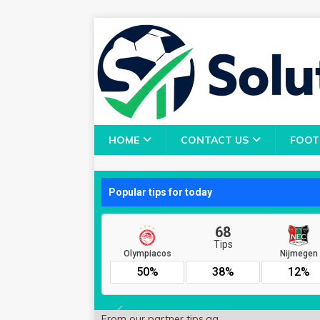
HOME
CONTACT US
FOOT
From our partner
tips.gg