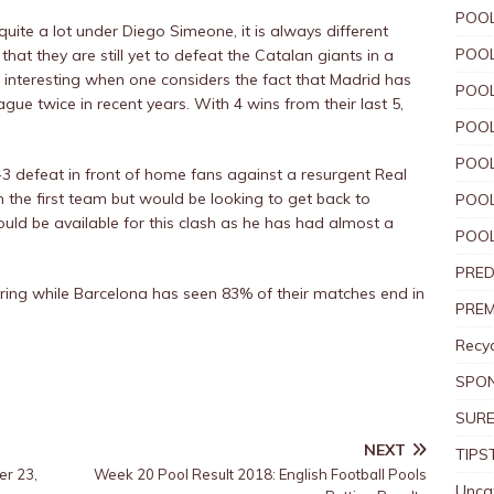
POOL
uite a lot under Diego Simeone, it is always different
POOL
that they are still yet to defeat the Catalan giants in a
nteresting when one considers the fact that Madrid has
POOL
ue twice in recent years. With 4 wins from their last 5,
POOL
POOL
a 4-3 defeat in front of home fans against a resurgent Real
 the first team but would be looking to get back to
POOL
uld be available for this clash as he has had almost a
POOL
PRED
oring while Barcelona has seen 83% of their matches end in
PREM
Recyc
SPO
SURE
NEXT
TIPS
er 23,
Week 20 Pool Result 2018: English Football Pools
Unca