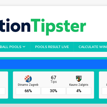
BALL POOLS
POOLS RESULT LIVE
CALCULATE WIN