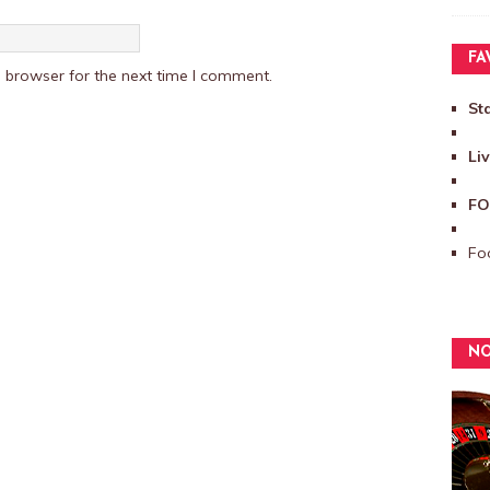
FA
 browser for the next time I comment.
St
Li
FO
Foo
NO