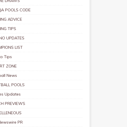
RE DRAWS
JA POOLS CODE
ING ADVICE
ING TIPS
NO UPDATES
PIONS LIST
o Tips
RT ZONE
ball News
BALL POOLS
s Updates
CH PREVIEWS
ELLENEOUS
Newswire PR