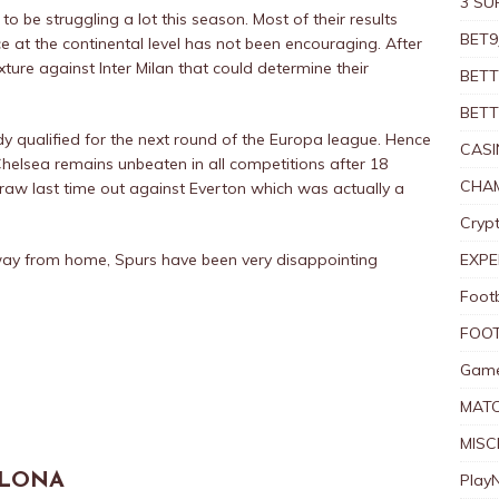
3 SU
 be struggling a lot this season. Most of their results
BET9
 at the continental level has not been encouraging. After
xture against Inter Milan that could determine their
BETT
BETT
ady qualified for the next round of the Europa league. Hence
CASI
 Chelsea remains unbeaten in all competitions after 18
CHAM
raw last time out against Everton which was actually a
Crypt
ay from home, Spurs have been very disappointing
EXPE
Foot
FOOT
Game
MAT
MISC
ELONA
Play