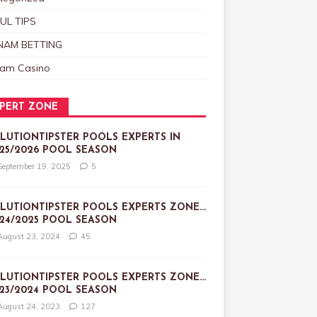
UL TIPS
NAM BETTING
nam Casino
PERT ZONE
LUTIONTIPSTER POOLS EXPERTS IN
25/2026 POOL SEASON
September 19, 2025
5
LUTIONTIPSTER POOLS EXPERTS ZONE…
24/2025 POOL SEASON
August 23, 2024
45
LUTIONTIPSTER POOLS EXPERTS ZONE…
23/2024 POOL SEASON
August 24, 2023
127