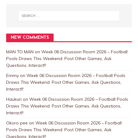
NEW COMMENTS
MAN TO MAN
on
Week 06 Discussion Room 2026 – Football
Pools Draws This Weekend: Post Other Games, Ask
Questions, Interact!!
Emmy
on
Week 06 Discussion Room 2026 – Football Pools
Draws This Weekend: Post Other Games, Ask Questions,
Interact!!
Haukuri
on
Week 06 Discussion Room 2026 – Football Pools
Draws This Weekend: Post Other Games, Ask Questions,
Interact!!
Okoro pee
on
Week 06 Discussion Room 2026 – Football
Pools Draws This Weekend: Post Other Games, Ask
Questions, Interact!!