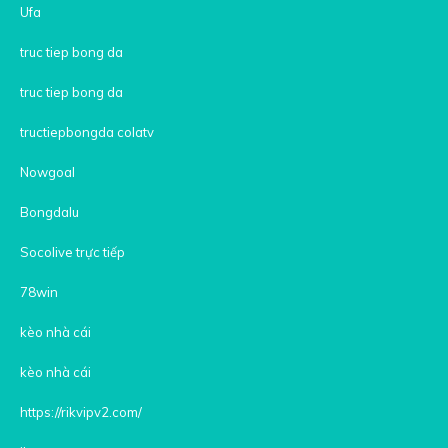
Ufa
truc tiep bong da
truc tiep bong da
tructiepbongda colatv
Nowgoal
Bongdalu
Socolive trực tiếp
78win
kèo nhà cái
kèo nhà cái
https://rikvipv2.com/