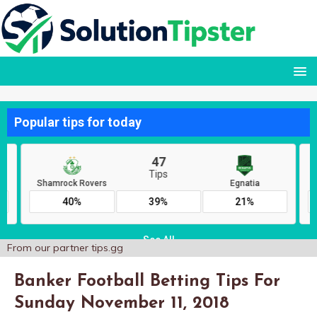
From our partner
tips.gg
Banker Football Betting Tips For
Sunday November 11, 2018