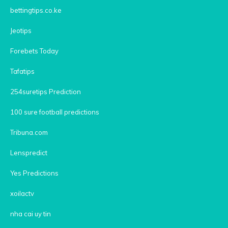
bettingtips.co.ke
Jeotips
Forebets Today
Tafatips
254suretips Prediction
100 sure football predictions
Tribuna.com
Lenspredict
Yes Predictions
xoilactv
nha cai uy tin