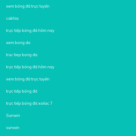
xem bóng đá trực tuyến
cakhia
trực tiếp bóng đá hôm nay
xem bong da
truc tiep bong da
trực tiếp bóng đá hôm nay
xem bóng đá trực tuyến
trực tiếp bóng đá
trực tiếp bóng đá xoilac 7
Sunwin
sunwin