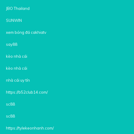
JBO Thailand
SUNWIN
xem bóng đá cakhiatv
say88
kèo nhà cái
kèo nhà cái
nhà cái uy tín
https://b52club14.com/
sc88
sc88
https://tylekeonhanh.com/