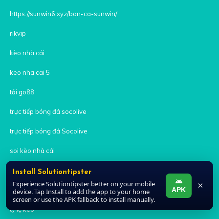
https://sunwin6.xyz/ban-ca-sunwin/
rikvip
kèo nhà cái
keo nha cai 5
tải go88
trực tiếp bóng đá socolive
trực tiếp bóng đá Socolive
soi kèo nhà cái
Nhà cái uy tín
Install Solutiontipster
Experience Solutiontipster better on your mobile
×
APK
M88
device. Tap Install to add the app to your home
screen or use the APK fallback to install manually.
tỷ lệ kèo