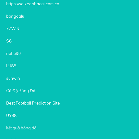
https://soikeonhacai.com.co
bongdalu
77WIN
S8
nohu90
LU88
sunwin
Cá Độ Bóng Đá
Best Football Prediction Site
UY88
kết quả bóng đá