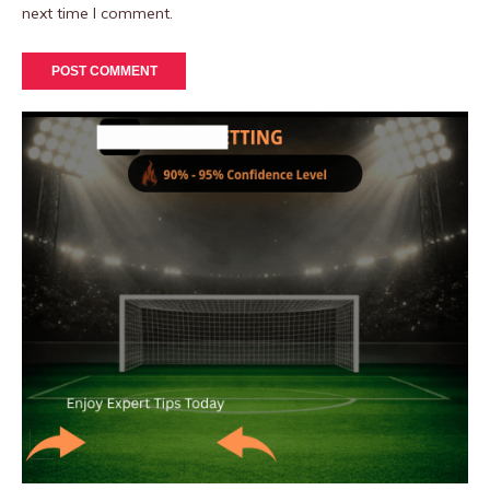
next time I comment.