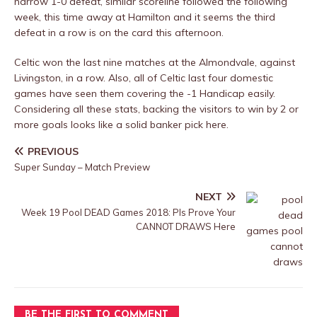
narrow 1-0 defeat, similar scoreline followed the following
week, this time away at Hamilton and it seems the third
defeat in a row is on the card this afternoon.
Celtic won the last nine matches at the Almondvale, against
Livingston, in a row. Also, all of Celtic last four domestic
games have seen them covering the -1 Handicap easily.
Considering all these stats, backing the visitors to win by 2 or
more goals looks like a solid banker pick here.
PREVIOUS
Super Sunday – Match Preview
NEXT
Week 19 Pool DEAD Games 2018: Pls Prove Your
CANNOT DRAWS Here
BE THE FIRST TO COMMENT