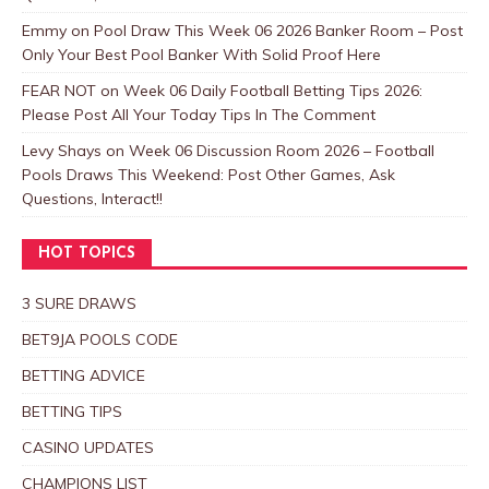
Emmy
on
Pool Draw This Week 06 2026 Banker Room – Post
Only Your Best Pool Banker With Solid Proof Here
FEAR NOT
on
Week 06 Daily Football Betting Tips 2026:
Please Post All Your Today Tips In The Comment
Levy Shays
on
Week 06 Discussion Room 2026 – Football
Pools Draws This Weekend: Post Other Games, Ask
Questions, Interact!!
HOT TOPICS
3 SURE DRAWS
BET9JA POOLS CODE
BETTING ADVICE
BETTING TIPS
CASINO UPDATES
CHAMPIONS LIST