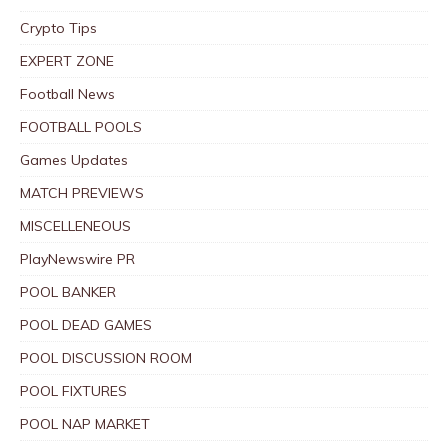
Crypto Tips
EXPERT ZONE
Football News
FOOTBALL POOLS
Games Updates
MATCH PREVIEWS
MISCELLENEOUS
PlayNewswire PR
POOL BANKER
POOL DEAD GAMES
POOL DISCUSSION ROOM
POOL FIXTURES
POOL NAP MARKET