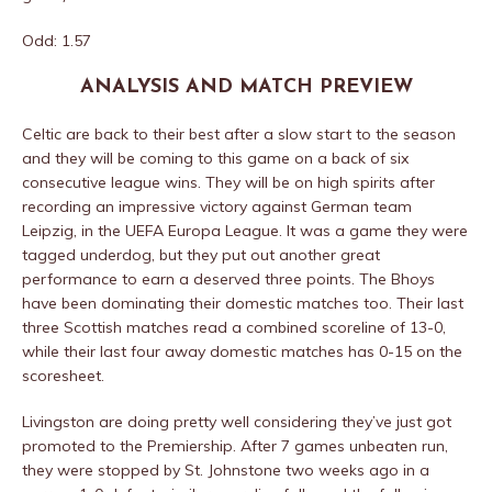
Odd: 1.57
ANALYSIS AND MATCH PREVIEW
Celtic are back to their best after a slow start to the season
and they will be coming to this game on a back of six
consecutive league wins. They will be on high spirits after
recording an impressive victory against German team
Leipzig, in the UEFA Europa League. It was a game they were
tagged underdog, but they put out another great
performance to earn a deserved three points. The Bhoys
have been dominating their domestic matches too. Their last
three Scottish matches read a combined scoreline of 13-0,
while their last four away domestic matches has 0-15 on the
scoresheet.
Livingston are doing pretty well considering they’ve just got
promoted to the Premiership. After 7 games unbeaten run,
they were stopped by St. Johnstone two weeks ago in a