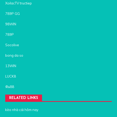
XoilacTV tructiep
789P GG
98WIN
789P
Socolive
bong da so
13WIN
LUCK8
ฟัน88
RELATED LINKS
kèo nhà cái hôm nay