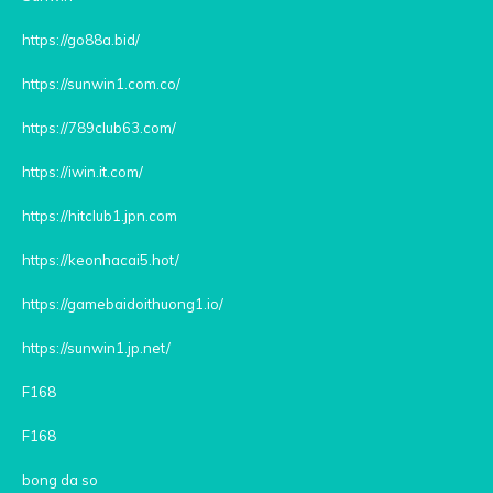
https://go88a.bid/
https://sunwin1.com.co/
https://789club63.com/
https://iwin.it.com/
https://hitclub1.jpn.com
https://keonhacai5.hot/
https://gamebaidoithuong1.io/
https://sunwin1.jp.net/
F168
F168
bong da so