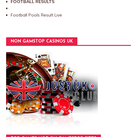
FOOTBALL RESULTS
Football Pools Result Live
NON GAMSTOP CASINOS UK