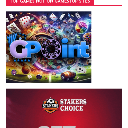
TOP GAMES NOT ON GAMESTOP SITES