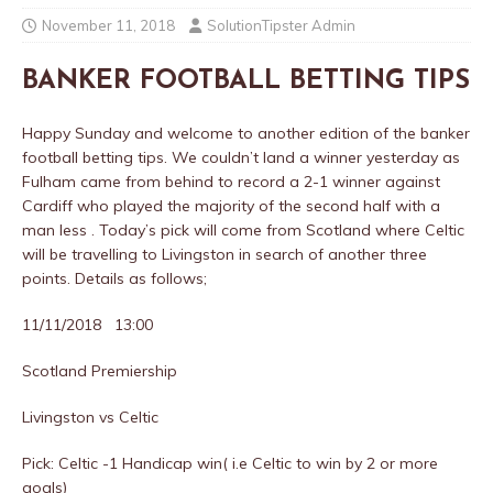
November 11, 2018
SolutionTipster Admin
BANKER FOOTBALL BETTING TIPS
Happy Sunday and welcome to another edition of the banker
football betting tips. We couldn’t land a winner yesterday as
Fulham came from behind to record a 2-1 winner against
Cardiff who played the majority of the second half with a
man less . Today’s pick will come from Scotland where Celtic
will be travelling to Livingston in search of another three
points. Details as follows;
11/11/2018 13:00
Scotland Premiership
Livingston vs Celtic
Pick: Celtic -1 Handicap win( i.e Celtic to win by 2 or more
goals)