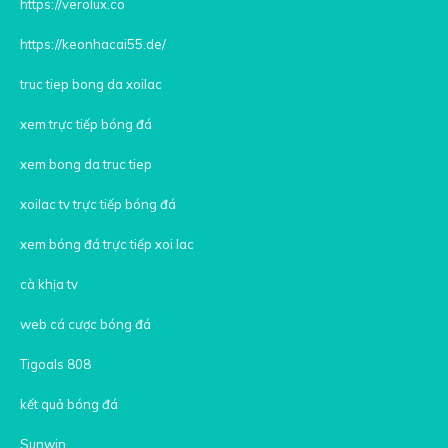
https://verolux.co
https://keonhacai55.de/
truc tiep bong da xoilac
xem trực tiếp bóng đá
xem bong da truc tiep
xoilac tv trực tiếp bóng đá
xem bóng đá trực tiếp xoi lac
cà khịa tv
web cá cược bóng đá
Tigoals 808
kết quả bóng đá
Sunwin