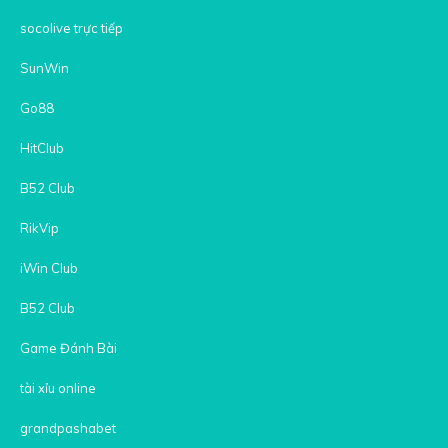
socolive trực tiếp
SunWin
Go88
HitClub
B52 Club
RikVip
iWin Club
B52 Club
Game Đánh Bài
tài xỉu online
grandpashabet