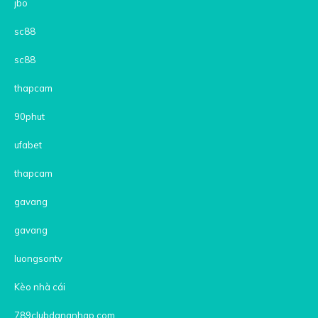
jbo
sc88
sc88
thapcam
90phut
ufabet
thapcam
gavang
gavang
luongsontv
Kèo nhà cái
789clubdangnhap.com