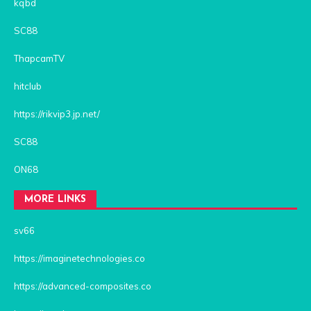
kqbd
SC88
ThapcamTV
hitclub
https://rikvip3.jp.net/
SC88
ON68
MORE LINKS
sv66
https://imaginetechnologies.co
https://advanced-composites.co