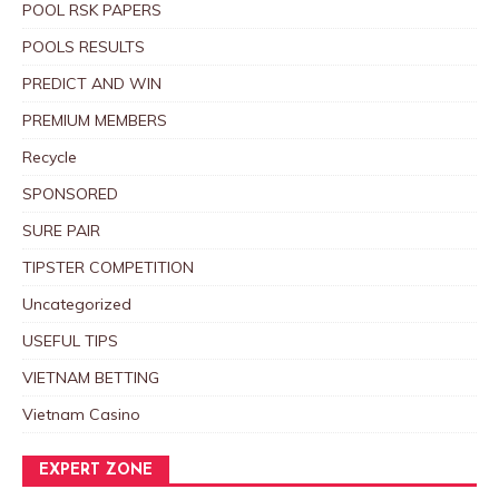
POOL RSK PAPERS
POOLS RESULTS
PREDICT AND WIN
PREMIUM MEMBERS
Recycle
SPONSORED
SURE PAIR
TIPSTER COMPETITION
Uncategorized
USEFUL TIPS
VIETNAM BETTING
Vietnam Casino
EXPERT ZONE