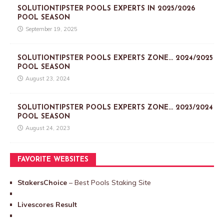
SOLUTIONTIPSTER POOLS EXPERTS IN 2025/2026
POOL SEASON
September 19, 2025
SOLUTIONTIPSTER POOLS EXPERTS ZONE… 2024/2025
POOL SEASON
August 23, 2024
SOLUTIONTIPSTER POOLS EXPERTS ZONE… 2023/2024
POOL SEASON
August 24, 2023
FAVORITE WEBSITES
StakersChoice
– Best Pools Staking Site
Livescores Result