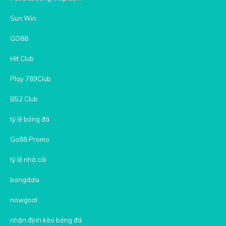
Sun Win
GO88
Hit Club
Play 789Club
B52 Club
tỷ lệ bóng đá
Go88 Promo
tỷ lệ nhà cái
bongdalu
nowgoal
nhận định kèo bóng đá