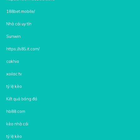
188bet.mobile/
Nhà cái uy tín
Sunwin
https://s85.it.com/
cakhia
xoilac tv
tỷ lệ kèo
Kết quả bóng đá
hb88 com
kèo nhà cái
tỷ lệ kèo