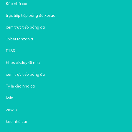
Kèo nhà cái
trực tiếp tiếp bóng đá xoilac
xem trực tiếp bóng đá
1xbet tanzania
F186
https://8day66.net/
xem trực tiếp bóng đá
Tỷ lệ kèo nhà cái
iwin
zowin
kèo nhà cái