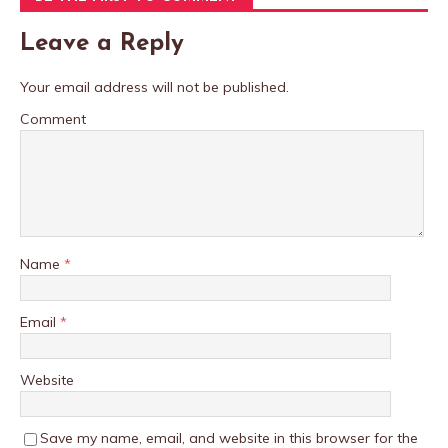
Leave a Reply
Your email address will not be published.
Comment
Name
*
Email
*
Website
Save my name, email, and website in this browser for the