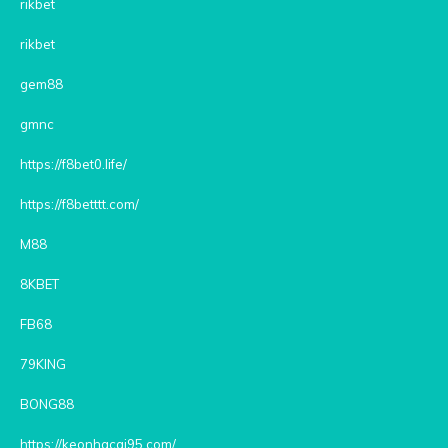
rikbet
rikbet
gem88
gmnc
https://f8bet0.life/
https://f8betttt.com/
M88
8KBET
FB68
79KING
BONG88
https://keonhacai95.com/