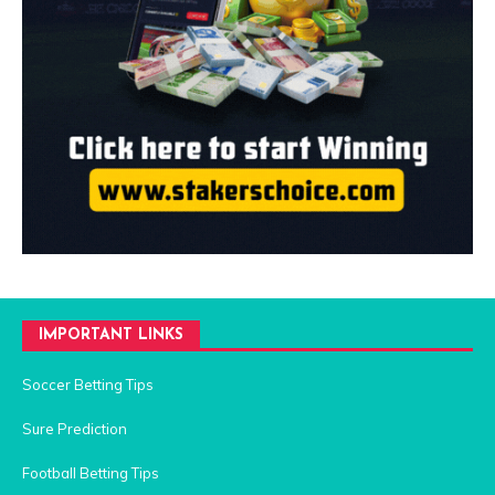
IMPORTANT LINKS
Soccer Betting Tips
Sure Prediction
Football Betting Tips