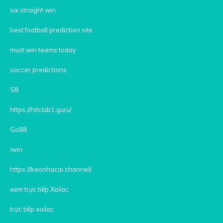
six straight win
best football prediction site
must win teams today
soccer predictions
S8
https://hitclub1.guru/
Go88
iwin
https://keonhacai.channel/
xem trực tiếp Xoilac
trực tiếp xoilac