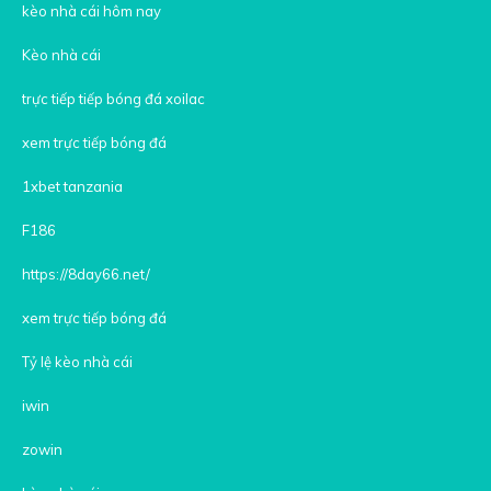
kèo nhà cái hôm nay
Kèo nhà cái
trực tiếp tiếp bóng đá xoilac
xem trực tiếp bóng đá
1xbet tanzania
F186
https://8day66.net/
xem trực tiếp bóng đá
Tỷ lệ kèo nhà cái
iwin
zowin