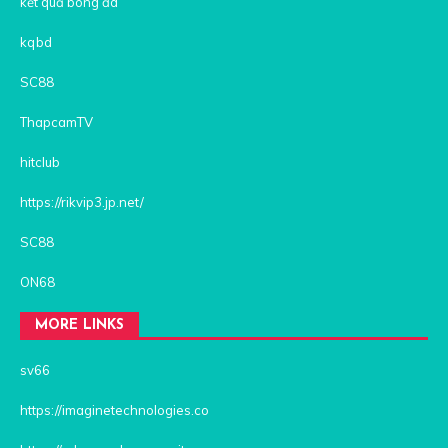
kết quả bóng đá
kqbd
SC88
ThapcamTV
hitclub
https://rikvip3.jp.net/
SC88
ON68
MORE LINKS
sv66
https://imaginetechnologies.co