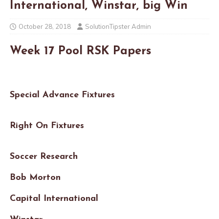
International, Winstar, big Win
October 28, 2018
SolutionTipster Admin
Week 17 Pool RSK Papers
Special Advance Fixtures
Right On Fixtures
Soccer Research
Bob Morton
Capital International