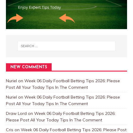
NEW COMMENTS
Nuriel
on
Week 06 Daily Football Betting Tips 2026: Please
Post All Your Today Tips In The Comment
Nuriel
on
Week 06 Daily Football Betting Tips 2026: Please
Post All Your Today Tips In The Comment
Draw Lord
on
Week 06 Daily Football Betting Tips 2026:
Please Post All Your Today Tips In The Comment
Cris
on
Week 06 Daily Football Betting Tips 2026: Please Post