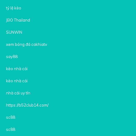
tỷ lệ kèo
JBO Thailand
SUNWIN
xem bóng đá cakhiatv
say88
kèo nhà cái
kèo nhà cái
nhà cái uy tín
https://b52club14.com/
sc88
sc88