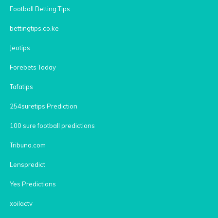
Football Betting Tips
bettingtips.co.ke
Jeotips
Forebets Today
Tafatips
254suretips Prediction
100 sure football predictions
Tribuna.com
Lenspredict
Yes Predictions
xoilactv