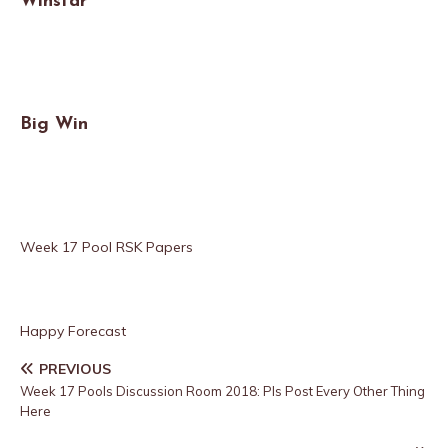
Winstar
Big Win
Week 17 Pool RSK Papers
Happy Forecast
PREVIOUS
Week 17 Pools Discussion Room 2018: Pls Post Every Other Thing
Here