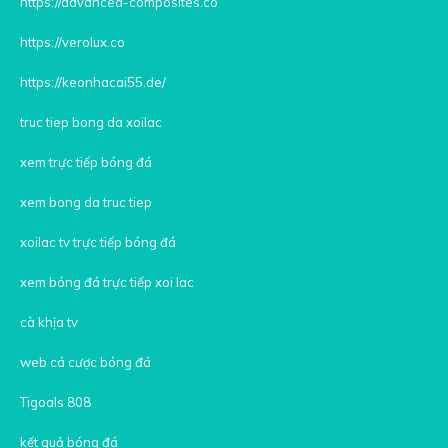
https://advanced-composites.co
https://verolux.co
https://keonhacai55.de/
truc tiep bong da xoilac
xem trực tiếp bóng đá
xem bong da truc tiep
xoilac tv trực tiếp bóng đá
xem bóng đá trực tiếp xoi lac
cà khịa tv
web cá cược bóng đá
Tigoals 808
kết quả bóng đá