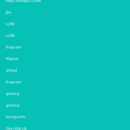
https://rikvipv2.com/
jbo
sc88
sc88
thapcam
90phut
ufabet
thapcam
gavang
gavang
luongsontv
Kèo nhà cái