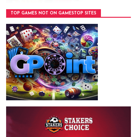
TOP GAMES NOT ON GAMESTOP SITES