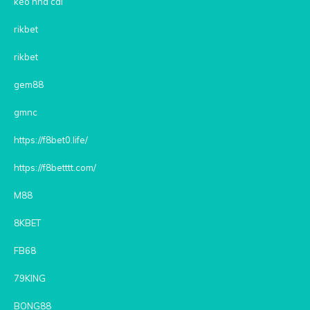
kèo nhà cái
rikbet
rikbet
gem88
gmnc
https://f8bet0.life/
https://f8betttt.com/
M88
8KBET
FB68
79KING
BONG88