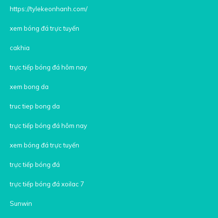
https://tylekeonhanh.com/
xem bóng đá trực tuyến
cakhia
trực tiếp bóng đá hôm nay
xem bong da
truc tiep bong da
trực tiếp bóng đá hôm nay
xem bóng đá trực tuyến
trực tiếp bóng đá
trực tiếp bóng đá xoilac 7
Sunwin