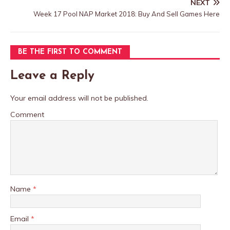
NEXT
Week 17 Pool NAP Market 2018: Buy And Sell Games Here
BE THE FIRST TO COMMENT
Leave a Reply
Your email address will not be published.
Comment
Name
*
Email
*