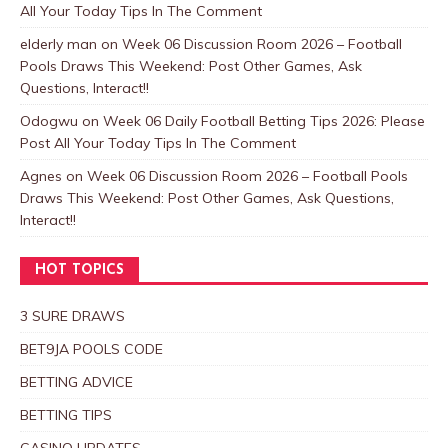
All Your Today Tips In The Comment
elderly man
on
Week 06 Discussion Room 2026 – Football
Pools Draws This Weekend: Post Other Games, Ask
Questions, Interact!!
Odogwu
on
Week 06 Daily Football Betting Tips 2026: Please
Post All Your Today Tips In The Comment
Agnes
on
Week 06 Discussion Room 2026 – Football Pools
Draws This Weekend: Post Other Games, Ask Questions,
Interact!!
HOT TOPICS
3 SURE DRAWS
BET9JA POOLS CODE
BETTING ADVICE
BETTING TIPS
CASINO UPDATES