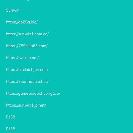
Sunwin
https://go88a.bid/
https://sunwin1.com.co/
https://789club63.com/
https://iwin.it.com/
https://hitclub1.jpn.com
https://keonhacai5.hot/
https://gamebaidoithuong1.io/
https://sunwin1.jp.net/
F168
F168