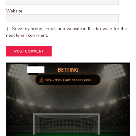
Website
Save my name, email, and website in this browser for the
next time I comment.