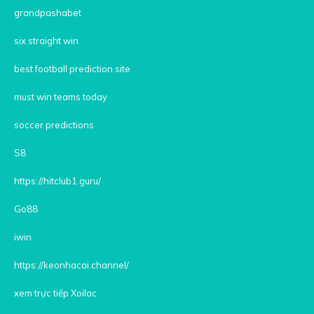
grandpashabet
six straight win
best football prediction site
must win teams today
soccer predictions
S8
https://hitclub1.guru/
Go88
iwin
https://keonhacai.channel/
xem trực tiếp Xoilac