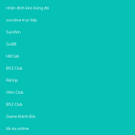
nhận định kèo bóng đá
socolive trực tiếp
SunWin
Go88
HitClub
B52 Club
RikVip
iWin Club
B52 Club
Game Đánh Bài
tài xỉu online