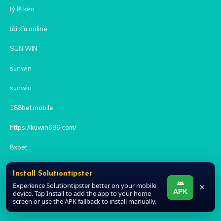
tỷ lệ kèo
tài xỉu online
SUN WIN
sunwin
sunwin
188bet.mobile
https://kuwin686.com/
8xbet
SC88
Install Solutiontipster
Experience Solutiontipster better on your mobile
×
goal123
APK
device. Tap Install to add the app to your home
screen or use the APK fallback to install manually.
SA88