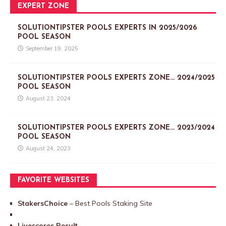
EXPERT ZONE
SOLUTIONTIPSTER POOLS EXPERTS IN 2025/2026
POOL SEASON
September 19, 2025
SOLUTIONTIPSTER POOLS EXPERTS ZONE… 2024/2025
POOL SEASON
August 23, 2024
SOLUTIONTIPSTER POOLS EXPERTS ZONE… 2023/2024
POOL SEASON
August 24, 2023
FAVORITE WEBSITES
StakersChoice
– Best Pools Staking Site
Livescores Result