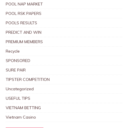
POOL NAP MARKET
POOL RSK PAPERS
POOLS RESULTS
PREDICT AND WIN
PREMIUM MEMBERS
Recycle
SPONSORED
SURE PAIR
TIPSTER COMPETITION
Uncategorized
USEFUL TIPS
VIETNAM BETTING
Vietnam Casino