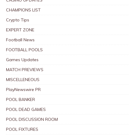
CHAMPIONS LIST
Crypto Tips
EXPERT ZONE
Football News
FOOTBALL POOLS
Games Updates
MATCH PREVIEWS
MISCELLENEOUS
PlayNewswire PR
POOL BANKER
POOL DEAD GAMES
POOL DISCUSSION ROOM
POOL FIXTURES