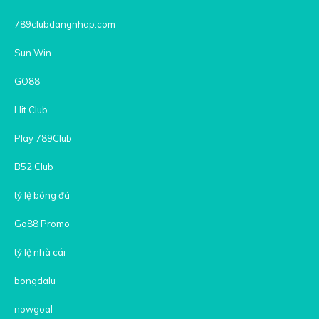
789clubdangnhap.com
Sun Win
GO88
Hit Club
Play 789Club
B52 Club
tỷ lệ bóng đá
Go88 Promo
tỷ lệ nhà cái
bongdalu
nowgoal