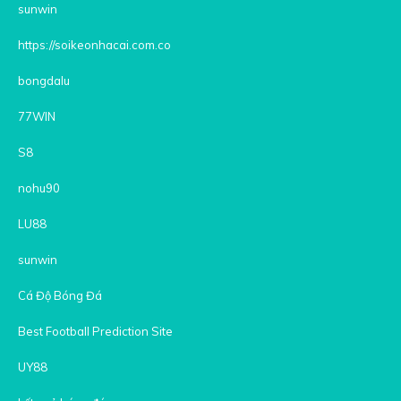
sunwin
https://soikeonhacai.com.co
bongdalu
77WIN
S8
nohu90
LU88
sunwin
Cá Độ Bóng Đá
Best Football Prediction Site
UY88