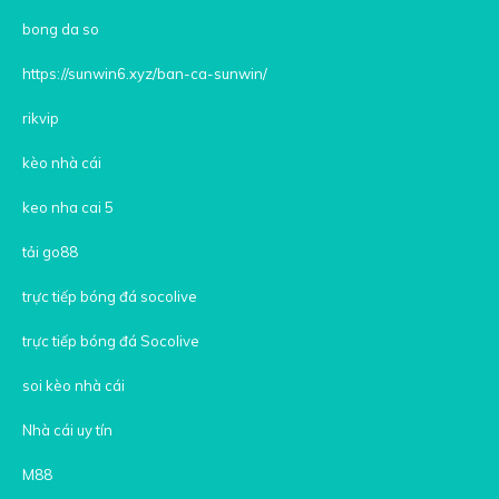
bong da so
https://sunwin6.xyz/ban-ca-sunwin/
rikvip
kèo nhà cái
keo nha cai 5
tải go88
trực tiếp bóng đá socolive
trực tiếp bóng đá Socolive
soi kèo nhà cái
Nhà cái uy tín
M88