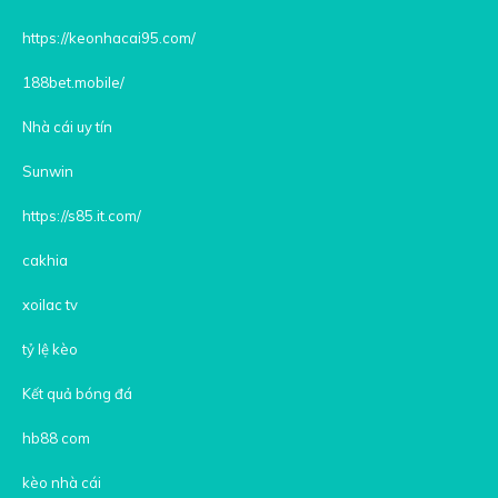
https://keonhacai95.com/
188bet.mobile/
Nhà cái uy tín
Sunwin
https://s85.it.com/
cakhia
xoilac tv
tỷ lệ kèo
Kết quả bóng đá
hb88 com
kèo nhà cái