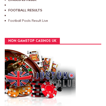
FOOTBALL RESULTS
Football Pools Result Live
NON GAMSTOP CASINOS UK