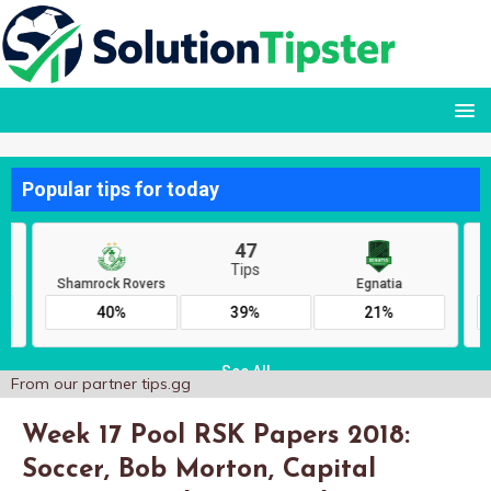
From our partner
tips.gg
Week 17 Pool RSK Papers 2018:
Soccer, Bob Morton, Capital