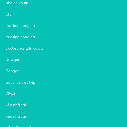
nha cai uy tin
Ufa
truc tiep bong da
truc tiep bong da
tructiepbongda colatv
Nowgoal
Bongdalu
Socolive trực tiếp
78win
kèo nhà cái
kèo nhà cái