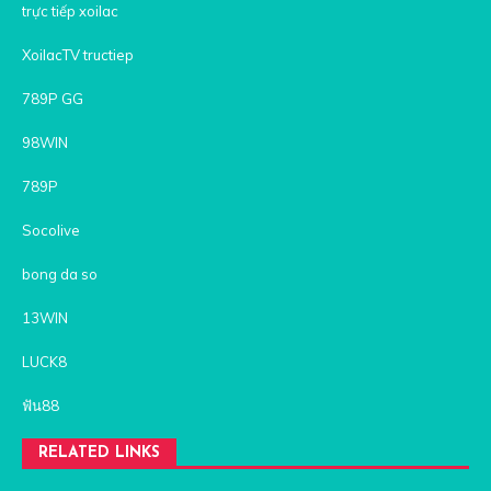
trực tiếp xoilac
XoilacTV tructiep
789P GG
98WIN
789P
Socolive
bong da so
13WIN
LUCK8
ฟัน88
RELATED LINKS