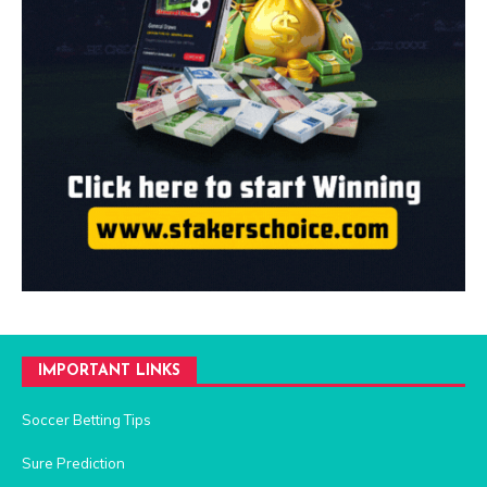
IMPORTANT LINKS
Soccer Betting Tips
Sure Prediction