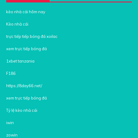
kèo nhà cái hôm nay
Kèo nhà cái
trực tiếp tiếp bóng đá xoilac
xem trực tiếp bóng đá
1xbet tanzania
F186
https://8day66.net/
xem trực tiếp bóng đá
Tỷ lệ kèo nhà cái
iwin
zowin