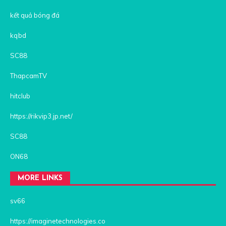
kết quả bóng đá
kqbd
SC88
ThapcamTV
hitclub
https://rikvip3.jp.net/
SC88
ON68
MORE LINKS
sv66
https://imaginetechnologies.co