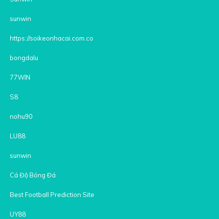
sunwin
https://soikeonhacai.com.co
bongdalu
77WIN
S8
nohu90
LU88
sunwin
Cá Độ Bóng Đá
Best Football Prediction Site
UY88