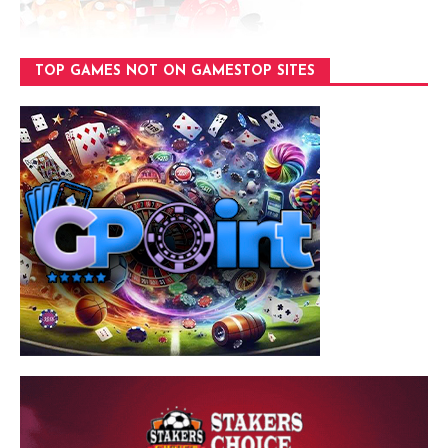
TOP GAMES NOT ON GAMESTOP SITES