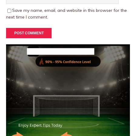
Save my name, email, and website in this browser for the
next time I comment.