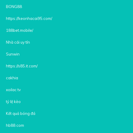
BONG88
https://keonhacai95.com/
188bet.mobile/
Nhà cái uy tín
Sunwin
https://s85.it.com/
cakhia
xoilac tv
tỷ lệ kèo
Kết quả bóng đá
hb88 com