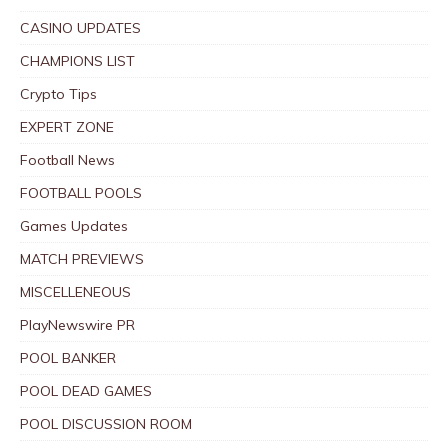
CASINO UPDATES
CHAMPIONS LIST
Crypto Tips
EXPERT ZONE
Football News
FOOTBALL POOLS
Games Updates
MATCH PREVIEWS
MISCELLENEOUS
PlayNewswire PR
POOL BANKER
POOL DEAD GAMES
POOL DISCUSSION ROOM