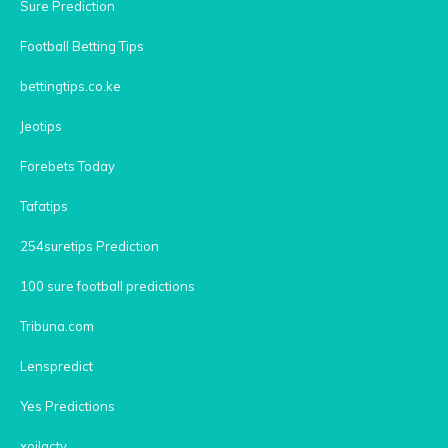
Sure Prediction
Football Betting Tips
bettingtips.co.ke
Jeotips
Forebets Today
Tafatips
254suretips Prediction
100 sure football predictions
Tribuna.com
Lenspredict
Yes Predictions
xoilactv