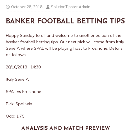
October 28, 2018
SolutionTipster Admin
BANKER FOOTBALL BETTING TIPS
Happy Sunday to all and welcome to another edition of the
banker football betting tips. Our next pick will come from Italy
Serie A where SPAL will be playing host to Frosinone. Details
as follows;
28/10/2018 14:30
Italy Serie A
SPAL vs Frosinone
Pick: Spal win
Odd: 1.75
ANALYSIS AND MATCH PREVIEW