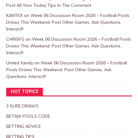
Post All Your Today Tips In The Comment
KANTEX
on
Week 06 Discussion Room 2026 – Football Pools
Draws This Weekend: Post Other Games, Ask Questions,
Interact!!
CHRISFG
on
Week 06 Discussion Room 2026 – Football Pools
Draws This Weekend: Post Other Games, Ask Questions,
Interact!!
United family
on
Week 06 Discussion Room 2026 – Football
Pools Draws This Weekend: Post Other Games, Ask
Questions, Interact!!
HOT TOPICS
3 SURE DRAWS
BET9JA POOLS CODE
BETTING ADVICE
BETTING TIPS