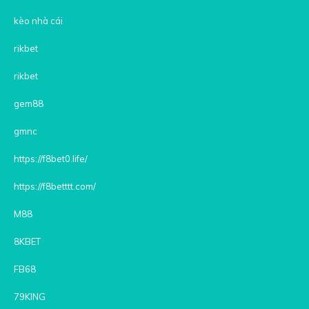
kèo nhà cái
rikbet
rikbet
gem88
gmnc
https://f8bet0.life/
https://f8betttt.com/
M88
8KBET
FB68
79KING