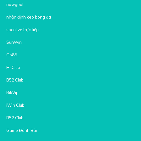
nowgoal
nhận định kèo bóng đá
socolive trực tiếp
SunWin
Go88
HitClub
B52 Club
RikVip
iWin Club
B52 Club
Game Đánh Bài