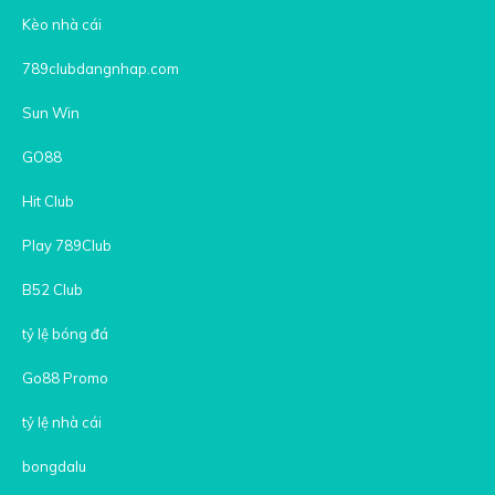
Kèo nhà cái
789clubdangnhap.com
Sun Win
GO88
Hit Club
Play 789Club
B52 Club
tỷ lệ bóng đá
Go88 Promo
tỷ lệ nhà cái
bongdalu