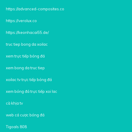
https://advanced-composites.co
https://verolux.co
https://keonhacai55.de/
truc tiep bong da xoilac
xem trực tiếp bóng đá
xem bong da truc tiep
xoilac tv trực tiếp bóng đá
xem bóng đá trực tiếp xoi lac
cà khịa tv
web cá cược bóng đá
Tigoals 808