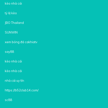
kèo nhà cái
tỷ lệ kèo
JBO Thailand
SUNWIN
xem bóng đá cakhiatv
say88
kèo nhà cái
kèo nhà cái
nhà cái uy tín
https://b52club14.com/
sc88