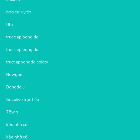
nha cai uy tin
Ufa
truc tiep bong da
truc tiep bong da
tructiepbongda colatv
Nowgoal
Bongdalu
Socolive trực tiếp
78win
kèo nhà cái
kèo nhà cái