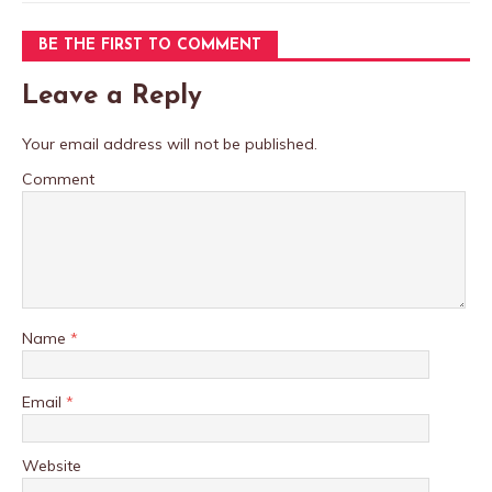
BE THE FIRST TO COMMENT
Leave a Reply
Your email address will not be published.
Comment
Name
*
Email
*
Website