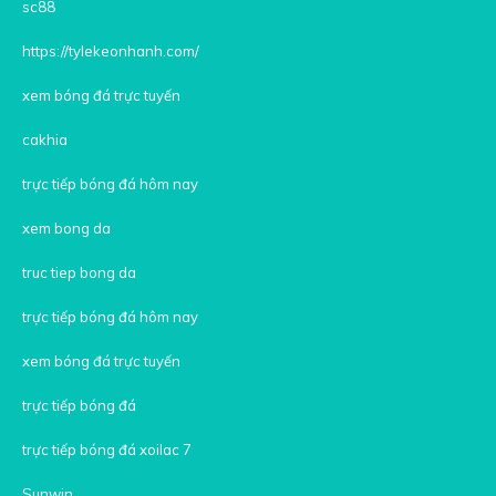
sc88
https://tylekeonhanh.com/
xem bóng đá trực tuyến
cakhia
trực tiếp bóng đá hôm nay
xem bong da
truc tiep bong da
trực tiếp bóng đá hôm nay
xem bóng đá trực tuyến
trực tiếp bóng đá
trực tiếp bóng đá xoilac 7
Sunwin