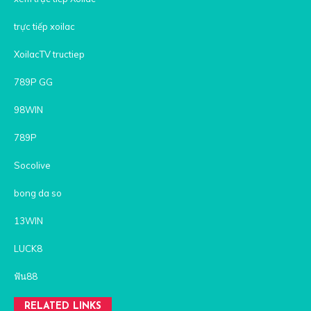
trực tiếp xoilac
XoilacTV tructiep
789P GG
98WIN
789P
Socolive
bong da so
13WIN
LUCK8
ฟัน88
RELATED LINKS