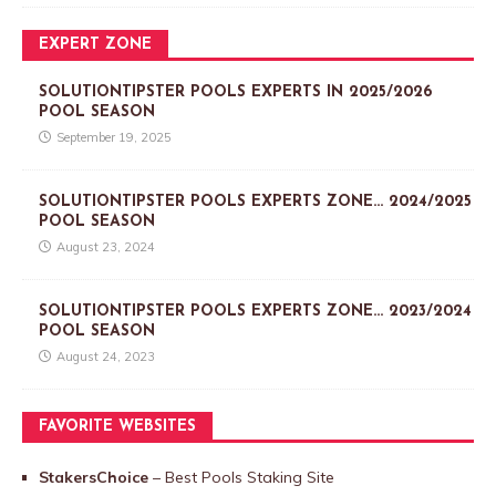
EXPERT ZONE
SOLUTIONTIPSTER POOLS EXPERTS IN 2025/2026
POOL SEASON
September 19, 2025
SOLUTIONTIPSTER POOLS EXPERTS ZONE… 2024/2025
POOL SEASON
August 23, 2024
SOLUTIONTIPSTER POOLS EXPERTS ZONE… 2023/2024
POOL SEASON
August 24, 2023
FAVORITE WEBSITES
StakersChoice
– Best Pools Staking Site