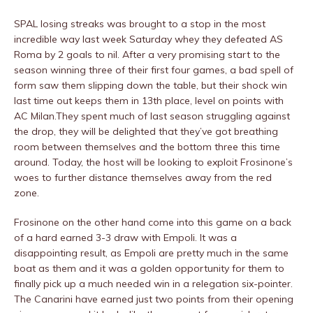
SPAL losing streaks was brought to a stop in the most
incredible way last week Saturday whey they defeated AS
Roma by 2 goals to nil. After a very promising start to the
season winning three of their first four games, a bad spell of
form saw them slipping down the table, but their shock win
last time out keeps them in 13th place, level on points with
AC Milan.They spent much of last season struggling against
the drop, they will be delighted that they’ve got breathing
room between themselves and the bottom three this time
around. Today, the host will be looking to exploit Frosinone’s
woes to further distance themselves away from the red
zone.
Frosinone on the other hand come into this game on a back
of a hard earned 3-3 draw with Empoli. It was a
disappointing result, as Empoli are pretty much in the same
boat as them and it was a golden opportunity for them to
finally pick up a much needed win in a relegation six-pointer.
The Canarini have earned just two points from their opening