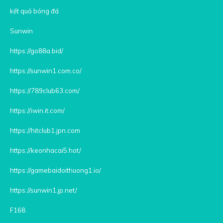
kết quả bóng đá
Sunwin
https://go88a.bid/
https://sunwin1.com.co/
https://789club63.com/
https://iwin.it.com/
https://hitclub1.jpn.com
https://keonhacai5.hot/
https://gamebaidoithuong1.io/
https://sunwin1.jp.net/
F168