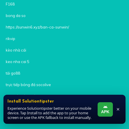
F168
bong da so
https://sunwin6.xyz/ban-ca-sunwin/
rikvip
kèo nhà cái
keo nha cai 5
tải go88
trực tiếp bóng đá socolive
trực tiếp bóng đá Socolive
Install Solutiontipster
soi kèo nhà cái
Experience Solutiontipster better on your mobile
×
APK
device. Tap Install to add the app to your home
screen or use the APK fallback to install manually.
Nhà cái uy tín