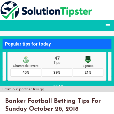
From our partner
tips.gg
Banker Football Betting Tips For
Sunday October 28, 2018