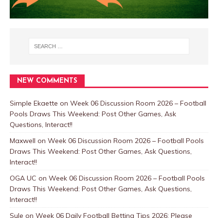
NEW COMMENTS
Simple Ekaette
on
Week 06 Discussion Room 2026 – Football
Pools Draws This Weekend: Post Other Games, Ask
Questions, Interact!!
Maxwell
on
Week 06 Discussion Room 2026 – Football Pools
Draws This Weekend: Post Other Games, Ask Questions,
Interact!!
OGA UC
on
Week 06 Discussion Room 2026 – Football Pools
Draws This Weekend: Post Other Games, Ask Questions,
Interact!!
Sule
on
Week 06 Daily Football Betting Tips 2026: Please