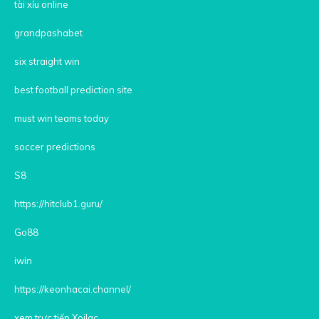
tài xỉu online
grandpashabet
six straight win
best football prediction site
must win teams today
soccer predictions
S8
https://hitclub1.guru/
Go88
iwin
https://keonhacai.channel/
xem trực tiếp Xoilac