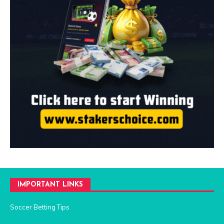
IMPORTANT LINKS
Soccer Betting Tips