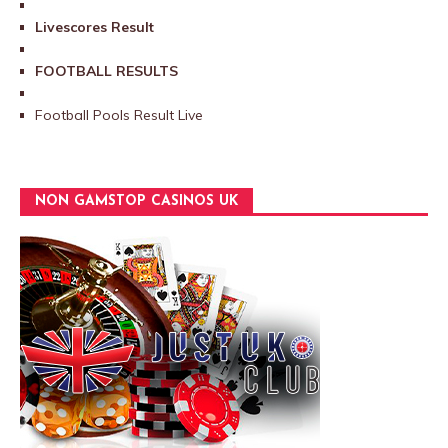
Livescores Result
FOOTBALL RESULTS
Football Pools Result Live
NON GAMSTOP CASINOS UK