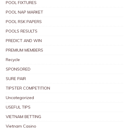
POOL FIXTURES
POOL NAP MARKET
POOL RSK PAPERS
POOLS RESULTS
PREDICT AND WIN
PREMIUM MEMBERS
Recycle
SPONSORED
SURE PAIR
TIPSTER COMPETITION
Uncategorized
USEFUL TIPS
VIETNAM BETTING
Vietnam Casino