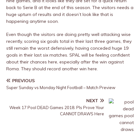
nine games, and it looks like they are set for a quick return
back to Serie B at the end of this season. The visitors needs a
huge upturn of results and it doesn’t look like that is
happening anytime soon.
Even though the visitors are doing pretty well attacking wise
recently, scoring six goals total in their last three games, they
still remain the worst defensively, having conceded huge 19
goals in their last six matches. SPAL will be feeling confident
about their chances here, especially after the win against
Roma. They should record another win here.
PREVIOUS
Super Sunday vs Monday Night Football – Match Preview
NEXT
Week 17 Pool DEAD Games 2018: Pls Prove Your
CANNOT DRAWS Here