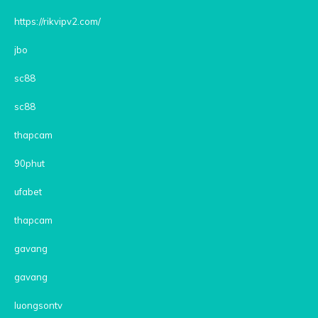
https://rikvipv2.com/
jbo
sc88
sc88
thapcam
90phut
ufabet
thapcam
gavang
gavang
luongsontv