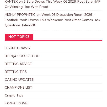
KANTEX
on
3 Sure Draws This Week 06 2026: Post Sure NAP
Or Winning Line With Proof
HIGHLY PROPHETIC
on
Week 06 Discussion Room 2026 –
Football Pools Draws This Weekend: Post Other Games, Ask
Questions, Interact!!
HOT TOPICS
3 SURE DRAWS
BET9JA POOLS CODE
BETTING ADVICE
BETTING TIPS
CASINO UPDATES
CHAMPIONS LIST
Crypto Tips
EXPERT ZONE