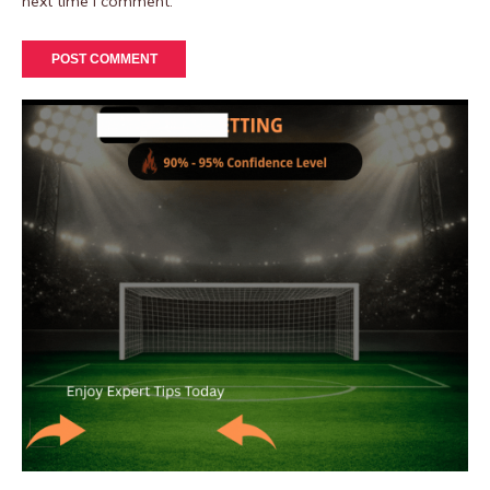
next time I comment.