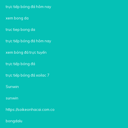
trực tiếp bóng đá hôm nay
xem bong da
truc tiep bong da
trực tiếp bóng đá hôm nay
xem bóng đá trực tuyến
trực tiếp bóng đá
trực tiếp bóng đá xoilac 7
Sunwin
sunwin
https://soikeonhacai.com.co
bongdalu