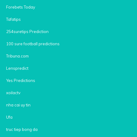
Forebets Today
Tafatips
254suretips Prediction
100 sure football predictions
Tribuna.com
Lenspredict
Yes Predictions
xoilactv
nha cai uy tin
Ufa
truc tiep bong da