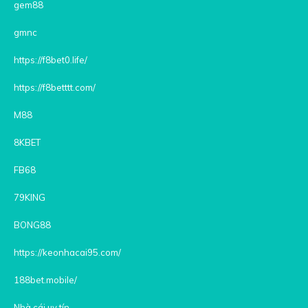
gem88
gmnc
https://f8bet0.life/
https://f8betttt.com/
M88
8KBET
FB68
79KING
BONG88
https://keonhacai95.com/
188bet.mobile/
Nhà cái uy tín