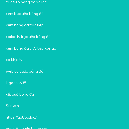
truc tiep bong da xoilac
xem trực tiếp bóng đá
xem bong da truc tiep
xoilac tv trực tiếp bóng đá
xem bóng đá trực tiếp xoi lac
cà khịa tv
web cá cược bóng đá
Tigoals 808
kết quả bóng đá
Sunwin
https://go88a.bid/
https://sunwin1.com.co/