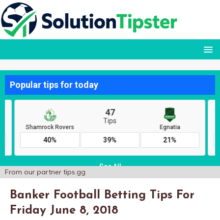
From our partner
tips.gg
Banker Football Betting Tips For
Friday June 8, 2018