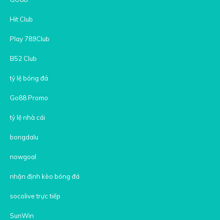
Hit Club
Play 789Club
B52 Club
tỷ lệ bóng đá
Go88 Promo
tỷ lệ nhà cái
bongdalu
nowgoal
nhận định kèo bóng đá
socolive trực tiếp
SunWin