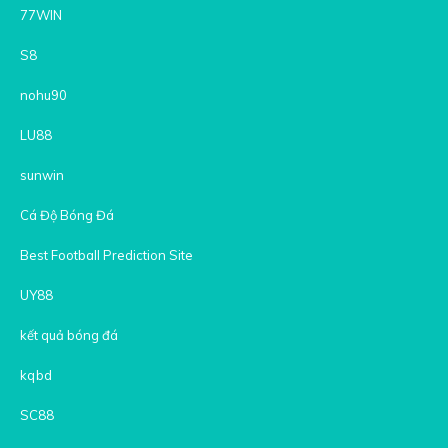
77WIN
S8
nohu90
LU88
sunwin
Cá Độ Bóng Đá
Best Football Prediction Site
UY88
kết quả bóng đá
kqbd
SC88