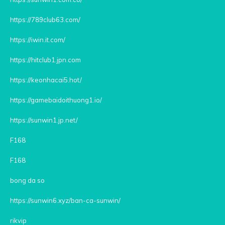
https://789club63.com/
https://iwin.it.com/
https://hitclub1.jpn.com
https://keonhacai5.hot/
https://gamebaidoithuong1.io/
https://sunwin1.jp.net/
F168
F168
bong da so
https://sunwin6.xyz/ban-ca-sunwin/
rikvip