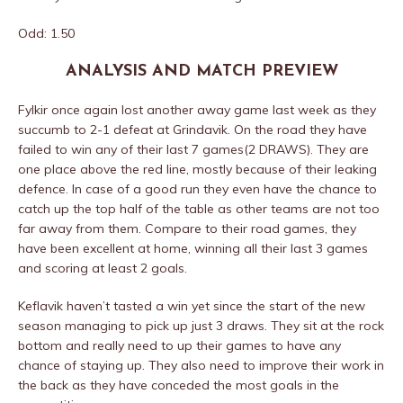
Odd: 1.50
ANALYSIS AND MATCH PREVIEW
Fylkir once again lost another away game last week as they
succumb to 2-1 defeat at Grindavik. On the road they have
failed to win any of their last 7 games(2 DRAWS). They are
one place above the red line, mostly because of their leaking
defence. In case of a good run they even have the chance to
catch up the top half of the table as other teams are not too
far away from them. Compare to their road games, they
have been excellent at home, winning all their last 3 games
and scoring at least 2 goals.
Keflavik haven’t tasted a win yet since the start of the new
season managing to pick up just 3 draws. They sit at the rock
bottom and really need to up their games to have any
chance of staying up. They also need to improve their work in
the back as they have conceded the most goals in the