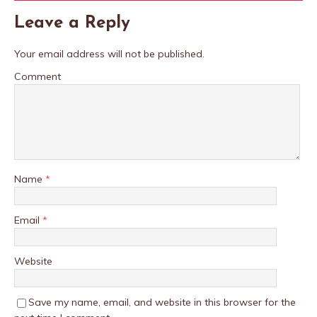
Leave a Reply
Your email address will not be published.
Comment
Name
*
Email
*
Website
Save my name, email, and website in this browser for the