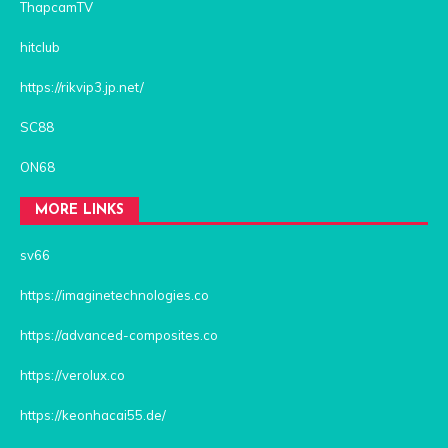
ThapcamTV
hitclub
https://rikvip3.jp.net/
SC88
ON68
MORE LINKS
sv66
https://imaginetechnologies.co
https://advanced-composites.co
https://verolux.co
https://keonhacai55.de/