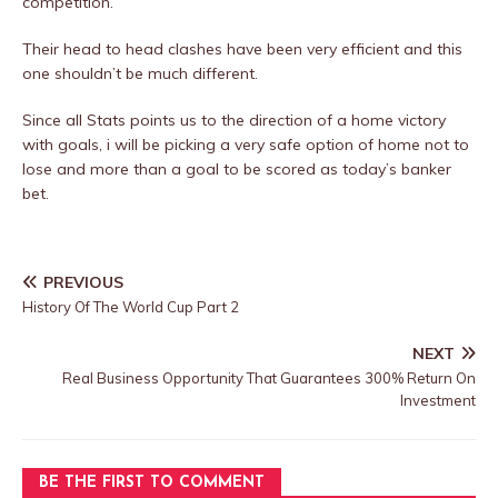
competition.
Their head to head clashes have been very efficient and this
one shouldn’t be much different.
Since all Stats points us to the direction of a home victory
with goals, i will be picking a very safe option of home not to
lose and more than a goal to be scored as today’s banker
bet.
PREVIOUS
History Of The World Cup Part 2
NEXT
Real Business Opportunity That Guarantees 300% Return On
Investment
BE THE FIRST TO COMMENT