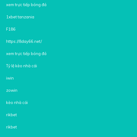
xem trực tiếp bóng đá
1xbet tanzania
F186
https://8day66.net/
xem trực tiếp bóng đá
Tỷ lệ kèo nhà cái
iwin
zowin
kèo nhà cái
rikbet
rikbet