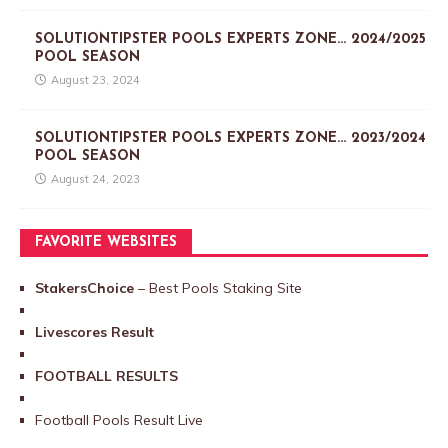
SOLUTIONTIPSTER POOLS EXPERTS ZONE… 2024/2025
POOL SEASON
August 23, 2024
SOLUTIONTIPSTER POOLS EXPERTS ZONE… 2023/2024
POOL SEASON
August 24, 2023
FAVORITE WEBSITES
StakersChoice
– Best Pools Staking Site
Livescores Result
FOOTBALL RESULTS
Football Pools Result Live