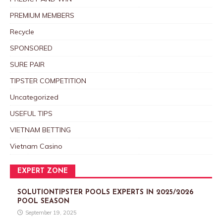
PREMIUM MEMBERS
Recycle
SPONSORED
SURE PAIR
TIPSTER COMPETITION
Uncategorized
USEFUL TIPS
VIETNAM BETTING
Vietnam Casino
EXPERT ZONE
SOLUTIONTIPSTER POOLS EXPERTS IN 2025/2026
POOL SEASON
September 19, 2025