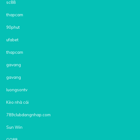
sc88
thapcam
90phut
ufabet
thapcam
gavang
gavang
luongsontv
Kèo nhà cái
789clubdangnhap.com
Sun Win
GO88