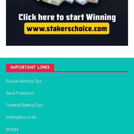
IMPORTANT LINKS
Soccer Betting Tips
Sure Prediction
Football Betting Tips
bettingtips.co.ke
Jeotips