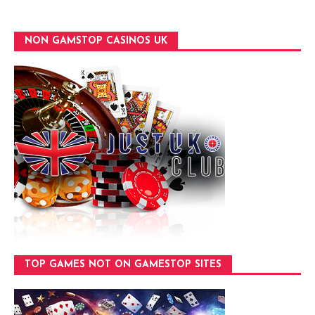
NON GAMSTOP CASINOS UK
TOP GAMES NOT ON GAMESTOP SITES