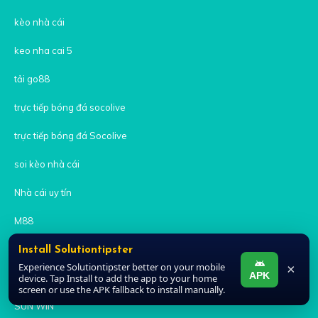
kèo nhà cái
keo nha cai 5
tải go88
trực tiếp bóng đá socolive
trực tiếp bóng đá Socolive
soi kèo nhà cái
Nhà cái uy tín
M88
tỷ lệ kèo
Install Solutiontipster
Experience Solutiontipster better on your mobile
×
APK
tài xỉu online
device. Tap Install to add the app to your home
screen or use the APK fallback to install manually.
SUN WIN