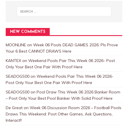
NEW COMMENTS
MOONLINE
on
Week 06 Pools DEAD GAMES 2026: Pls Prove
Your 6 Best CANNOT DRAWS Here
KANTEX
on
Weekend Pools Pair This Week 06 2026- Post
Only Your Best One Pair With Proof Here
SEADOGS00
on
Weekend Pools Pair This Week 06 2026-
Post Only Your Best One Pair With Proof Here
SEADOGS00
on
Pool Draw This Week 06 2026 Banker Room
– Post Only Your Best Pool Banker With Solid Proof Here
De Great
on
Week 06 Discussion Room 2026 – Football Pools
Draws This Weekend: Post Other Games, Ask Questions,
Interact!!