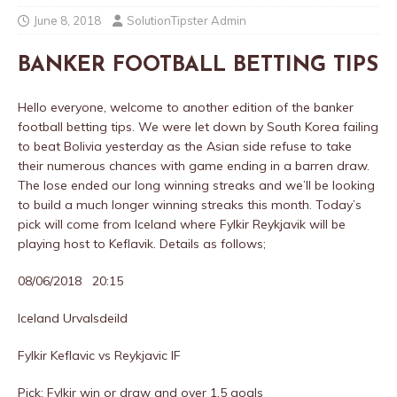
June 8, 2018
SolutionTipster Admin
BANKER FOOTBALL BETTING TIPS
Hello everyone, welcome to another edition of the banker
football betting tips. We were let down by South Korea failing
to beat Bolivia yesterday as the Asian side refuse to take
their numerous chances with game ending in a barren draw.
The lose ended our long winning streaks and we’ll be looking
to build a much longer winning streaks this month. Today’s
pick will come from Iceland where Fylkir Reykjavik will be
playing host to Keflavik. Details as follows;
08/06/2018 20:15
Iceland Urvalsdeild
Fylkir Keflavic vs Reykjavic IF
Pick: Fylkir win or draw and over 1.5 goals