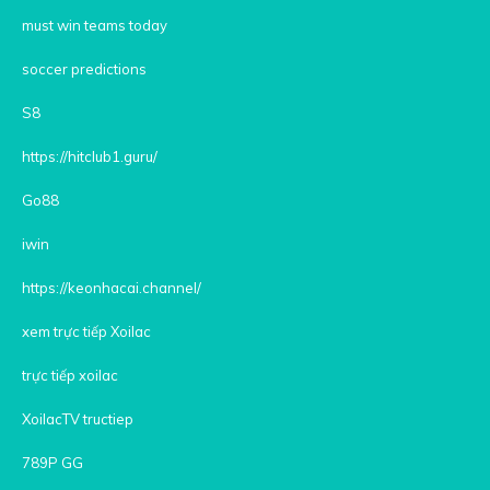
must win teams today
soccer predictions
S8
https://hitclub1.guru/
Go88
iwin
https://keonhacai.channel/
xem trực tiếp Xoilac
trực tiếp xoilac
XoilacTV tructiep
789P GG