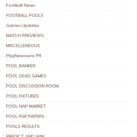
Football News
FOOTBALL POOLS
Games Updates
MATCH PREVIEWS
MISCELLENEOUS
PlayNewswire PR
POOL BANKER
POOL DEAD GAMES
POOL DISCUSSION ROOM
POOL FIXTURES
POOL NAP MARKET
POOL RSK PAPERS
POOLS RESULTS
PREDICT AND WIN