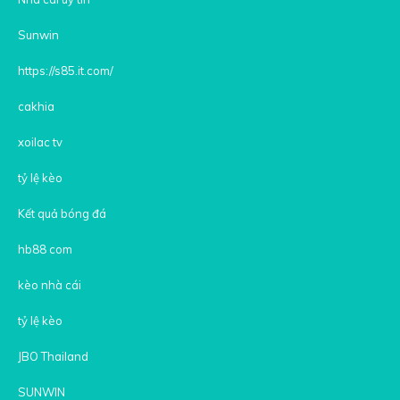
Sunwin
https://s85.it.com/
cakhia
xoilac tv
tỷ lệ kèo
Kết quả bóng đá
hb88 com
kèo nhà cái
tỷ lệ kèo
JBO Thailand
SUNWIN