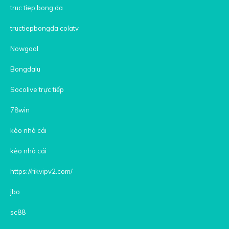
truc tiep bong da
tructiepbongda colatv
Nowgoal
Bongdalu
Socolive trực tiếp
78win
kèo nhà cái
kèo nhà cái
https://rikvipv2.com/
jbo
sc88