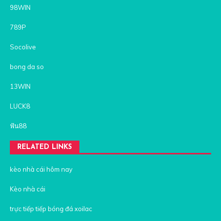
98WIN
789P
Socolive
bong da so
13WIN
LUCK8
ฟัน88
RELATED LINKS
kèo nhà cái hôm nay
Kèo nhà cái
trực tiếp tiếp bóng đá xoilac