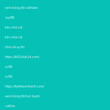
xem bóng đá cakhiatv
say88
kèo nhà cái
kèo nhà cái
nhà cái uy tín
https://b52club14.com/
sc88
sc88
https://tylekeonhanh.com/
xem bóng đá trực tuyến
cakhia