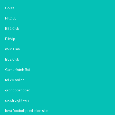
Go88
HitClub
B52 Club
RikVip
iWin Club
B52 Club
Game Đánh Bài
tài xỉu online
grandpashabet
six straight win
best football prediction site