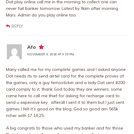
Dat play online call me in the morning to collect one can
never fail banker tomorrow. Latest by 9am after morning
Mars. Admin do you play online too
REPLY
Afo
NOVEMBER 5, 2016 AT 9:35 PM
Many called me for my complete games and I asked anyone
Dat needs its to send airtel card for the complete proves of
the games, only a guy femosticker and a lady Dat sent #200
card comply to it, thank God today they are winners, some
came here to call me thief for asking for recharge card to
send u expensive key . afterall I sent it to them but I just sent
games I felt it’s good on the blog. God so good am 565k
richer with 17,14,25.
A big congrats to those who used my banker and for those