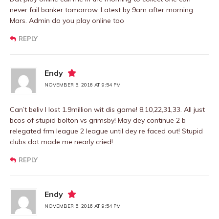
never fail banker tomorrow. Latest by 9am after morning
Mars. Admin do you play online too
REPLY
Endy
NOVEMBER 5, 2016 AT 9:54 PM
Can’t beliv I lost 1.9million wit dis game! 8,10,22,31,33. All just
bcos of stupid bolton vs grimsby! May dey continue 2 b
relegated frm league 2 league until dey re faced out! Stupid
clubs dat made me nearly cried!
REPLY
Endy
NOVEMBER 5, 2016 AT 9:54 PM