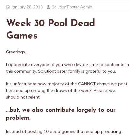
January 28, 2018
SolutionTipster Admin
Week 30 Pool Dead
Games
Greetings…….
I appreciate everyone of you who devote time to contribute in
this community. Solutiontipster family is grateful to you.
It’s unfortunate how majority of the CANNOT draws we post
here end up among the draws of the week. Please, we
should not relent.
…but, we also contribute largely to our
problem.
Instead of posting 10 dead games that end up producing