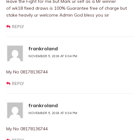
leave the Fight for me but Mark ur self as a Mr winner
of wk18 fixed draws is 100% Guarantee free of charge but
stake heavily ur welcome Admin God bless you sir
REPLY
frankroland
NOVEMBER 5, 2016 AT 9:04 PM
My No 08178136744
REPLY
frankroland
NOVEMBER 5, 2016 AT 9:04 PM
My No 08178136744