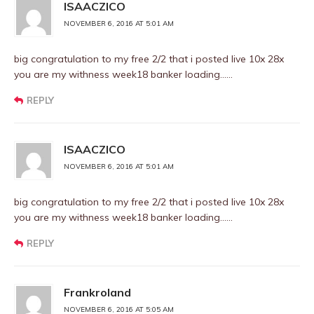
ISAACZICO
NOVEMBER 6, 2016 AT 5:01 AM
big congratulation to my free 2/2 that i posted live 10x 28x
you are my withness week18 banker loading……
REPLY
ISAACZICO
NOVEMBER 6, 2016 AT 5:01 AM
big congratulation to my free 2/2 that i posted live 10x 28x
you are my withness week18 banker loading……
REPLY
Frankroland
NOVEMBER 6, 2016 AT 5:05 AM