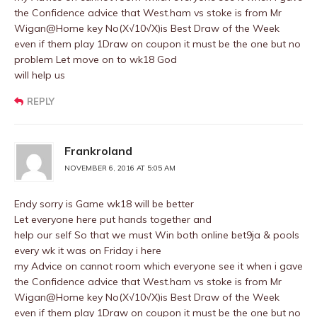
the Confidence advice that West.ham vs stoke is from Mr
Wigan@Home key No(X√10√X)is Best Draw of the Week
even if them play 1Draw on coupon it must be the one but no
problem Let move on to wk18 God
will help us
REPLY
Frankroland
NOVEMBER 6, 2016 AT 5:05 AM
Endy sorry is Game wk18 will be better
Let everyone here put hands together and
help our self So that we must Win both online bet9ja & pools
every wk it was on Friday i here
my Advice on cannot room which everyone see it when i gave
the Confidence advice that West.ham vs stoke is from Mr
Wigan@Home key No(X√10√X)is Best Draw of the Week
even if them play 1Draw on coupon it must be the one but no