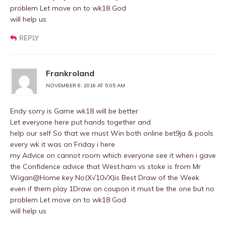
problem Let move on to wk18 God
will help us
REPLY
Frankroland
NOVEMBER 6, 2016 AT 5:05 AM
Endy sorry is Game wk18 will be better
Let everyone here put hands together and
help our self So that we must Win both online bet9ja & pools
every wk it was on Friday i here
my Advice on cannot room which everyone see it when i gave
the Confidence advice that West.ham vs stoke is from Mr
Wigan@Home key No(X√10√X)is Best Draw of the Week
even if them play 1Draw on coupon it must be the one but no
problem Let move on to wk18 God
will help us