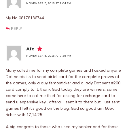
NOVEMBER 5, 2016 AT 9:04 PM
My No 08178136744
REPLY
Afo
NOVEMBER 5, 2016 AT 9:35 PM
Many called me for my complete games and I asked anyone
Dat needs its to send airtel card for the complete proves of
the games, only a guy femosticker and a lady Dat sent #200
card comply to it, thank God today they are winners, some
came here to call me thief for asking for recharge card to
send u expensive key . afterall I sent it to them but I just sent
games I felt it’s good on the blog. God so good am 565k
richer with 17,14,25.
A big congrats to those who used my banker and for those