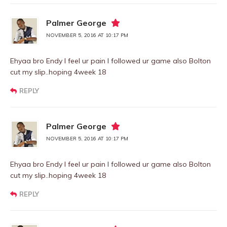
Palmer George
NOVEMBER 5, 2016 AT 10:17 PM
Ehyaa bro Endy I feel ur pain I followed ur game also Bolton
cut my slip..hoping 4week 18
REPLY
Palmer George
NOVEMBER 5, 2016 AT 10:17 PM
Ehyaa bro Endy I feel ur pain I followed ur game also Bolton
cut my slip..hoping 4week 18
REPLY