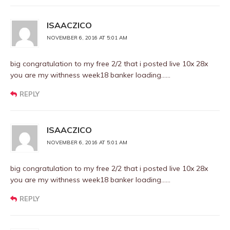
ISAACZICO
NOVEMBER 6, 2016 AT 5:01 AM
big congratulation to my free 2/2 that i posted live 10x 28x
you are my withness week18 banker loading……
REPLY
ISAACZICO
NOVEMBER 6, 2016 AT 5:01 AM
big congratulation to my free 2/2 that i posted live 10x 28x
you are my withness week18 banker loading……
REPLY