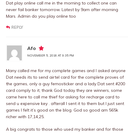
Dat play online call me in the morning to collect one can
never fail banker tomorrow. Latest by 9am after morning
Mars. Admin do you play online too
REPLY
Afo
NOVEMBER 5, 2016 AT 9:35 PM
Many called me for my complete games and I asked anyone
Dat needs its to send airtel card for the complete proves of
the games, only a guy femosticker and a lady Dat sent #200
card comply to it, thank God today they are winners, some
came here to call me thief for asking for recharge card to
send u expensive key . afterall I sent it to them but I just sent
games I felt it’s good on the blog. God so good am 565k
richer with 17,14,25.
A big congrats to those who used my banker and for those