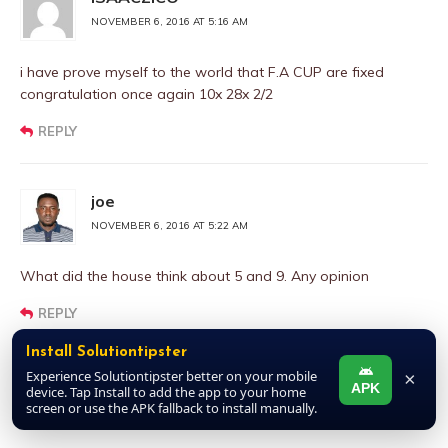
NOVEMBER 6, 2016 AT 5:16 AM
i have prove myself to the world that F.A CUP are fixed
congratulation once again 10x 28x 2/2
REPLY
joe
NOVEMBER 6, 2016 AT 5:22 AM
What did the house think about 5 and 9. Any opinion
REPLY
Install Solutiontipster
Experience Solutiontipster better on your mobile
×
joe
APK
device. Tap Install to add the app to your home
screen or use the APK fallback to install manually.
NOVEMBER 6, 2016 AT 5:22 AM