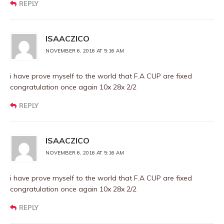
REPLY
ISAACZICO
NOVEMBER 6, 2016 AT 5:16 AM
i have prove myself to the world that F.A CUP are fixed
congratulation once again 10x 28x 2/2
REPLY
ISAACZICO
NOVEMBER 6, 2016 AT 5:16 AM
i have prove myself to the world that F.A CUP are fixed
congratulation once again 10x 28x 2/2
REPLY