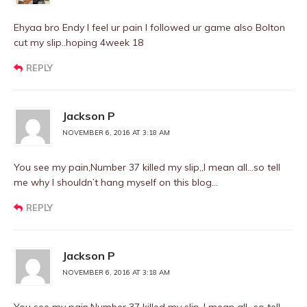
Ehyaa bro Endy I feel ur pain I followed ur game also Bolton
cut my slip..hoping 4week 18
REPLY
Jackson P
NOVEMBER 6, 2016 AT 3:18 AM
You see my pain,Number 37 killed my slip,,I mean all…so tell
me why I shouldn’t hang myself on this blog…
REPLY
Jackson P
NOVEMBER 6, 2016 AT 3:18 AM