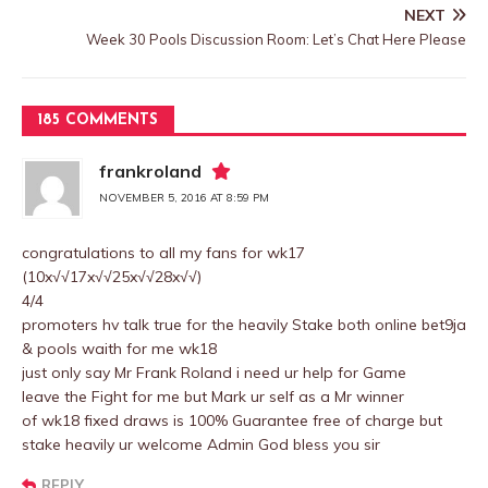
NEXT
Week 30 Pools Discussion Room: Let’s Chat Here Please
185 COMMENTS
frankroland
NOVEMBER 5, 2016 AT 8:59 PM
congratulations to all my fans for wk17
(10x√√17x√√25x√√28x√√)
4/4
promoters hv talk true for the heavily Stake both online bet9ja
& pools waith for me wk18
just only say Mr Frank Roland i need ur help for Game
leave the Fight for me but Mark ur self as a Mr winner
of wk18 fixed draws is 100% Guarantee free of charge but
stake heavily ur welcome Admin God bless you sir
REPLY