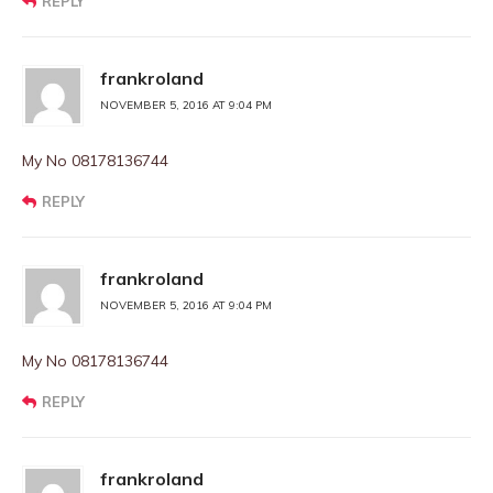
REPLY
frankroland
NOVEMBER 5, 2016 AT 9:04 PM
My No 08178136744
REPLY
frankroland
NOVEMBER 5, 2016 AT 9:04 PM
My No 08178136744
REPLY
frankroland