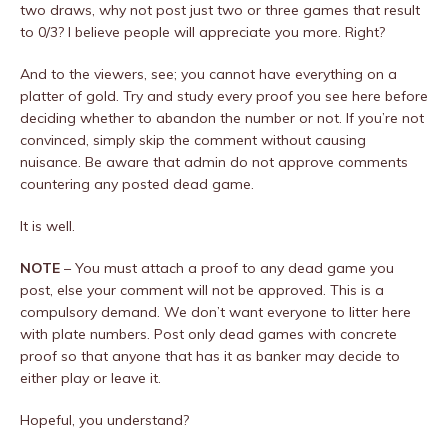
two draws, why not post just two or three games that result
to 0/3? I believe people will appreciate you more. Right?
And to the viewers, see; you cannot have everything on a
platter of gold. Try and study every proof you see here before
deciding whether to abandon the number or not. If you’re not
convinced, simply skip the comment without causing
nuisance. Be aware that admin do not approve comments
countering any posted dead game.
It is well.
NOTE
– You must attach a proof to any dead game you
post, else your comment will not be approved. This is a
compulsory demand. We don’t want everyone to litter here
with plate numbers. Post only dead games with concrete
proof so that anyone that has it as banker may decide to
either play or leave it.
Hopeful, you understand?