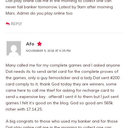
Dat play online call me in the morning to collect one can
never fail banker tomorrow. Latest by 9am after morning
Mars. Admin do you play online too
REPLY
Afo
NOVEMBER 5, 2016 AT 9:35 PM
Many called me for my complete games and I asked anyone
Dat needs its to send airtel card for the complete proves of
the games, only a guy femosticker and a lady Dat sent #200
card comply to it, thank God today they are winners, some
came here to call me thief for asking for recharge card to
send u expensive key . afterall I sent it to them but I just sent
games I felt it’s good on the blog. God so good am 565k
richer with 17,14,25.
A big congrats to those who used my banker and for those
Dat play online call me in the morning to collect one can