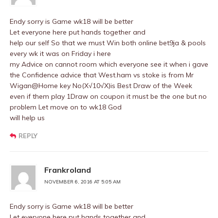
Endy sorry is Game wk18 will be better
Let everyone here put hands together and
help our self So that we must Win both online bet9ja & pools
every wk it was on Friday i here
my Advice on cannot room which everyone see it when i gave
the Confidence advice that West.ham vs stoke is from Mr
Wigan@Home key No(X√10√X)is Best Draw of the Week
even if them play 1Draw on coupon it must be the one but no
problem Let move on to wk18 God
will help us
REPLY
Frankroland
NOVEMBER 6, 2016 AT 5:05 AM
Endy sorry is Game wk18 will be better
Let everyone here put hands together and