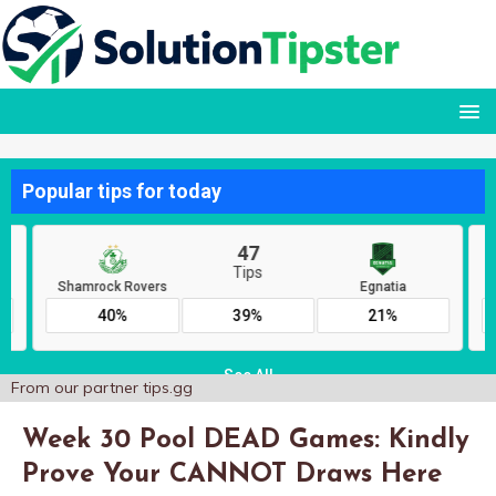
From our partner
tips.gg
Week 30 Pool DEAD Games: Kindly
Prove Your CANNOT Draws Here