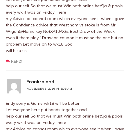
help our self So that we must Win both online bet9ja & pools
every wk it was on Friday i here
my Advice on cannot room which everyone see it when i gave
the Confidence advice that West.ham vs stoke is from Mr
Wigan@Home key No(X√10√X)is Best Draw of the Week
even if them play 1Draw on coupon it must be the one but no
problem Let move on to wk18 God
will help us
REPLY
Frankroland
NOVEMBER 6, 2016 AT 5:05 AM
Endy sorry is Game wk18 will be better
Let everyone here put hands together and
help our self So that we must Win both online bet9ja & pools
every wk it was on Friday i here
my Advice on cannot room which everyone see it when i gave