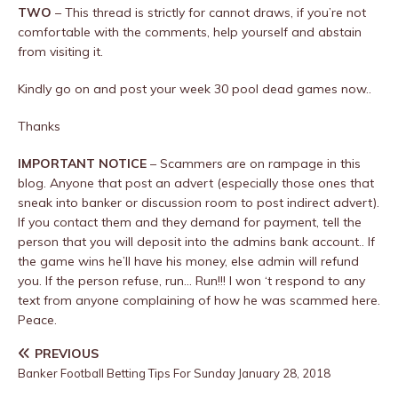
TWO
– This thread is strictly for cannot draws, if you’re not
comfortable with the comments, help yourself and abstain
from visiting it.
Kindly go on and post your week 30 pool dead games now..
Thanks
IMPORTANT NOTICE
– Scammers are on rampage in this
blog. Anyone that post an advert (especially those ones that
sneak into banker or discussion room to post indirect advert).
If you contact them and they demand for payment, tell the
person that you will deposit into the admins bank account.. If
the game wins he’ll have his money, else admin will refund
you. If the person refuse, run… Run!!! I won ‘t respond to any
text from anyone complaining of how he was scammed here.
Peace.
PREVIOUS
Banker Football Betting Tips For Sunday January 28, 2018