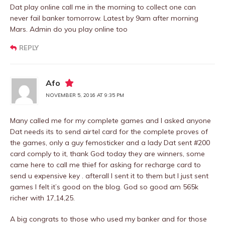
Dat play online call me in the morning to collect one can
never fail banker tomorrow. Latest by 9am after morning
Mars. Admin do you play online too
REPLY
Afo
NOVEMBER 5, 2016 AT 9:35 PM
Many called me for my complete games and I asked anyone
Dat needs its to send airtel card for the complete proves of
the games, only a guy femosticker and a lady Dat sent #200
card comply to it, thank God today they are winners, some
came here to call me thief for asking for recharge card to
send u expensive key . afterall I sent it to them but I just sent
games I felt it’s good on the blog. God so good am 565k
richer with 17,14,25.
A big congrats to those who used my banker and for those