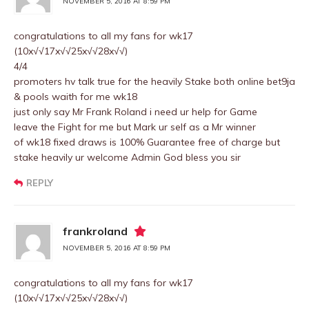
NOVEMBER 5, 2016 AT 8:59 PM
congratulations to all my fans for wk17
(10x√√17x√√25x√√28x√√)
4/4
promoters hv talk true for the heavily Stake both online bet9ja
& pools waith for me wk18
just only say Mr Frank Roland i need ur help for Game
leave the Fight for me but Mark ur self as a Mr winner
of wk18 fixed draws is 100% Guarantee free of charge but
stake heavily ur welcome Admin God bless you sir
REPLY
frankroland
NOVEMBER 5, 2016 AT 8:59 PM
congratulations to all my fans for wk17
(10x√√17x√√25x√√28x√√)