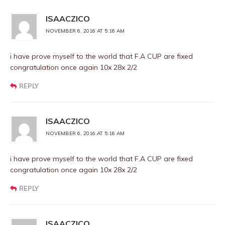
ISAACZICO
NOVEMBER 6, 2016 AT 5:16 AM
i have prove myself to the world that F.A CUP are fixed
congratulation once again 10x 28x 2/2
REPLY
ISAACZICO
NOVEMBER 6, 2016 AT 5:16 AM
i have prove myself to the world that F.A CUP are fixed
congratulation once again 10x 28x 2/2
REPLY
ISAACZICO