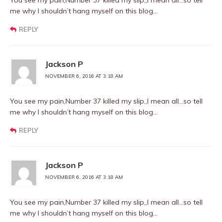
You see my pain,Number 37 killed my slip,,I mean all…so tell
me why I shouldn’t hang myself on this blog…
REPLY
Jackson P
NOVEMBER 6, 2016 AT 3:18 AM
You see my pain,Number 37 killed my slip,,I mean all…so tell
me why I shouldn’t hang myself on this blog…
REPLY
Jackson P
NOVEMBER 6, 2016 AT 3:18 AM
You see my pain,Number 37 killed my slip,,I mean all…so tell
me why I shouldn’t hang myself on this blog…