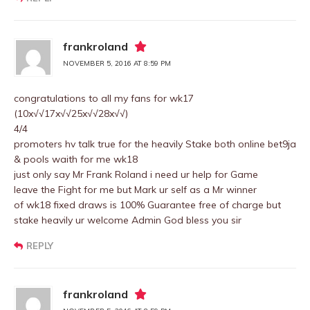
frankroland
NOVEMBER 5, 2016 AT 8:59 PM
congratulations to all my fans for wk17
(10x√√17x√√25x√√28x√√)
4/4
promoters hv talk true for the heavily Stake both online bet9ja
& pools waith for me wk18
just only say Mr Frank Roland i need ur help for Game
leave the Fight for me but Mark ur self as a Mr winner
of wk18 fixed draws is 100% Guarantee free of charge but
stake heavily ur welcome Admin God bless you sir
REPLY
frankroland