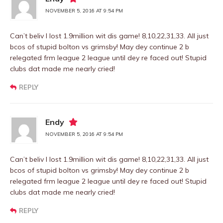
NOVEMBER 5, 2016 AT 9:54 PM
Can’t beliv I lost 1.9million wit dis game! 8,10,22,31,33. All just
bcos of stupid bolton vs grimsby! May dey continue 2 b
relegated frm league 2 league until dey re faced out! Stupid
clubs dat made me nearly cried!
REPLY
Endy
NOVEMBER 5, 2016 AT 9:54 PM
Can’t beliv I lost 1.9million wit dis game! 8,10,22,31,33. All just
bcos of stupid bolton vs grimsby! May dey continue 2 b
relegated frm league 2 league until dey re faced out! Stupid
clubs dat made me nearly cried!
REPLY