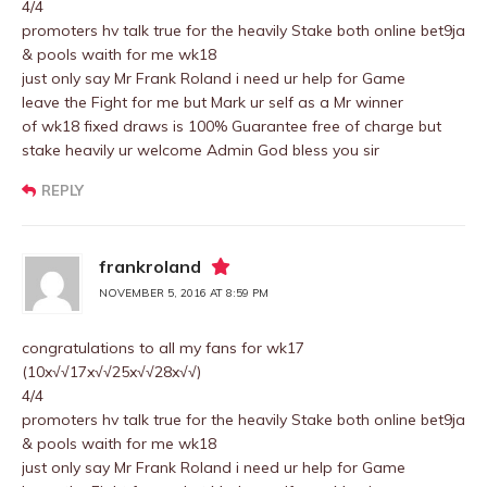
4/4
promoters hv talk true for the heavily Stake both online bet9ja
& pools waith for me wk18
just only say Mr Frank Roland i need ur help for Game
leave the Fight for me but Mark ur self as a Mr winner
of wk18 fixed draws is 100% Guarantee free of charge but
stake heavily ur welcome Admin God bless you sir
REPLY
frankroland
NOVEMBER 5, 2016 AT 8:59 PM
congratulations to all my fans for wk17
(10x√√17x√√25x√√28x√√)
4/4
promoters hv talk true for the heavily Stake both online bet9ja
& pools waith for me wk18
just only say Mr Frank Roland i need ur help for Game