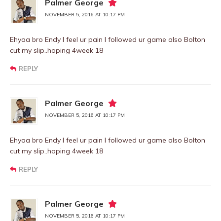
Palmer George
NOVEMBER 5, 2016 AT 10:17 PM
Ehyaa bro Endy I feel ur pain I followed ur game also Bolton
cut my slip..hoping 4week 18
REPLY
Palmer George
NOVEMBER 5, 2016 AT 10:17 PM
Ehyaa bro Endy I feel ur pain I followed ur game also Bolton
cut my slip..hoping 4week 18
REPLY
Palmer George
NOVEMBER 5, 2016 AT 10:17 PM