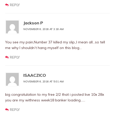
REPLY
Jackson P
NOVEMBER 6, 2016 AT 3:18 AM
You see my pain,Number 37 killed my slip,,I mean all…so tell
me why I shouldn’t hang myself on this blog…
REPLY
ISAACZICO
NOVEMBER 6, 2016 AT 5:01 AM
big congratulation to my free 2/2 that i posted live 10x 28x
you are my withness week18 banker loading……
REPLY