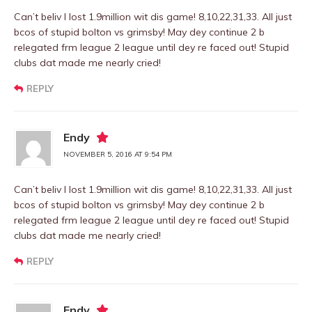
Can’t beliv I lost 1.9million wit dis game! 8,10,22,31,33. All just
bcos of stupid bolton vs grimsby! May dey continue 2 b
relegated frm league 2 league until dey re faced out! Stupid
clubs dat made me nearly cried!
REPLY
Endy
NOVEMBER 5, 2016 AT 9:54 PM
Can’t beliv I lost 1.9million wit dis game! 8,10,22,31,33. All just
bcos of stupid bolton vs grimsby! May dey continue 2 b
relegated frm league 2 league until dey re faced out! Stupid
clubs dat made me nearly cried!
REPLY
Endy