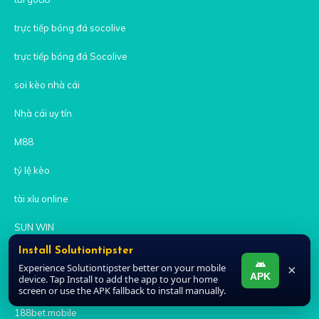
trực tiếp bóng đá socolive
trực tiếp bóng đá Socolive
soi kèo nhà cái
Nhà cái uy tín
M88
tỷ lệ kèo
tài xỉu online
SUN WIN
Install Solutiontipster
sunwin
Experience Solutiontipster better on your mobile
×
APK
device. Tap Install to add the app to your home
sunwin
screen or use the APK fallback to install manually.
188bet.mobile