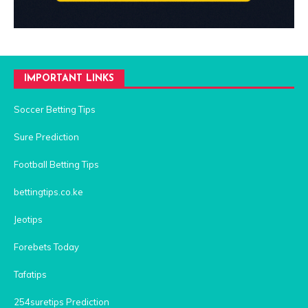
IMPORTANT LINKS
Soccer Betting Tips
Sure Prediction
Football Betting Tips
bettingtips.co.ke
Jeotips
Forebets Today
Tafatips
254suretips Prediction