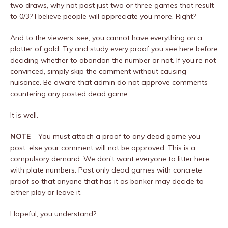
two draws, why not post just two or three games that result
to 0/3? I believe people will appreciate you more. Right?
And to the viewers, see; you cannot have everything on a
platter of gold. Try and study every proof you see here before
deciding whether to abandon the number or not. If you’re not
convinced, simply skip the comment without causing
nuisance. Be aware that admin do not approve comments
countering any posted dead game.
It is well.
NOTE
– You must attach a proof to any dead game you
post, else your comment will not be approved. This is a
compulsory demand. We don’t want everyone to litter here
with plate numbers. Post only dead games with concrete
proof so that anyone that has it as banker may decide to
either play or leave it.
Hopeful, you understand?