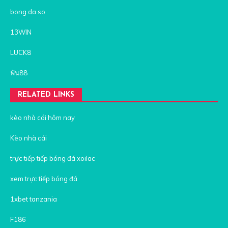
bong da so
13WIN
LUCK8
ฟัน88
RELATED LINKS
kèo nhà cái hôm nay
Kèo nhà cái
trực tiếp tiếp bóng đá xoilac
xem trực tiếp bóng đá
1xbet tanzania
F186