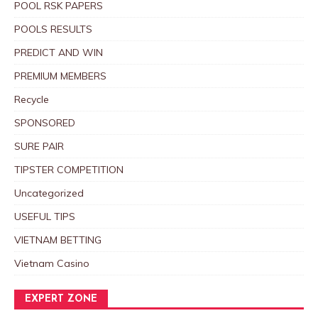
POOL RSK PAPERS
POOLS RESULTS
PREDICT AND WIN
PREMIUM MEMBERS
Recycle
SPONSORED
SURE PAIR
TIPSTER COMPETITION
Uncategorized
USEFUL TIPS
VIETNAM BETTING
Vietnam Casino
EXPERT ZONE