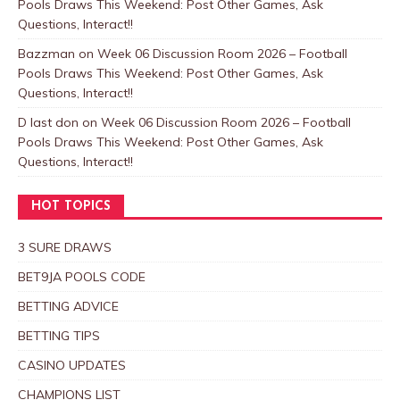
Pools Draws This Weekend: Post Other Games, Ask
Questions, Interact!!
Bazzman
on
Week 06 Discussion Room 2026 – Football
Pools Draws This Weekend: Post Other Games, Ask
Questions, Interact!!
D last don
on
Week 06 Discussion Room 2026 – Football
Pools Draws This Weekend: Post Other Games, Ask
Questions, Interact!!
HOT TOPICS
3 SURE DRAWS
BET9JA POOLS CODE
BETTING ADVICE
BETTING TIPS
CASINO UPDATES
CHAMPIONS LIST