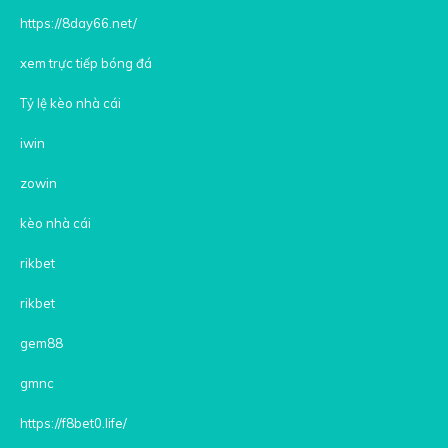
https://8day66.net/
xem trực tiếp bóng đá
Tỷ lệ kèo nhà cái
iwin
zowin
kèo nhà cái
rikbet
rikbet
gem88
gmnc
https://f8bet0.life/