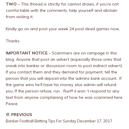
TWO
– This thread is strictly for cannot draws, if you’re not
comfortable with the comments, help yourself and abstain
from visiting it.
Kindly go on and post your week 24 pool dead games now..
Thanks
IMPORTANT NOTICE
– Scammers are on rampage in this
blog. Anyone that post an advert (especially those ones that
sneak into banker or discussion room to post indirect advert).
If you contact them and they demand for payment, tell the
person that you will deposit into the admins bank account.. If
the game wins he’ll have his money, else admin will refund
you. If the person refuse, run… Run!!! iI won ‘t respond to any
text from anyone complaining of how he was scammed here.
Peace.
PREVIOUS
Banker Football Betting Tips For Sunday December 17, 2017