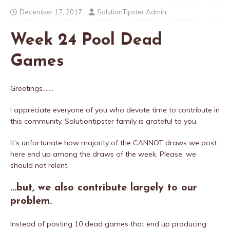
December 17, 2017
SolutionTipster Admin
Week 24 Pool Dead
Games
Greetings…….
I appreciate everyone of you who devote time to contribute in
this community. Solutiontipster family is grateful to you.
It’s unfortunate how majority of the CANNOT draws we post
here end up among the draws of the week. Please, we
should not relent.
…but, we also contribute largely to our
problem.
Instead of posting 10 dead games that end up producing