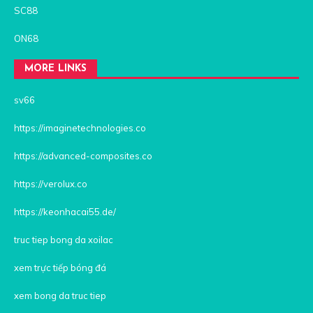
SC88
ON68
MORE LINKS
sv66
https://imaginetechnologies.co
https://advanced-composites.co
https://verolux.co
https://keonhacai55.de/
truc tiep bong da xoilac
xem trực tiếp bóng đá
xem bong da truc tiep