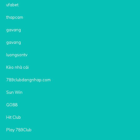
ufabet
thapcam
gavang
gavang
luongsontv
Kèo nhà cái
789clubdangnhap.com
Sun Win
GO88
Hit Club
Play 789Club