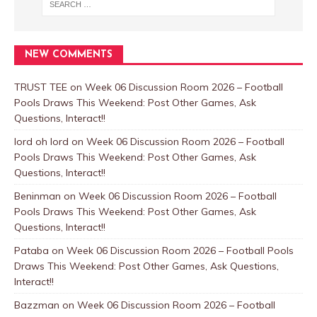
NEW COMMENTS
TRUST TEE
on
Week 06 Discussion Room 2026 – Football
Pools Draws This Weekend: Post Other Games, Ask
Questions, Interact!!
lord oh lord
on
Week 06 Discussion Room 2026 – Football
Pools Draws This Weekend: Post Other Games, Ask
Questions, Interact!!
Beninman
on
Week 06 Discussion Room 2026 – Football
Pools Draws This Weekend: Post Other Games, Ask
Questions, Interact!!
Pataba
on
Week 06 Discussion Room 2026 – Football Pools
Draws This Weekend: Post Other Games, Ask Questions,
Interact!!
Bazzman
on
Week 06 Discussion Room 2026 – Football