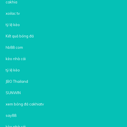
cakhia
xoilac tv
tỷ lệ kèo
Kết quả bóng đá
hb88 com
kèo nhà cái
tỷ lệ kèo
JBO Thailand
SUNWIN
xem bóng đá cakhiatv
say88
kèo nhà cái