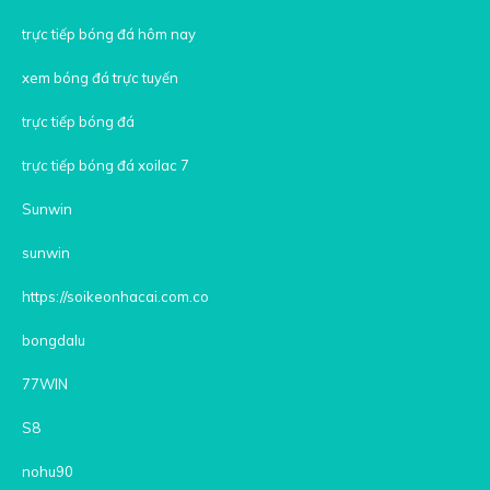
trực tiếp bóng đá hôm nay
xem bóng đá trực tuyến
trực tiếp bóng đá
trực tiếp bóng đá xoilac 7
Sunwin
sunwin
https://soikeonhacai.com.co
bongdalu
77WIN
S8
nohu90