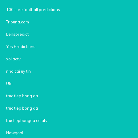
100 sure football predictions
Tribuna.com
Lenspredict
Yes Predictions
xoilactv
nha cai uy tin
Ufa
truc tiep bong da
truc tiep bong da
tructiepbongda colatv
Nowgoal