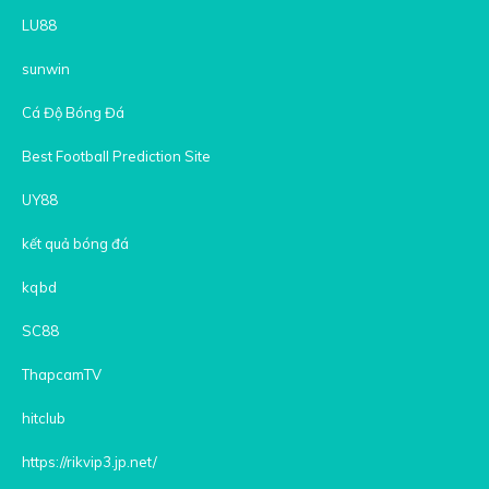
LU88
sunwin
Cá Độ Bóng Đá
Best Football Prediction Site
UY88
kết quả bóng đá
kqbd
SC88
ThapcamTV
hitclub
https://rikvip3.jp.net/