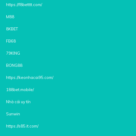
https://f8betttt.com/
M88
8KBET
FB68
79KING
BONG88
https://keonhacai95.com/
188bet.mobile/
Nhà cái uy tín
Sunwin
https://s85.it.com/