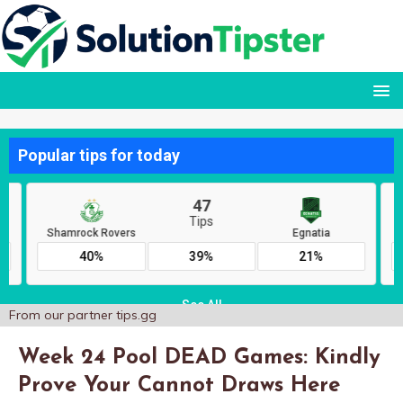
From our partner
tips.gg
Week 24 Pool DEAD Games: Kindly
Prove Your Cannot Draws Here