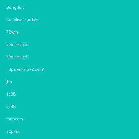
Bongdalu
Socolive trực tiếp
78win
kèo nhà cái
kèo nhà cái
https://rikvipv2.com/
jbo
sc88
sc88
thapcam
90phut