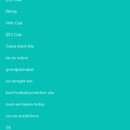
RikVip
iWin Club
B52 Club
Game Đánh Bài
tài xỉu online
grandpashabet
six straight win
best football prediction site
must win teams today
soccer predictions
S8