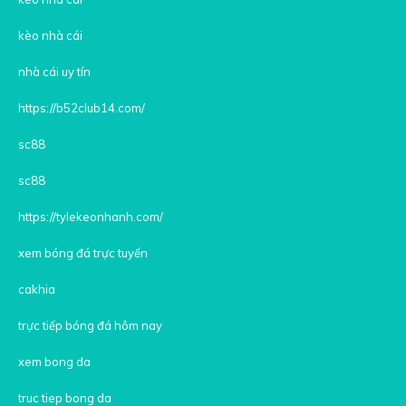
kèo nhà cái
nhà cái uy tín
https://b52club14.com/
sc88
sc88
https://tylekeonhanh.com/
xem bóng đá trực tuyến
cakhia
trực tiếp bóng đá hôm nay
xem bong da
truc tiep bong da