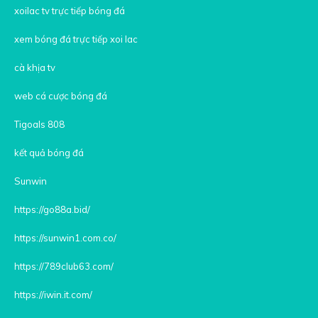
xoilac tv trực tiếp bóng đá
xem bóng đá trực tiếp xoi lac
cà khịa tv
web cá cược bóng đá
Tigoals 808
kết quả bóng đá
Sunwin
https://go88a.bid/
https://sunwin1.com.co/
https://789club63.com/
https://iwin.it.com/