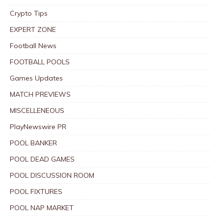
Crypto Tips
EXPERT ZONE
Football News
FOOTBALL POOLS
Games Updates
MATCH PREVIEWS
MISCELLENEOUS
PlayNewswire PR
POOL BANKER
POOL DEAD GAMES
POOL DISCUSSION ROOM
POOL FIXTURES
POOL NAP MARKET