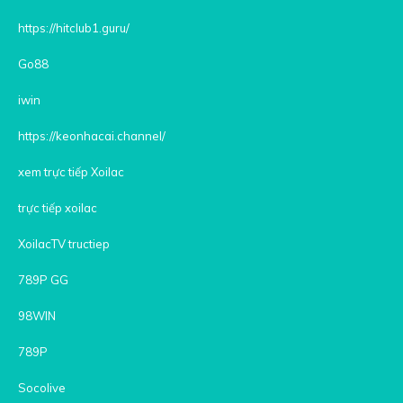
https://hitclub1.guru/
Go88
iwin
https://keonhacai.channel/
xem trực tiếp Xoilac
trực tiếp xoilac
XoilacTV tructiep
789P GG
98WIN
789P
Socolive