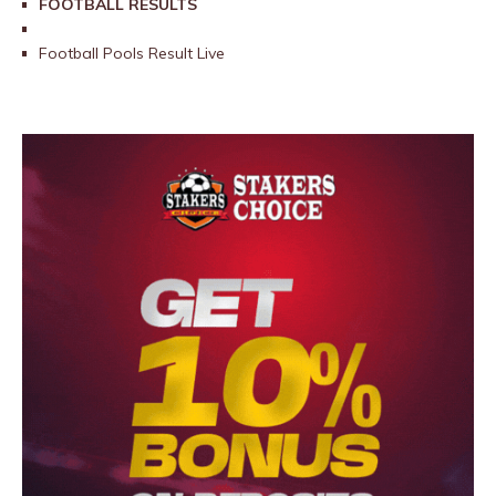
FOOTBALL RESULTS
Football Pools Result Live