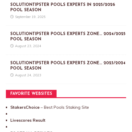
SOLUTIONTIPSTER POOLS EXPERTS IN 2025/2026
POOL SEASON
September 19, 2025
SOLUTIONTIPSTER POOLS EXPERTS ZONE… 2024/2025
POOL SEASON
August 23, 2024
SOLUTIONTIPSTER POOLS EXPERTS ZONE… 2023/2024
POOL SEASON
August 24, 2023
FAVORITE WEBSITES
StakersChoice
– Best Pools Staking Site
Livescores Result