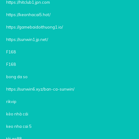
https://hitclub1.jpn.com
https://keonhacai5.hot/
https://gamebaidoithuong1.io/
https://sunwin1.jp.net/
F168
F168
bong da so
https://sunwin6.xyz/ban-ca-sunwin/
rikvip
kèo nhà cái
keo nha cai 5
tải go88