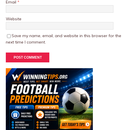
Email
*
Website
Save my name, email, and website in this browser for the
next time I comment.