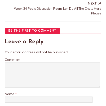
NEXT
Week 24 Pools Discussion Room: Le’t Do All The Chats Here
Please
BE THE FIRST TO COMMENT
Leave a Reply
Your email address will not be published.
Comment
Name
*