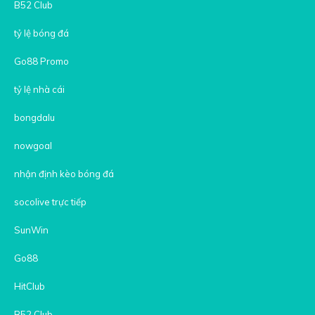
B52 Club
tỷ lệ bóng đá
Go88 Promo
tỷ lệ nhà cái
bongdalu
nowgoal
nhận định kèo bóng đá
socolive trực tiếp
SunWin
Go88
HitClub
B52 Club