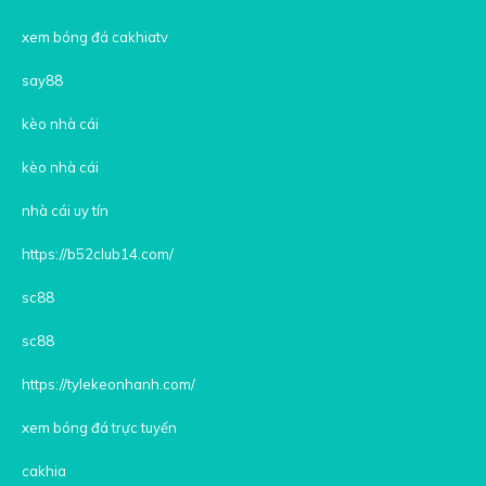
xem bóng đá cakhiatv
say88
kèo nhà cái
kèo nhà cái
nhà cái uy tín
https://b52club14.com/
sc88
sc88
https://tylekeonhanh.com/
xem bóng đá trực tuyến
cakhia