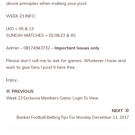
above principles when making your post.
WEEK 23 INFO:
LKO = 05 & 13
SUNDAY MATCHES = 02,08,23 & 45
Admin – 08174943732 –
Important Issues only
.
Please don’t call me to ask for games. Whatever I have and
wish to give fans I post it here free.
Enjoy….
PREVIOUS
Week 23 Exclusive Members Game: Login To View
NEXT
Banker Football Betting Tips For Monday December 11, 2017