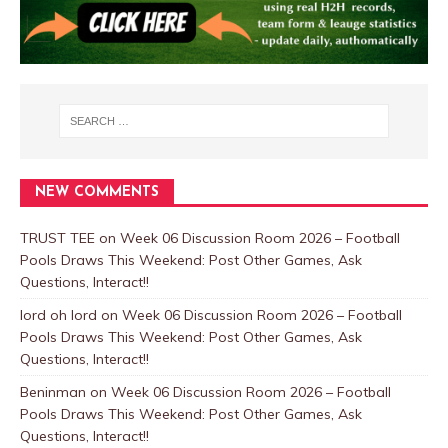
NEW COMMENTS
TRUST TEE
on
Week 06 Discussion Room 2026 – Football
Pools Draws This Weekend: Post Other Games, Ask
Questions, Interact!!
lord oh lord
on
Week 06 Discussion Room 2026 – Football
Pools Draws This Weekend: Post Other Games, Ask
Questions, Interact!!
Beninman
on
Week 06 Discussion Room 2026 – Football
Pools Draws This Weekend: Post Other Games, Ask
Questions, Interact!!