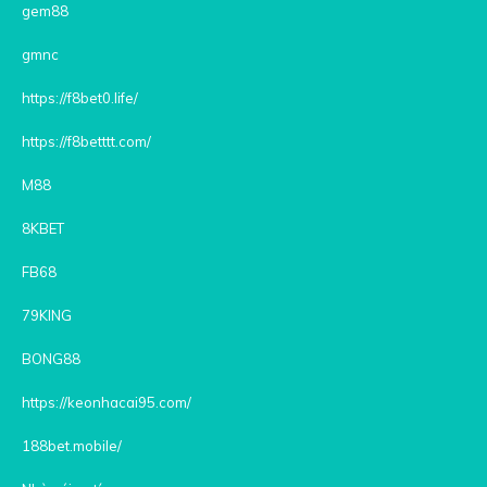
gem88
gmnc
https://f8bet0.life/
https://f8betttt.com/
M88
8KBET
FB68
79KING
BONG88
https://keonhacai95.com/
188bet.mobile/