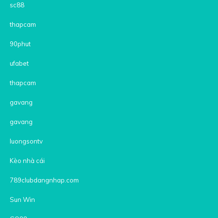
sc88
thapcam
90phut
ufabet
thapcam
gavang
gavang
luongsontv
Kèo nhà cái
789clubdangnhap.com
Sun Win