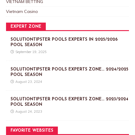
VIETNAM BETTING
Vietnam Casino
EXPERT ZONE
SOLUTIONTIPSTER POOLS EXPERTS IN 2025/2026
POOL SEASON
September 19, 2025
SOLUTIONTIPSTER POOLS EXPERTS ZONE… 2024/2025
POOL SEASON
August 23, 2024
SOLUTIONTIPSTER POOLS EXPERTS ZONE… 2023/2024
POOL SEASON
August 24, 2023
FAVORITE WEBSITES