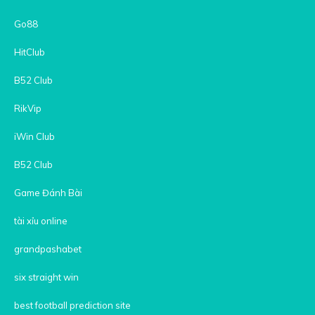
Go88
HitClub
B52 Club
RikVip
iWin Club
B52 Club
Game Đánh Bài
tài xỉu online
grandpashabet
six straight win
best football prediction site