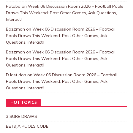
Pataba
on
Week 06 Discussion Room 2026 – Football Pools
Draws This Weekend: Post Other Games, Ask Questions,
Interact!!
Bazzman
on
Week 06 Discussion Room 2026 – Football
Pools Draws This Weekend: Post Other Games, Ask
Questions, Interact!!
Bazzman
on
Week 06 Discussion Room 2026 – Football
Pools Draws This Weekend: Post Other Games, Ask
Questions, Interact!!
D last don
on
Week 06 Discussion Room 2026 – Football
Pools Draws This Weekend: Post Other Games, Ask
Questions, Interact!!
HOT TOPICS
3 SURE DRAWS
BET9JA POOLS CODE