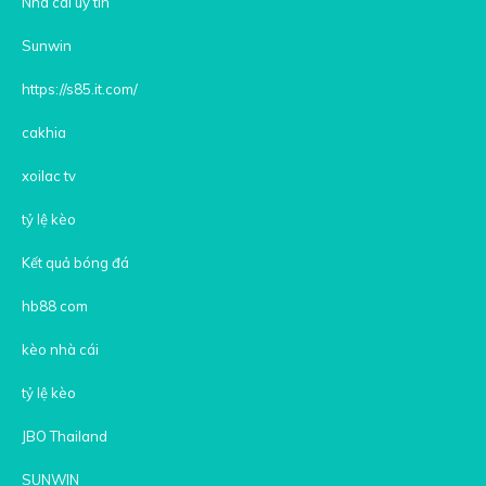
Nhà cái uy tín
Sunwin
https://s85.it.com/
cakhia
xoilac tv
tỷ lệ kèo
Kết quả bóng đá
hb88 com
kèo nhà cái
tỷ lệ kèo
JBO Thailand
SUNWIN