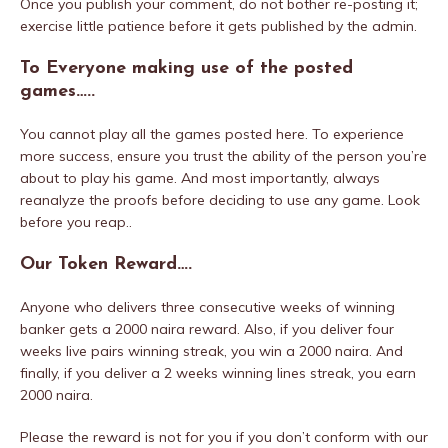
Once you publish your comment, do not bother re-posting it;
exercise little patience before it gets published by the admin.
To Everyone making use of the posted
games…..
You cannot play all the games posted here. To experience
more success, ensure you trust the ability of the person you’re
about to play his game. And most importantly, always
reanalyze the proofs before deciding to use any game. Look
before you reap..
Our Token Reward….
Anyone who delivers three consecutive weeks of winning
banker gets a 2000 naira reward. Also, if you deliver four
weeks live pairs winning streak, you win a 2000 naira. And
finally, if you deliver a 2 weeks winning lines streak, you earn
2000 naira.
Please the reward is not for you if you don’t conform with our