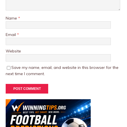
Name
*
Email
*
Website
Save my name, email, and website in this browser for the
next time I comment.