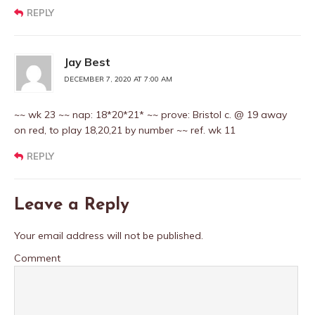
REPLY
Jay Best
DECEMBER 7, 2020 AT 7:00 AM
~~ wk 23 ~~ nap: 18*20*21* ~~ prove: Bristol c. @ 19 away
on red, to play 18,20,21 by number ~~ ref. wk 11
REPLY
Leave a Reply
Your email address will not be published.
Comment