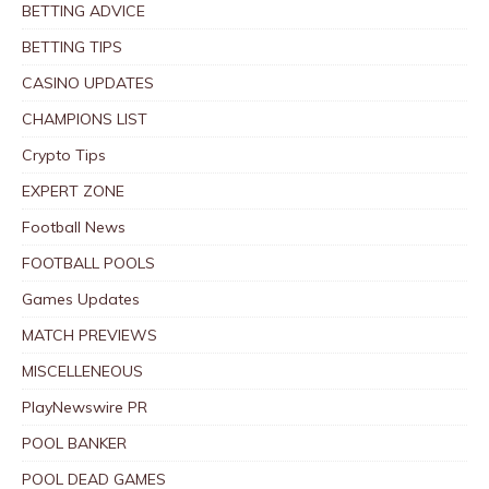
BETTING ADVICE
BETTING TIPS
CASINO UPDATES
CHAMPIONS LIST
Crypto Tips
EXPERT ZONE
Football News
FOOTBALL POOLS
Games Updates
MATCH PREVIEWS
MISCELLENEOUS
PlayNewswire PR
POOL BANKER
POOL DEAD GAMES