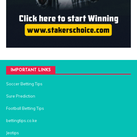
IMPORTANT LINKS
Soccer Betting Tips
Sure Prediction
Football Betting Tips
bettingtips.co.ke
Jeotips