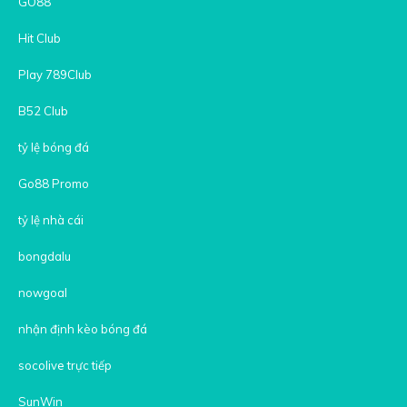
GO88
Hit Club
Play 789Club
B52 Club
tỷ lệ bóng đá
Go88 Promo
tỷ lệ nhà cái
bongdalu
nowgoal
nhận định kèo bóng đá
socolive trực tiếp
SunWin