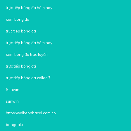
trực tiếp bóng đá hôm nay
xem bong da
truc tiep bong da
trực tiếp bóng đá hôm nay
xem bóng đá trực tuyến
trực tiếp bóng đá
trực tiếp bóng đá xoilac 7
Sunwin
sunwin
https://soikeonhacai.com.co
bongdalu