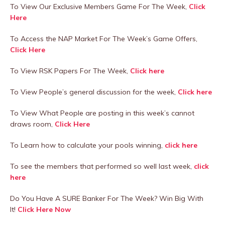
To View Our Exclusive Members Game For The Week,
Click
Here
To Access the NAP Market For The Week’s Game Offers,
Click Here
To View RSK Papers For The Week,
Click here
To View People’s general discussion for the week,
Click here
To View What People are posting in this week’s cannot
draws room,
Click Here
To Learn how to calculate your pools winning,
click here
To see the members that performed so well last week,
click
here
Do You Have A SURE Banker For The Week? Win Big With
It!
Click Here Now