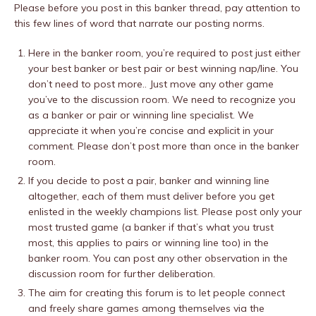
Please before you post in this banker thread, pay attention to
this few lines of word that narrate our posting norms.
Here in the banker room, you’re required to post just either
your best banker or best pair or best winning nap/line. You
don’t need to post more.. Just move any other game
you’ve to the discussion room. We need to recognize you
as a banker or pair or winning line specialist. We
appreciate it when you’re concise and explicit in your
comment. Please don’t post more than once in the banker
room.
If you decide to post a pair, banker and winning line
altogether, each of them must deliver before you get
enlisted in the weekly champions list. Please post only your
most trusted game (a banker if that’s what you trust
most, this applies to pairs or winning line too) in the
banker room. You can post any other observation in the
discussion room for further deliberation.
The aim for creating this forum is to let people connect
and freely share games among themselves via the