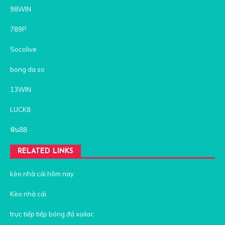
98WIN
789P
Socolive
bong da so
13WIN
LUCK8
ฟัน88
RELATED LINKS
kèo nhà cái hôm nay
Kèo nhà cái
trực tiếp tiếp bóng đá xoilac