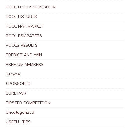
POOL DISCUSSION ROOM
POOL FIXTURES
POOL NAP MARKET
POOL RSK PAPERS
POOLS RESULTS
PREDICT AND WIN
PREMIUM MEMBERS
Recycle
SPONSORED
SURE PAIR
TIPSTER COMPETITION
Uncategorized
USEFUL TIPS