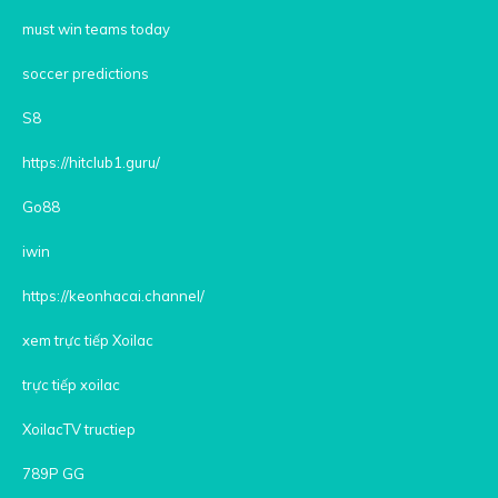
must win teams today
soccer predictions
S8
https://hitclub1.guru/
Go88
iwin
https://keonhacai.channel/
xem trực tiếp Xoilac
trực tiếp xoilac
XoilacTV tructiep
789P GG