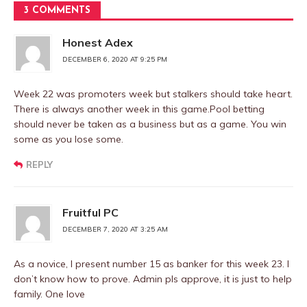
3 COMMENTS
Honest Adex
DECEMBER 6, 2020 AT 9:25 PM
Week 22 was promoters week but stalkers should take heart.
There is always another week in this game.Pool betting
should never be taken as a business but as a game. You win
some as you lose some.
REPLY
Fruitful PC
DECEMBER 7, 2020 AT 3:25 AM
As a novice, I present number 15 as banker for this week 23. I
don’t know how to prove. Admin pls approve, it is just to help
family. One love