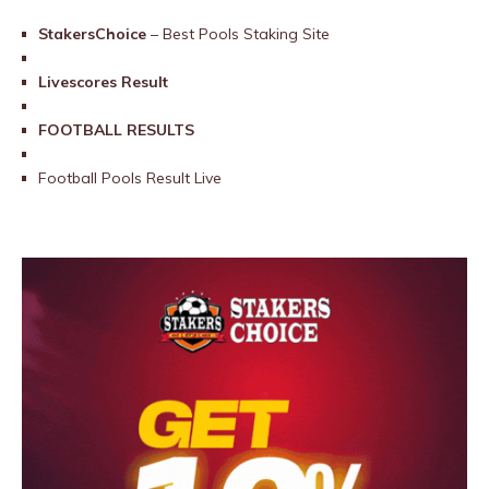
StakersChoice
– Best Pools Staking Site
Livescores Result
FOOTBALL RESULTS
Football Pools Result Live