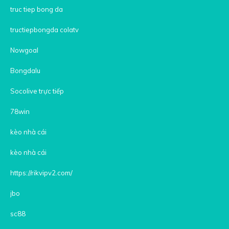
truc tiep bong da
tructiepbongda colatv
Nowgoal
Bongdalu
Socolive trực tiếp
78win
kèo nhà cái
kèo nhà cái
https://rikvipv2.com/
jbo
sc88