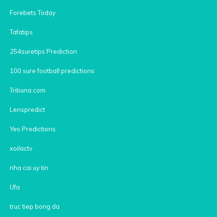
Forebets Today
Tafatips
254suretips Prediction
100 sure football predictions
Tribuna.com
Lenspredict
Yes Predictions
xoilactv
nha cai uy tin
Ufa
truc tiep bong da