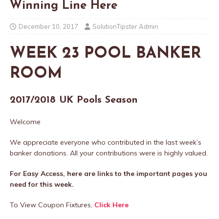
Winning Line Here
December 10, 2017
SolutionTipster Admin
WEEK 23 POOL BANKER
ROOM
2017/2018 UK Pools Season
Welcome
We appreciate everyone who contributed in the last week’s
banker donations. All your contributions were is highly valued.
For Easy Access, here are links to the important pages you
need for this week.
To View Coupon Fixtures,
Click Here