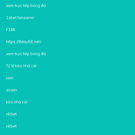
xem trực tiếp bóng đá
1xbet tanzania
F186
https://8day66.net/
xem trực tiếp bóng đá
Tỷ lệ kèo nhà cái
iwin
zowin
kèo nhà cái
rikbet
rikbet