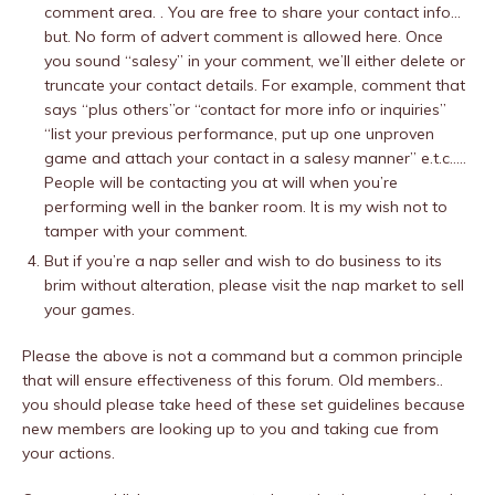
comment area. . You are free to share your contact info…
but. No form of advert comment is allowed here. Once
you sound “salesy” in your comment, we’ll either delete or
truncate your contact details. For example, comment that
says “plus others”or “contact for more info or inquiries”
“list your previous performance, put up one unproven
game and attach your contact in a salesy manner” e.t.c…..
People will be contacting you at will when you’re
performing well in the banker room. It is my wish not to
tamper with your comment.
But if you’re a nap seller and wish to do business to its
brim without alteration, please visit the nap market to sell
your games.
Please the above is not a command but a common principle
that will ensure effectiveness of this forum. Old members..
you should please take heed of these set guidelines because
new members are looking up to you and taking cue from
your actions.