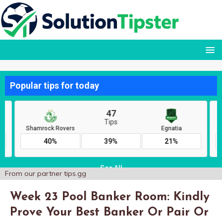
From our partner
tips.gg
Week 23 Pool Banker Room: Kindly
Prove Your Best Banker Or Pair Or