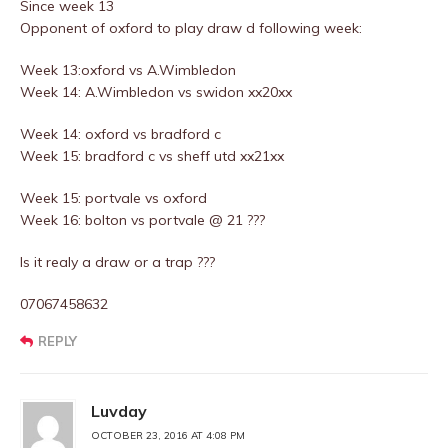
Since week 13
Opponent of oxford to play draw d following week:
Week 13:oxford vs A.Wimbledon
Week 14: A.Wimbledon vs swidon xx20xx
Week 14: oxford vs bradford c
Week 15: bradford c vs sheff utd xx21xx
Week 15: portvale vs oxford
Week 16: bolton vs portvale @ 21 ???
Is it realy a draw or a trap ???
07067458632
REPLY
Luvday
OCTOBER 23, 2016 AT 4:08 PM