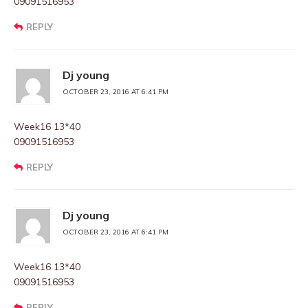
09091516953
REPLY
Dj young
OCTOBER 23, 2016 AT 6:41 PM
Week16 13*40
09091516953
REPLY
Dj young
OCTOBER 23, 2016 AT 6:41 PM
Week16 13*40
09091516953
REPLY