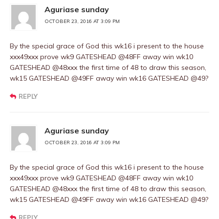
Aguriase sunday
OCTOBER 23, 2016 AT 3:09 PM
By the special grace of God this wk16 i present to the house
xxx49xxx prove wk9 GATESHEAD @48FF away win wk10
GATESHEAD @48xxx the first time of 48 to draw this season,
wk15 GATESHEAD @49FF away win wk16 GATESHEAD @49?
REPLY
Aguriase sunday
OCTOBER 23, 2016 AT 3:09 PM
By the special grace of God this wk16 i present to the house
xxx49xxx prove wk9 GATESHEAD @48FF away win wk10
GATESHEAD @48xxx the first time of 48 to draw this season,
wk15 GATESHEAD @49FF away win wk16 GATESHEAD @49?
REPLY