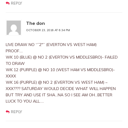
REPLY
The don
OCTOBER 23, 2016 AT 6:34 PM
LIVE DRAW NO “”2″” (EVERTON VS WEST HAM)
PROOF….
WK 10 (BLUE) @ NO 2 (EVERTON VS MIDDLESBRO)- FAILED
TO DRAW
WK 12 (PURPLE) @ NO 10 (WEST HAM VS MIDDLESBRO)-
XXXX
WK 16 (PURPLE) @ NO 2 (EVERTON VS WEST HAM) –
XXX???? SATURDAY WOULD DECIDE WHAT WILL HAPPEN
BUT TRY AND USE IT SHA…NA SO I SEE AM OH…BETTER
LUCK TO YOU ALL…..
REPLY