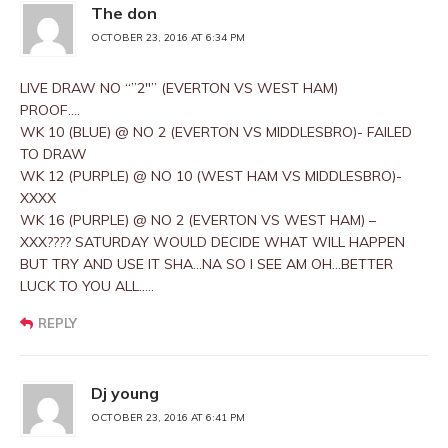
The don
OCTOBER 23, 2016 AT 6:34 PM
LIVE DRAW NO “”2″” (EVERTON VS WEST HAM)
PROOF….
WK 10 (BLUE) @ NO 2 (EVERTON VS MIDDLESBRO)- FAILED
TO DRAW
WK 12 (PURPLE) @ NO 10 (WEST HAM VS MIDDLESBRO)-
XXXX
WK 16 (PURPLE) @ NO 2 (EVERTON VS WEST HAM) –
XXX???? SATURDAY WOULD DECIDE WHAT WILL HAPPEN
BUT TRY AND USE IT SHA…NA SO I SEE AM OH…BETTER
LUCK TO YOU ALL…..
REPLY
Dj young
OCTOBER 23, 2016 AT 6:41 PM