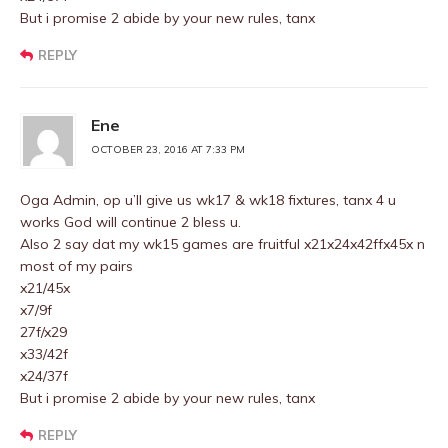
But i promise 2 abide by your new rules, tanx
REPLY
Ene
OCTOBER 23, 2016 AT 7:33 PM
Oga Admin, op u’ll give us wk17 & wk18 fixtures, tanx 4 u
works God will continue 2 bless u.
Also 2 say dat my wk15 games are fruitful x21x24x42ffx45x n
most of my pairs
x21/45x
x7/9f
27f/x29
x33/42f
x24/37f
But i promise 2 abide by your new rules, tanx
REPLY