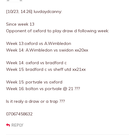
[10/23, 14:26] luvdaydcanny:
Since week 13
Opponent of oxford to play draw d following week:
Week 13:oxford vs A.Wimbledon
Week 14: A.Wimbledon vs swidon xx20xx
Week 14: oxford vs bradford c
Week 15: bradford c vs sheff utd xx21xx
Week 15: portvale vs oxford
Week 16: bolton vs portvale @ 21 ???
Is it realy a draw or a trap ???
07067458632
REPLY