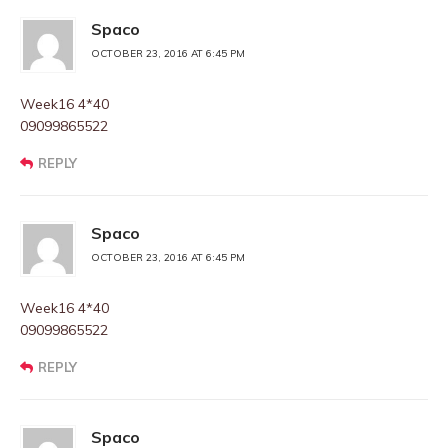
Spaco
OCTOBER 23, 2016 AT 6:45 PM
Week16 4*40
09099865522
REPLY
Spaco
OCTOBER 23, 2016 AT 6:45 PM
Week16 4*40
09099865522
REPLY
Spaco