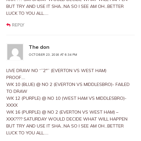
BUT TRY AND USE IT SHA…NA SO I SEE AM OH…BETTER
LUCK TO YOU ALL…..
REPLY
The don
OCTOBER 23, 2016 AT 6:34 PM
LIVE DRAW NO “”2″” (EVERTON VS WEST HAM)
PROOF….
WK 10 (BLUE) @ NO 2 (EVERTON VS MIDDLESBRO)- FAILED
TO DRAW
WK 12 (PURPLE) @ NO 10 (WEST HAM VS MIDDLESBRO)-
XXXX
WK 16 (PURPLE) @ NO 2 (EVERTON VS WEST HAM) –
XXX???? SATURDAY WOULD DECIDE WHAT WILL HAPPEN
BUT TRY AND USE IT SHA…NA SO I SEE AM OH…BETTER
LUCK TO YOU ALL…..