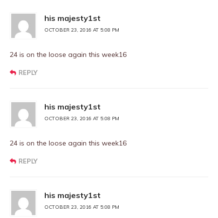
his majesty1st
OCTOBER 23, 2016 AT 5:08 PM
24 is on the loose again this week16
REPLY
his majesty1st
OCTOBER 23, 2016 AT 5:08 PM
24 is on the loose again this week16
REPLY
his majesty1st
OCTOBER 23, 2016 AT 5:08 PM