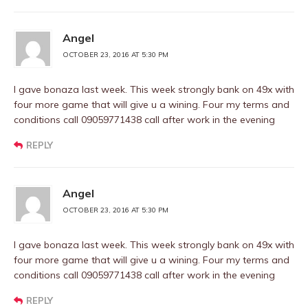
Angel
OCTOBER 23, 2016 AT 5:30 PM
I gave bonaza last week. This week strongly bank on 49x with
four more game that will give u a wining. Four my terms and
conditions call 09059771438 call after work in the evening
REPLY
Angel
OCTOBER 23, 2016 AT 5:30 PM
I gave bonaza last week. This week strongly bank on 49x with
four more game that will give u a wining. Four my terms and
conditions call 09059771438 call after work in the evening
REPLY