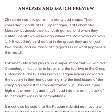
ANALYSIS AND MATCH PREVIEW
Zlin come into this game in a pretty bad shape. They
conceded 3 goals at FC Copenhagen, 3 at Lokomotiv
Moscow, obviously they lost both games, and when they
visited Sheriff two weeks ago where the Moldovan side won
1-0. It was Zlin’s third defeat in the group, they are on just
two points, and will finish last, regardless of what happens in
this match.
Lokomotiv Moscow picked up a super important 2-1 win over
Copenhagen last time to break into the top two in the Group
F standings. The Russian Premier League leaders now have
the destiny in their hands coming into the final fixture of the
campaign against the rock-bottomed Zlin. They are flying
high at the moment and they’ll head into this on the back of
four straight wins in all competitions.
It must also be said that the Russian side did not have any