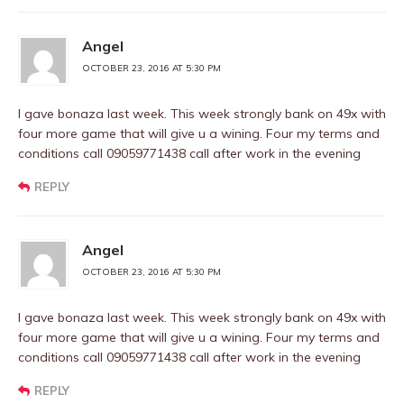
Angel
OCTOBER 23, 2016 AT 5:30 PM
I gave bonaza last week. This week strongly bank on 49x with
four more game that will give u a wining. Four my terms and
conditions call 09059771438 call after work in the evening
REPLY
Angel
OCTOBER 23, 2016 AT 5:30 PM
I gave bonaza last week. This week strongly bank on 49x with
four more game that will give u a wining. Four my terms and
conditions call 09059771438 call after work in the evening
REPLY