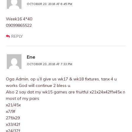
OCTOBER 23, 2016 AT 6:45 PM
Week16 4*40
09099865522
REPLY
Ene
OCTOBER 23, 2016 AT 7:33 PM
Oga Admin, op u’ll give us wk17 & wk18 fixtures, tanx 4 u
works God will continue 2 bless u.
Also 2 say dat my wk15 games are fruitful x21x24x42ffx45x n
most of my pairs
x21/45x
x7/9f
27f/x29
x33/42f
x24/37f