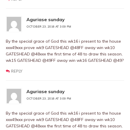
Aguriase sunday
OCTOBER 23, 2016 AT 3:09 PM
By the special grace of God this wk16 i present to the house
xxx49xxx prove wk9 GATESHEAD @48FF away win wk10
GATESHEAD @48xxx the first time of 48 to draw this season,
wk15 GATESHEAD @49FF away win wk16 GATESHEAD @49?
REPLY
Aguriase sunday
OCTOBER 23, 2016 AT 3:09 PM
By the special grace of God this wk16 i present to the house
xxx49xxx prove wk9 GATESHEAD @48FF away win wk10
GATESHEAD @48xxx the first time of 48 to draw this season,