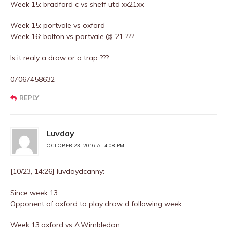
Week 15: bradford c vs sheff utd xx21xx
Week 15: portvale vs oxford
Week 16: bolton vs portvale @ 21 ???
Is it realy a draw or a trap ???
07067458632
REPLY
Luvday
OCTOBER 23, 2016 AT 4:08 PM
[10/23, 14:26] luvdaydcanny:
Since week 13
Opponent of oxford to play draw d following week:
Week 13:oxford vs A.Wimbledon