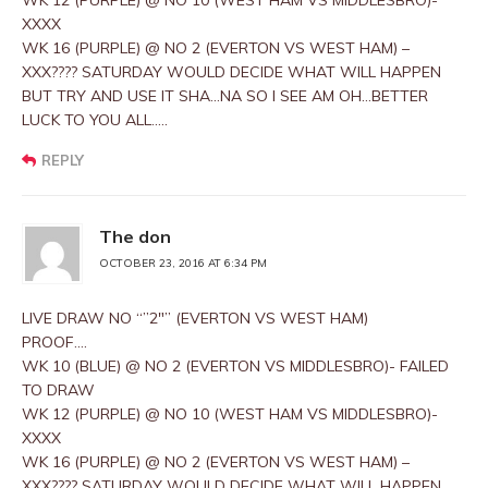
WK 12 (PURPLE) @ NO 10 (WEST HAM VS MIDDLESBRO)-
XXXX
WK 16 (PURPLE) @ NO 2 (EVERTON VS WEST HAM) –
XXX???? SATURDAY WOULD DECIDE WHAT WILL HAPPEN
BUT TRY AND USE IT SHA…NA SO I SEE AM OH…BETTER
LUCK TO YOU ALL…..
REPLY
The don
OCTOBER 23, 2016 AT 6:34 PM
LIVE DRAW NO “”2″” (EVERTON VS WEST HAM)
PROOF….
WK 10 (BLUE) @ NO 2 (EVERTON VS MIDDLESBRO)- FAILED
TO DRAW
WK 12 (PURPLE) @ NO 10 (WEST HAM VS MIDDLESBRO)-
XXXX
WK 16 (PURPLE) @ NO 2 (EVERTON VS WEST HAM) –
XXX???? SATURDAY WOULD DECIDE WHAT WILL HAPPEN