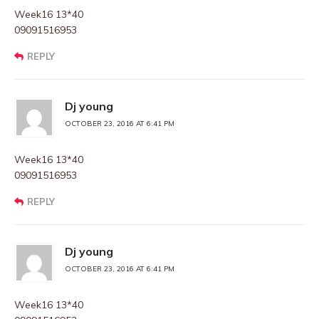
Week16 13*40
09091516953
REPLY
Dj young
OCTOBER 23, 2016 AT 6:41 PM
Week16 13*40
09091516953
REPLY
Dj young
OCTOBER 23, 2016 AT 6:41 PM
Week16 13*40