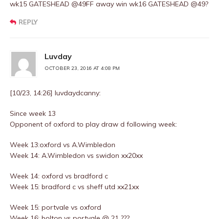
wk15 GATESHEAD @49FF away win wk16 GATESHEAD @49?
REPLY
Luvday
OCTOBER 23, 2016 AT 4:08 PM
[10/23, 14:26] luvdaydcanny:
Since week 13
Opponent of oxford to play draw d following week:
Week 13:oxford vs A.Wimbledon
Week 14: A.Wimbledon vs swidon xx20xx
Week 14: oxford vs bradford c
Week 15: bradford c vs sheff utd xx21xx
Week 15: portvale vs oxford
Week 16: bolton vs portvale @ 21 ???