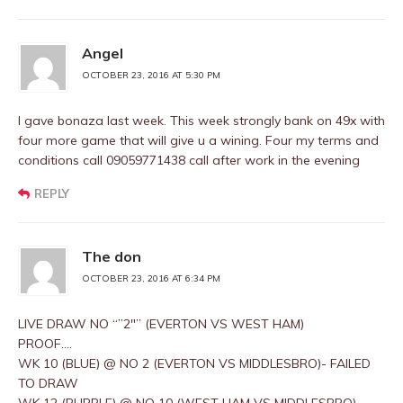
Angel
OCTOBER 23, 2016 AT 5:30 PM
I gave bonaza last week. This week strongly bank on 49x with
four more game that will give u a wining. Four my terms and
conditions call 09059771438 call after work in the evening
REPLY
The don
OCTOBER 23, 2016 AT 6:34 PM
LIVE DRAW NO “”2″” (EVERTON VS WEST HAM)
PROOF….
WK 10 (BLUE) @ NO 2 (EVERTON VS MIDDLESBRO)- FAILED
TO DRAW