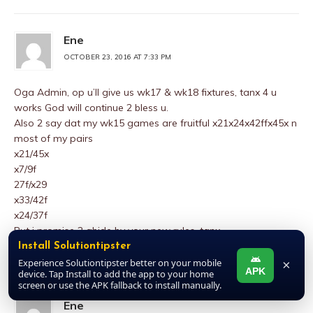
Ene
OCTOBER 23, 2016 AT 7:33 PM
Oga Admin, op u’ll give us wk17 & wk18 fixtures, tanx 4 u
works God will continue 2 bless u.
Also 2 say dat my wk15 games are fruitful x21x24x42ffx45x n
most of my pairs
x21/45x
x7/9f
27f/x29
x33/42f
x24/37f
But i promise 2 abide by your new rules, tanx
Install Solutiontipster
REPLY
Experience Solutiontipster better on your mobile
×
APK
device. Tap Install to add the app to your home
screen or use the APK fallback to install manually.
Ene