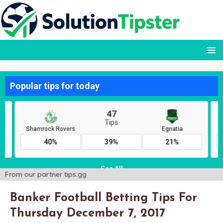
From our partner
tips.gg
Banker Football Betting Tips For
Thursday December 7, 2017