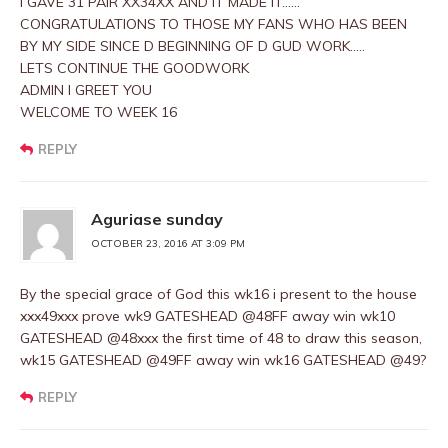
I GAVE 31 PAIR XX34XX AND IT MADE IT……
CONGRATULATIONS TO THOSE MY FANS WHO HAS BEEN
BY MY SIDE SINCE D BEGINNING OF D GUD WORK…..
LETS CONTINUE THE GOODWORK
ADMIN I GREET YOU
WELCOME TO WEEK 16
REPLY
Aguriase sunday
OCTOBER 23, 2016 AT 3:09 PM
By the special grace of God this wk16 i present to the house
xxx49xxx prove wk9 GATESHEAD @48FF away win wk10
GATESHEAD @48xxx the first time of 48 to draw this season,
wk15 GATESHEAD @49FF away win wk16 GATESHEAD @49?
REPLY