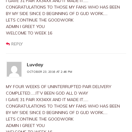
I GAVE 31 PAIR XX34XX AND IT MADE IT……
CONGRATULATIONS TO THOSE MY FANS WHO HAS BEEN
BY MY SIDE SINCE D BEGINNING OF D GUD WORK…..
LETS CONTINUE THE GOODWORK
ADMIN I GREET YOU
WELCOME TO WEEK 16
REPLY
Luvday
OCTOBER 23, 2016 AT 2:46 PM
MY FOUR WEEKS OF UNINTERRUPTED PAIR DELIVERY
COMPLETED……IT’V BEEN GOD ALL D WAY
I GAVE 31 PAIR XX34XX AND IT MADE IT……
CONGRATULATIONS TO THOSE MY FANS WHO HAS BEEN
BY MY SIDE SINCE D BEGINNING OF D GUD WORK…..
LETS CONTINUE THE GOODWORK
ADMIN I GREET YOU