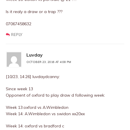
Is it realy a draw or a trap ???
07067458632
REPLY
Luvday
OCTOBER 23, 2016 AT 4:08 PM
[10/23, 14:26] luvdaydcanny:
Since week 13
Opponent of oxford to play draw d following week:
Week 13:oxford vs A.Wimbledon
Week 14: A.Wimbledon vs swidon xx20xx
Week 14: oxford vs bradford c