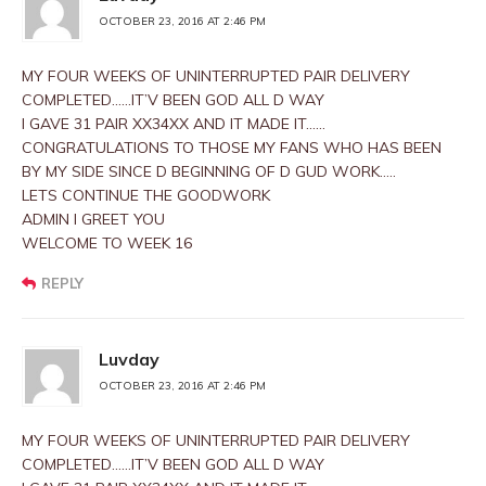
OCTOBER 23, 2016 AT 2:46 PM
MY FOUR WEEKS OF UNINTERRUPTED PAIR DELIVERY
COMPLETED……IT’V BEEN GOD ALL D WAY
I GAVE 31 PAIR XX34XX AND IT MADE IT……
CONGRATULATIONS TO THOSE MY FANS WHO HAS BEEN
BY MY SIDE SINCE D BEGINNING OF D GUD WORK…..
LETS CONTINUE THE GOODWORK
ADMIN I GREET YOU
WELCOME TO WEEK 16
REPLY
Luvday
OCTOBER 23, 2016 AT 2:46 PM
MY FOUR WEEKS OF UNINTERRUPTED PAIR DELIVERY
COMPLETED……IT’V BEEN GOD ALL D WAY