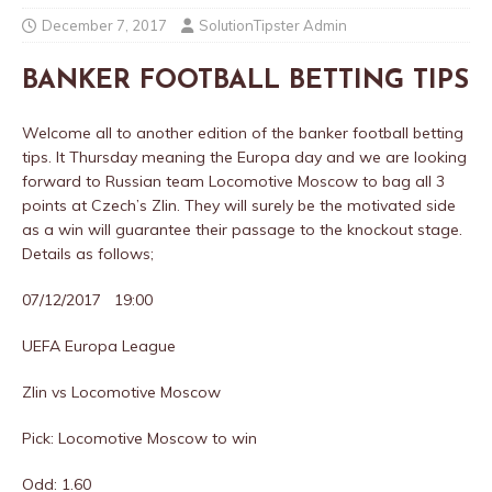
December 7, 2017
SolutionTipster Admin
BANKER FOOTBALL BETTING TIPS
Welcome all to another edition of the banker football betting
tips. It Thursday meaning the Europa day and we are looking
forward to Russian team Locomotive Moscow to bag all 3
points at Czech’s Zlin. They will surely be the motivated side
as a win will guarantee their passage to the knockout stage.
Details as follows;
07/12/2017 19:00
UEFA Europa League
Zlin vs Locomotive Moscow
Pick: Locomotive Moscow to win
Odd: 1.60