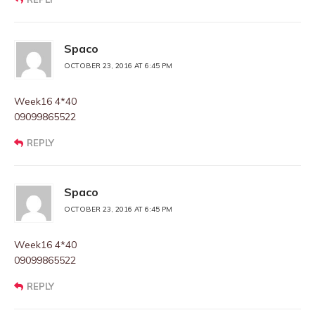
Spaco
OCTOBER 23, 2016 AT 6:45 PM
Week16 4*40
09099865522
REPLY
Spaco
OCTOBER 23, 2016 AT 6:45 PM
Week16 4*40
09099865522
REPLY