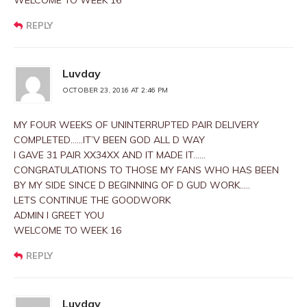
WELCOME TO WEEK 16
REPLY
Luvday
OCTOBER 23, 2016 AT 2:46 PM
MY FOUR WEEKS OF UNINTERRUPTED PAIR DELIVERY
COMPLETED……IT’V BEEN GOD ALL D WAY
I GAVE 31 PAIR XX34XX AND IT MADE IT……
CONGRATULATIONS TO THOSE MY FANS WHO HAS BEEN
BY MY SIDE SINCE D BEGINNING OF D GUD WORK…..
LETS CONTINUE THE GOODWORK
ADMIN I GREET YOU
WELCOME TO WEEK 16
REPLY
Luvday