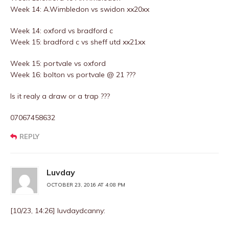
Week 14: A.Wimbledon vs swidon xx20xx
Week 14: oxford vs bradford c
Week 15: bradford c vs sheff utd xx21xx
Week 15: portvale vs oxford
Week 16: bolton vs portvale @ 21 ???
Is it realy a draw or a trap ???
07067458632
REPLY
Luvday
OCTOBER 23, 2016 AT 4:08 PM
[10/23, 14:26] luvdaydcanny: