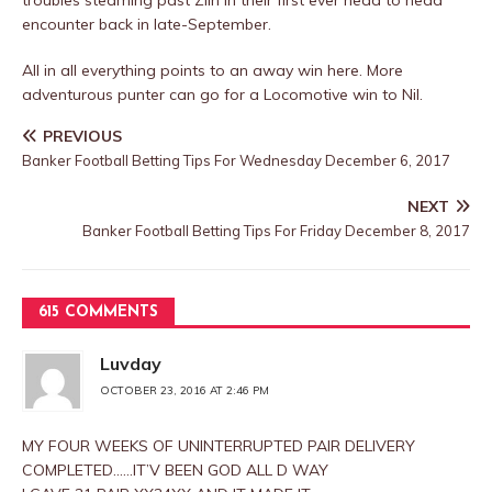
troubles steaming past Zlin in their first ever head to head
encounter back in late-September.
All in all everything points to an away win here. More
adventurous punter can go for a Locomotive win to Nil.
PREVIOUS
Banker Football Betting Tips For Wednesday December 6, 2017
NEXT
Banker Football Betting Tips For Friday December 8, 2017
615 COMMENTS
Luvday
OCTOBER 23, 2016 AT 2:46 PM
MY FOUR WEEKS OF UNINTERRUPTED PAIR DELIVERY
COMPLETED……IT’V BEEN GOD ALL D WAY