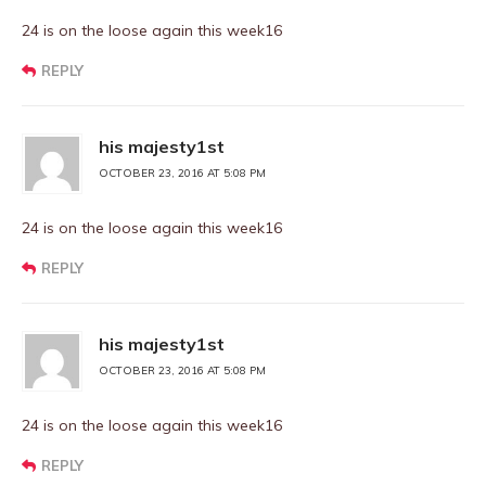
24 is on the loose again this week16
REPLY
his majesty1st
OCTOBER 23, 2016 AT 5:08 PM
24 is on the loose again this week16
REPLY
his majesty1st
OCTOBER 23, 2016 AT 5:08 PM
24 is on the loose again this week16
REPLY