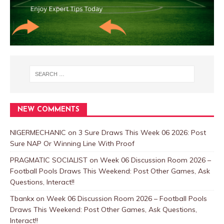
NEW COMMENTS
NIGERMECHANIC
on
3 Sure Draws This Week 06 2026: Post
Sure NAP Or Winning Line With Proof
PRAGMATIC SOCIALIST
on
Week 06 Discussion Room 2026 –
Football Pools Draws This Weekend: Post Other Games, Ask
Questions, Interact!!
Tbankx
on
Week 06 Discussion Room 2026 – Football Pools
Draws This Weekend: Post Other Games, Ask Questions,
Interact!!