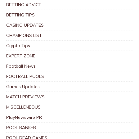
BETTING ADVICE
BETTING TIPS
CASINO UPDATES
CHAMPIONS LIST
Crypto Tips
EXPERT ZONE
Football News
FOOTBALL POOLS
Games Updates
MATCH PREVIEWS
MISCELLENEOUS
PlayNewswire PR
POOL BANKER
POOL DEAD GAMES