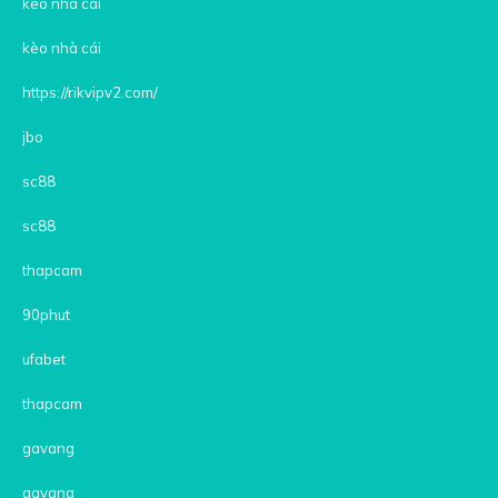
kèo nhà cái
kèo nhà cái
https://rikvipv2.com/
jbo
sc88
sc88
thapcam
90phut
ufabet
thapcam
gavang
gavang