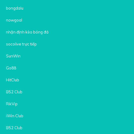
bongdalu
nowgoal
nhận định kèo bóng đá
socolive trực tiếp
SunWin
Go88
HitClub
B52 Club
RikVip
iWin Club
B52 Club