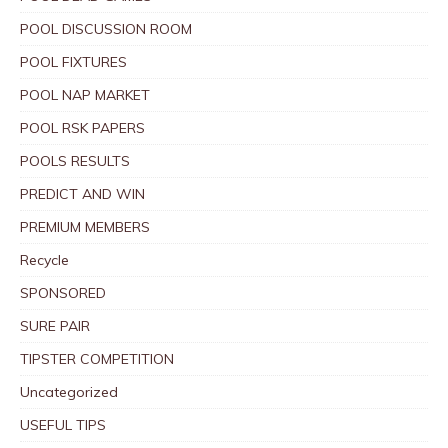
POOL DISCUSSION ROOM
POOL FIXTURES
POOL NAP MARKET
POOL RSK PAPERS
POOLS RESULTS
PREDICT AND WIN
PREMIUM MEMBERS
Recycle
SPONSORED
SURE PAIR
TIPSTER COMPETITION
Uncategorized
USEFUL TIPS