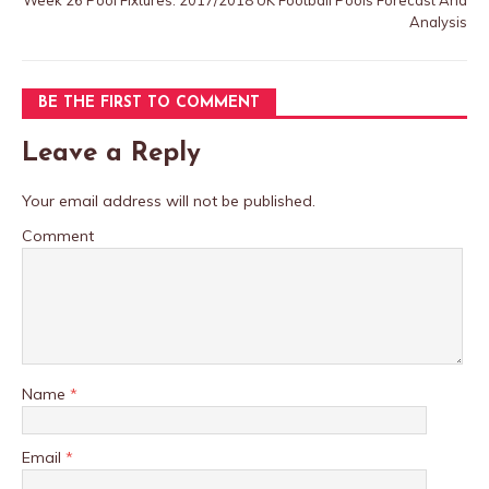
Week 26 Pool Fixtures: 2017/2018 UK Football Pools Forecast And
Analysis
BE THE FIRST TO COMMENT
Leave a Reply
Your email address will not be published.
Comment
Name
*
Email
*