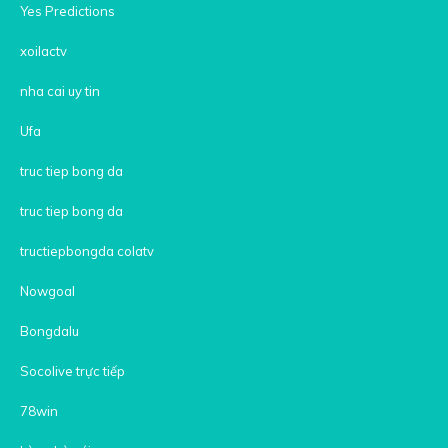
Yes Predictions
xoilactv
nha cai uy tin
Ufa
truc tiep bong da
truc tiep bong da
tructiepbongda colatv
Nowgoal
Bongdalu
Socolive trực tiếp
78win