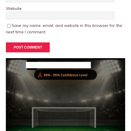
Website
Save my name, email, and website in this browser for the
next time I comment.