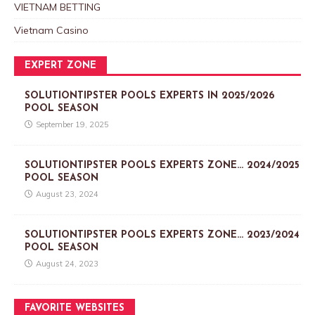
VIETNAM BETTING
Vietnam Casino
EXPERT ZONE
SOLUTIONTIPSTER POOLS EXPERTS IN 2025/2026
POOL SEASON
September 19, 2025
SOLUTIONTIPSTER POOLS EXPERTS ZONE… 2024/2025
POOL SEASON
August 23, 2024
SOLUTIONTIPSTER POOLS EXPERTS ZONE… 2023/2024
POOL SEASON
August 24, 2023
FAVORITE WEBSITES