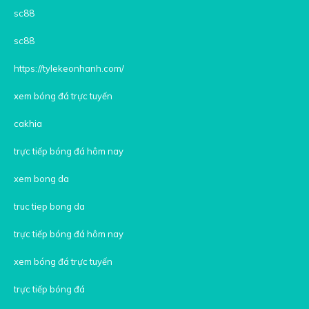
sc88
sc88
https://tylekeonhanh.com/
xem bóng đá trực tuyến
cakhia
trực tiếp bóng đá hôm nay
xem bong da
truc tiep bong da
trực tiếp bóng đá hôm nay
xem bóng đá trực tuyến
trực tiếp bóng đá