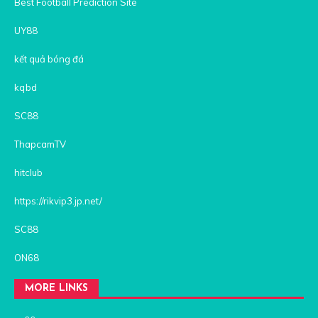
Best Football Prediction Site
UY88
kết quả bóng đá
kqbd
SC88
ThapcamTV
hitclub
https://rikvip3.jp.net/
SC88
ON68
MORE LINKS