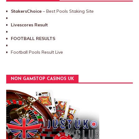
StakersChoice
– Best Pools Staking Site
Livescores Result
FOOTBALL RESULTS
Football Pools Result Live
NON GAMSTOP CASINOS UK