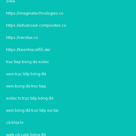
sv66
https://imaginetechnologies.co
https://advanced-composites.co
https://verolux.co
https://keonhacai55.de/
truc tiep bong da xoilac
xem trực tiếp bóng đá
xem bong da truc tiep
xoilac tv trực tiếp bóng đá
xem bóng đá trực tiếp xoi lac
cà khịa tv
web cá cược bóng đá