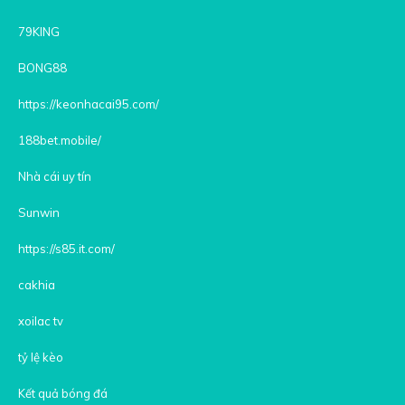
79KING
BONG88
https://keonhacai95.com/
188bet.mobile/
Nhà cái uy tín
Sunwin
https://s85.it.com/
cakhia
xoilac tv
tỷ lệ kèo
Kết quả bóng đá