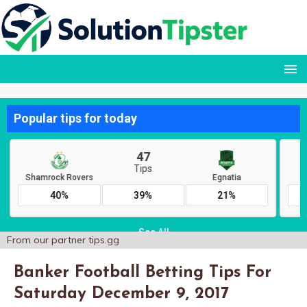
From our partner
tips.gg
Banker Football Betting Tips For
Saturday December 9, 2017