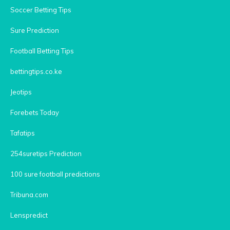
Soccer Betting Tips
Sure Prediction
Football Betting Tips
bettingtips.co.ke
Jeotips
Forebets Today
Tafatips
254suretips Prediction
100 sure football predictions
Tribuna.com
Lenspredict