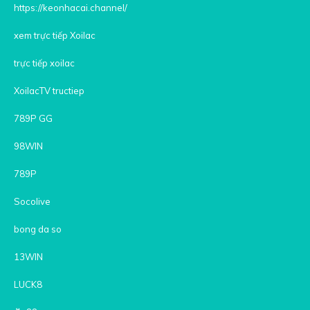
https://keonhacai.channel/
xem trực tiếp Xoilac
trực tiếp xoilac
XoilacTV tructiep
789P GG
98WIN
789P
Socolive
bong da so
13WIN
LUCK8