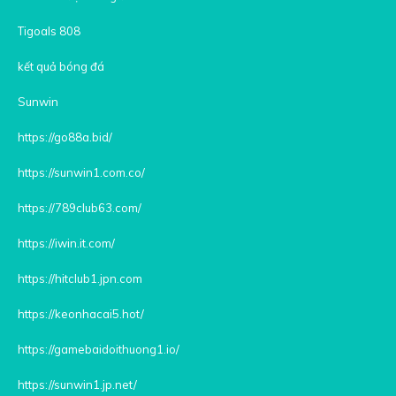
Tigoals 808
kết quả bóng đá
Sunwin
https://go88a.bid/
https://sunwin1.com.co/
https://789club63.com/
https://iwin.it.com/
https://hitclub1.jpn.com
https://keonhacai5.hot/
https://gamebaidoithuong1.io/
https://sunwin1.jp.net/