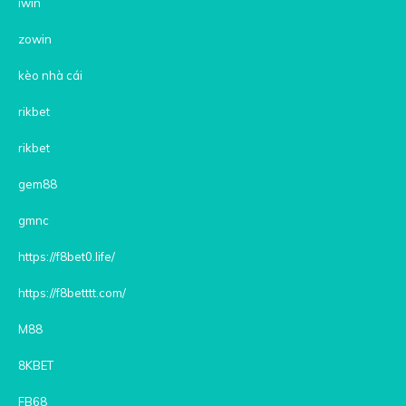
iwin
zowin
kèo nhà cái
rikbet
rikbet
gem88
gmnc
https://f8bet0.life/
https://f8betttt.com/
M88
8KBET
FB68