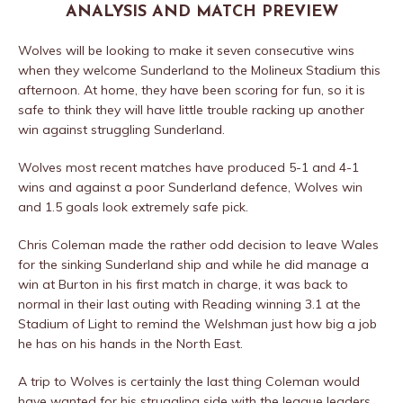
ANALYSIS AND MATCH PREVIEW
Wolves will be looking to make it seven consecutive wins
when they welcome Sunderland to the Molineux Stadium this
afternoon. At home, they have been scoring for fun, so it is
safe to think they will have little trouble racking up another
win against struggling Sunderland.
Wolves most recent matches have produced 5-1 and 4-1
wins and against a poor Sunderland defence, Wolves win
and 1.5 goals look extremely safe pick.
Chris Coleman made the rather odd decision to leave Wales
for the sinking Sunderland ship and while he did manage a
win at Burton in his first match in charge, it was back to
normal in their last outing with Reading winning 3.1 at the
Stadium of Light to remind the Welshman just how big a job
he has on his hands in the North East.
A trip to Wolves is certainly the last thing Coleman would
have wanted for his struggling side with the league leaders