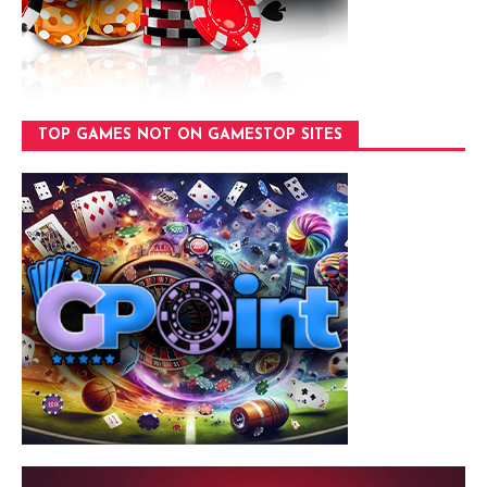
TOP GAMES NOT ON GAMESTOP SITES