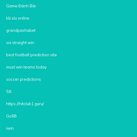
Game Đánh Bài
tài xỉu online
grandpashabet
six straight win
best football prediction site
must win teams today
soccer predictions
S8
https://hitclub1.guru/
Go88
iwin