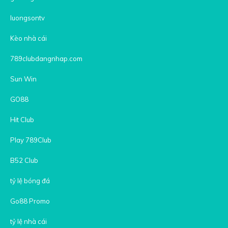
luongsontv
Kèo nhà cái
789clubdangnhap.com
Sun Win
GO88
Hit Club
Play 789Club
B52 Club
tỷ lệ bóng đá
Go88 Promo
tỷ lệ nhà cái