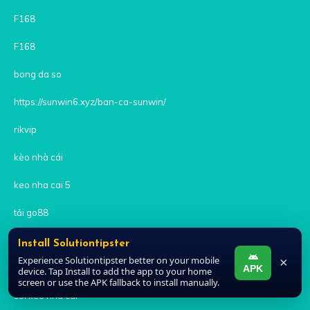
F168
F168
bong da so
https://sunwin6.xyz/ban-ca-sunwin/
rikvip
kèo nhà cái
keo nha cai 5
tải go88
trực tiếp bóng đá socolive
Install Solutiontipster
Experience Solutiontipster better on your mobile
×
trực tiếp bóng đá Socolive
APK
device. Tap Install to add the app to your home
screen or use the APK fallback to install manually.
soi kèo nhà cái