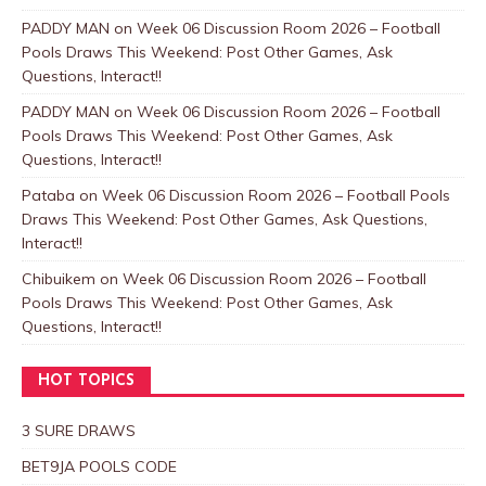
PADDY MAN
on
Week 06 Discussion Room 2026 – Football
Pools Draws This Weekend: Post Other Games, Ask
Questions, Interact!!
PADDY MAN
on
Week 06 Discussion Room 2026 – Football
Pools Draws This Weekend: Post Other Games, Ask
Questions, Interact!!
Pataba
on
Week 06 Discussion Room 2026 – Football Pools
Draws This Weekend: Post Other Games, Ask Questions,
Interact!!
Chibuikem
on
Week 06 Discussion Room 2026 – Football
Pools Draws This Weekend: Post Other Games, Ask
Questions, Interact!!
HOT TOPICS
3 SURE DRAWS
BET9JA POOLS CODE