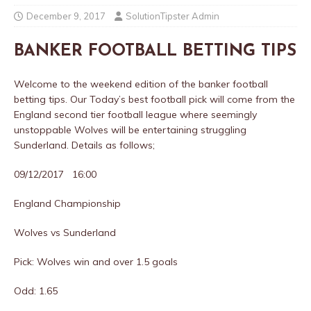
December 9, 2017
SolutionTipster Admin
BANKER FOOTBALL BETTING TIPS
Welcome to the weekend edition of the banker football
betting tips. Our Today’s best football pick will come from the
England second tier football league where seemingly
unstoppable Wolves will be entertaining struggling
Sunderland. Details as follows;
09/12/2017 16:00
England Championship
Wolves vs Sunderland
Pick: Wolves win and over 1.5 goals
Odd: 1.65