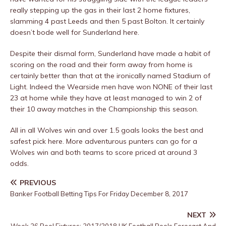
really stepping up the gas in their last 2 home fixtures,
slamming 4 past Leeds and then 5 past Bolton. It certainly
doesn’t bode well for Sunderland here.
Despite their dismal form, Sunderland have made a habit of
scoring on the road and their form away from home is
certainly better than that at the ironically named Stadium of
Light. Indeed the Wearside men have won NONE of their last
23 at home while they have at least managed to win 2 of
their 10 away matches in the Championship this season.
All in all Wolves win and over 1.5 goals looks the best and
safest pick here. More adventurous punters can go for a
Wolves win and both teams to score priced at around 3
odds.
PREVIOUS
Banker Football Betting Tips For Friday December 8, 2017
NEXT