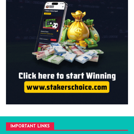
IMPORTANT LINKS