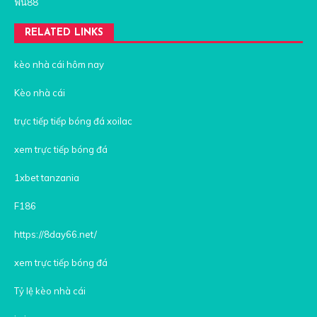
ฟัน88
RELATED LINKS
kèo nhà cái hôm nay
Kèo nhà cái
trực tiếp tiếp bóng đá xoilac
xem trực tiếp bóng đá
1xbet tanzania
F186
https://8day66.net/
xem trực tiếp bóng đá
Tỷ lệ kèo nhà cái