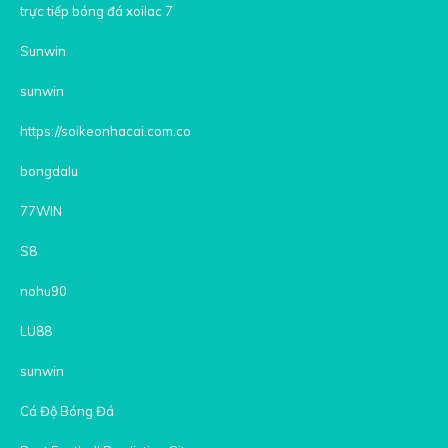
trực tiếp bóng đá xoilac 7
Sunwin
sunwin
https://soikeonhacai.com.co
bongdalu
77WIN
S8
nohu90
LU88
sunwin
Cá Độ Bóng Đá