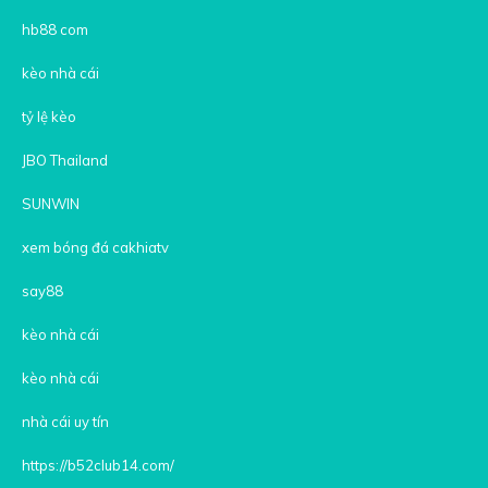
hb88 com
kèo nhà cái
tỷ lệ kèo
JBO Thailand
SUNWIN
xem bóng đá cakhiatv
say88
kèo nhà cái
kèo nhà cái
nhà cái uy tín
https://b52club14.com/