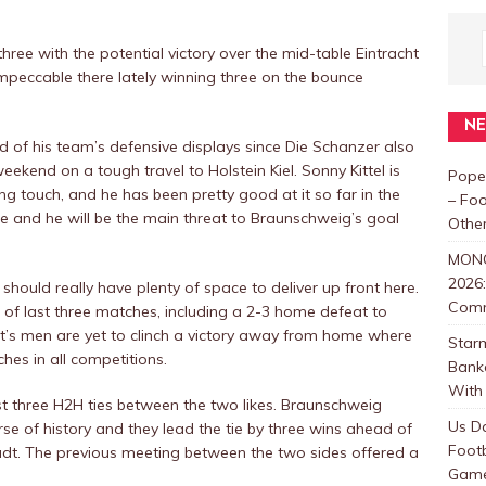
hree with the potential victory over the mid-table Eintracht
peccable there lately winning three on the bounce
N
d of his team’s defensive displays since Die Schanzer also
kend on a tough travel to Holstein Kiel. Sonny Kittel is
Pope
ing touch, and he has been pretty good at it so far in the
– Foo
e and he will be the main threat to Braunschweig’s goal
Other
MON
2026:
l should really have plenty of space to deliver up front here.
Com
 of last three matches, including a 2-3 home defeat to
ht’s men are yet to clinch a victory away from home where
Star
hes in all competitions.
Bank
With 
ast three H2H ties between the two likes. Braunschweig
Us D
se of history and they lead the tie by three wins ahead of
Foot
tadt. The previous meeting between the two sides offered a
Games