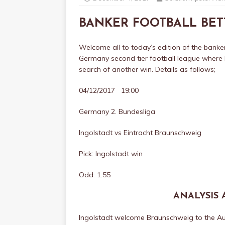
BANKER FOOTBALL BETT
Welcome all to today’s edition of the banker
Germany second tier football league where I
search of another win. Details as follows;
04/12/2017 19:00
Germany 2. Bundesliga
Ingolstadt vs Eintracht Braunschweig
Pick: Ingolstadt win
Odd: 1.55
ANALYSIS
Ingolstadt welcome Braunschweig to the Au