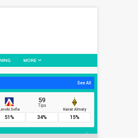
NING
MORE