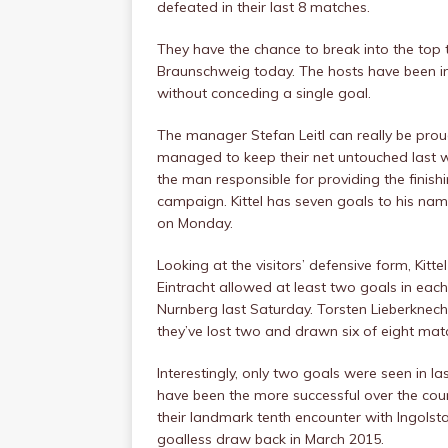
defeated in their last 8 matches.
They have the chance to break into the top t
Braunschweig today. The hosts have been im
without conceding a single goal.
The manager Stefan Leitl can really be prou
managed to keep their net untouched last wee
the man responsible for providing the finish
campaign. Kittel has seven goals to his nam
on Monday.
Looking at the visitors’ defensive form, Kitte
Eintracht allowed at least two goals in each
Nurnberg last Saturday. Torsten Lieberknec
they’ve lost two and drawn six of eight matc
Interestingly, only two goals were seen in l
have been the more successful over the cour
their landmark tenth encounter with Ingols
goalless draw back in March 2015.