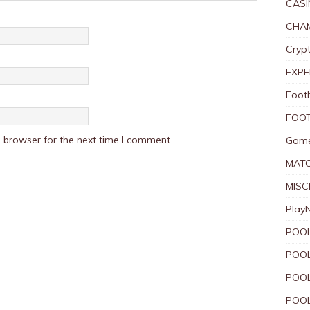
CASI
CHAM
Crypt
EXPE
Foot
FOOT
 browser for the next time I comment.
Game
MAT
MISC
Play
POOL
POOL
POOL
POOL