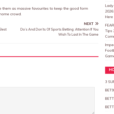
Lady
see them as massive favourites to keep the good form
2026
e home crowd.
Here
NEXT
FEAR
Best
Do’s And Don’ts Of Sports Betting: Attention If You
Tips 
Wish To Last In The Game
Com
Impe
Foot
Games
HO
3 SU
BET9
BETT
BETT