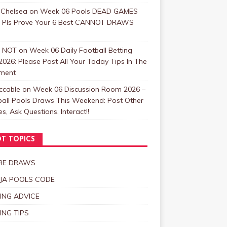
 Chelsea
on
Week 06 Pools DEAD GAMES
: Pls Prove Your 6 Best CANNOT DRAWS
 NOT
on
Week 06 Daily Football Betting
2026: Please Post All Your Today Tips In The
ment
ccable
on
Week 06 Discussion Room 2026 –
ball Pools Draws This Weekend: Post Other
, Ask Questions, Interact!!
T TOPICS
RE DRAWS
JA POOLS CODE
ING ADVICE
ING TIPS