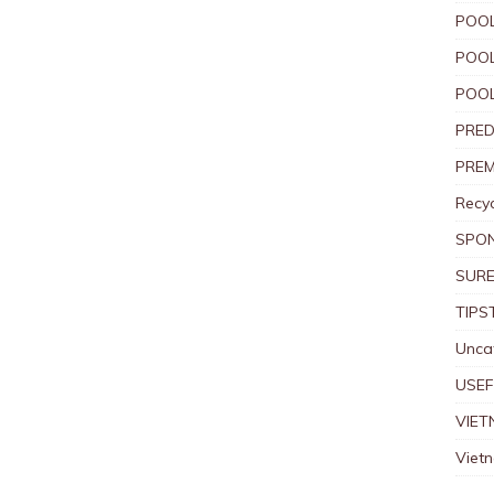
POOL
POOL
POOL
PRED
PREM
Recyc
SPO
SURE
TIPS
Unca
USEF
VIET
Viet