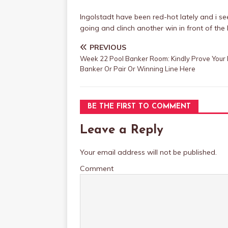
Ingolstadt have been red-hot lately and i 
going and clinch another win in front of th
PREVIOUS
Week 22 Pool Banker Room: Kindly Prove Your 
Banker Or Pair Or Winning Line Here
BE THE FIRST TO COMMENT
Leave a Reply
Your email address will not be published.
Comment