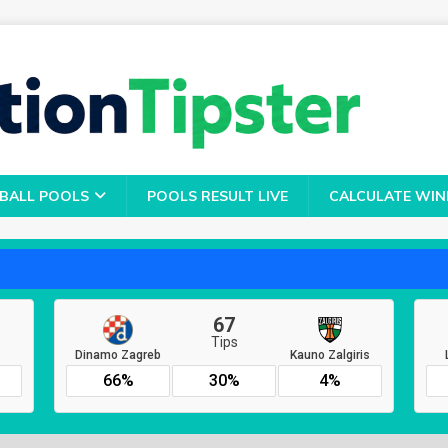
BALL POOLS
POOLS RESULT LIVE
CALCULATE WIN