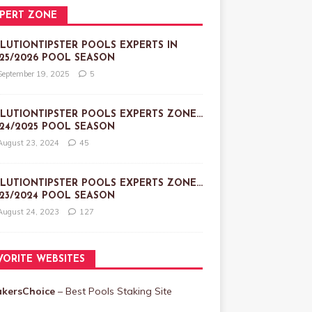
PERT ZONE
LUTIONTIPSTER POOLS EXPERTS IN
25/2026 POOL SEASON
September 19, 2025
5
LUTIONTIPSTER POOLS EXPERTS ZONE…
24/2025 POOL SEASON
August 23, 2024
45
LUTIONTIPSTER POOLS EXPERTS ZONE…
23/2024 POOL SEASON
August 24, 2023
127
VORITE WEBSITES
akersChoice
– Best Pools Staking Site