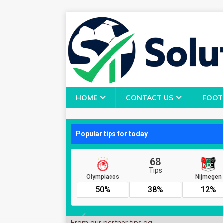
HOME
CONTACT US
FOOT
From our partner
tips.gg