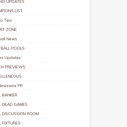
NO UPDATES
PIONS LIST
o Tips
RT ZONE
ball News
BALL POOLS
s Updates
CH PREVIEWS
ELLENEOUS
Newswire PR
 BANKER
 DEAD GAMES
 DISCUSSION ROOM
 FIXTURES