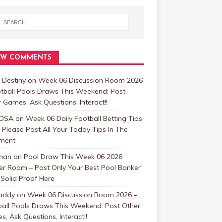
EW COMMENTS
 Destiny
on
Week 06 Discussion Room 2026
tball Pools Draws This Weekend: Post
 Games, Ask Questions, Interact!!
OSA
on
Week 06 Daily Football Betting Tips
 Please Post All Your Today Tips In The
ment
man
on
Pool Draw This Week 06 2026
er Room – Post Only Your Best Pool Banker
Solid Proof Here
addy
on
Week 06 Discussion Room 2026 –
ball Pools Draws This Weekend: Post Other
, Ask Questions, Interact!!