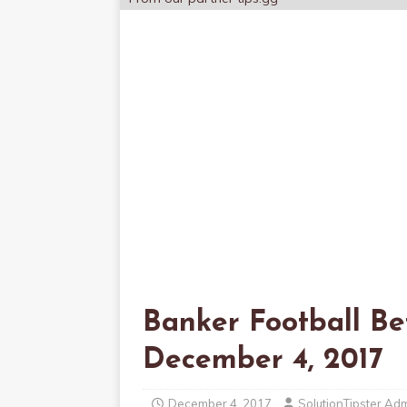
Banker Football Be
December 4, 2017
December 4, 2017
SolutionTipster Ad