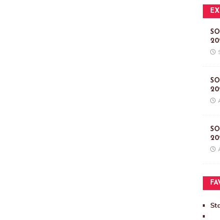
EX
SO
20
SO
20
SO
20
FA
St