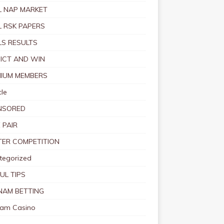
 NAP MARKET
 RSK PAPERS
S RESULTS
ICT AND WIN
IUM MEMBERS
le
NSORED
 PAIR
TER COMPETITION
tegorized
UL TIPS
NAM BETTING
nam Casino