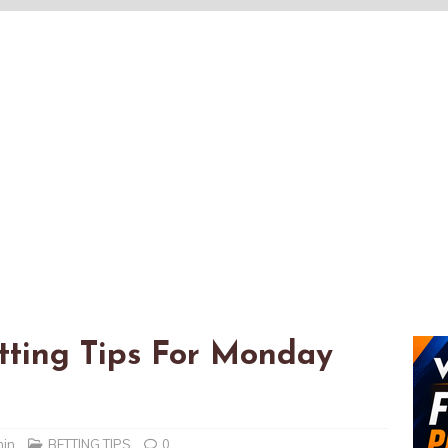
tting Tips For Monday
min
BETTING TIPS
0