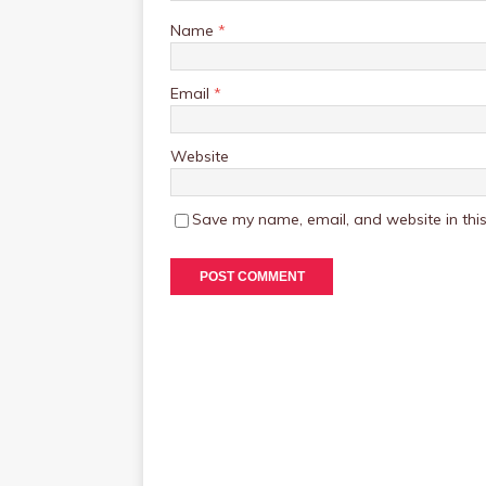
Name
*
Email
*
Website
Save my name, email, and website in this