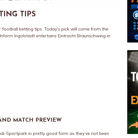
ING TIPS
 football betting tips. Today’s pick will come from the
nform Ingolstadt entertains Eintracht Braunschweig in
 AND MATCH PREVIEW
di-Sportpark in pretty good form as they’ve not been