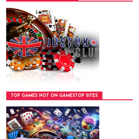
TOP GAMES NOT ON GAMESTOP SITES