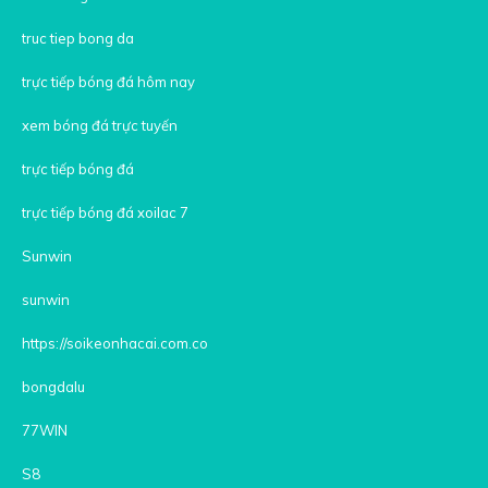
truc tiep bong da
trực tiếp bóng đá hôm nay
xem bóng đá trực tuyến
trực tiếp bóng đá
trực tiếp bóng đá xoilac 7
Sunwin
sunwin
https://soikeonhacai.com.co
bongdalu
77WIN
S8