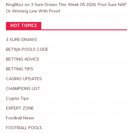
KingBlizz
on
3 Sure Draws This Week 05 2026: Post Sure NAP
Or Winning Line With Proof
HOT TOPICS
3 SURE DRAWS
BET9JA POOLS CODE
BETTING ADVICE
BETTING TIPS
CASINO UPDATES
CHAMPIONS LIST
Crypto Tips
EXPERT ZONE
Football News
FOOTBALL POOLS