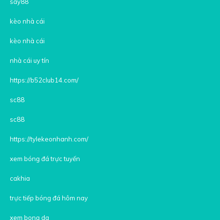
say88
kèo nhà cái
kèo nhà cái
nhà cái uy tín
https://b52club14.com/
sc88
sc88
https://tylekeonhanh.com/
xem bóng đá trực tuyến
cakhia
trực tiếp bóng đá hôm nay
xem bong da