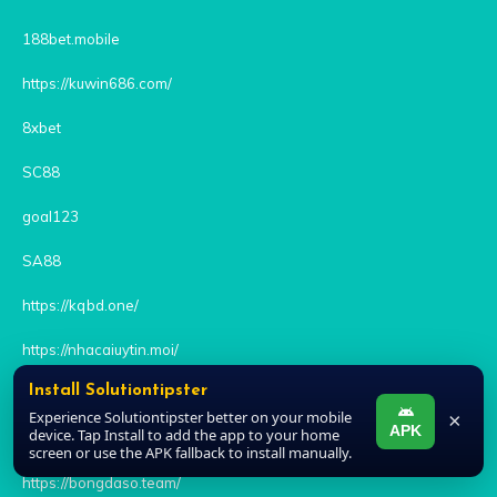
188bet.mobile
https://kuwin686.com/
8xbet
SC88
goal123
SA88
https://kqbd.one/
https://nhacaiuytin.moi/
Install Solutiontipster
https://tylekeonhacai.vin/
Experience Solutiontipster better on your mobile
×
APK
device. Tap Install to add the app to your home
https://bongdalu.army/
screen or use the APK fallback to install manually.
https://bongdaso.team/