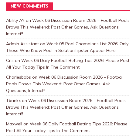
NEW COMMENTS
Ability AY
on
Week 06 Discussion Room 2026 – Football Pools
Draws This Weekend: Post Other Games, Ask Questions,
Interact!!
Admin Assistant
on
Week 05 Pool Champions List 2026: Only
Those Who Know Pool In SolutionTipster Appear Here
Cris
on
Week 06 Daily Football Betting Tips 2026: Please Post
All Your Today Tips In The Comment
Charlesbabs
on
Week 06 Discussion Room 2026 – Football
Pools Draws This Weekend: Post Other Games, Ask
Questions, Interact!!
Tbankx
on
Week 06 Discussion Room 2026 – Football Pools
Draws This Weekend: Post Other Games, Ask Questions,
Interact!!
Maxwell
on
Week 06 Daily Football Betting Tips 2026: Please
Post All Your Today Tips In The Comment