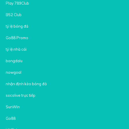
Play 789Club
B52 Club
tỷ lệ bóng đá
Go88 Promo
tỷ lệ nhà cái
bongdalu
nowgoal
nhận định kèo bóng đá
socolive trực tiếp
SunWin
Go88