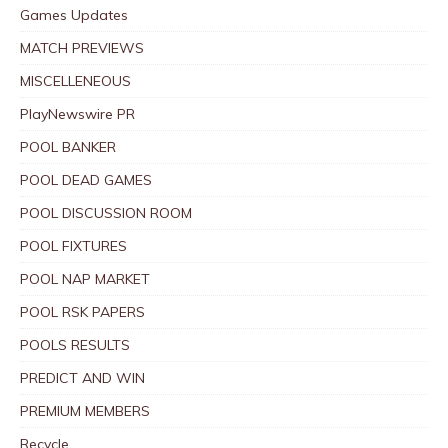
Games Updates
MATCH PREVIEWS
MISCELLENEOUS
PlayNewswire PR
POOL BANKER
POOL DEAD GAMES
POOL DISCUSSION ROOM
POOL FIXTURES
POOL NAP MARKET
POOL RSK PAPERS
POOLS RESULTS
PREDICT AND WIN
PREMIUM MEMBERS
Recycle