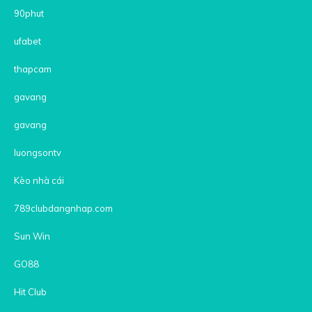
90phut
ufabet
thapcam
gavang
gavang
luongsontv
Kèo nhà cái
789clubdangnhap.com
Sun Win
GO88
Hit Club