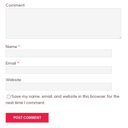
Comment
Name
*
Email
*
Website
Save my name, email, and website in this browser for the
next time I comment.