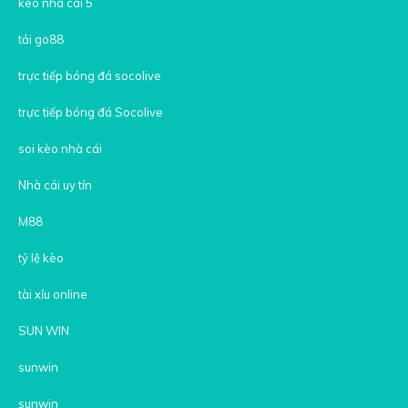
keo nha cai 5
tải go88
trực tiếp bóng đá socolive
trực tiếp bóng đá Socolive
soi kèo nhà cái
Nhà cái uy tín
M88
tỷ lệ kèo
tài xỉu online
SUN WIN
sunwin
sunwin