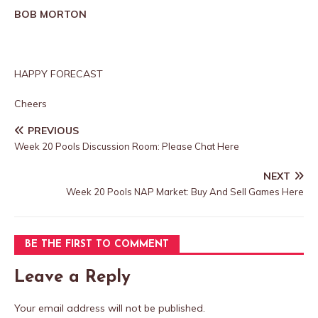
BOB MORTON
HAPPY FORECAST
Cheers
PREVIOUS
Week 20 Pools Discussion Room: Please Chat Here
NEXT
Week 20 Pools NAP Market: Buy And Sell Games Here
BE THE FIRST TO COMMENT
Leave a Reply
Your email address will not be published.