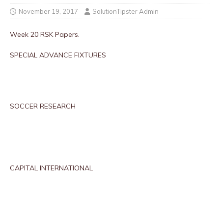
November 19, 2017
SolutionTipster Admin
Week 20 RSK Papers.
SPECIAL ADVANCE FIXTURES
SOCCER RESEARCH
CAPITAL INTERNATIONAL