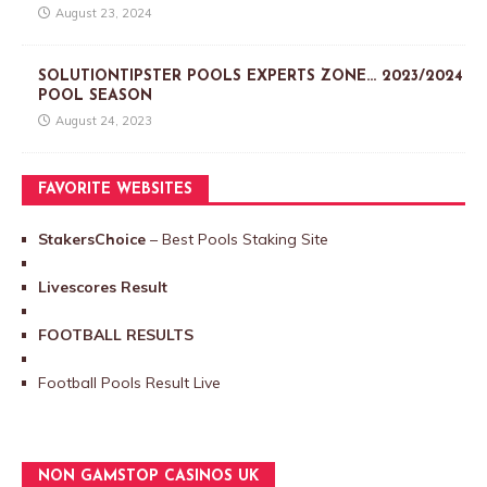
August 23, 2024
SOLUTIONTIPSTER POOLS EXPERTS ZONE… 2023/2024
POOL SEASON
August 24, 2023
FAVORITE WEBSITES
StakersChoice
– Best Pools Staking Site
Livescores Result
FOOTBALL RESULTS
Football Pools Result Live
NON GAMSTOP CASINOS UK