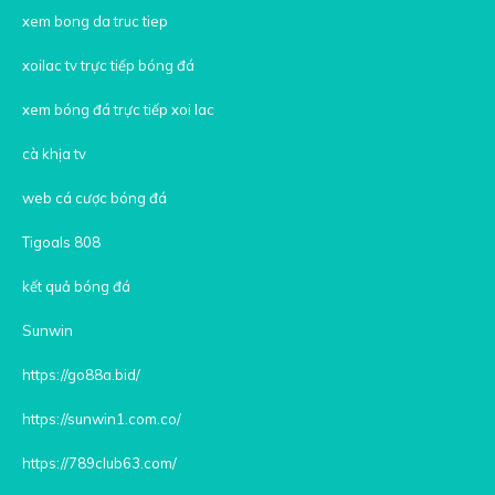
xem bong da truc tiep
xoilac tv trực tiếp bóng đá
xem bóng đá trực tiếp xoi lac
cà khịa tv
web cá cược bóng đá
Tigoals 808
kết quả bóng đá
Sunwin
https://go88a.bid/
https://sunwin1.com.co/
https://789club63.com/