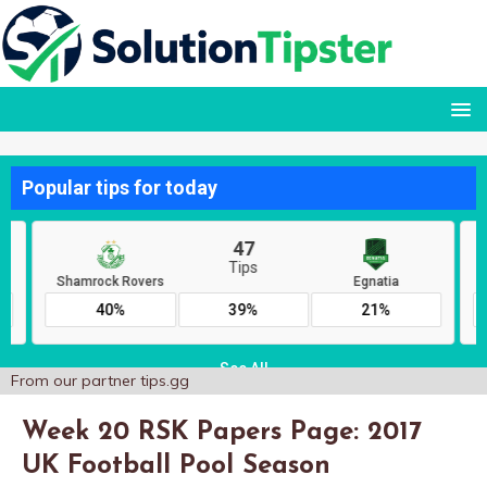
From our partner
tips.gg
Week 20 RSK Papers Page: 2017
UK Football Pool Season