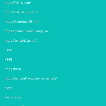
https://iwin.it.com/
https://hitclub1.jpn.com
https://keonhacai5.hot/
https://gamebaidoithuong1.io/
https://sunwin1.jp.net/
F168
F168
bong da so
https://sunwin6.xyz/ban-ca-sunwin/
rikvip
kèo nhà cái