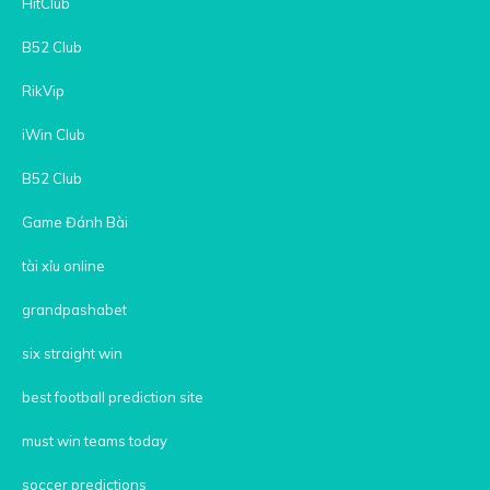
HitClub
B52 Club
RikVip
iWin Club
B52 Club
Game Đánh Bài
tài xỉu online
grandpashabet
six straight win
best football prediction site
must win teams today
soccer predictions