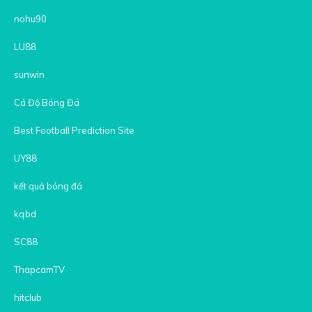
nohu90
LU88
sunwin
Cá Độ Bóng Đá
Best Football Prediction Site
UY88
kết quả bóng đá
kqbd
SC88
ThapcamTV
hitclub