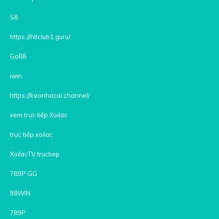
S8
https://hitclub1.guru/
Go88
iwin
https://keonhacai.channel/
xem trực tiếp Xoilac
trực tiếp xoilac
XoilacTV tructiep
789P GG
98WIN
789P