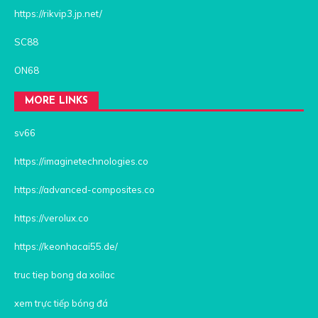
https://rikvip3.jp.net/
SC88
ON68
MORE LINKS
sv66
https://imaginetechnologies.co
https://advanced-composites.co
https://verolux.co
https://keonhacai55.de/
truc tiep bong da xoilac
xem trực tiếp bóng đá