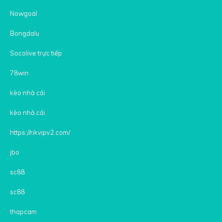
Nowgoal
Bongdalu
Socolive trực tiếp
78win
kèo nhà cái
kèo nhà cái
https://rikvipv2.com/
jbo
sc88
sc88
thapcam