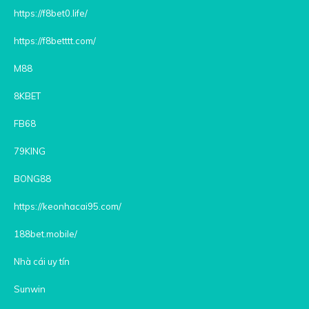
https://f8bet0.life/
https://f8betttt.com/
M88
8KBET
FB68
79KING
BONG88
https://keonhacai95.com/
188bet.mobile/
Nhà cái uy tín
Sunwin