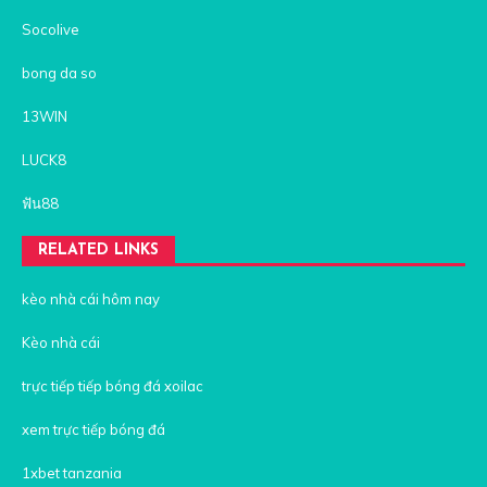
Socolive
bong da so
13WIN
LUCK8
ฟัน88
RELATED LINKS
kèo nhà cái hôm nay
Kèo nhà cái
trực tiếp tiếp bóng đá xoilac
xem trực tiếp bóng đá
1xbet tanzania