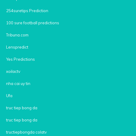
254suretips Prediction
100 sure football predictions
Tribuna.com
Lenspredict
Yes Predictions
xoilactv
nha cai uy tin
Ufa
truc tiep bong da
truc tiep bong da
tructiepbongda colatv