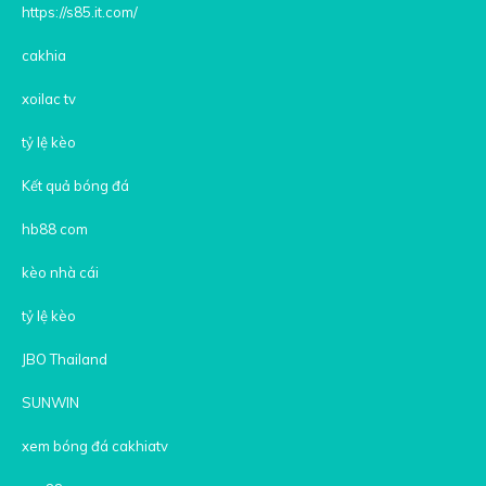
https://s85.it.com/
cakhia
xoilac tv
tỷ lệ kèo
Kết quả bóng đá
hb88 com
kèo nhà cái
tỷ lệ kèo
JBO Thailand
SUNWIN
xem bóng đá cakhiatv