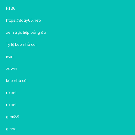
F186
https://8day66.net/
xem trực tiếp bóng đá
Tỷ lệ kèo nhà cái
iwin
zowin
kèo nhà cái
rikbet
rikbet
gem88
gmnc