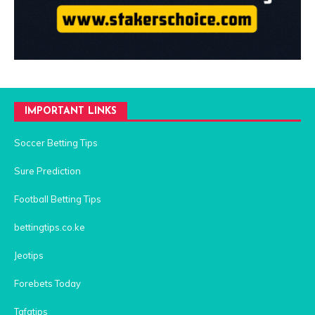
IMPORTANT LINKS
Soccer Betting Tips
Sure Prediction
Football Betting Tips
bettingtips.co.ke
Jeotips
Forebets Today
Tafatips