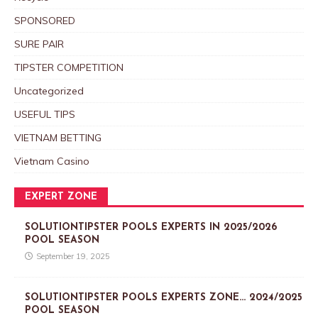
SPONSORED
SURE PAIR
TIPSTER COMPETITION
Uncategorized
USEFUL TIPS
VIETNAM BETTING
Vietnam Casino
EXPERT ZONE
SOLUTIONTIPSTER POOLS EXPERTS IN 2025/2026
POOL SEASON
September 19, 2025
SOLUTIONTIPSTER POOLS EXPERTS ZONE… 2024/2025
POOL SEASON