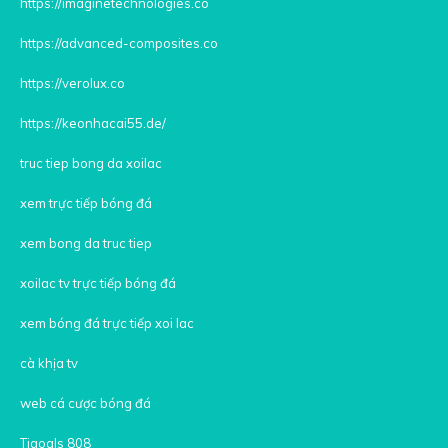
https://imaginetechnologies.co
https://advanced-composites.co
https://verolux.co
https://keonhacai55.de/
truc tiep bong da xoilac
xem trực tiếp bóng đá
xem bong da truc tiep
xoilac tv trực tiếp bóng đá
xem bóng đá trực tiếp xoi lac
cà khịa tv
web cá cược bóng đá
Tigoals 808