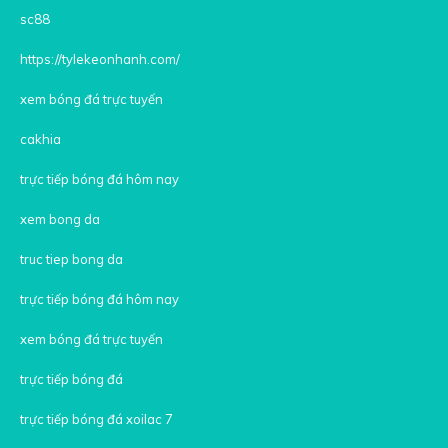
sc88
https://tylekeonhanh.com/
xem bóng đá trực tuyến
cakhia
trực tiếp bóng đá hôm nay
xem bong da
truc tiep bong da
trực tiếp bóng đá hôm nay
xem bóng đá trực tuyến
trực tiếp bóng đá
trực tiếp bóng đá xoilac 7