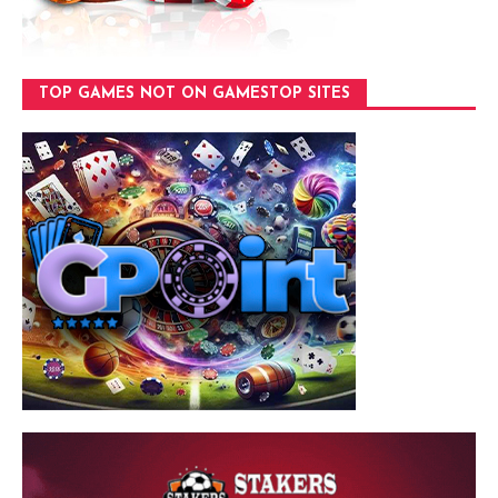
TOP GAMES NOT ON GAMESTOP SITES