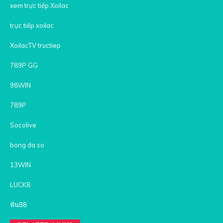
xem trực tiếp Xoilac
trực tiếp xoilac
XoilacTV tructiep
789P GG
98WIN
789P
Socolive
bong da so
13WIN
LUCK8
ฟัน88