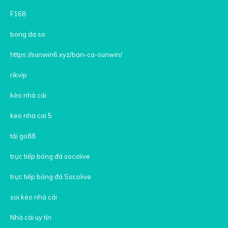
F168
bong da so
https://sunwin6.xyz/ban-ca-sunwin/
rikvip
kèo nhà cái
keo nha cai 5
tải go88
trực tiếp bóng đá socolive
trực tiếp bóng đá Socolive
soi kèo nhà cái
Nhà cái uy tín