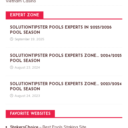
Vietnam Casino
EXPERT ZONE
SOLUTIONTIPSTER POOLS EXPERTS IN 2025/2026
POOL SEASON
September 19, 2025
SOLUTIONTIPSTER POOLS EXPERTS ZONE… 2024/2025
POOL SEASON
August 23, 2024
SOLUTIONTIPSTER POOLS EXPERTS ZONE… 2023/2024
POOL SEASON
August 24, 2023
FAVORITE WEBSITES
StakersChoice
– Best Pools Staking Site