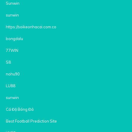
Sunwin
sunwin
https://soikeonhacai.com.co
bongdalu
77WIN
S8
nohu90
LU88
sunwin
Cá Độ Bóng Đá
Best Football Prediction Site