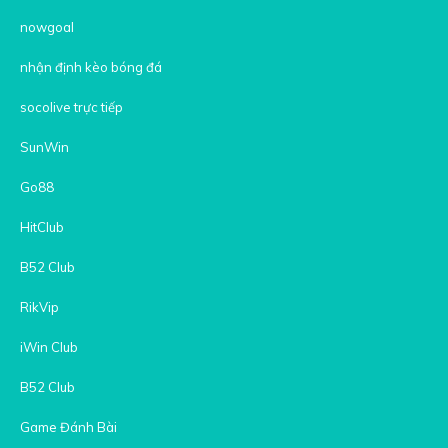
nowgoal
nhận định kèo bóng đá
socolive trực tiếp
SunWin
Go88
HitClub
B52 Club
RikVip
iWin Club
B52 Club
Game Đánh Bài