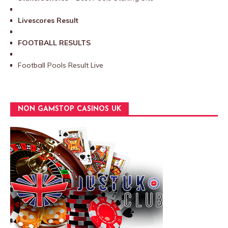
Livescores Result
FOOTBALL RESULTS
Football Pools Result Live
NON GAMSTOP CASINOS UK