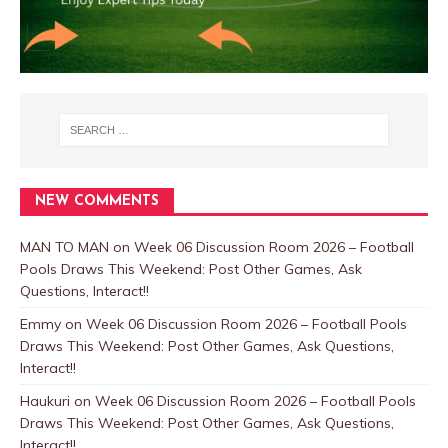
NEW COMMENTS
MAN TO MAN
on
Week 06 Discussion Room 2026 – Football
Pools Draws This Weekend: Post Other Games, Ask
Questions, Interact!!
Emmy
on
Week 06 Discussion Room 2026 – Football Pools
Draws This Weekend: Post Other Games, Ask Questions,
Interact!!
Haukuri
on
Week 06 Discussion Room 2026 – Football Pools
Draws This Weekend: Post Other Games, Ask Questions,
Interact!!