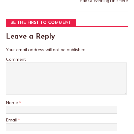
Pair Or Winning Line Here
BE THE FIRST TO COMMENT
Leave a Reply
Your email address will not be published.
Comment
Name
*
Email
*