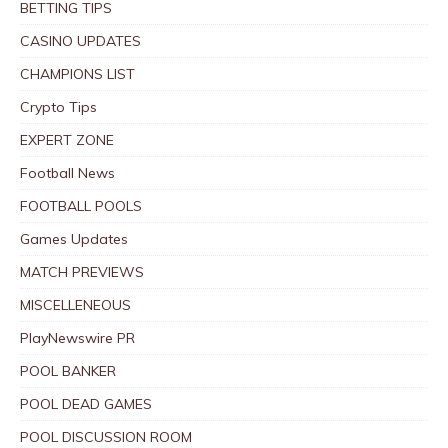
BETTING TIPS
CASINO UPDATES
CHAMPIONS LIST
Crypto Tips
EXPERT ZONE
Football News
FOOTBALL POOLS
Games Updates
MATCH PREVIEWS
MISCELLENEOUS
PlayNewswire PR
POOL BANKER
POOL DEAD GAMES
POOL DISCUSSION ROOM