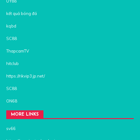
UY88
kết quả bóng đá
kqbd
SC88
ThapcamTV
hitclub
https://rikvip3.jp.net/
SC88
ON68
MORE LINKS
sv66