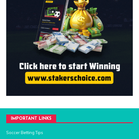
IMPORTANT LINKS
Soccer Betting Tips