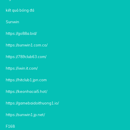
kết quả bóng đá
Sunwin
https://go88a.bid/
https://sunwin1.com.co/
https://789club63.com/
https://iwin.it.com/
https://hitclub1.jpn.com
https://keonhacai5.hot/
https://gamebaidoithuong1.io/
https://sunwin1.jp.net/
F168