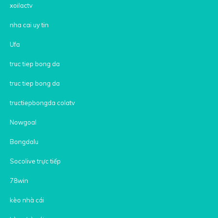
xoilactv
nha cai uy tin
Ufa
truc tiep bong da
truc tiep bong da
tructiepbongda colatv
Nowgoal
Bongdalu
Socolive trực tiếp
78win
kèo nhà cái