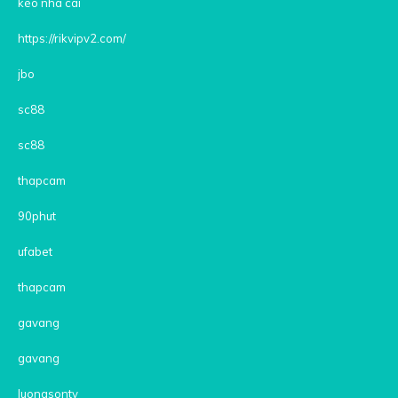
kèo nhà cái
https://rikvipv2.com/
jbo
sc88
sc88
thapcam
90phut
ufabet
thapcam
gavang
gavang
luongsontv