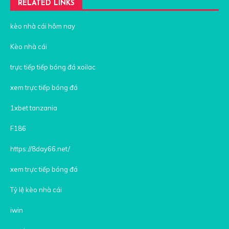
RELATED LINKS
kèo nhà cái hôm nay
Kèo nhà cái
trực tiếp tiếp bóng đá xoilac
xem trực tiếp bóng đá
1xbet tanzania
F186
https://8day66.net/
xem trực tiếp bóng đá
Tỷ lệ kèo nhà cái
iwin