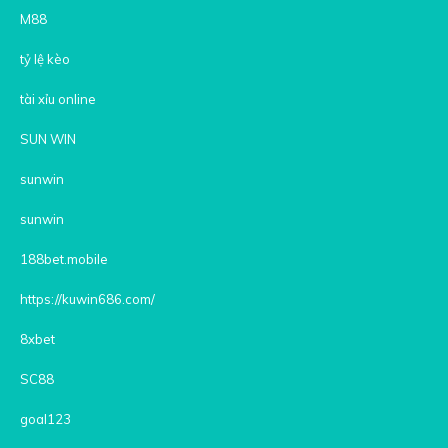
M88
tỷ lệ kèo
tài xỉu online
SUN WIN
sunwin
sunwin
188bet.mobile
https://kuwin686.com/
8xbet
SC88
goal123