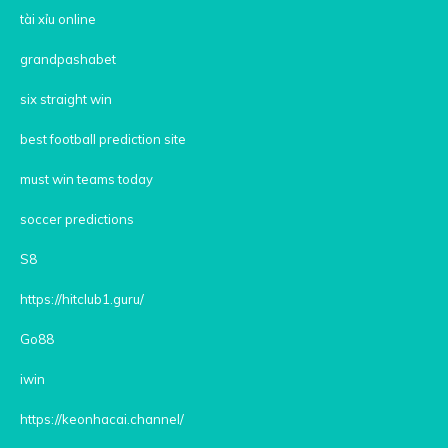
tài xỉu online
grandpashabet
six straight win
best football prediction site
must win teams today
soccer predictions
S8
https://hitclub1.guru/
Go88
iwin
https://keonhacai.channel/