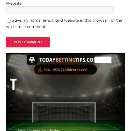
Website
Save my name, email, and website in this browser for the
next time I comment.