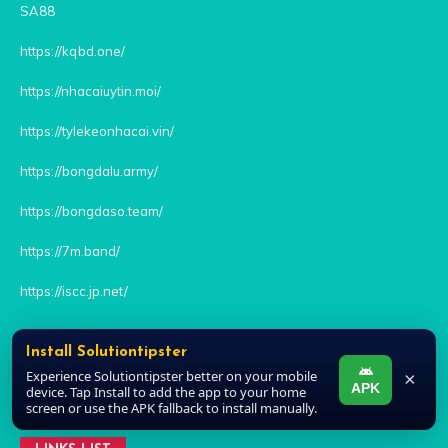
SA88
https://kqbd.one/
https://nhacaiuytin.moi/
https://tylekeonhacai.vin/
https://bongdalu.army/
https://bongdaso.team/
https://7m.band/
https://iscc.jp.net/
Install Solutiontipster
Install Mobile App
Experience Solutiontipster better on your mobile
×
APK
device. Tap Install to add the app to your home
screen or use the APK fallback to install manually.