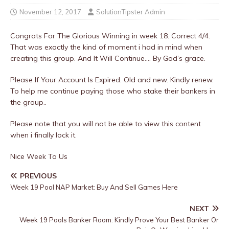
November 12, 2017
SolutionTipster Admin
Congrats For The Glorious Winning in week 18. Correct 4/4.
That was exactly the kind of moment i had in mind when
creating this group. And It Will Continue…. By God’s grace.
Please If Your Account Is Expired. Old and new. Kindly renew.
To help me continue paying those who stake their bankers in
the group..
Please note that you will not be able to view this content
when i finally lock it.
Nice Week To Us
PREVIOUS
Week 19 Pool NAP Market: Buy And Sell Games Here
NEXT
Week 19 Pools Banker Room: Kindly Prove Your Best Banker Or