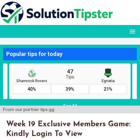
From our partner
tips.gg
Week 19 Exclusive Members Game:
Kindly Login To View