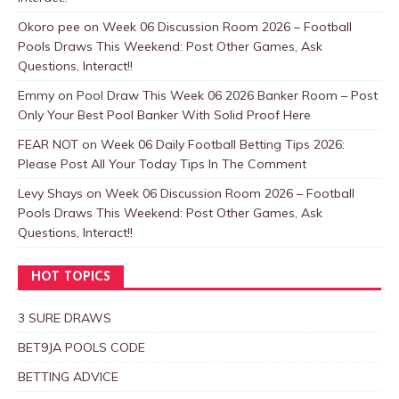
Okoro pee
on
Week 06 Discussion Room 2026 – Football
Pools Draws This Weekend: Post Other Games, Ask
Questions, Interact!!
Emmy
on
Pool Draw This Week 06 2026 Banker Room – Post
Only Your Best Pool Banker With Solid Proof Here
FEAR NOT
on
Week 06 Daily Football Betting Tips 2026:
Please Post All Your Today Tips In The Comment
Levy Shays
on
Week 06 Discussion Room 2026 – Football
Pools Draws This Weekend: Post Other Games, Ask
Questions, Interact!!
HOT TOPICS
3 SURE DRAWS
BET9JA POOLS CODE
BETTING ADVICE