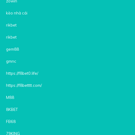
zowin
kèo nhà cái
rikbet
rikbet
gem88
gmnc
https://f8bet0.life/
https://f8betttt.com/
M88
8KBET
FB68
79KING