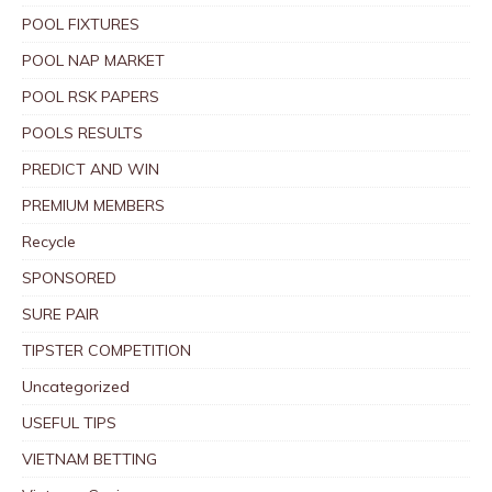
POOL FIXTURES
POOL NAP MARKET
POOL RSK PAPERS
POOLS RESULTS
PREDICT AND WIN
PREMIUM MEMBERS
Recycle
SPONSORED
SURE PAIR
TIPSTER COMPETITION
Uncategorized
USEFUL TIPS
VIETNAM BETTING