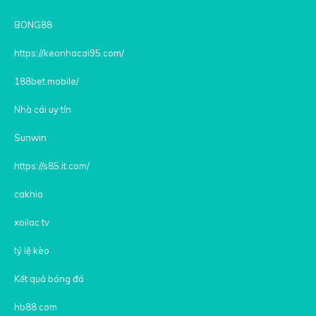
BONG88
https://keonhacai95.com/
188bet.mobile/
Nhà cái uy tín
Sunwin
https://s85.it.com/
cakhia
xoilac tv
tỷ lệ kèo
Kết quả bóng đá
hb88 com