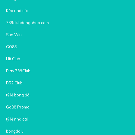
Kèo nhà cái
789clubdangnhap.com
Sun Win
GO88
Hit Club
Play 789Club
B52 Club
tỷ lệ bóng đá
Go88 Promo
tỷ lệ nhà cái
bongdalu