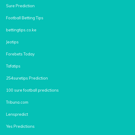
Sure Prediction
Football Betting Tips
bettingtips.co.ke
Jeotips
Forebets Today
Tafatips
254suretips Prediction
100 sure football predictions
Tribuna.com
Lenspredict
Yes Predictions