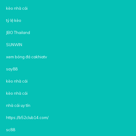
kèo nhà cái
tỷ lệ kèo
JBO Thailand
SUNWIN
xem bóng đá cakhiatv
say88
kèo nhà cái
kèo nhà cái
nhà cái uy tín
https://b52club14.com/
sc88