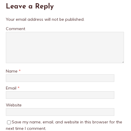
Leave a Reply
Your email address will not be published.
Comment
Name
*
Email
*
Website
Save my name, email, and website in this browser for the
next time I comment.