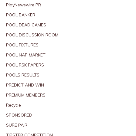
PlayNewswire PR
POOL BANKER
POOL DEAD GAMES
POOL DISCUSSION ROOM
POOL FIXTURES
POOL NAP MARKET
POOL RSK PAPERS
POOLS RESULTS
PREDICT AND WIN
PREMIUM MEMBERS
Recycle
SPONSORED
SURE PAIR
TIPSTER COMPETITION