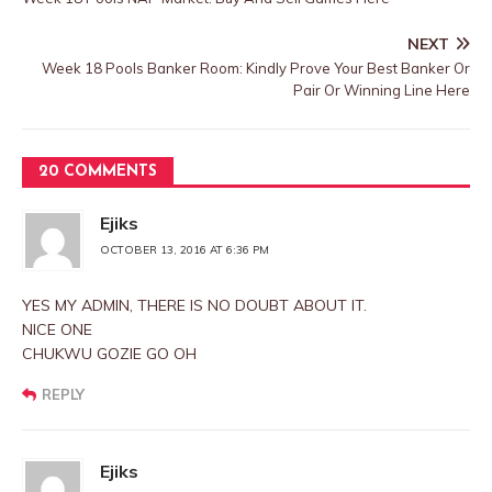
NEXT
Week 18 Pools Banker Room: Kindly Prove Your Best Banker Or
Pair Or Winning Line Here
20 COMMENTS
Ejiks
OCTOBER 13, 2016 AT 6:36 PM
YES MY ADMIN, THERE IS NO DOUBT ABOUT IT.
NICE ONE
CHUKWU GOZIE GO OH
REPLY
Ejiks