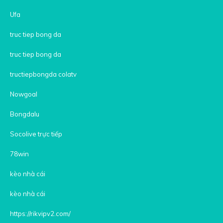
Ufa
truc tiep bong da
truc tiep bong da
tructiepbongda colatv
Nowgoal
Bongdalu
Socolive trực tiếp
78win
kèo nhà cái
kèo nhà cái
https://rikvipv2.com/