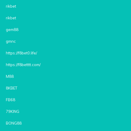
rikbet
rikbet
gem88
gmnc
https://f8bet0.life/
https://f8betttt.com/
M88
8KBET
FB68
79KING
BONG88