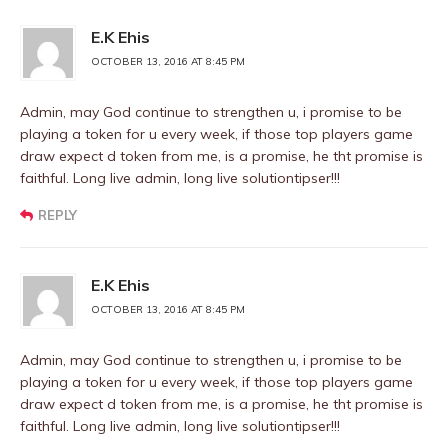
E.K Ehis
OCTOBER 13, 2016 AT 8:45 PM
Admin, may God continue to strengthen u, i promise to be
playing a token for u every week, if those top players game
draw expect d token from me, is a promise, he tht promise is
faithful. Long live admin, long live solutiontipser!!!
REPLY
E.K Ehis
OCTOBER 13, 2016 AT 8:45 PM
Admin, may God continue to strengthen u, i promise to be
playing a token for u every week, if those top players game
draw expect d token from me, is a promise, he tht promise is
faithful. Long live admin, long live solutiontipser!!!