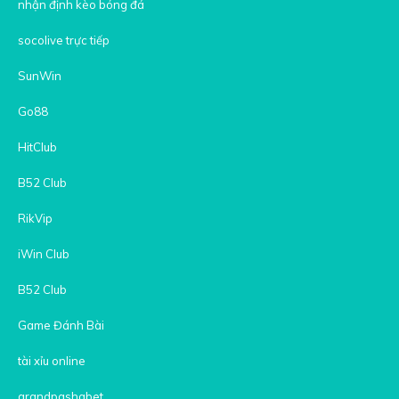
nhận định kèo bóng đá
socolive trực tiếp
SunWin
Go88
HitClub
B52 Club
RikVip
iWin Club
B52 Club
Game Đánh Bài
tài xỉu online
grandpashabet