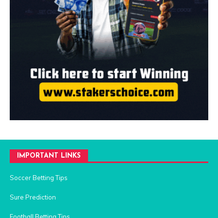
IMPORTANT LINKS
Soccer Betting Tips
Sure Prediction
Football Betting Tips