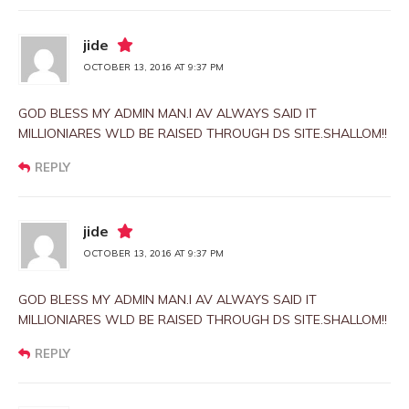
jide
OCTOBER 13, 2016 AT 9:37 PM
GOD BLESS MY ADMIN MAN.I AV ALWAYS SAID IT
MILLIONIARES WLD BE RAISED THROUGH DS SITE.SHALLOM!!
REPLY
jide
OCTOBER 13, 2016 AT 9:37 PM
GOD BLESS MY ADMIN MAN.I AV ALWAYS SAID IT
MILLIONIARES WLD BE RAISED THROUGH DS SITE.SHALLOM!!
REPLY