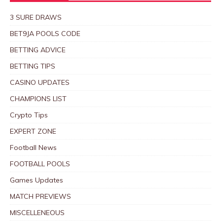
3 SURE DRAWS
BET9JA POOLS CODE
BETTING ADVICE
BETTING TIPS
CASINO UPDATES
CHAMPIONS LIST
Crypto Tips
EXPERT ZONE
Football News
FOOTBALL POOLS
Games Updates
MATCH PREVIEWS
MISCELLENEOUS