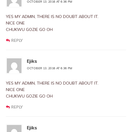
OCTOBER 13, 2016 AT 6:36 PM
YES MY ADMIN, THERE IS NO DOUBT ABOUT IT.
NICE ONE
CHUKWU GOZIE GO OH
REPLY
Ejiks
OCTOBER 13, 2016 AT 6:36 PM
YES MY ADMIN, THERE IS NO DOUBT ABOUT IT.
NICE ONE
CHUKWU GOZIE GO OH
REPLY
Ejiks