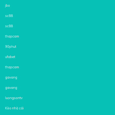
jbo
sc88
sc88
thapcam
90phut
ufabet
thapcam
gavang
gavang
luongsontv
Kèo nhà cái