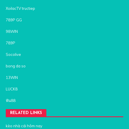
XoilacTV tructiep
789P GG
98WIN
789P
Socolive
bong da so
13WIN
LUCK8
ฟัน88
RELATED LINKS
kèo nhà cái hôm nay