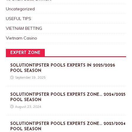
Uncategorized
USEFUL TIPS
VIETNAM BETTING
Vietnam Casino
EXPERT ZONE
SOLUTIONTIPSTER POOLS EXPERTS IN 2025/2026
POOL SEASON
September 19, 2025
SOLUTIONTIPSTER POOLS EXPERTS ZONE… 2024/2025
POOL SEASON
August 23, 2024
SOLUTIONTIPSTER POOLS EXPERTS ZONE… 2023/2024
POOL SEASON