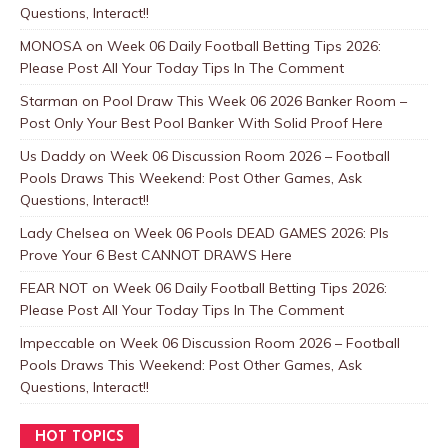
Questions, Interact!!
MONOSA
on
Week 06 Daily Football Betting Tips 2026:
Please Post All Your Today Tips In The Comment
Starman
on
Pool Draw This Week 06 2026 Banker Room –
Post Only Your Best Pool Banker With Solid Proof Here
Us Daddy
on
Week 06 Discussion Room 2026 – Football
Pools Draws This Weekend: Post Other Games, Ask
Questions, Interact!!
Lady Chelsea
on
Week 06 Pools DEAD GAMES 2026: Pls
Prove Your 6 Best CANNOT DRAWS Here
FEAR NOT
on
Week 06 Daily Football Betting Tips 2026:
Please Post All Your Today Tips In The Comment
Impeccable
on
Week 06 Discussion Room 2026 – Football
Pools Draws This Weekend: Post Other Games, Ask
Questions, Interact!!
HOT TOPICS