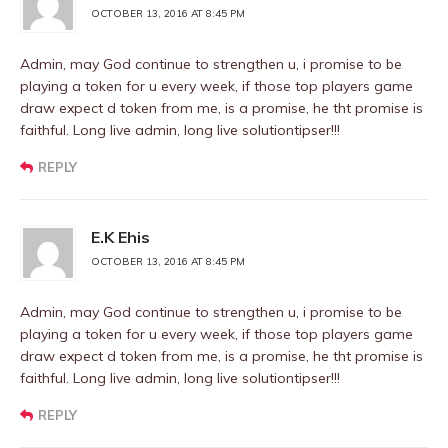
OCTOBER 13, 2016 AT 8:45 PM
Admin, may God continue to strengthen u, i promise to be
playing a token for u every week, if those top players game
draw expect d token from me, is a promise, he tht promise is
faithful. Long live admin, long live solutiontipser!!!
REPLY
E.K Ehis
OCTOBER 13, 2016 AT 8:45 PM
Admin, may God continue to strengthen u, i promise to be
playing a token for u every week, if those top players game
draw expect d token from me, is a promise, he tht promise is
faithful. Long live admin, long live solutiontipser!!!
REPLY