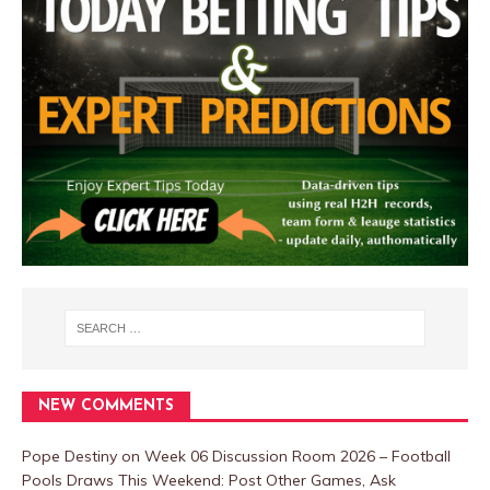
NEW COMMENTS
Pope Destiny
on
Week 06 Discussion Room 2026 – Football
Pools Draws This Weekend: Post Other Games, Ask