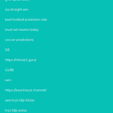
six straight win
best football prediction site
must win teams today
soccer predictions
S8
https://hitclub1.guru/
Go88
iwin
https://keonhacai.channel/
xem trực tiếp Xoilac
trực tiếp xoilac