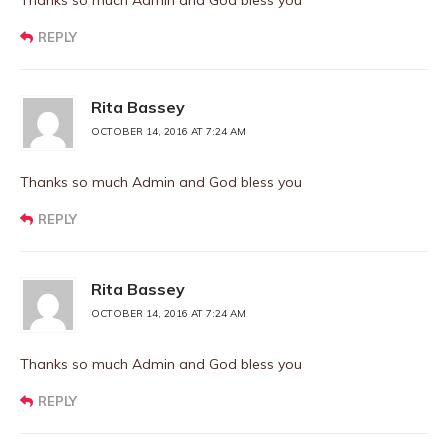
Thanks so much Admin and God bless you
REPLY
Rita Bassey
OCTOBER 14, 2016 AT 7:24 AM
Thanks so much Admin and God bless you
REPLY
Rita Bassey
OCTOBER 14, 2016 AT 7:24 AM
Thanks so much Admin and God bless you
REPLY