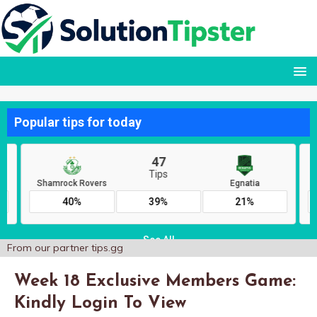
From our partner
tips.gg
Week 18 Exclusive Members Game:
Kindly Login To View