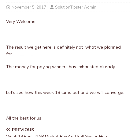
November 5, 2017
SolutionTipster Admin
Very Welcome.
The result we get here is definitely not what we planned
for…………………..
The money for paying winners has exhausted already.
Let’s see how this week 18 turns out and we will converge.
All the best for us
PREVIOUS
Week 18 Pools NAP Market: Buy And Sell Games Here