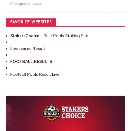
August 24, 2023
FAVORITE WEBSITES
StakersChoice
– Best Pools Staking Site
Livescores Result
FOOTBALL RESULTS
Football Pools Result Live