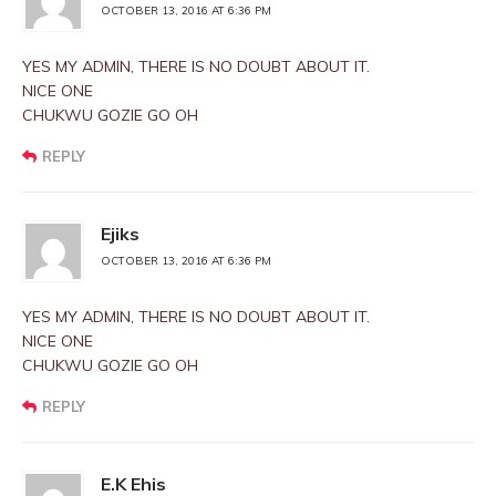
OCTOBER 13, 2016 AT 6:36 PM
YES MY ADMIN, THERE IS NO DOUBT ABOUT IT.
NICE ONE
CHUKWU GOZIE GO OH
REPLY
Ejiks
OCTOBER 13, 2016 AT 6:36 PM
YES MY ADMIN, THERE IS NO DOUBT ABOUT IT.
NICE ONE
CHUKWU GOZIE GO OH
REPLY
E.K Ehis