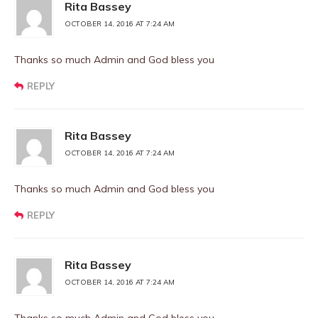
Rita Bassey
OCTOBER 14, 2016 AT 7:24 AM
Thanks so much Admin and God bless you
REPLY
Rita Bassey
OCTOBER 14, 2016 AT 7:24 AM
Thanks so much Admin and God bless you
REPLY
Rita Bassey
OCTOBER 14, 2016 AT 7:24 AM