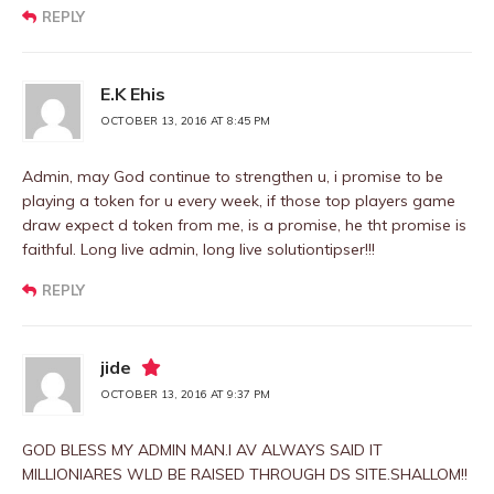
REPLY
E.K Ehis
OCTOBER 13, 2016 AT 8:45 PM
Admin, may God continue to strengthen u, i promise to be
playing a token for u every week, if those top players game
draw expect d token from me, is a promise, he tht promise is
faithful. Long live admin, long live solutiontipser!!!
REPLY
jide
OCTOBER 13, 2016 AT 9:37 PM
GOD BLESS MY ADMIN MAN.I AV ALWAYS SAID IT
MILLIONIARES WLD BE RAISED THROUGH DS SITE.SHALLOM!!