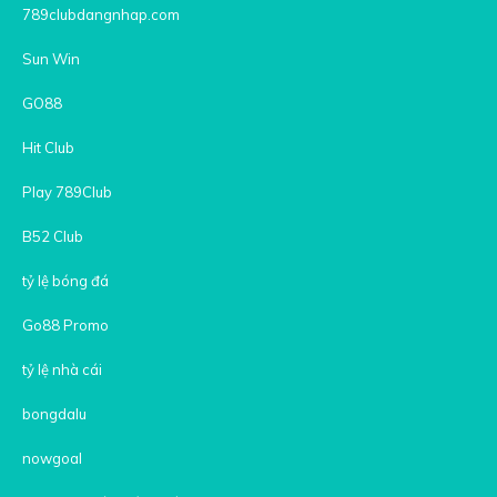
789clubdangnhap.com
Sun Win
GO88
Hit Club
Play 789Club
B52 Club
tỷ lệ bóng đá
Go88 Promo
tỷ lệ nhà cái
bongdalu
nowgoal