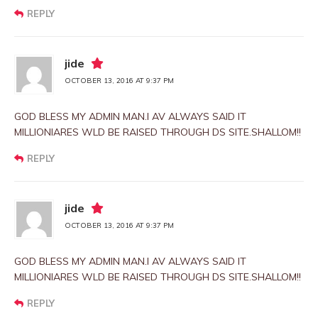
REPLY
jide
OCTOBER 13, 2016 AT 9:37 PM
GOD BLESS MY ADMIN MAN.I AV ALWAYS SAID IT
MILLIONIARES WLD BE RAISED THROUGH DS SITE.SHALLOM!!
REPLY
jide
OCTOBER 13, 2016 AT 9:37 PM
GOD BLESS MY ADMIN MAN.I AV ALWAYS SAID IT
MILLIONIARES WLD BE RAISED THROUGH DS SITE.SHALLOM!!
REPLY