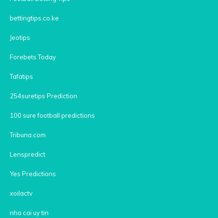
bettingtips.co.ke
Jeotips
Forebets Today
Tafatips
254suretips Prediction
100 sure football predictions
Tribuna.com
Lenspredict
Yes Predictions
xoilactv
nha cai uy tin