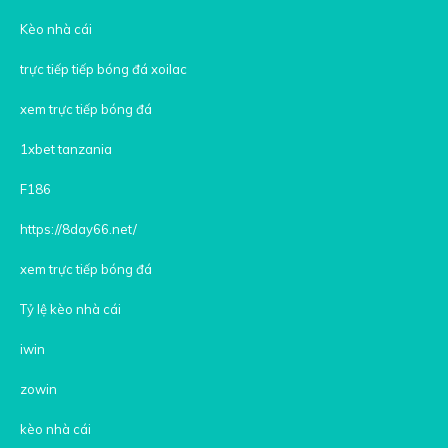
Kèo nhà cái
trực tiếp tiếp bóng đá xoilac
xem trực tiếp bóng đá
1xbet tanzania
F186
https://8day66.net/
xem trực tiếp bóng đá
Tỷ lệ kèo nhà cái
iwin
zowin
kèo nhà cái