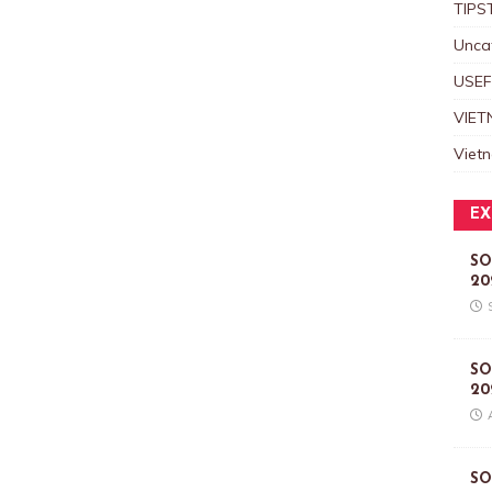
TIPS
Unca
USEF
VIET
Viet
EX
SO
20
SO
20
SO