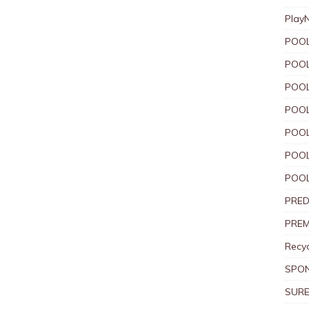
Play
POOL
POOL
POOL
POOL
POOL
POOL
POOL
PRED
PREM
Recyc
SPO
SURE