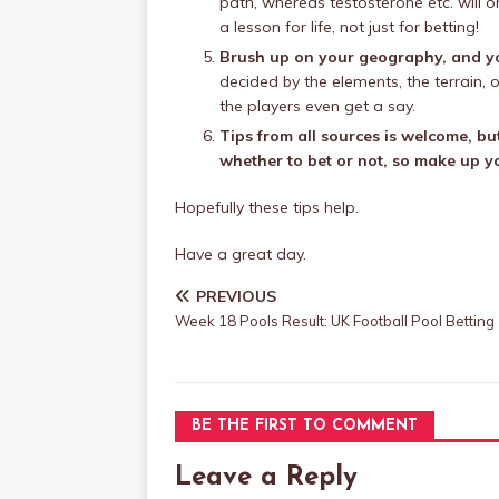
path, whereas testosterone etc. will 
a lesson for life, not just for betting!
Brush up on your geography, and you
decided by the elements, the terrain, 
the players even get a say.
Tips from all sources is welcome, but
whether to bet or not, so make up 
Hopefully these tips help.
Have a great day.
PREVIOUS
Week 18 Pools Result: UK Football Pool Betting
BE THE FIRST TO COMMENT
Leave a Reply