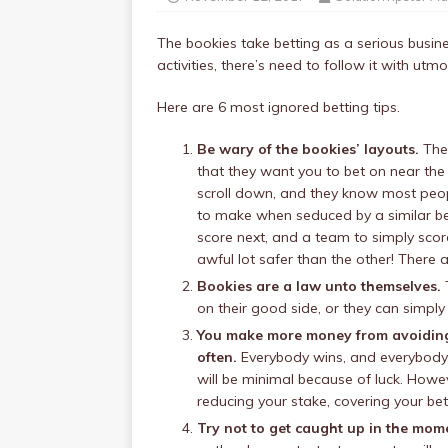
The bookies take betting as a serious busine
activities, there’s need to follow it with ut
Here are 6 most ignored betting tips.
Be wary of the bookies’ layouts.
They
that they want you to bet on near the
scroll down, and they know most peopl
to make when seduced by a similar be
score next, and a team to simply score,
awful lot safer than the other! There
Bookies are a law unto themselves.
T
on their good side, or they can simply
You make more money from avoiding 
often.
Everybody wins, and everybody lo
will be minimal because of luck. Howe
reducing your stake, covering your bet
Try not to get caught up in the mom