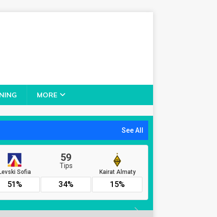
NING
MORE