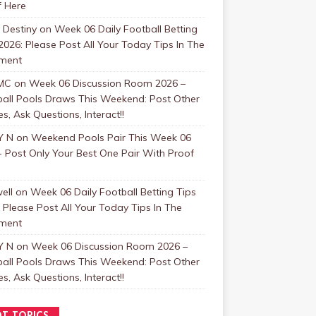
f Here
 Destiny
on
Week 06 Daily Football Betting
2026: Please Post All Your Today Tips In The
ment
MC
on
Week 06 Discussion Room 2026 –
ball Pools Draws This Weekend: Post Other
, Ask Questions, Interact!!
Y N
on
Weekend Pools Pair This Week 06
 Post Only Your Best One Pair With Proof
ell
on
Week 06 Daily Football Betting Tips
 Please Post All Your Today Tips In The
ment
Y N
on
Week 06 Discussion Room 2026 –
ball Pools Draws This Weekend: Post Other
, Ask Questions, Interact!!