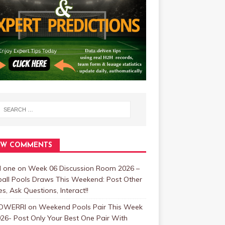
EW COMMENTS
 one
on
Week 06 Discussion Room 2026 –
ball Pools Draws This Weekend: Post Other
, Ask Questions, Interact!!
OWERRI
on
Weekend Pools Pair This Week
26- Post Only Your Best One Pair With