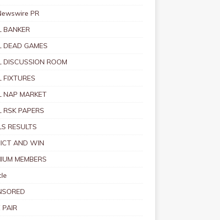
Newswire PR
 BANKER
 DEAD GAMES
 DISCUSSION ROOM
 FIXTURES
 NAP MARKET
 RSK PAPERS
S RESULTS
ICT AND WIN
IUM MEMBERS
le
NSORED
 PAIR