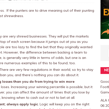
ss. If the punters are to drive meaning out of their punting
most shrewdness.
 are very shrewd businesses. They will put the markets
 top of each screen because it jumps out at you as you
e are too lazy to find the bet that they originally wanted
t. However, the difference between backing a team to
 is generally very little in terms of odds, but one is an
 are numerous examples of this to be found, too.
here are very few regulations in their world, so try to stay
N
 ban you, and there’s nothing you can do about it.
losses than you do from trying to win more
Good
ses. Increasing your winning percentile is possible, but it
Foot
ver, you can affect the amount of times that you lose by
Games
, knowing when to cash out or not to bet at all.
ALA 
ent; always apply logic
. Logic will keep you on the right
06 20