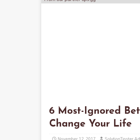
6 Most-Ignored Bet
Change Your Life
November 12, 2017
SolutionTipster A