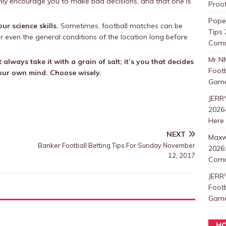
only encourage you to make bad decisions, and that one is
Proo
Pope
r science skills.
Sometimes, football matches can be
Tips 
or even the general conditions of the location long before
Com
Mr N
 always take it with a grain of salt; it’s you that decides
Foot
your own mind. Choose wisely.
Games
JERR
2026-
Here
NEXT
Maxw
Banker Football Betting Tips For Sunday November
2026:
12, 2017
Com
JERR
Foot
Games