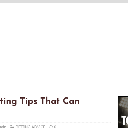
ting Tips That Can
dmin
BETTING ADVICE
0