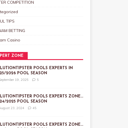
TER COMPETITION
tegorized
UL TIPS
NAM BETTING
nam Casino
PERT ZONE
LUTIONTIPSTER POOLS EXPERTS IN
25/2026 POOL SEASON
September 19, 2025
5
LUTIONTIPSTER POOLS EXPERTS ZONE…
24/2025 POOL SEASON
August 23, 2024
45
LUTIONTIPSTER POOLS EXPERTS ZONE…