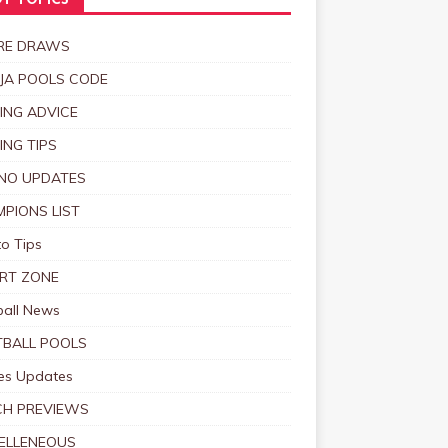
T TOPICS
RE DRAWS
JA POOLS CODE
ING ADVICE
ING TIPS
NO UPDATES
PIONS LIST
o Tips
RT ZONE
ball News
BALL POOLS
s Updates
CH PREVIEWS
ELLENEOUS