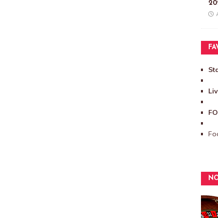
20
FA
St
Li
FO
Foo
NO