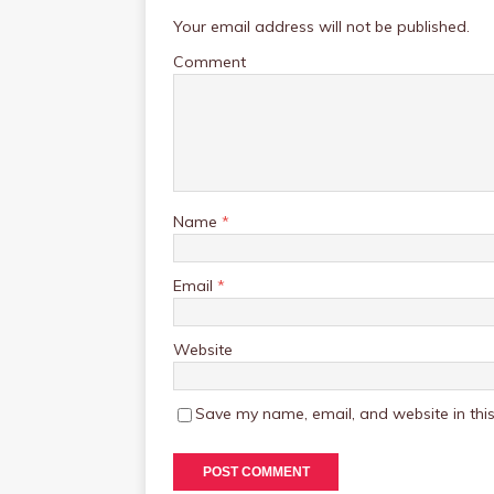
Your email address will not be published.
Comment
Name
*
Email
*
Website
Save my name, email, and website in this