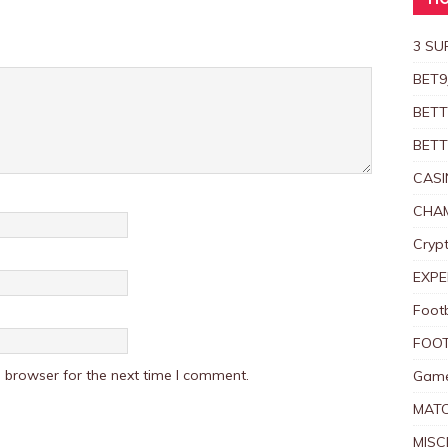
HO
3 SU
BET9
BETT
BETT
CASI
CHAM
Crypt
EXPE
Foot
FOOT
 browser for the next time I comment.
Game
MAT
MISC