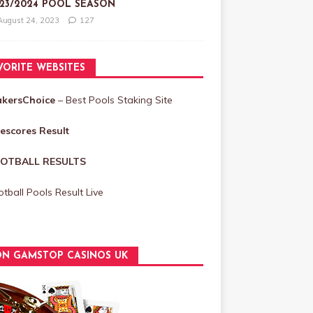
23/2024 POOL SEASON
August 24, 2023
127
VORITE WEBSITES
akersChoice
– Best Pools Staking Site
vescores Result
OTBALL RESULTS
tball Pools Result Live
N GAMSTOP CASINOS UK