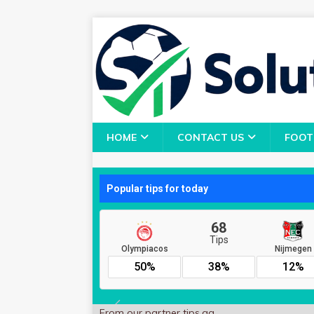
HOME
CONTACT US
FOOT
From our partner
tips.gg