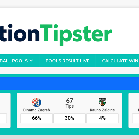
BALL POOLS
POOLS RESULT LIVE
CALCULATE WIN