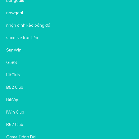
bongdalu
nowgoal
nhận định kèo bóng đá
socolive trực tiếp
SunWin
Go88
HitClub
B52 Club
RikVip
iWin Club
B52 Club
Game Đánh Bài