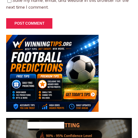
Save my name, email, and website in this browser for the
next time I comment.