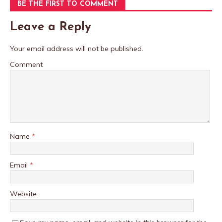
BE THE FIRST TO COMMENT
Leave a Reply
Your email address will not be published.
Comment
Name
*
Email
*
Website