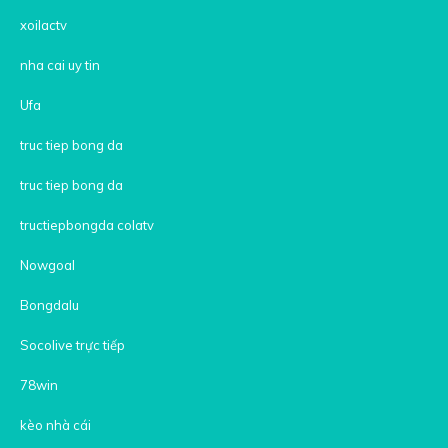
xoilactv
nha cai uy tin
Ufa
truc tiep bong da
truc tiep bong da
tructiepbongda colatv
Nowgoal
Bongdalu
Socolive trực tiếp
78win
kèo nhà cái