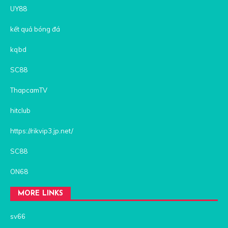
UY88
kết quả bóng đá
kqbd
SC88
ThapcamTV
hitclub
https://rikvip3.jp.net/
SC88
ON68
MORE LINKS
sv66