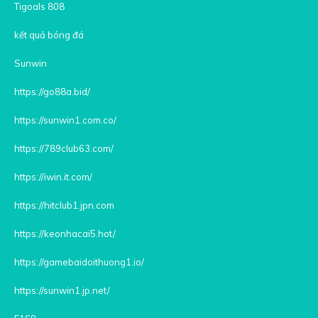
Tigoals 808
kết quả bóng đá
Sunwin
https://go88a.bid/
https://sunwin1.com.co/
https://789club63.com/
https://iwin.it.com/
https://hitclub1.jpn.com
https://keonhacai5.hot/
https://gamebaidoithuong1.io/
https://sunwin1.jp.net/