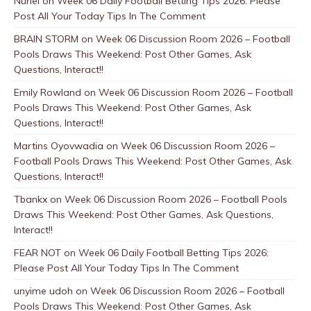
Nuriel
on
Week 06 Daily Football Betting Tips 2026: Please
Post All Your Today Tips In The Comment
BRAIN STORM
on
Week 06 Discussion Room 2026 – Football
Pools Draws This Weekend: Post Other Games, Ask
Questions, Interact!!
Emily Rowland
on
Week 06 Discussion Room 2026 – Football
Pools Draws This Weekend: Post Other Games, Ask
Questions, Interact!!
Martins Oyovwadia
on
Week 06 Discussion Room 2026 –
Football Pools Draws This Weekend: Post Other Games, Ask
Questions, Interact!!
Tbankx
on
Week 06 Discussion Room 2026 – Football Pools
Draws This Weekend: Post Other Games, Ask Questions,
Interact!!
FEAR NOT
on
Week 06 Daily Football Betting Tips 2026:
Please Post All Your Today Tips In The Comment
unyime udoh
on
Week 06 Discussion Room 2026 – Football
Pools Draws This Weekend: Post Other Games, Ask