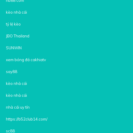
hb88 com
kèo nhà cái
tỷ lệ kèo
JBO Thailand
SUNWIN
xem bóng đá cakhiatv
say88
kèo nhà cái
kèo nhà cái
nhà cái uy tín
https://b52club14.com/
sc88