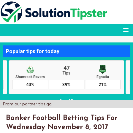
From our partner
tips.gg
Banker Football Betting Tips For
Wednesday November 8, 2017