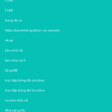
F168
F168
bong da so
https://sunwin6.xyz/ban-ca-sunwin/
rikvip
kèo nhà cái
keo nha cai 5
tải go88
trực tiếp bóng đá socolive
trực tiếp bóng đá Socolive
soi kèo nhà cái
Nhà cái uy tín