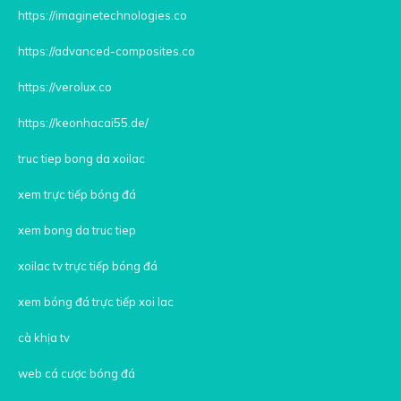
https://imaginetechnologies.co
https://advanced-composites.co
https://verolux.co
https://keonhacai55.de/
truc tiep bong da xoilac
xem trực tiếp bóng đá
xem bong da truc tiep
xoilac tv trực tiếp bóng đá
xem bóng đá trực tiếp xoi lac
cà khịa tv
web cá cược bóng đá