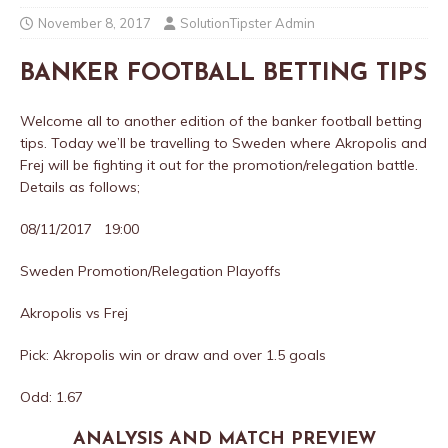
November 8, 2017
SolutionTipster Admin
BANKER FOOTBALL BETTING TIPS
Welcome all to another edition of the banker football betting
tips. Today we’ll be travelling to Sweden where Akropolis and
Frej will be fighting it out for the promotion/relegation battle.
Details as follows;
08/11/2017 19:00
Sweden Promotion/Relegation Playoffs
Akropolis vs Frej
Pick: Akropolis win or draw and over 1.5 goals
Odd: 1.67
ANALYSIS AND MATCH PREVIEW