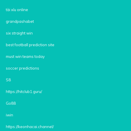
tài xỉu online
grandpashabet
six straight win
best football prediction site
must win teams today
soccer predictions
S8
https://hitclub1.guru/
Go88
iwin
https://keonhacai.channel/