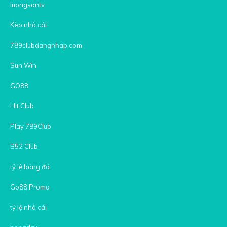
luongsontv
Kèo nhà cái
789clubdangnhap.com
Sun Win
GO88
Hit Club
Play 789Club
B52 Club
tỷ lệ bóng đá
Go88 Promo
tỷ lệ nhà cái