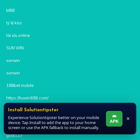
M88
tỷ lệ kèo
tài xỉu online
SUN WIN
sunwin
sunwin
188bet.mobile
https://kuwin686.com/
8xbet
Install Solutiontipster
Experience Solutiontipster better on your mobile
×
APK
device. Tap Install to add the app to your home
SC88
screen or use the APK fallback to install manually.
goal123