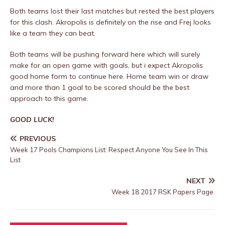
Both teams lost their last matches but rested the best players
for this clash. Akropolis is definitely on the rise and Frej looks
like a team they can beat.
Both teams will be pushing forward here which will surely
make for an open game with goals, but i expect Akropolis
good home form to continue here. Home team win or draw
and more than 1 goal to be scored should be the best
approach to this game.
GOOD LUCK!
PREVIOUS
Week 17 Pools Champions List: Respect Anyone You See In This
List
NEXT
Week 18 2017 RSK Papers Page.