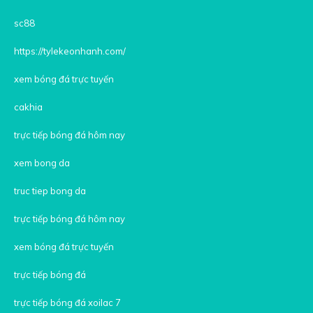
sc88
https://tylekeonhanh.com/
xem bóng đá trực tuyến
cakhia
trực tiếp bóng đá hôm nay
xem bong da
truc tiep bong da
trực tiếp bóng đá hôm nay
xem bóng đá trực tuyến
trực tiếp bóng đá
trực tiếp bóng đá xoilac 7