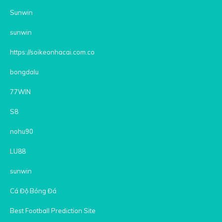
Sunwin
sunwin
https://soikeonhacai.com.co
bongdalu
77WIN
S8
nohu90
LU88
sunwin
Cá Độ Bóng Đá
Best Football Prediction Site