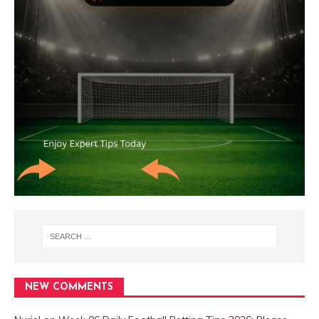
NEW COMMENTS