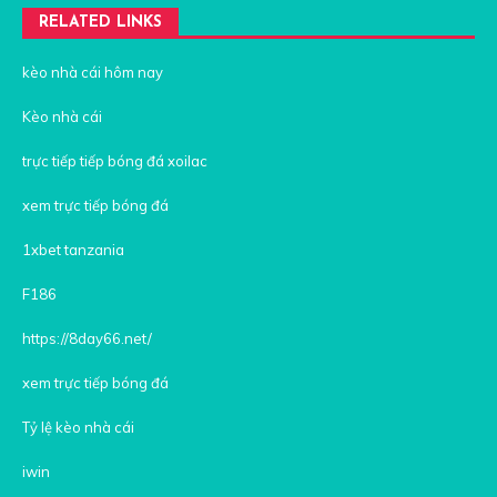
RELATED LINKS
kèo nhà cái hôm nay
Kèo nhà cái
trực tiếp tiếp bóng đá xoilac
xem trực tiếp bóng đá
1xbet tanzania
F186
https://8day66.net/
xem trực tiếp bóng đá
Tỷ lệ kèo nhà cái
iwin