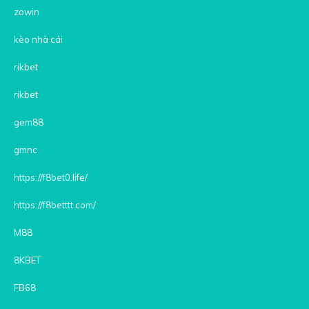
zowin
kèo nhà cái
rikbet
rikbet
gem88
gmnc
https://f8bet0.life/
https://f8betttt.com/
M88
8KBET
FB68