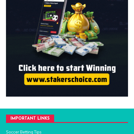
IMPORTANT LINKS
Soccer Betting Tips