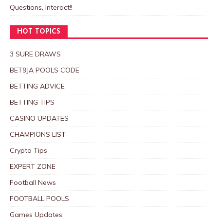
Questions, Interact!!
HOT TOPICS
3 SURE DRAWS
BET9JA POOLS CODE
BETTING ADVICE
BETTING TIPS
CASINO UPDATES
CHAMPIONS LIST
Crypto Tips
EXPERT ZONE
Football News
FOOTBALL POOLS
Games Updates