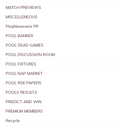
MATCH PREVIEWS
MISCELLENEOUS
PlayNewswire PR
POOL BANKER
POOL DEAD GAMES
POOL DISCUSSION ROOM
POOL FIXTURES
POOL NAP MARKET
POOL RSK PAPERS
POOLS RESULTS
PREDICT AND WIN
PREMIUM MEMBERS
Recycle