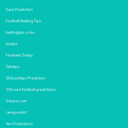
Sure Prediction
Football Betting Tips
bettingtips.co.ke
Jeotips
Forebets Today
Tafatips
254suretips Prediction
100 sure football predictions
Tribuna.com
Lenspredict
Yes Predictions