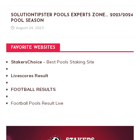
SOLUTIONTIPSTER POOLS EXPERTS ZONE… 2023/2024
POOL SEASON
August 24, 2023
FAVORITE WEBSITES
StakersChoice
– Best Pools Staking Site
Livescores Result
FOOTBALL RESULTS
Football Pools Result Live