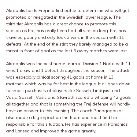
Akropolis hosts Frej in a first battle to determine who will get
promoted or relegated in the Swedish lower league. The
third tier Akropolis has a great chance to promote this
season as Frej has really been bad all season long. Frej has
traveled poorly and only took 3 wins in the season with 11
defeats. At the end of the stint they barely managed to be a
threat in front of goal as the last 5 away matches were lost.
Akropolis was the best home team in Division 1 Norra with 11
wins,1 draw and 1 defeat throughout the season. The attack
was especially clinical scoring 41 goals at home in 13
matches which was by far best in the league. It all goes down
to smart purchases of players like Sosseh, Lindqvist and
Vasic. Sosseh, Vasic and Stavroth scored a whoping 42 goals
all together and that is something the Frej defense will hardly
have an answer to this evening. The coach Panagopoulos
also made a big impact on the team and most find him
responsible for this situation. He has experience in Panionios
and Larissa and improved the game greatly.