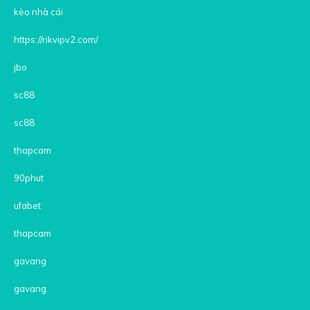
kèo nhà cái
https://rikvipv2.com/
jbo
sc88
sc88
thapcam
90phut
ufabet
thapcam
gavang
gavang