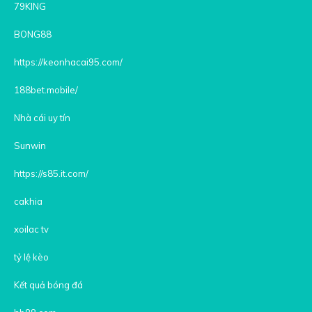
79KING
BONG88
https://keonhacai95.com/
188bet.mobile/
Nhà cái uy tín
Sunwin
https://s85.it.com/
cakhia
xoilac tv
tỷ lệ kèo
Kết quả bóng đá