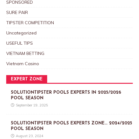
SPONSORED
SURE PAIR
TIPSTER COMPETITION
Uncategorized
USEFUL TIPS
VIETNAM BETTING
Vietnam Casino
EXPERT ZONE
SOLUTIONTIPSTER POOLS EXPERTS IN 2025/2026
POOL SEASON
September 19, 2025
SOLUTIONTIPSTER POOLS EXPERTS ZONE… 2024/2025
POOL SEASON
August 23, 2024