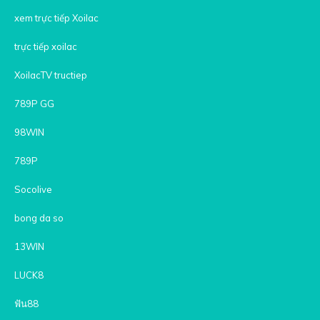
xem trực tiếp Xoilac
trực tiếp xoilac
XoilacTV tructiep
789P GG
98WIN
789P
Socolive
bong da so
13WIN
LUCK8
ฟัน88