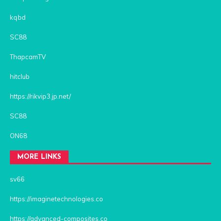
kqbd
SC88
ThapcamTV
hitclub
https://rikvip3.jp.net/
SC88
ON68
MORE LINKS
sv66
https://imaginetechnologies.co
https://advanced-composites.co