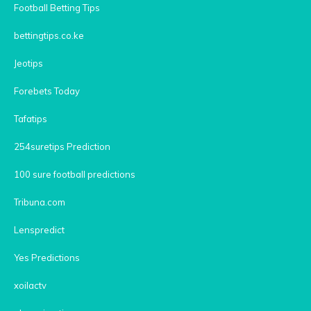
Football Betting Tips
bettingtips.co.ke
Jeotips
Forebets Today
Tafatips
254suretips Prediction
100 sure football predictions
Tribuna.com
Lenspredict
Yes Predictions
xoilactv