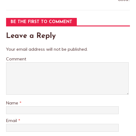
BE THE FIRST TO COMMENT
Leave a Reply
Your email address will not be published.
Comment
Name
*
Email
*