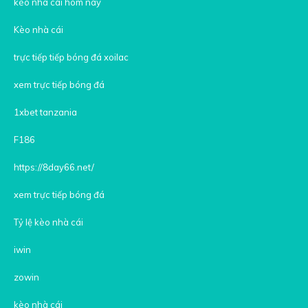
kèo nhà cái hôm nay
Kèo nhà cái
trực tiếp tiếp bóng đá xoilac
xem trực tiếp bóng đá
1xbet tanzania
F186
https://8day66.net/
xem trực tiếp bóng đá
Tỷ lệ kèo nhà cái
iwin
zowin
kèo nhà cái