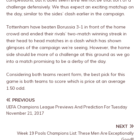
competitions, but it does seem BVB will not be that sort of a
challenge defensively. We thus expect an exciting matchup on
the day, similar to the sides’ clash earlier in the campaign.
Tottenham have beaten Borussia 3-1 in front of the home
crowd and ended their rivals’ two-match winning streak in
their head to head matches in a clash which has shown
glimpses of the campaign we’re seeing. However, the home
side should be more of a challenge at this ground as we go
into a match promising to be a derby of the day.
Considering both teams recent form, the best pick for this
game is both teams to score which is price at an average
1.50 odd.
PREVIOUS
UEFA Champions League Previews And Prediction For Tuesday
November 21, 2017
NEXT
Week 19 Pools Champions List: These Men Are Exceptionally
Good!!