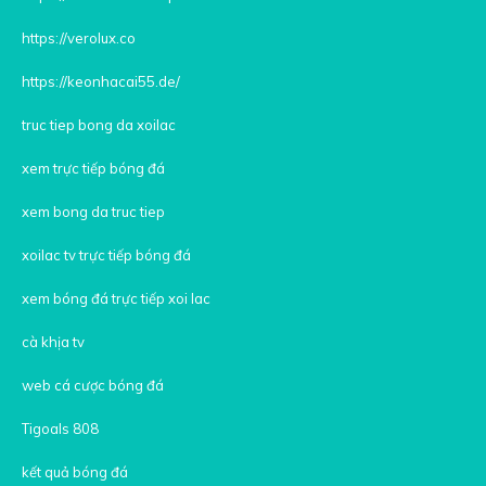
https://verolux.co
https://keonhacai55.de/
truc tiep bong da xoilac
xem trực tiếp bóng đá
xem bong da truc tiep
xoilac tv trực tiếp bóng đá
xem bóng đá trực tiếp xoi lac
cà khịa tv
web cá cược bóng đá
Tigoals 808
kết quả bóng đá