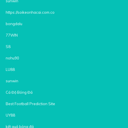
sunwin
https://soikeonhacai.com.co
bongdalu
77WIN
S8
nohu90
LU88
sunwin
Cá Độ Bóng Đá
Best Football Prediction Site
UY88
kết quả bóng đá