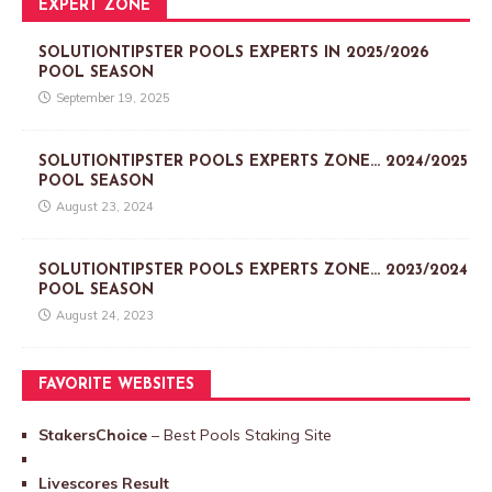
EXPERT ZONE
SOLUTIONTIPSTER POOLS EXPERTS IN 2025/2026
POOL SEASON
September 19, 2025
SOLUTIONTIPSTER POOLS EXPERTS ZONE… 2024/2025
POOL SEASON
August 23, 2024
SOLUTIONTIPSTER POOLS EXPERTS ZONE… 2023/2024
POOL SEASON
August 24, 2023
FAVORITE WEBSITES
StakersChoice
– Best Pools Staking Site
Livescores Result