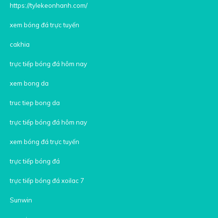
https://tylekeonhanh.com/
xem bóng đá trực tuyến
cakhia
trực tiếp bóng đá hôm nay
xem bong da
truc tiep bong da
trực tiếp bóng đá hôm nay
xem bóng đá trực tuyến
trực tiếp bóng đá
trực tiếp bóng đá xoilac 7
Sunwin