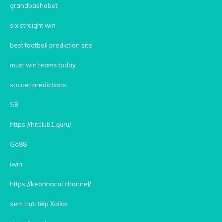
grandpashabet
six straight win
best football prediction site
must win teams today
soccer predictions
S8
https://hitclub1.guru/
Go88
iwin
https://keonhacai.channel/
xem trực tiếp Xoilac