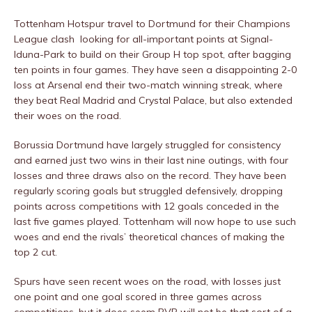
Tottenham Hotspur travel to Dortmund for their Champions
League clash looking for all-important points at Signal-
Iduna-Park to build on their Group H top spot, after bagging
ten points in four games. They have seen a disappointing 2-0
loss at Arsenal end their two-match winning streak, where
they beat Real Madrid and Crystal Palace, but also extended
their woes on the road.
Borussia Dortmund have largely struggled for consistency
and earned just two wins in their last nine outings, with four
losses and three draws also on the record. They have been
regularly scoring goals but struggled defensively, dropping
points across competitions with 12 goals conceded in the
last five games played. Tottenham will now hope to use such
woes and end the rivals’ theoretical chances of making the
top 2 cut.
Spurs have seen recent woes on the road, with losses just
one point and one goal scored in three games across