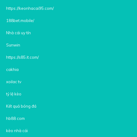
https://keonhacai95.com/
188bet.mobile/
Nhà cái uy tín
Sunwin
https://s85.it.com/
cakhia
xoilac tv
tỷ lệ kèo
Kết quả bóng đá
hb88 com
kèo nhà cái