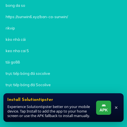
bong da so
https://sunwin6.xyz/ban-ca-sunwin/
rikvip
kèo nhà cái
keo nha cai 5
tải go88
trực tiếp bóng đá socolive
trực tiếp bóng đá Socolive
soi kèo nhà cái
Install Solutiontipster
Experience Solutiontipster better on your mobile
×
Nhà cái uy tín
APK
device. Tap Install to add the app to your home
screen or use the APK fallback to install manually.
M88