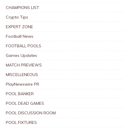
CHAMPIONS LIST
Crypto Tips
EXPERT ZONE
Football News
FOOTBALL POOLS
Games Updates
MATCH PREVIEWS
MISCELLENEOUS
PlayNewswire PR
POOL BANKER
POOL DEAD GAMES
POOL DISCUSSION ROOM
POOL FIXTURES