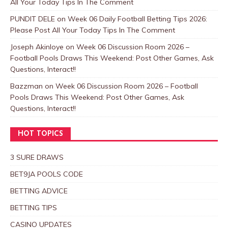
All Your Today Tips In The Comment
PUNDIT DELE
on
Week 06 Daily Football Betting Tips 2026:
Please Post All Your Today Tips In The Comment
Joseph Akinloye
on
Week 06 Discussion Room 2026 –
Football Pools Draws This Weekend: Post Other Games, Ask
Questions, Interact!!
Bazzman
on
Week 06 Discussion Room 2026 – Football
Pools Draws This Weekend: Post Other Games, Ask
Questions, Interact!!
HOT TOPICS
3 SURE DRAWS
BET9JA POOLS CODE
BETTING ADVICE
BETTING TIPS
CASINO UPDATES