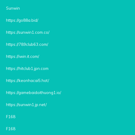
Sunwin
https://go88a.bid/
https://sunwin1.com.co/
https://789club63.com/
https://iwin.it.com/
https://hitclub1.jpn.com
https://keonhacai5.hot/
https://gamebaidoithuong1.io/
https://sunwin1.jp.net/
F168
F168