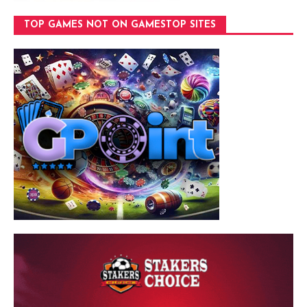
TOP GAMES NOT ON GAMESTOP SITES