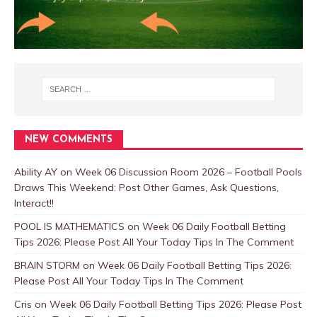
NEW COMMENTS
Ability AY
on
Week 06 Discussion Room 2026 – Football Pools
Draws This Weekend: Post Other Games, Ask Questions,
Interact!!
POOL IS MATHEMATICS
on
Week 06 Daily Football Betting
Tips 2026: Please Post All Your Today Tips In The Comment
BRAIN STORM
on
Week 06 Daily Football Betting Tips 2026:
Please Post All Your Today Tips In The Comment
Cris
on
Week 06 Daily Football Betting Tips 2026: Please Post