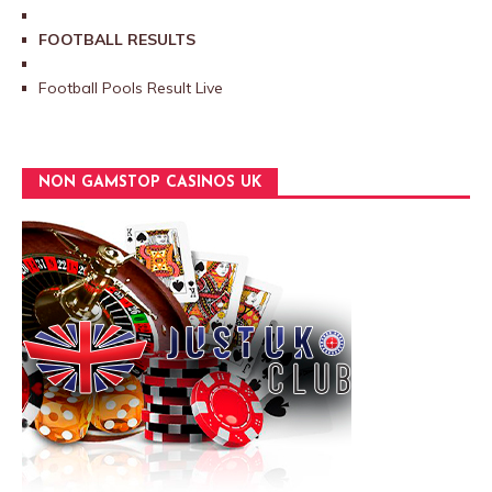
FOOTBALL RESULTS
Football Pools Result Live
NON GAMSTOP CASINOS UK