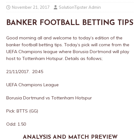
November 21, 2017
SolutionTipster Admin
BANKER FOOTBALL BETTING TIPS
Good morning all and welcome to today’s edition of the
banker football betting tips. Today’s pick will come from the
UEFA Champions league where Borusia Dortmond will play
host to Tottenham Hotspur. Details as follows;
21/11/2017. 20:45
UEFA Champions League
Borusia Dortmund vs Tottenham Hotspur
Pick: BTTS (GG)
Odd: 1.50
ANALYSIS AND MATCH PREVIEW