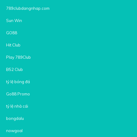
789clubdangnhap.com
Sun Win
GO88
Hit Club
Play 789Club
B52 Club
tỷ lệ bóng đá
Go88 Promo
tỷ lệ nhà cái
bongdalu
nowgoal