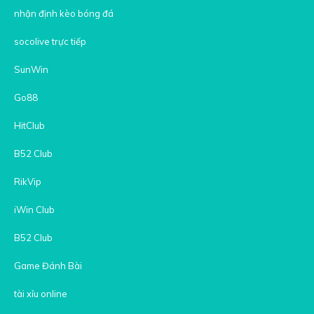
nhận định kèo bóng đá
socolive trực tiếp
SunWin
Go88
HitClub
B52 Club
RikVip
iWin Club
B52 Club
Game Đánh Bài
tài xỉu online