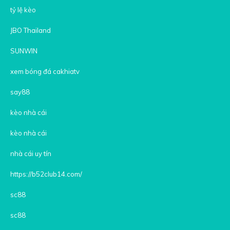
tỷ lệ kèo
JBO Thailand
SUNWIN
xem bóng đá cakhiatv
say88
kèo nhà cái
kèo nhà cái
nhà cái uy tín
https://b52club14.com/
sc88
sc88