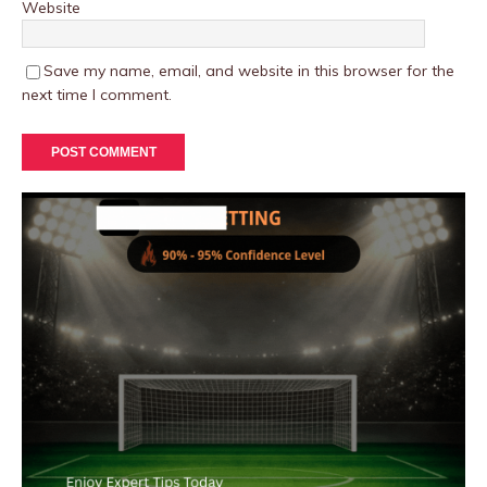
Website
Save my name, email, and website in this browser for the
next time I comment.