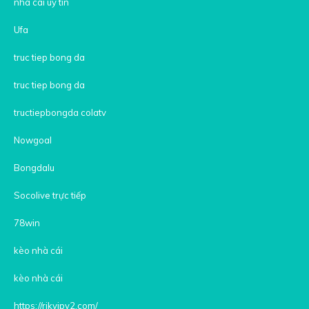
nha cai uy tin
Ufa
truc tiep bong da
truc tiep bong da
tructiepbongda colatv
Nowgoal
Bongdalu
Socolive trực tiếp
78win
kèo nhà cái
kèo nhà cái
https://rikvipv2.com/