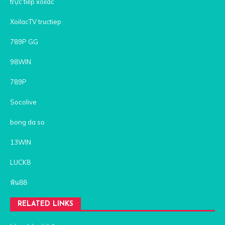
trực tiếp xoilac
XoilacTV tructiep
789P GG
98WIN
789P
Socolive
bong da so
13WIN
LUCK8
ฟัน88
RELATED LINKS