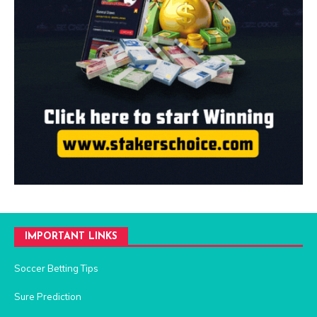
IMPORTANT LINKS
Soccer Betting Tips
Sure Prediction