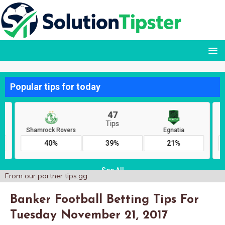
From our partner
tips.gg
Banker Football Betting Tips For
Tuesday November 21, 2017