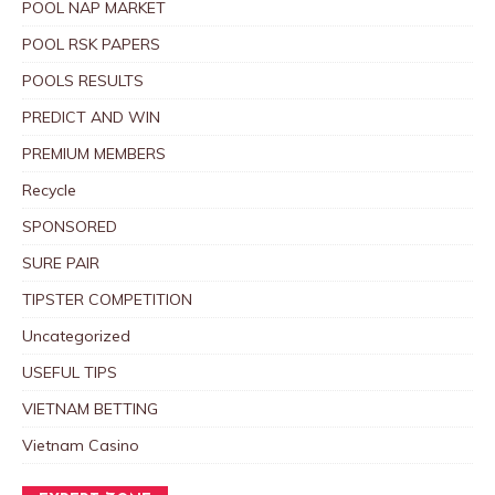
POOL NAP MARKET
POOL RSK PAPERS
POOLS RESULTS
PREDICT AND WIN
PREMIUM MEMBERS
Recycle
SPONSORED
SURE PAIR
TIPSTER COMPETITION
Uncategorized
USEFUL TIPS
VIETNAM BETTING
Vietnam Casino