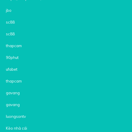
jbo
sc88
sc88
thapcam
90phut
ufabet
thapcam
gavang
gavang
luongsontv
Kèo nhà cái