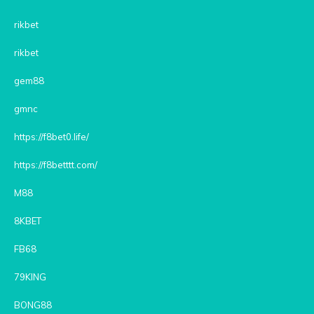
rikbet
rikbet
gem88
gmnc
https://f8bet0.life/
https://f8betttt.com/
M88
8KBET
FB68
79KING
BONG88