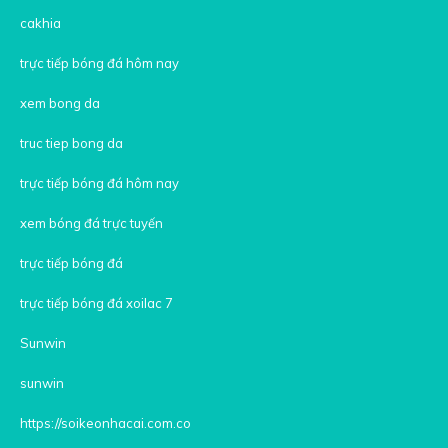
cakhia
trực tiếp bóng đá hôm nay
xem bong da
truc tiep bong da
trực tiếp bóng đá hôm nay
xem bóng đá trực tuyến
trực tiếp bóng đá
trực tiếp bóng đá xoilac 7
Sunwin
sunwin
https://soikeonhacai.com.co