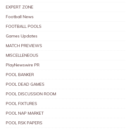
EXPERT ZONE
Football News
FOOTBALL POOLS
Games Updates
MATCH PREVIEWS
MISCELLENEOUS
PlayNewswire PR
POOL BANKER
POOL DEAD GAMES
POOL DISCUSSION ROOM
POOL FIXTURES
POOL NAP MARKET
POOL RSK PAPERS