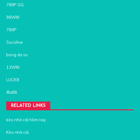
789P GG
98WIN
789P
Socolive
bong da so
13WIN
LUCK8
ฟัน88
RELATED LINKS
kèo nhà cái hôm nay
Kèo nhà cái