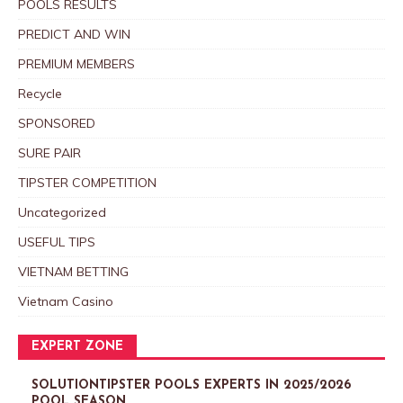
POOLS RESULTS
PREDICT AND WIN
PREMIUM MEMBERS
Recycle
SPONSORED
SURE PAIR
TIPSTER COMPETITION
Uncategorized
USEFUL TIPS
VIETNAM BETTING
Vietnam Casino
EXPERT ZONE
SOLUTIONTIPSTER POOLS EXPERTS IN 2025/2026
POOL SEASON