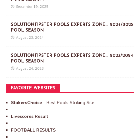
September 19, 2025
SOLUTIONTIPSTER POOLS EXPERTS ZONE… 2024/2025
POOL SEASON
August 23, 2024
SOLUTIONTIPSTER POOLS EXPERTS ZONE… 2023/2024
POOL SEASON
August 24, 2023
FAVORITE WEBSITES
StakersChoice
– Best Pools Staking Site
Livescores Result
FOOTBALL RESULTS