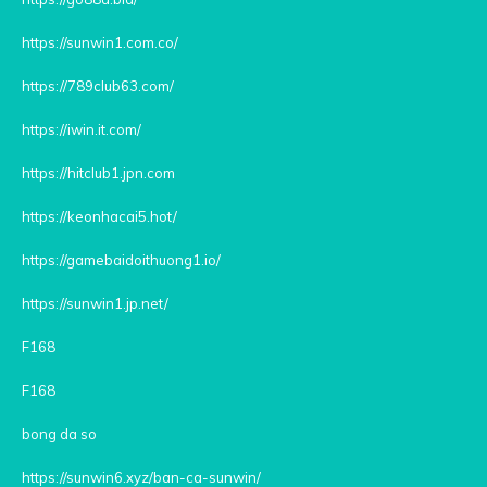
https://sunwin1.com.co/
https://789club63.com/
https://iwin.it.com/
https://hitclub1.jpn.com
https://keonhacai5.hot/
https://gamebaidoithuong1.io/
https://sunwin1.jp.net/
F168
F168
bong da so
https://sunwin6.xyz/ban-ca-sunwin/