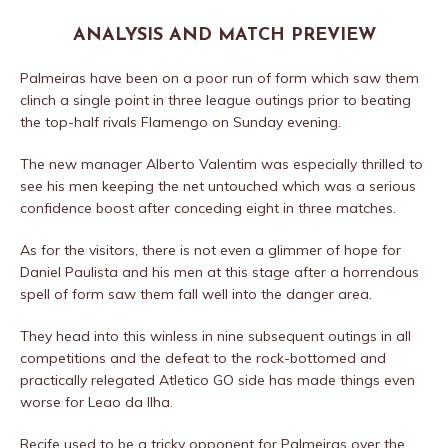
ANALYSIS AND MATCH PREVIEW
Palmeiras have been on a poor run of form which saw them
clinch a single point in three league outings prior to beating
the top-half rivals Flamengo on Sunday evening.
The new manager Alberto Valentim was especially thrilled to
see his men keeping the net untouched which was a serious
confidence boost after conceding eight in three matches.
As for the visitors, there is not even a glimmer of hope for
Daniel Paulista and his men at this stage after a horrendous
spell of form saw them fall well into the danger area.
They head into this winless in nine subsequent outings in all
competitions and the defeat to the rock-bottomed and
practically relegated Atletico GO side has made things even
worse for Leao da Ilha.
Recife used to be a tricky opponent for Palmeiras over the