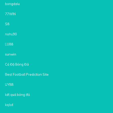
bongdalu
77WIN
S8
nohu90
LU88
sunwin
Cá Độ Bóng Đá
Best Football Prediction Site
UY88
kết quả bóng đá
kqbd