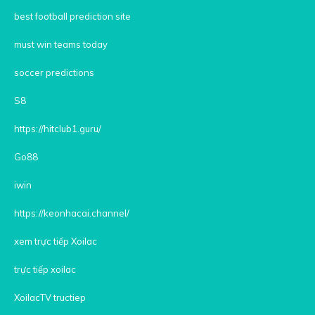
best football prediction site
must win teams today
soccer predictions
S8
https://hitclub1.guru/
Go88
iwin
https://keonhacai.channel/
xem trực tiếp Xoilac
trực tiếp xoilac
XoilacTV tructiep