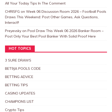
All Your Today Tips In The Comment
CHRISFG
on
Week 06 Discussion Room 2026 – Football Pools
Draws This Weekend: Post Other Games, Ask Questions,
Interact!!
Preyevsky
on
Pool Draw This Week 06 2026 Banker Room –
Post Only Your Best Pool Banker With Solid Proof Here
HOT TOPICS
3 SURE DRAWS
BET9JA POOLS CODE
BETTING ADVICE
BETTING TIPS
CASINO UPDATES
CHAMPIONS LIST
Crypto Tips