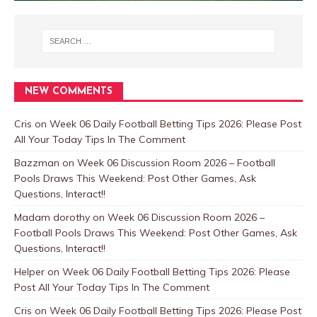
NEW COMMENTS
Cris
on
Week 06 Daily Football Betting Tips 2026: Please Post
All Your Today Tips In The Comment
Bazzman
on
Week 06 Discussion Room 2026 – Football
Pools Draws This Weekend: Post Other Games, Ask
Questions, Interact!!
Madam dorothy
on
Week 06 Discussion Room 2026 –
Football Pools Draws This Weekend: Post Other Games, Ask
Questions, Interact!!
Helper
on
Week 06 Daily Football Betting Tips 2026: Please
Post All Your Today Tips In The Comment
Cris
on
Week 06 Daily Football Betting Tips 2026: Please Post