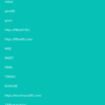
rikbet
gem88
gmnc
https://f8bet0.life/
https://f8betttt.com/
M88
8KBET
FB68
79KING
BONG88
https://keonhacai95.com/
188bet.mobile/