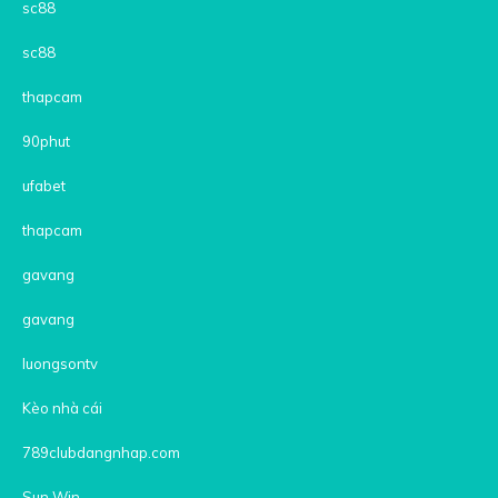
sc88
sc88
thapcam
90phut
ufabet
thapcam
gavang
gavang
luongsontv
Kèo nhà cái
789clubdangnhap.com
Sun Win