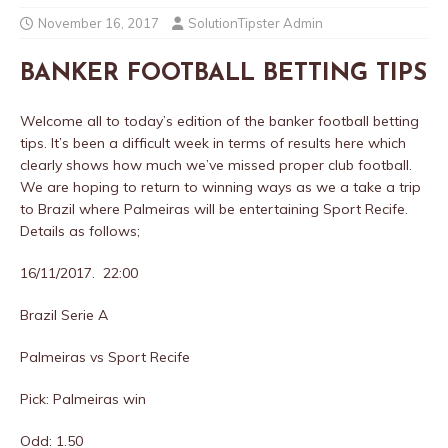
November 16, 2017
SolutionTipster Admin
BANKER FOOTBALL BETTING TIPS
Welcome all to today’s edition of the banker football betting
tips. It’s been a difficult week in terms of results here which
clearly shows how much we’ve missed proper club football.
We are hoping to return to winning ways as we a take a trip
to Brazil where Palmeiras will be entertaining Sport Recife.
Details as follows;
16/11/2017. 22:00
Brazil Serie A
Palmeiras vs Sport Recife
Pick: Palmeiras win
Odd: 1.50