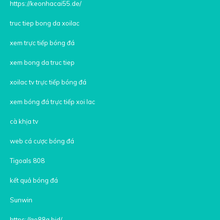
https://keonhacai55.de/
truc tiep bong da xoilac
xem trực tiếp bóng đá
xem bong da truc tiep
xoilac tv trực tiếp bóng đá
xem bóng đá trực tiếp xoi lac
cà khịa tv
web cá cược bóng đá
Tigoals 808
kết quả bóng đá
Sunwin
https://go88a.bid/