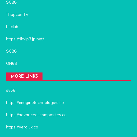
SC88
ThapcamTV
hitclub
https://rikvip3.jp.net/
SC88
ON68
MORE LINKS
sv66
https://imaginetechnologies.co
https://advanced-composites.co
https://verolux.co