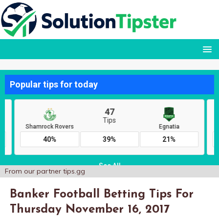
From our partner
tips.gg
Banker Football Betting Tips For
Thursday November 16, 2017