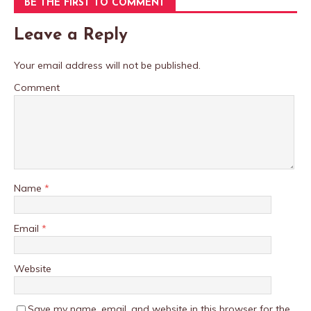
BE THE FIRST TO COMMENT
Leave a Reply
Your email address will not be published.
Comment
Name
*
Email
*
Website
Save my name, email, and website in this browser for the