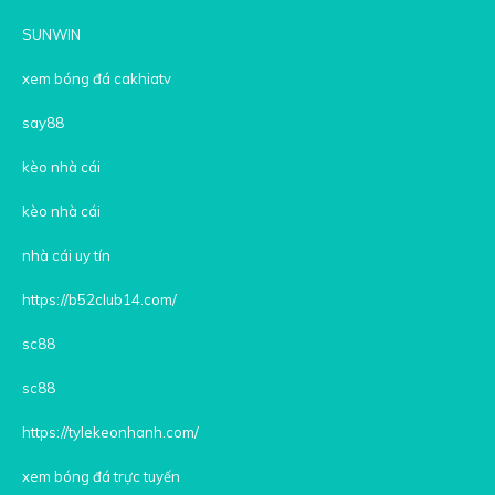
SUNWIN
xem bóng đá cakhiatv
say88
kèo nhà cái
kèo nhà cái
nhà cái uy tín
https://b52club14.com/
sc88
sc88
https://tylekeonhanh.com/
xem bóng đá trực tuyến