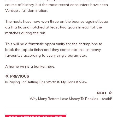
course of history, but the most recent encounters have seen
Verdao’s full domination.
The hosts have now won three on the bounce against Leao
da Ilha having notched at least two goals in each of the
matches during the run.
This will be a fantastic opportunity for the champions to
book the top six finish and they come into this as heavy
favourites according to every single parameter.
A home win is a banker here.
PREVIOUS
Is Paying For Betting Tips Worth It? My Honest View
NEXT
Why Many Bettors Lose Money To Bookies – Avoid!