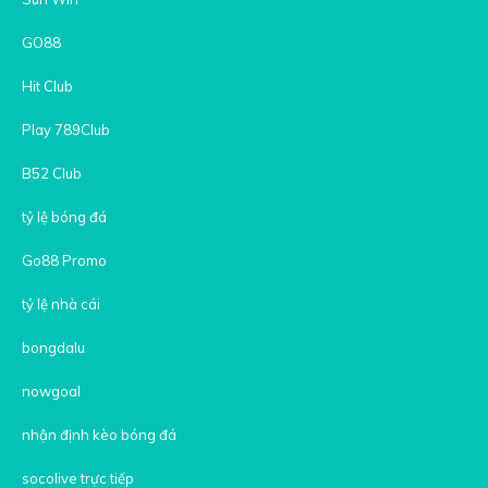
GO88
Hit Club
Play 789Club
B52 Club
tỷ lệ bóng đá
Go88 Promo
tỷ lệ nhà cái
bongdalu
nowgoal
nhận định kèo bóng đá
socolive trực tiếp