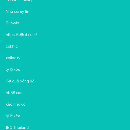
Nhà cái uy tín
Sunwin
https://s85.it.com/
cakhia
xoilac tv
tỷ lệ kèo
Kết quả bóng đá
hb88 com
kèo nhà cái
tỷ lệ kèo
JBO Thailand