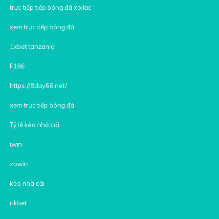
trực tiếp tiếp bóng đá xoilac
xem trực tiếp bóng đá
1xbet tanzania
F186
https://8day66.net/
xem trực tiếp bóng đá
Tỷ lệ kèo nhà cái
iwin
zowin
kèo nhà cái
rikbet