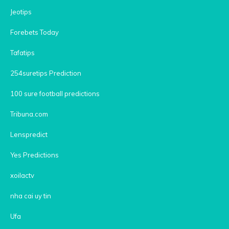
Jeotips
Forebets Today
Tafatips
254suretips Prediction
100 sure football predictions
Tribuna.com
Lenspredict
Yes Predictions
xoilactv
nha cai uy tin
Ufa