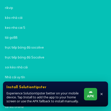
rikvip
kèo nhà cái
keo nha cai 5
tải go88
trực tiếp bóng đá socolive
trực tiếp bóng đá Socolive
soi kèo nhà cái
Nhà cái uy tín
M88
Install Solutiontipster
Experience Solutiontipster better on your mobile
×
APK
tỷ lệ kèo
device. Tap Install to add the app to your home
screen or use the APK fallback to install manually.
tài xỉu online