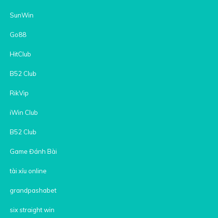
SunWin
Go88
HitClub
B52 Club
RikVip
iWin Club
B52 Club
Game Đánh Bài
tài xỉu online
grandpashabet
six straight win