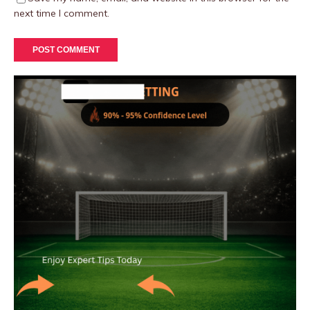
next time I comment.