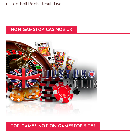
Football Pools Result Live
NON GAMSTOP CASINOS UK
TOP GAMES NOT ON GAMESTOP SITES