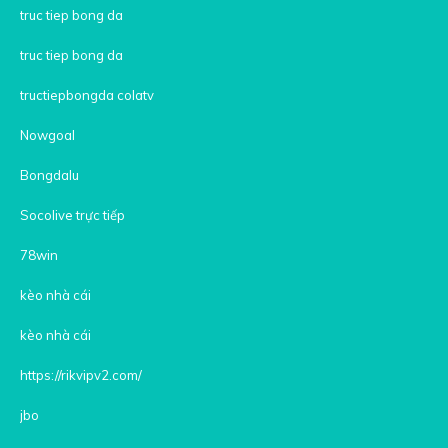
truc tiep bong da
truc tiep bong da
tructiepbongda colatv
Nowgoal
Bongdalu
Socolive trực tiếp
78win
kèo nhà cái
kèo nhà cái
https://rikvipv2.com/
jbo