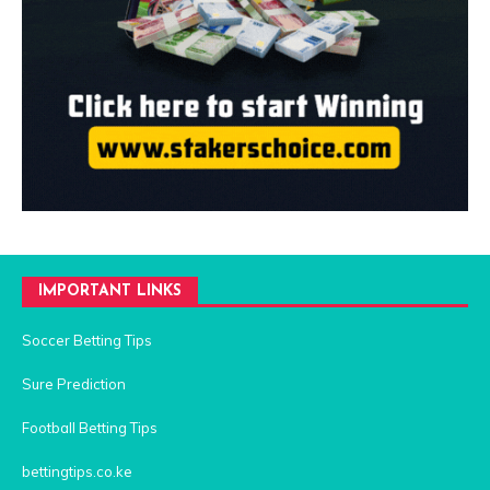
IMPORTANT LINKS
Soccer Betting Tips
Sure Prediction
Football Betting Tips
bettingtips.co.ke