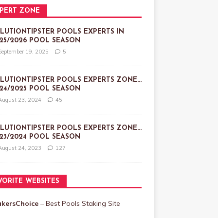
PERT ZONE
LUTIONTIPSTER POOLS EXPERTS IN
25/2026 POOL SEASON
September 19, 2025
5
LUTIONTIPSTER POOLS EXPERTS ZONE…
24/2025 POOL SEASON
August 23, 2024
45
LUTIONTIPSTER POOLS EXPERTS ZONE…
23/2024 POOL SEASON
August 24, 2023
127
VORITE WEBSITES
akersChoice
– Best Pools Staking Site