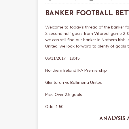
BANKER FOOTBALL BETT
Welcome to today’s thread of the banker foo
2 second half goals from Villareal game 2-0
we can still find our banker in Nothern Iris
United. we look forward to plenty of goals to
06/11/2017 19:45
Northern Ireland IFA Premiership
Glentoran vs Ballimena United
Pick: Over 2.5 goals
Odd: 1.50
ANALYSIS