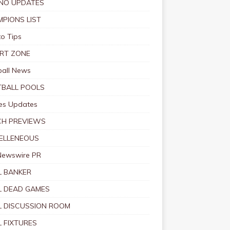
NO UPDATES
PIONS LIST
o Tips
RT ZONE
ball News
BALL POOLS
s Updates
CH PREVIEWS
ELLENEOUS
Newswire PR
 BANKER
 DEAD GAMES
 DISCUSSION ROOM
 FIXTURES