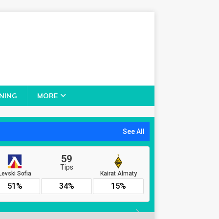
NING
MORE