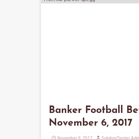
Banker Football Be
November 6, 2017
November 6, 2017
SolutionTipster Ad