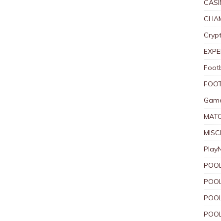
CASI
CHAM
Crypt
EXPE
Foot
FOOT
Game
MAT
MISC
Play
POOL
POOL
POOL
POOL