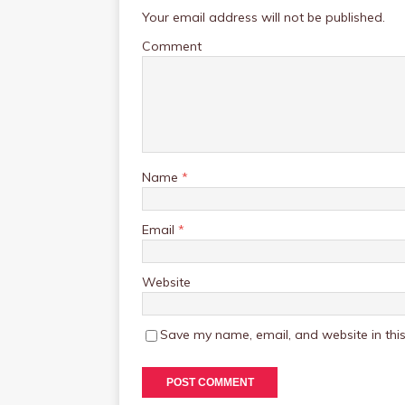
Your email address will not be published.
Comment
Name
*
Email
*
Website
Save my name, email, and website in this