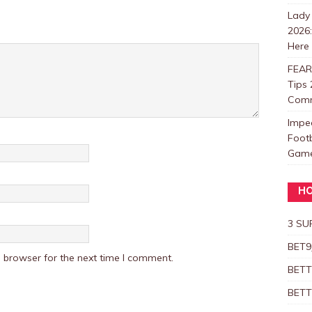
Lady
2026
Here
FEAR
Tips 
Com
Impe
Foot
Games
HO
3 SU
BET9
 browser for the next time I comment.
BETT
BETT