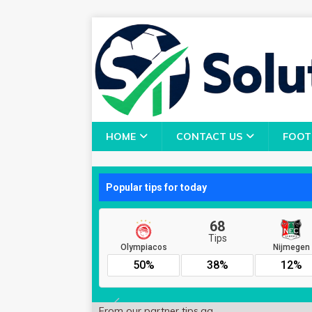
HOME
CONTACT US
FOOT
From our partner
tips.gg