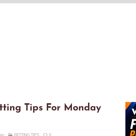
tting Tips For Monday
min
BETTING TIPS
0