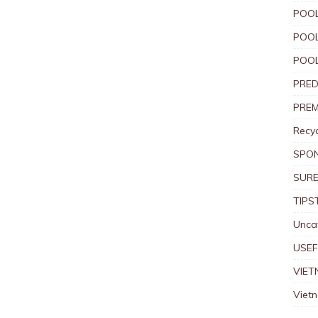
POOL
POOL
POOL
PRED
PREM
Recyc
SPO
SURE
TIPS
Unca
USEF
VIET
Viet