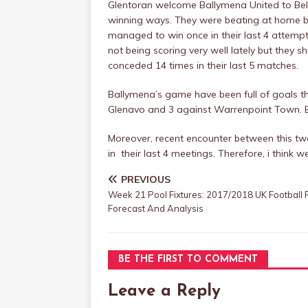
Glentoran welcome Ballymena United to Belfa
winning ways. They were beating at home by
managed to win once in their last 4 attemp
not being scoring very well lately but they 
conceded 14 times in their last 5 matches.
Ballymena’s game have been full of goals t
Glenavo and 3 against Warrenpoint Town. Bu
Moreover, recent encounter between this tw
in their last 4 meetings. Therefore, i think w
PREVIOUS
Week 21 Pool Fixtures: 2017/2018 UK Football 
Forecast And Analysis
BE THE FIRST TO COMMENT
Leave a Reply