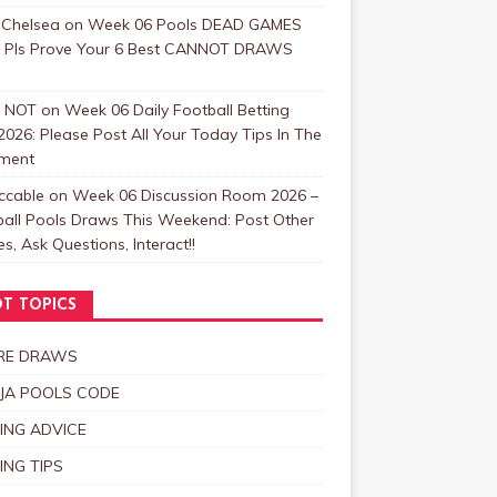
 Chelsea
on
Week 06 Pools DEAD GAMES
: Pls Prove Your 6 Best CANNOT DRAWS
 NOT
on
Week 06 Daily Football Betting
2026: Please Post All Your Today Tips In The
ment
ccable
on
Week 06 Discussion Room 2026 –
ball Pools Draws This Weekend: Post Other
, Ask Questions, Interact!!
T TOPICS
RE DRAWS
JA POOLS CODE
ING ADVICE
ING TIPS