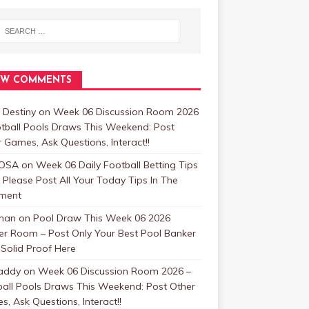
EW COMMENTS
 Destiny
on
Week 06 Discussion Room 2026
tball Pools Draws This Weekend: Post
 Games, Ask Questions, Interact!!
OSA
on
Week 06 Daily Football Betting Tips
 Please Post All Your Today Tips In The
ment
man
on
Pool Draw This Week 06 2026
er Room – Post Only Your Best Pool Banker
Solid Proof Here
addy
on
Week 06 Discussion Room 2026 –
ball Pools Draws This Weekend: Post Other
, Ask Questions, Interact!!