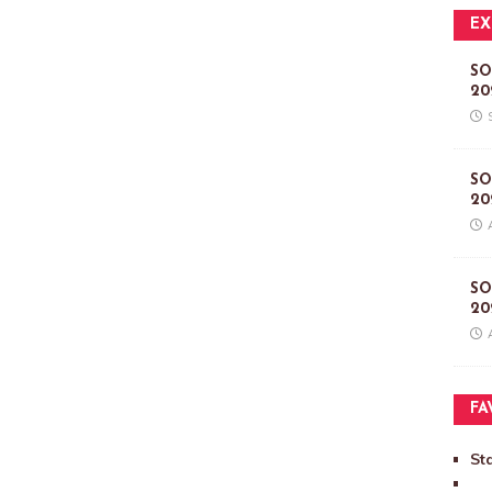
EX
SO
20
SO
20
SO
20
FA
St