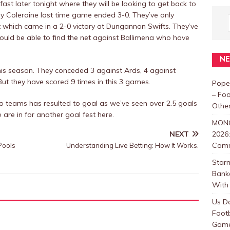
st later tonight where they will be looking to get back to
 Coleraine last time game ended 3-0. They’ve only
t which came in a 2-0 victory at Dungannon Swifts. They’ve
should be able to find the net against Ballimena who have
N
his season. They conceded 3 against Ards, 4 against
t they have scored 9 times in this 3 games.
Pope
– Foo
o teams has resulted to goal as we’ve seen over 2.5 goals
Other
e are in for another goal fest here.
MON
NEXT
2026:
Com
Pools
Understanding Live Betting: How It Works.
Star
Bank
With 
Us D
Foot
Games