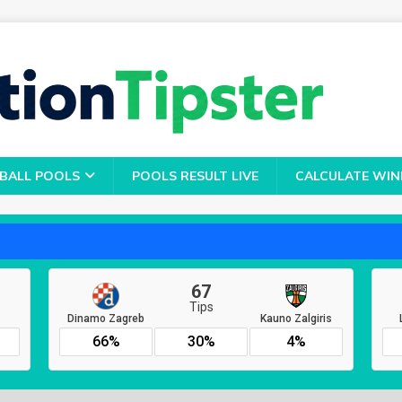
BALL POOLS
POOLS RESULT LIVE
CALCULATE WIN