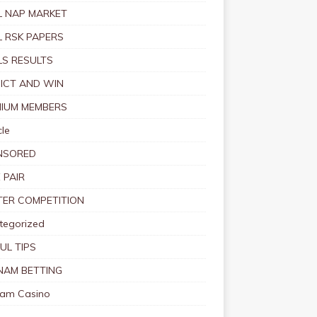
 NAP MARKET
 RSK PAPERS
S RESULTS
ICT AND WIN
IUM MEMBERS
le
NSORED
 PAIR
TER COMPETITION
tegorized
UL TIPS
NAM BETTING
nam Casino