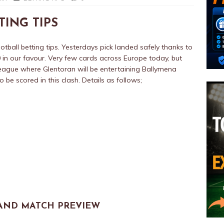
ING TIPS
tball betting tips. Yesterdays pick landed safely thanks to
 in our favour. Very few cards across Europe today, but
h league where Glentoran will be entertaining Ballymena
 be scored in this clash. Details as follows;
 AND MATCH PREVIEW