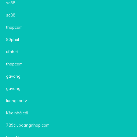
sc88
sc88
thapcam
90phut
ufabet
thapcam
gavang
gavang
luongsontv
Kèo nhà cái
789clubdangnhap.com