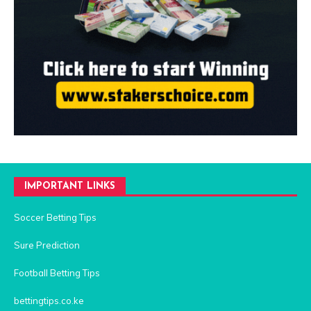
IMPORTANT LINKS
Soccer Betting Tips
Sure Prediction
Football Betting Tips
bettingtips.co.ke