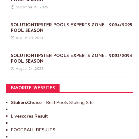
POOL SEASON
September 19, 2025
SOLUTIONTIPSTER POOLS EXPERTS ZONE… 2024/2025
POOL SEASON
August 23, 2024
SOLUTIONTIPSTER POOLS EXPERTS ZONE… 2023/2024
POOL SEASON
August 24, 2023
FAVORITE WEBSITES
StakersChoice
– Best Pools Staking Site
Livescores Result
FOOTBALL RESULTS