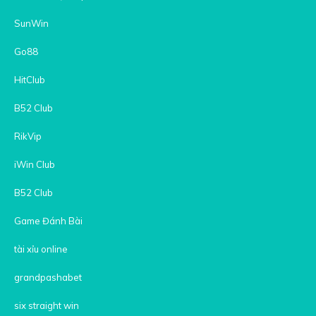
SunWin
Go88
HitClub
B52 Club
RikVip
iWin Club
B52 Club
Game Đánh Bài
tài xỉu online
grandpashabet
six straight win