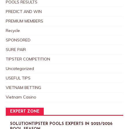
POOLS RESULTS
PREDICT AND WIN
PREMIUM MEMBERS
Recycle
SPONSORED
SURE PAIR
TIPSTER COMPETITION
Uncategorized
USEFUL TIPS
VIETNAM BETTING
Vietnam Casino
EXPERT ZONE
SOLUTIONTIPSTER POOLS EXPERTS IN 2025/2026