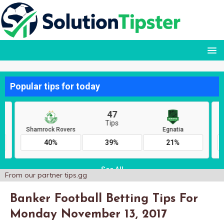
From our partner
tips.gg
Banker Football Betting Tips For
Monday November 13, 2017