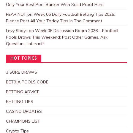
Only Your Best Pool Banker With Solid Proof Here
FEAR NOT
on
Week 06 Daily Football Betting Tips 2026:
Please Post All Your Today Tips In The Comment
Levy Shays
on
Week 06 Discussion Room 2026 – Football
Pools Draws This Weekend: Post Other Games, Ask
Questions, Interact!!
HOT TOPICS
3 SURE DRAWS
BET9JA POOLS CODE
BETTING ADVICE
BETTING TIPS
CASINO UPDATES
CHAMPIONS LIST
Crypto Tips