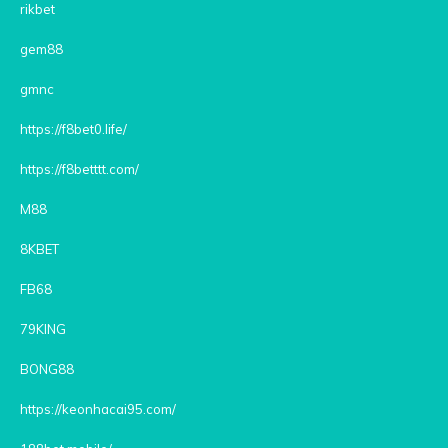
rikbet
gem88
gmnc
https://f8bet0.life/
https://f8betttt.com/
M88
8KBET
FB68
79KING
BONG88
https://keonhacai95.com/