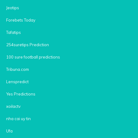
Jeotips
Forebets Today
Tafatips
254suretips Prediction
100 sure football predictions
Tribuna.com
Lenspredict
Yes Predictions
xoilactv
nha cai uy tin
Ufa