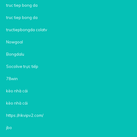
truc tiep bong da
truc tiep bong da
tructiepbongda colatv
Nowgoal
Bongdalu
Socolive trực tiếp
78win
kèo nhà cái
kèo nhà cái
https://rikvipv2.com/
jbo