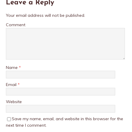
Leave a Reply
Your email address will not be published.
Comment
Name
*
Email
*
Website
Save my name, email, and website in this browser for the
next time I comment.