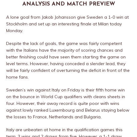
ANALYSIS AND MATCH PREVIEW
A lone goal from Jakob Johansson give Sweden a 1-0 win at
Stockholm and set up an interesting finale at Milan today
Monday.
Despite the lack of goals, the game was fairly competent
with the Italians have the majority of scoring chances and
better finishing could have seen them starting the game on
level terms. However, having conceded a slender lead, they
will be fairly confident of overturning the deficit in front of the
home fans.
Sweden’s win against Italy on Friday is their fifth home win
on the bounce in World Cup qualifiers with cleans sheets in
four. However, their away record is quite poor with wins
against lowly ranked Luxembourg and Belarus staying below
the losses to France, Netherlands and Bulgaria.
Italy are unbeaten at home in the qualification games this
term, 3 wins and 2 draws from five. However, a 1-1 draw