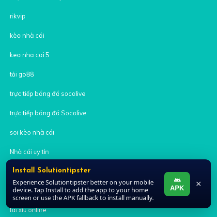
rikvip
kèo nhà cái
keo nha cai 5
tải go88
trực tiếp bóng đá socolive
trực tiếp bóng đá Socolive
soi kèo nhà cái
Nhà cái uy tín
M88
Install Solutiontipster
Experience Solutiontipster better on your mobile
×
APK
device. Tap Install to add the app to your home
tỷ lệ kèo
screen or use the APK fallback to install manually.
tài xỉu online