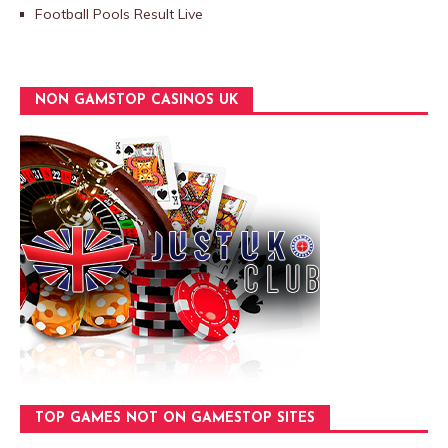
Football Pools Result Live
NON GAMSTOP CASINOS UK
TOP GAMES NOT ON GAMESTOP SITES