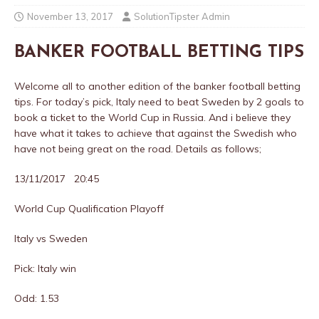
November 13, 2017
SolutionTipster Admin
BANKER FOOTBALL BETTING TIPS
Welcome all to another edition of the banker football betting
tips. For today’s pick, Italy need to beat Sweden by 2 goals to
book a ticket to the World Cup in Russia. And i believe they
have what it takes to achieve that against the Swedish who
have not being great on the road. Details as follows;
13/11/2017 20:45
World Cup Qualification Playoff
Italy vs Sweden
Pick: Italy win
Odd: 1.53