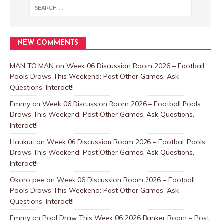
NEW COMMENTS
MAN TO MAN
on
Week 06 Discussion Room 2026 – Football
Pools Draws This Weekend: Post Other Games, Ask
Questions, Interact!!
Emmy
on
Week 06 Discussion Room 2026 – Football Pools
Draws This Weekend: Post Other Games, Ask Questions,
Interact!!
Haukuri
on
Week 06 Discussion Room 2026 – Football Pools
Draws This Weekend: Post Other Games, Ask Questions,
Interact!!
Okoro pee
on
Week 06 Discussion Room 2026 – Football
Pools Draws This Weekend: Post Other Games, Ask
Questions, Interact!!
Emmy
on
Pool Draw This Week 06 2026 Banker Room – Post