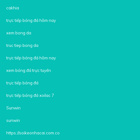
cakhia
trực tiếp bóng đá hôm nay
xem bong da
truc tiep bong da
trực tiếp bóng đá hôm nay
xem bóng đá trực tuyến
trực tiếp bóng đá
trực tiếp bóng đá xoilac 7
Sunwin
sunwin
https://soikeonhacai.com.co