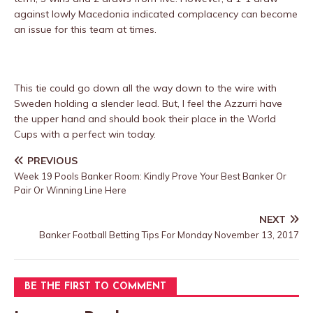
against lowly Macedonia indicated complacency can become
an issue for this team at times.
This tie could go down all the way down to the wire with
Sweden holding a slender lead. But, I feel the Azzurri have
the upper hand and should book their place in the World
Cups with a perfect win today.
PREVIOUS
Week 19 Pools Banker Room: Kindly Prove Your Best Banker Or
Pair Or Winning Line Here
NEXT
Banker Football Betting Tips For Monday November 13, 2017
BE THE FIRST TO COMMENT