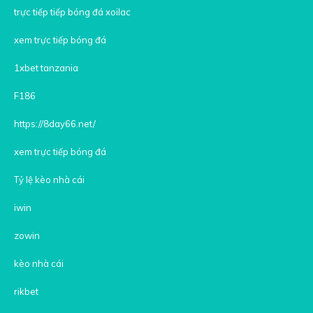
trực tiếp tiếp bóng đá xoilac
xem trực tiếp bóng đá
1xbet tanzania
F186
https://8day66.net/
xem trực tiếp bóng đá
Tỷ lệ kèo nhà cái
iwin
zowin
kèo nhà cái
rikbet