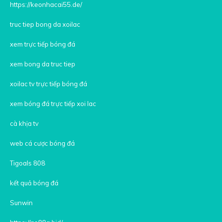
https://keonhacai55.de/
truc tiep bong da xoilac
xem trực tiếp bóng đá
xem bong da truc tiep
xoilac tv trực tiếp bóng đá
xem bóng đá trực tiếp xoi lac
cà khịa tv
web cá cược bóng đá
Tigoals 808
kết quả bóng đá
Sunwin