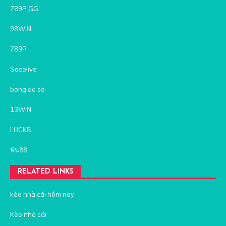
789P GG
98WIN
789P
Socolive
bong da so
13WIN
LUCK8
ฟัน88
RELATED LINKS
kèo nhà cái hôm nay
Kèo nhà cái