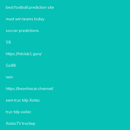
best football prediction site
must win teams today
soccer predictions
S8
https://hitclub1.guru/
Go88
iwin
https://keonhacai.channel/
xem trực tiếp Xoilac
trực tiếp xoilac
XoilacTV tructiep