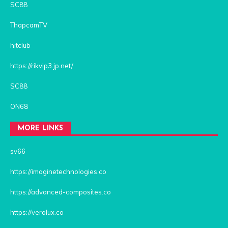
SC88
ThapcamTV
hitclub
https://rikvip3.jp.net/
SC88
ON68
MORE LINKS
sv66
https://imaginetechnologies.co
https://advanced-composites.co
https://verolux.co