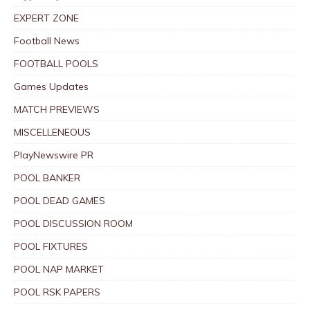
EXPERT ZONE
Football News
FOOTBALL POOLS
Games Updates
MATCH PREVIEWS
MISCELLENEOUS
PlayNewswire PR
POOL BANKER
POOL DEAD GAMES
POOL DISCUSSION ROOM
POOL FIXTURES
POOL NAP MARKET
POOL RSK PAPERS