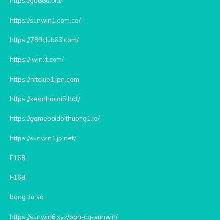
https://go88a.bid/
https://sunwin1.com.co/
https://789club63.com/
https://iwin.it.com/
https://hitclub1.jpn.com
https://keonhacai5.hot/
https://gamebaidoithuong1.io/
https://sunwin1.jp.net/
F168
F168
bong da so
https://sunwin6.xyz/ban-ca-sunwin/