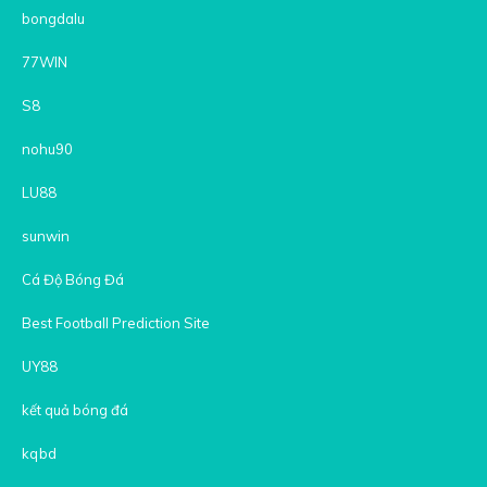
bongdalu
77WIN
S8
nohu90
LU88
sunwin
Cá Độ Bóng Đá
Best Football Prediction Site
UY88
kết quả bóng đá
kqbd