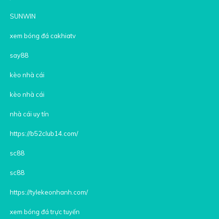
SUNWIN
xem bóng đá cakhiatv
say88
kèo nhà cái
kèo nhà cái
nhà cái uy tín
https://b52club14.com/
sc88
sc88
https://tylekeonhanh.com/
xem bóng đá trực tuyến