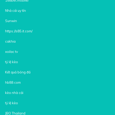
188bet.mobile/
Nhà cái uy tín
Sunwin
https://s85.it.com/
cakhia
xoilac tv
tỷ lệ kèo
Kết quả bóng đá
hb88 com
kèo nhà cái
tỷ lệ kèo
JBO Thailand