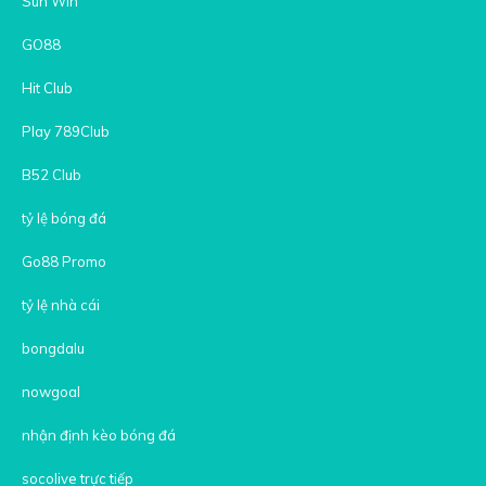
Sun Win
GO88
Hit Club
Play 789Club
B52 Club
tỷ lệ bóng đá
Go88 Promo
tỷ lệ nhà cái
bongdalu
nowgoal
nhận định kèo bóng đá
socolive trực tiếp