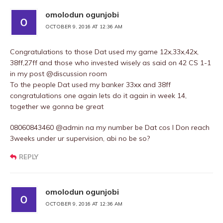
omolodun ogunjobi
OCTOBER 9, 2016 AT 12:36 AM
Congratulations to those Dat used my game 12x,33x,42x,
38ff,27ff and those who invested wisely as said on 42 CS 1-1
in my post @discussion room
To the people Dat used my banker 33xx and 38ff
congratulations one again lets do it again in week 14,
together we gonna be great
08060843460 @admin na my number be Dat cos I Don reach
3weeks under ur supervision, abi no be so?
REPLY
omolodun ogunjobi
OCTOBER 9, 2016 AT 12:36 AM