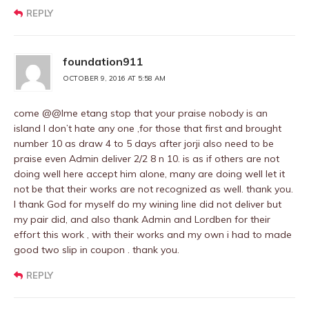
REPLY
foundation911
OCTOBER 9, 2016 AT 5:58 AM
come @@Ime etang stop that your praise nobody is an
island I don’t hate any one ,for those that first and brought
number 10 as draw 4 to 5 days after jorji also need to be
praise even Admin deliver 2/2 8 n 10. is as if others are not
doing well here accept him alone, many are doing well let it
not be that their works are not recognized as well. thank you.
I thank God for myself do my wining line did not deliver but
my pair did, and also thank Admin and Lordben for their
effort this work , with their works and my own i had to made
good two slip in coupon . thank you.
REPLY