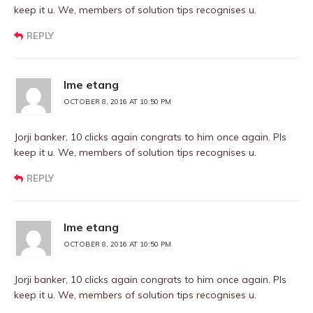
keep it u. We, members of solution tips recognises u.
REPLY
Ime etang
OCTOBER 8, 2016 AT 10:50 PM
Jorji banker, 10 clicks again congrats to him once again. Pls
keep it u. We, members of solution tips recognises u.
REPLY
Ime etang
OCTOBER 8, 2016 AT 10:50 PM
Jorji banker, 10 clicks again congrats to him once again. Pls
keep it u. We, members of solution tips recognises u.