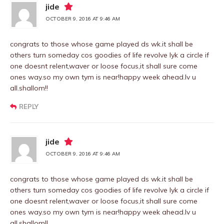
jide
OCTOBER 9, 2016 AT 9:46 AM
congrats to those whose game played ds wk.it shall be
others turn someday cos goodies of life revolve lyk a circle if
one doesnt relent,waver or loose focus,it shall sure come
ones way.so my own tym is near!happy week ahead.lv u
all.shallom!!
REPLY
jide
OCTOBER 9, 2016 AT 9:46 AM
congrats to those whose game played ds wk.it shall be
others turn someday cos goodies of life revolve lyk a circle if
one doesnt relent,waver or loose focus,it shall sure come
ones way.so my own tym is near!happy week ahead.lv u
all.shallom!!