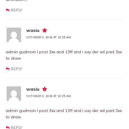
REPLY
wasiu
OCTOBER 9, 2016 AT 10:35 AM
admin gudmoin I post 3xx and 13ff and i say der wil panl 3xx
to draw
REPLY
wasiu
OCTOBER 9, 2016 AT 10:35 AM
admin gudmoin I post 3xx and 13ff and i say der wil panl 3xx
to draw
REPLY