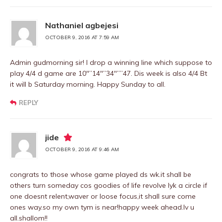
Nathaniel agbejesi
OCTOBER 9, 2016 AT 7:59 AM
Admin gudmorning sir! I drop a winning line which suppose to
play 4/4 d game are 10″”14″”34″””47. Dis week is also 4/4 Bt
it will b Saturday morning. Happy Sunday to all.
REPLY
jide
OCTOBER 9, 2016 AT 9:46 AM
congrats to those whose game played ds wk.it shall be
others turn someday cos goodies of life revolve lyk a circle if
one doesnt relent,waver or loose focus,it shall sure come
ones way.so my own tym is near!happy week ahead.lv u
all.shallom!!