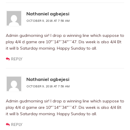
Nathaniel agbejesi
OCTOBER 9, 2016 AT 7:59 AM
Admin gudmorning sir! I drop a winning line which suppose to
play 4/4 d game are 10″”14″”34″””47. Dis week is also 4/4 Bt
it will b Saturday morning. Happy Sunday to all.
REPLY
Nathaniel agbejesi
OCTOBER 9, 2016 AT 7:59 AM
Admin gudmorning sir! I drop a winning line which suppose to
play 4/4 d game are 10″”14″”34″””47. Dis week is also 4/4 Bt
it will b Saturday morning. Happy Sunday to all.
REPLY