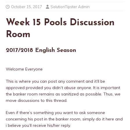
October 15, 2017
SolutionTipster Admin
Week 15 Pools Discussion
Room
2017/2018 English Season
Welcome Everyone
This is where you can post any comment and it’ll be
approved provided you didn’t abuse anyone. It is important
the banker room remains as sanitized as possible. Thus, we
move discussions to this thread.
Even if there’s something you want to ask someone
concerning his post in the banker room, simply do it here and
i believe you’ll receive his/her reply.