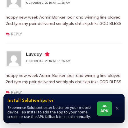
OCTOBER 9, 2016 AT 11:26 AM
happy new week Admin.Banker ,pair and winning line played.
2nd tym my pair delivered serialy.pls dnt skip.tnks.GOD BLESS
REPLY
Luvday
OCTOBER 9, 2016 AT 11:26 AM
happy new week Admin.Banker ,pair and winning line played.
2nd tym my pair delivered serialy.pls dnt skip.tnks.GOD BLESS
REPLY
Install Solutiontipster
Experience Solutiontipster better on your mobile
×
APK
device. Tap Install to add the app to your home
Luvday
screen or use the APK fallback to install manually.
OCTOBER 9, 2016 AT 11:26 AM