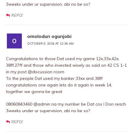
3weeks under ur supervision, abi no be so?
REPLY
omolodun ogunjobi
OCTOBER 9, 2016 AT 12:36 AM
Congratulations to those Dat used my game 12x,33x,42x,
38ff,27ff and those who invested wisely as said on 42 CS 1-1
in my post @discussion room
To the people Dat used my banker 33xx and 38ff
congratulations one again lets do it again in week 14,
together we gonna be great
08060843460 @admin na my number be Dat cos I Don reach
3weeks under ur supervision, abi no be so?
REPLY