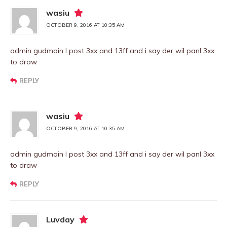
wasiu
OCTOBER 9, 2016 AT 10:35 AM
admin gudmoin I post 3xx and 13ff and i say der wil panl 3xx
to draw
REPLY
wasiu
OCTOBER 9, 2016 AT 10:35 AM
admin gudmoin I post 3xx and 13ff and i say der wil panl 3xx
to draw
REPLY
Luvday