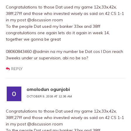
Congratulations to those Dat used my game 12x,33x,42x,
38ff,27ff and those who invested wisely as said on 42 CS 1-1
in my post @discussion room
To the people Dat used my banker 33xx and 38ff
congratulations one again lets do it again in week 14,
together we gonna be great
08060843460 @admin na my number be Dat cos I Don reach
3weeks under ur supervision, abi no be so?
REPLY
omolodun ogunjobi
OCTOBER 9, 2016 AT 12:36 AM
Congratulations to those Dat used my game 12x,33x,42x,
38ff,27ff and those who invested wisely as said on 42 CS 1-1
in my post @discussion room
To the people Dat used my banker 33xx and 38ff