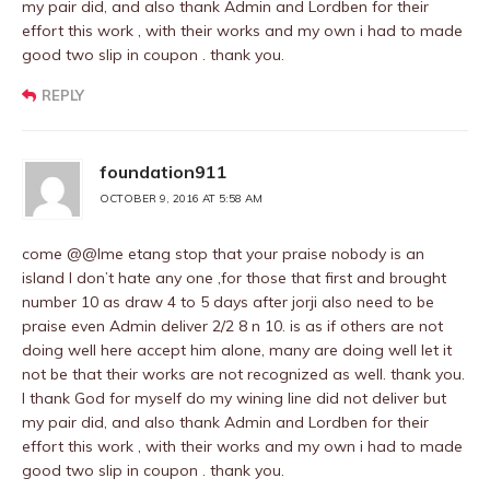
my pair did, and also thank Admin and Lordben for their
effort this work , with their works and my own i had to made
good two slip in coupon . thank you.
REPLY
foundation911
OCTOBER 9, 2016 AT 5:58 AM
come @@Ime etang stop that your praise nobody is an
island I don’t hate any one ,for those that first and brought
number 10 as draw 4 to 5 days after jorji also need to be
praise even Admin deliver 2/2 8 n 10. is as if others are not
doing well here accept him alone, many are doing well let it
not be that their works are not recognized as well. thank you.
I thank God for myself do my wining line did not deliver but
my pair did, and also thank Admin and Lordben for their
effort this work , with their works and my own i had to made
good two slip in coupon . thank you.