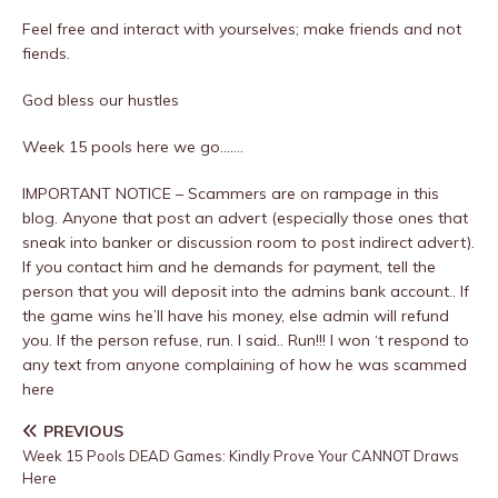
Feel free and interact with yourselves; make friends and not
fiends.
God bless our hustles
Week 15 pools here we go…….
IMPORTANT NOTICE – Scammers are on rampage in this
blog. Anyone that post an advert (especially those ones that
sneak into banker or discussion room to post indirect advert).
If you contact him and he demands for payment, tell the
person that you will deposit into the admins bank account.. If
the game wins he’ll have his money, else admin will refund
you. If the person refuse, run. I said.. Run!!! I won ‘t respond to
any text from anyone complaining of how he was scammed
here
PREVIOUS
Week 15 Pools DEAD Games: Kindly Prove Your CANNOT Draws
Here