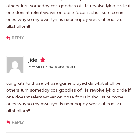
others turn someday cos goodies of life revolve lyk a circle if
one doesnt relent,waver or loose focus,it shall sure come
ones way.so my own tym is near!happy week ahead.lv u
all.shallom!!
REPLY
jide
OCTOBER 9, 2016 AT 9:46 AM
congrats to those whose game played ds wk.it shall be
others turn someday cos goodies of life revolve lyk a circle if
one doesnt relent,waver or loose focus,it shall sure come
ones way.so my own tym is near!happy week ahead.lv u
all.shallom!!
REPLY