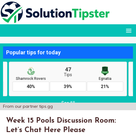
From our partner
tips.gg
Week 15 Pools Discussion Room:
Let’s Chat Here Please