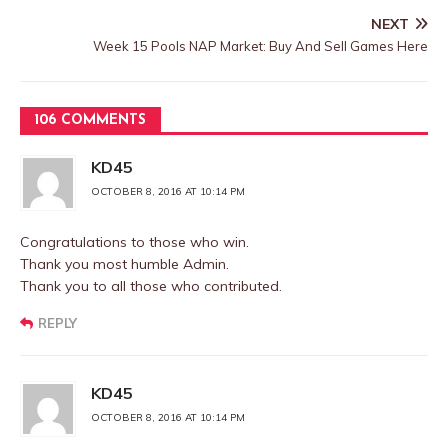
NEXT
Week 15 Pools NAP Market: Buy And Sell Games Here
106 COMMENTS
KD45
OCTOBER 8, 2016 AT 10:14 PM
Congratulations to those who win.
Thank you most humble Admin.
Thank you to all those who contributed.
REPLY
KD45
OCTOBER 8, 2016 AT 10:14 PM