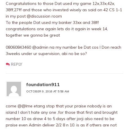
Congratulations to those Dat used my game 12x,33x,42x,
38ff,27ff and those who invested wisely as said on 42 CS 1-1
in my post @discussion room
To the people Dat used my banker 33xx and 38ff
congratulations one again lets do it again in week 14,
together we gonna be great
08060843460 @admin na my number be Dat cos I Don reach
3weeks under ur supervision, abi no be so?
REPLY
foundation911
OCTOBER 9, 2016 AT 5:58 AM
come @@Ime etang stop that your praise nobody is an
island I don’t hate any one ,for those that first and brought
number 10 as draw 4 to 5 days after jorji also need to be
praise even Admin deliver 2/2 8 n 10. is as if others are not