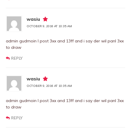
wasiu
OCTOBER 9, 2016 AT 10:35 AM
admin gudmoin I post 3xx and 13ff and i say der wil panl 3xx
to draw
REPLY
wasiu
OCTOBER 9, 2016 AT 10:35 AM
admin gudmoin I post 3xx and 13ff and i say der wil panl 3xx
to draw
REPLY