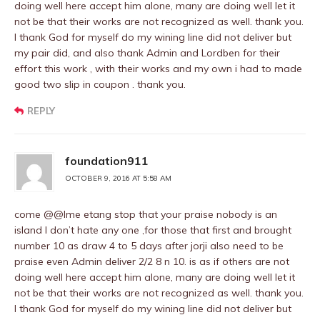
doing well here accept him alone, many are doing well let it
not be that their works are not recognized as well. thank you.
I thank God for myself do my wining line did not deliver but
my pair did, and also thank Admin and Lordben for their
effort this work , with their works and my own i had to made
good two slip in coupon . thank you.
REPLY
foundation911
OCTOBER 9, 2016 AT 5:58 AM
come @@Ime etang stop that your praise nobody is an
island I don’t hate any one ,for those that first and brought
number 10 as draw 4 to 5 days after jorji also need to be
praise even Admin deliver 2/2 8 n 10. is as if others are not
doing well here accept him alone, many are doing well let it
not be that their works are not recognized as well. thank you.
I thank God for myself do my wining line did not deliver but