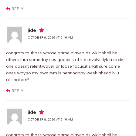
REPLY
jide
OCTOBER 9, 2016 AT 9:46 AM
congrats to those whose game played ds wk.it shall be
others turn someday cos goodies of life revolve lyk a circle if
one doesnt relent,waver or loose focus,it shall sure come
ones way.so my own tym is near!happy week ahead.lv u
all.shallom!!
REPLY
jide
OCTOBER 9, 2016 AT 9:46 AM
congrats to those whose game played ds wk.it shall be