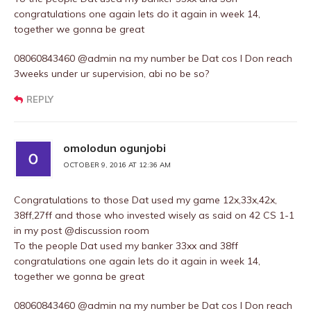
congratulations one again lets do it again in week 14,
together we gonna be great
08060843460 @admin na my number be Dat cos I Don reach
3weeks under ur supervision, abi no be so?
REPLY
omolodun ogunjobi
OCTOBER 9, 2016 AT 12:36 AM
Congratulations to those Dat used my game 12x,33x,42x,
38ff,27ff and those who invested wisely as said on 42 CS 1-1
in my post @discussion room
To the people Dat used my banker 33xx and 38ff
congratulations one again lets do it again in week 14,
together we gonna be great
08060843460 @admin na my number be Dat cos I Don reach