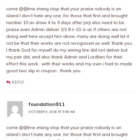
come @@Ime etang stop that your praise nobody is an
island I don’t hate any one ,for those that first and brought
number 10 as draw 4 to 5 days after jorji also need to be
praise even Admin deliver 2/2 8 n 10. is as if others are not
doing well here accept him alone, many are doing well let it
not be that their works are not recognized as well. thank you.
I thank God for myself do my wining line did not deliver but
my pair did, and also thank Admin and Lordben for their
effort this work , with their works and my own i had to made
good two slip in coupon . thank you.
REPLY
foundation911
OCTOBER 9, 2016 AT 5:58 AM
come @@Ime etang stop that your praise nobody is an
island I don’t hate any one ,for those that first and brought