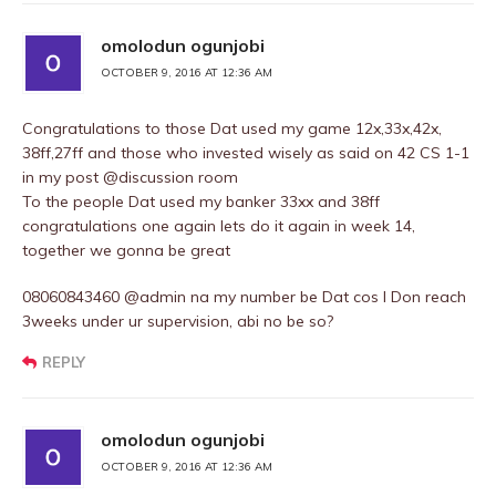
omolodun ogunjobi
OCTOBER 9, 2016 AT 12:36 AM
Congratulations to those Dat used my game 12x,33x,42x,
38ff,27ff and those who invested wisely as said on 42 CS 1-1
in my post @discussion room
To the people Dat used my banker 33xx and 38ff
congratulations one again lets do it again in week 14,
together we gonna be great
08060843460 @admin na my number be Dat cos I Don reach
3weeks under ur supervision, abi no be so?
REPLY
omolodun ogunjobi
OCTOBER 9, 2016 AT 12:36 AM