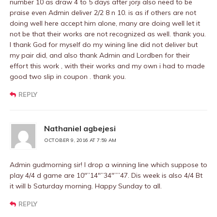
number 10 as draw 4 to 5 days after jorji also need to be
praise even Admin deliver 2/2 8 n 10. is as if others are not
doing well here accept him alone, many are doing well let it
not be that their works are not recognized as well. thank you.
I thank God for myself do my wining line did not deliver but
my pair did, and also thank Admin and Lordben for their
effort this work , with their works and my own i had to made
good two slip in coupon . thank you.
REPLY
Nathaniel agbejesi
OCTOBER 9, 2016 AT 7:59 AM
Admin gudmorning sir! I drop a winning line which suppose to
play 4/4 d game are 10″”14″”34″””47. Dis week is also 4/4 Bt
it will b Saturday morning. Happy Sunday to all.
REPLY