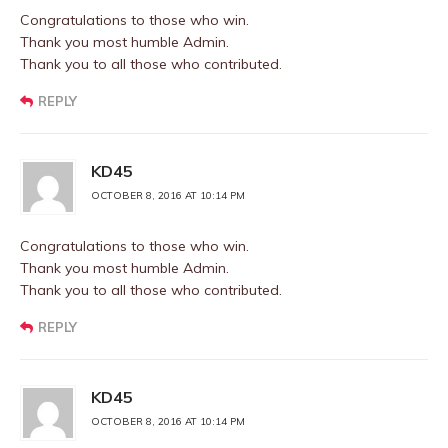
Congratulations to those who win.
Thank you most humble Admin.
Thank you to all those who contributed.
REPLY
KD45
OCTOBER 8, 2016 AT 10:14 PM
Congratulations to those who win.
Thank you most humble Admin.
Thank you to all those who contributed.
REPLY
KD45
OCTOBER 8, 2016 AT 10:14 PM