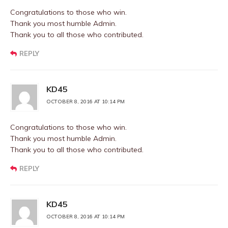
Congratulations to those who win.
Thank you most humble Admin.
Thank you to all those who contributed.
REPLY
KD45
OCTOBER 8, 2016 AT 10:14 PM
Congratulations to those who win.
Thank you most humble Admin.
Thank you to all those who contributed.
REPLY
KD45
OCTOBER 8, 2016 AT 10:14 PM