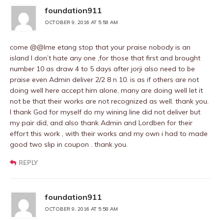
foundation911
OCTOBER 9, 2016 AT 5:58 AM
come @@Ime etang stop that your praise nobody is an
island I don’t hate any one ,for those that first and brought
number 10 as draw 4 to 5 days after jorji also need to be
praise even Admin deliver 2/2 8 n 10. is as if others are not
doing well here accept him alone, many are doing well let it
not be that their works are not recognized as well. thank you.
I thank God for myself do my wining line did not deliver but
my pair did, and also thank Admin and Lordben for their
effort this work , with their works and my own i had to made
good two slip in coupon . thank you.
REPLY
foundation911
OCTOBER 9, 2016 AT 5:58 AM