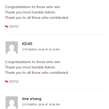
Congratulations to those who win.
Thank you most humble Admin.
Thank you to all those who contributed.
REPLY
KD45
OCTOBER 8, 2016 AT 10:14 PM
Congratulations to those who win.
Thank you most humble Admin.
Thank you to all those who contributed.
REPLY
Ime etang
OCTOBER 8, 2016 AT 10:50 PM