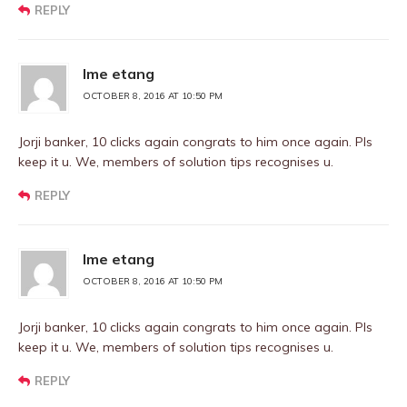
REPLY
Ime etang
OCTOBER 8, 2016 AT 10:50 PM
Jorji banker, 10 clicks again congrats to him once again. Pls
keep it u. We, members of solution tips recognises u.
REPLY
Ime etang
OCTOBER 8, 2016 AT 10:50 PM
Jorji banker, 10 clicks again congrats to him once again. Pls
keep it u. We, members of solution tips recognises u.
REPLY