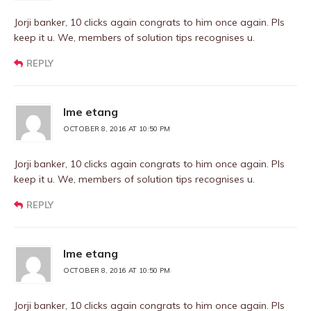
Jorji banker, 10 clicks again congrats to him once again. Pls
keep it u. We, members of solution tips recognises u.
REPLY
Ime etang
OCTOBER 8, 2016 AT 10:50 PM
Jorji banker, 10 clicks again congrats to him once again. Pls
keep it u. We, members of solution tips recognises u.
REPLY
Ime etang
OCTOBER 8, 2016 AT 10:50 PM
Jorji banker, 10 clicks again congrats to him once again. Pls