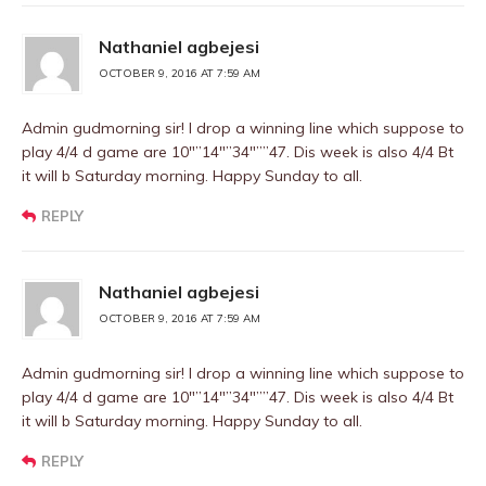
Nathaniel agbejesi
OCTOBER 9, 2016 AT 7:59 AM
Admin gudmorning sir! I drop a winning line which suppose to
play 4/4 d game are 10″”14″”34″””47. Dis week is also 4/4 Bt
it will b Saturday morning. Happy Sunday to all.
REPLY
Nathaniel agbejesi
OCTOBER 9, 2016 AT 7:59 AM
Admin gudmorning sir! I drop a winning line which suppose to
play 4/4 d game are 10″”14″”34″””47. Dis week is also 4/4 Bt
it will b Saturday morning. Happy Sunday to all.
REPLY