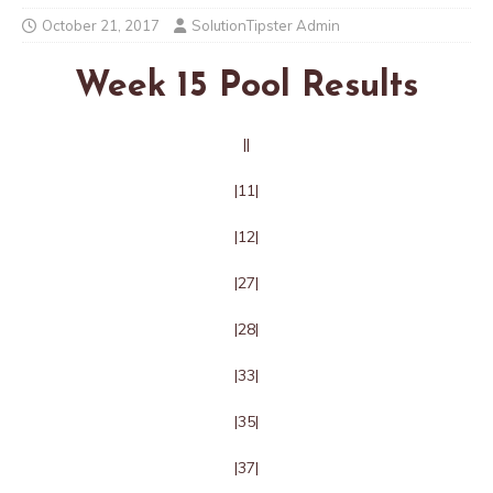
October 21, 2017
SolutionTipster Admin
Week 15 Pool Results
||
|11|
|12|
|27|
|28|
|33|
|35|
|37|