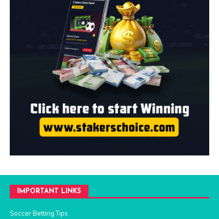
IMPORTANT LINKS
Soccer Betting Tips