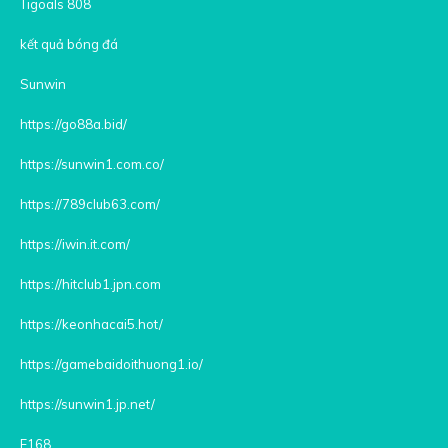
Tigoals 808
kết quả bóng đá
Sunwin
https://go88a.bid/
https://sunwin1.com.co/
https://789club63.com/
https://iwin.it.com/
https://hitclub1.jpn.com
https://keonhacai5.hot/
https://gamebaidoithuong1.io/
https://sunwin1.jp.net/
F168