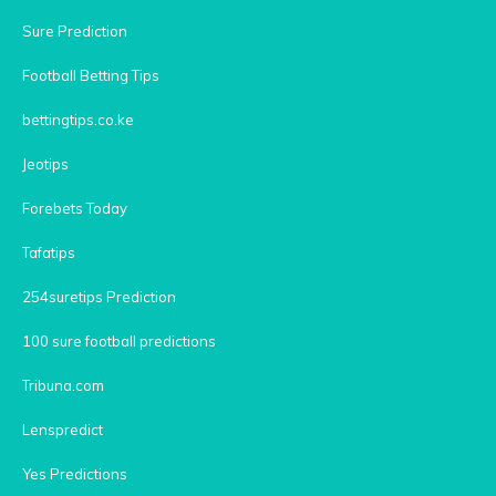
Sure Prediction
Football Betting Tips
bettingtips.co.ke
Jeotips
Forebets Today
Tafatips
254suretips Prediction
100 sure football predictions
Tribuna.com
Lenspredict
Yes Predictions