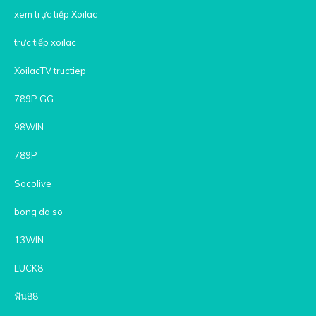
xem trực tiếp Xoilac
trực tiếp xoilac
XoilacTV tructiep
789P GG
98WIN
789P
Socolive
bong da so
13WIN
LUCK8
ฟัน88