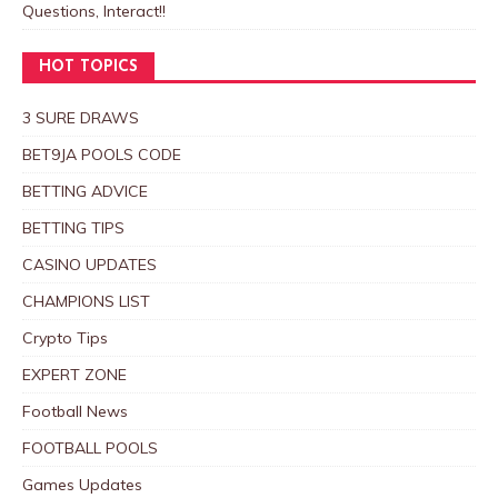
Questions, Interact!!
HOT TOPICS
3 SURE DRAWS
BET9JA POOLS CODE
BETTING ADVICE
BETTING TIPS
CASINO UPDATES
CHAMPIONS LIST
Crypto Tips
EXPERT ZONE
Football News
FOOTBALL POOLS
Games Updates