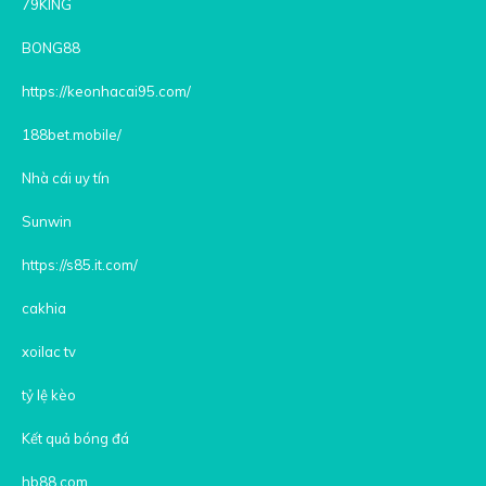
79KING
BONG88
https://keonhacai95.com/
188bet.mobile/
Nhà cái uy tín
Sunwin
https://s85.it.com/
cakhia
xoilac tv
tỷ lệ kèo
Kết quả bóng đá
hb88 com