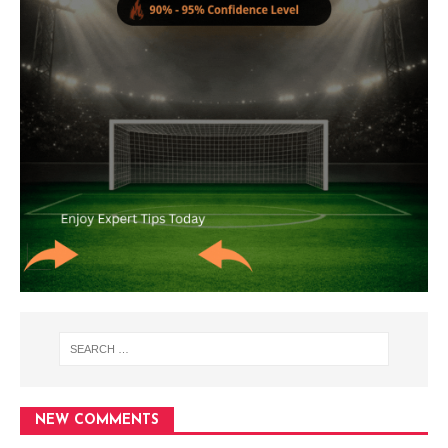
NEW COMMENTS