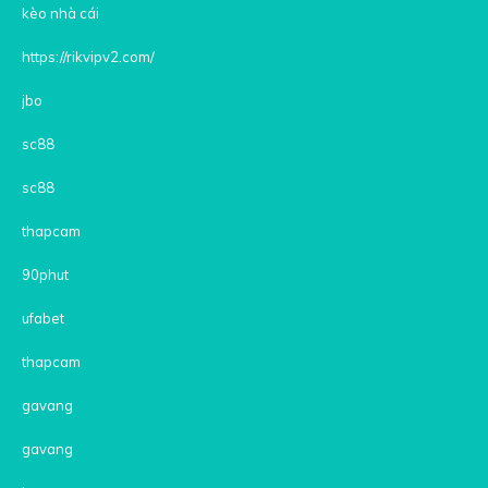
kèo nhà cái
https://rikvipv2.com/
jbo
sc88
sc88
thapcam
90phut
ufabet
thapcam
gavang
gavang