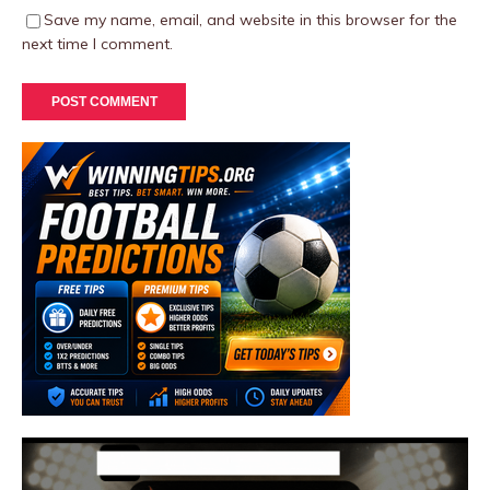
Save my name, email, and website in this browser for the
next time I comment.