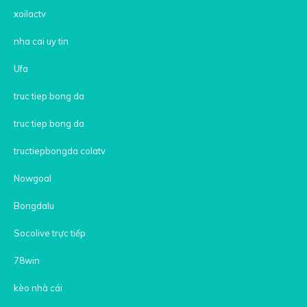
xoilactv
nha cai uy tin
Ufa
truc tiep bong da
truc tiep bong da
tructiepbongda colatv
Nowgoal
Bongdalu
Socolive trực tiếp
78win
kèo nhà cái