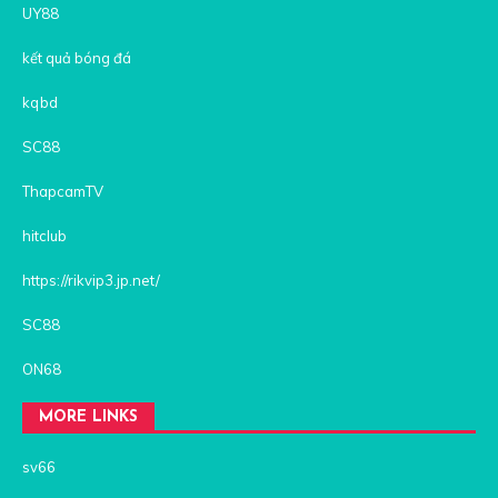
UY88
kết quả bóng đá
kqbd
SC88
ThapcamTV
hitclub
https://rikvip3.jp.net/
SC88
ON68
MORE LINKS
sv66