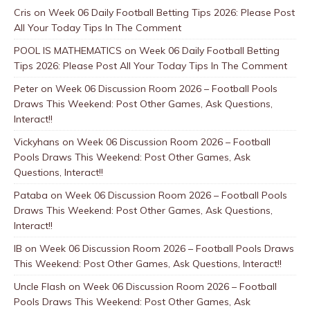
Cris
on
Week 06 Daily Football Betting Tips 2026: Please Post
All Your Today Tips In The Comment
POOL IS MATHEMATICS
on
Week 06 Daily Football Betting
Tips 2026: Please Post All Your Today Tips In The Comment
Peter
on
Week 06 Discussion Room 2026 – Football Pools
Draws This Weekend: Post Other Games, Ask Questions,
Interact!!
Vickyhans
on
Week 06 Discussion Room 2026 – Football
Pools Draws This Weekend: Post Other Games, Ask
Questions, Interact!!
Pataba
on
Week 06 Discussion Room 2026 – Football Pools
Draws This Weekend: Post Other Games, Ask Questions,
Interact!!
IB
on
Week 06 Discussion Room 2026 – Football Pools Draws
This Weekend: Post Other Games, Ask Questions, Interact!!
Uncle Flash
on
Week 06 Discussion Room 2026 – Football
Pools Draws This Weekend: Post Other Games, Ask