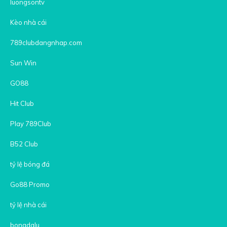
luongsontv
Kèo nhà cái
789clubdangnhap.com
Sun Win
GO88
Hit Club
Play 789Club
B52 Club
tỷ lệ bóng đá
Go88 Promo
tỷ lệ nhà cái
bongdalu