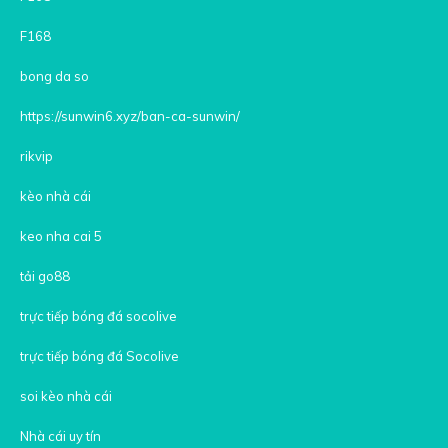
F168
bong da so
https://sunwin6.xyz/ban-ca-sunwin/
rikvip
kèo nhà cái
keo nha cai 5
tải go88
trực tiếp bóng đá socolive
trực tiếp bóng đá Socolive
soi kèo nhà cái
Nhà cái uy tín