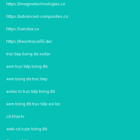
https://imaginetechnologies.co
https://advanced-composites.co
https://verolux.co
https://keonhacai55.de/
truc tiep bong da xoilac
xem trực tiếp bóng đá
xem bong da truc tiep
xoilac tv trực tiếp bóng đá
xem bóng đá trực tiếp xoi lac
cà khịa tv
web cá cược bóng đá