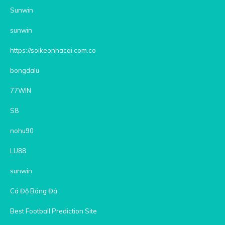
Sunwin
sunwin
https://soikeonhacai.com.co
bongdalu
77WIN
S8
nohu90
LU88
sunwin
Cá Độ Bóng Đá
Best Football Prediction Site