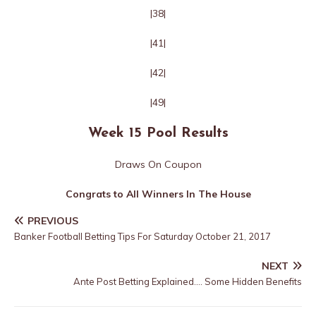
|38|
|41|
|42|
|49|
Week 15 Pool Results
Draws On Coupon
Congrats to All Winners In The House
PREVIOUS
Banker Football Betting Tips For Saturday October 21, 2017
NEXT
Ante Post Betting Explained…. Some Hidden Benefits