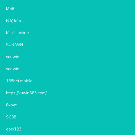
M88
tỷ lệ kèo
tài xỉu online
SUN WIN
sunwin
sunwin
188bet.mobile
https://kuwin686.com/
8xbet
SC88
goal123