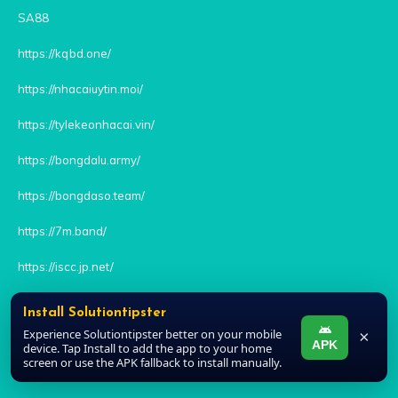
SA88
https://kqbd.one/
https://nhacaiuytin.moi/
https://tylekeonhacai.vin/
https://bongdalu.army/
https://bongdaso.team/
https://7m.band/
https://iscc.jp.net/
https://sunwin6.xyz/
Install Solutiontipster
Experience Solutiontipster better on your mobile
×
go88
APK
device. Tap Install to add the app to your home
screen or use the APK fallback to install manually.
go88