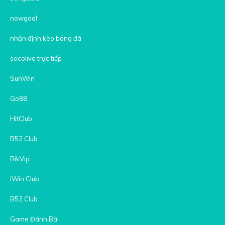
nowgoal
nhận định kèo bóng đá
socolive trực tiếp
SunWin
Go88
HitClub
B52 Club
RikVip
iWin Club
B52 Club
Game Đánh Bài