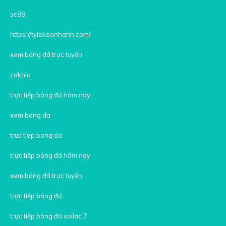
sc88
https://tylekeonhanh.com/
xem bóng đá trực tuyến
cakhia
trực tiếp bóng đá hôm nay
xem bong da
truc tiep bong da
trực tiếp bóng đá hôm nay
xem bóng đá trực tuyến
trực tiếp bóng đá
trực tiếp bóng đá xoilac 7