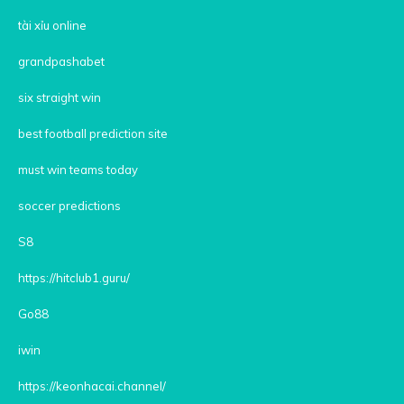
tài xỉu online
grandpashabet
six straight win
best football prediction site
must win teams today
soccer predictions
S8
https://hitclub1.guru/
Go88
iwin
https://keonhacai.channel/