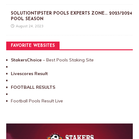
SOLUTIONTIPSTER POOLS EXPERTS ZONE… 2023/2024
POOL SEASON
August 24, 2023
FAVORITE WEBSITES
StakersChoice
– Best Pools Staking Site
Livescores Result
FOOTBALL RESULTS
Football Pools Result Live