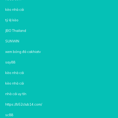
kèo nhà cái
tỷ lệ kèo
JBO Thailand
SUNWIN
xem bóng đá cakhiatv
say88
kèo nhà cái
kèo nhà cái
nhà cái uy tín
https://b52club14.com/
sc88