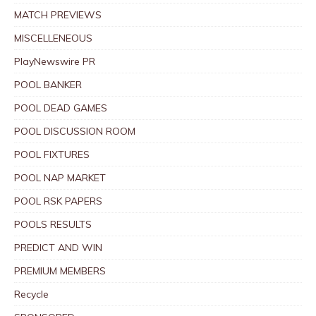
MATCH PREVIEWS
MISCELLENEOUS
PlayNewswire PR
POOL BANKER
POOL DEAD GAMES
POOL DISCUSSION ROOM
POOL FIXTURES
POOL NAP MARKET
POOL RSK PAPERS
POOLS RESULTS
PREDICT AND WIN
PREMIUM MEMBERS
Recycle