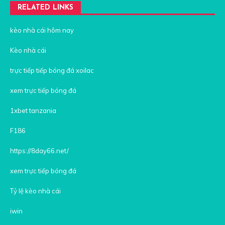
RELATED LINKS
kèo nhà cái hôm nay
Kèo nhà cái
trực tiếp tiếp bóng đá xoilac
xem trực tiếp bóng đá
1xbet tanzania
F186
https://8day66.net/
xem trực tiếp bóng đá
Tỷ lệ kèo nhà cái
iwin