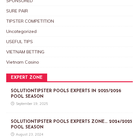
SPONSORED
SURE PAIR
TIPSTER COMPETITION
Uncategorized
USEFUL TIPS
VIETNAM BETTING
Vietnam Casino
EXPERT ZONE
SOLUTIONTIPSTER POOLS EXPERTS IN 2025/2026
POOL SEASON
September 19, 2025
SOLUTIONTIPSTER POOLS EXPERTS ZONE… 2024/2025
POOL SEASON
August 23, 2024