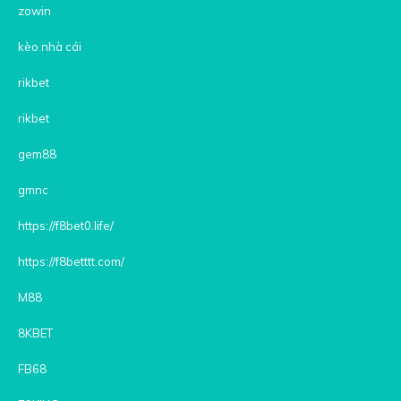
zowin
kèo nhà cái
rikbet
rikbet
gem88
gmnc
https://f8bet0.life/
https://f8betttt.com/
M88
8KBET
FB68