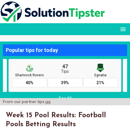
From our partner
tips.gg
Week 15 Pool Results: Football
Pools Betting Results