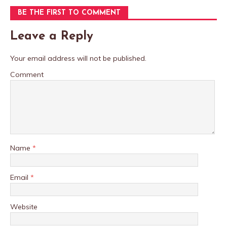
BE THE FIRST TO COMMENT
Leave a Reply
Your email address will not be published.
Comment
Name
*
Email
*
Website