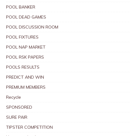
POOL BANKER
POOL DEAD GAMES
POOL DISCUSSION ROOM
POOL FIXTURES
POOL NAP MARKET
POOL RSK PAPERS
POOLS RESULTS
PREDICT AND WIN
PREMIUM MEMBERS
Recycle
SPONSORED
SURE PAIR
TIPSTER COMPETITION