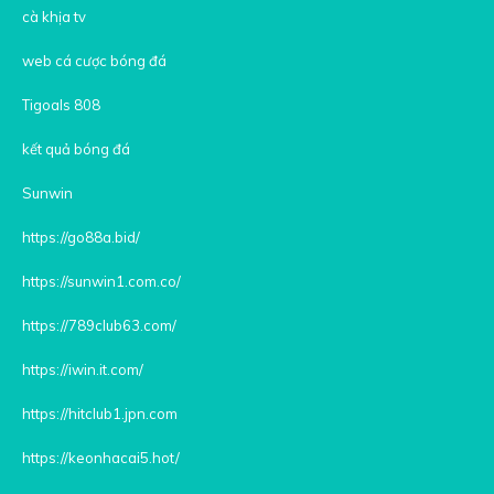
cà khịa tv
web cá cược bóng đá
Tigoals 808
kết quả bóng đá
Sunwin
https://go88a.bid/
https://sunwin1.com.co/
https://789club63.com/
https://iwin.it.com/
https://hitclub1.jpn.com
https://keonhacai5.hot/