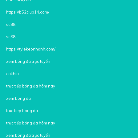
https://b52club14.com/
sc88
sc88
https://tylekeonhanh.com/
xem bóng đá trực tuyến
cakhia
trực tiếp bóng đá hôm nay
xem bong da
truc tiep bong da
trực tiếp bóng đá hôm nay
xem bóng đá trực tuyến