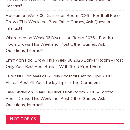
Interact!!
Haukuri
on
Week 06 Discussion Room 2026 – Football Pools
Draws This Weekend: Post Other Games, Ask Questions,
Interact!!
Okoro pee
on
Week 06 Discussion Room 2026 – Football
Pools Draws This Weekend: Post Other Games, Ask
Questions, Interact!!
Emmy
on
Pool Draw This Week 06 2026 Banker Room – Post
Only Your Best Pool Banker With Solid Proof Here
FEAR NOT
on
Week 06 Daily Football Betting Tips 2026:
Please Post All Your Today Tips In The Comment
Levy Shays
on
Week 06 Discussion Room 2026 – Football
Pools Draws This Weekend: Post Other Games, Ask
Questions, Interact!!
HOT TOPICS