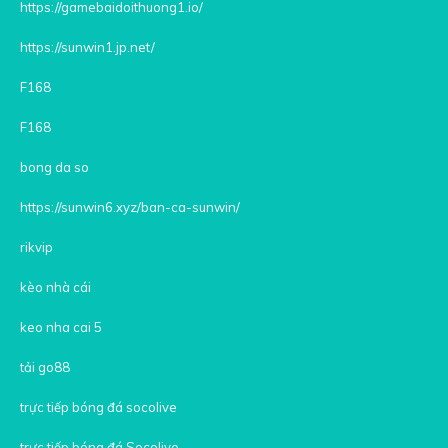
https://gamebaidoithuong1.io/
https://sunwin1.jp.net/
F168
F168
bong da so
https://sunwin6.xyz/ban-ca-sunwin/
rikvip
kèo nhà cái
keo nha cai 5
tải go88
trực tiếp bóng đá socolive
trực tiếp bóng đá Socolive