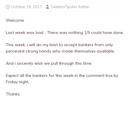
October 10, 2017
SolutionTipster Admin
Welcome.
Last week was bad… There was nothing 1/5 could have done.
This week, i will do my best to accept bankers from only
perceived strong hands who made themselves available.
And i sincerely wish we pull through this time.
Expect all the bankers for this week in the comment box by
Friday night..
Thanks.