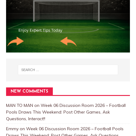
NEW COMMENTS
MAN TO MAN
on
Week 06 Discussion Room 2026 – Football
Pools Draws This Weekend: Post Other Games, Ask
Questions, Interact!!
Emmy
on
Week 06 Discussion Room 2026 – Football Pools
Draws This Weekend: Post Other Games, Ask Questions,