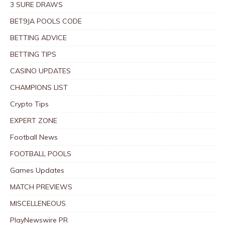
3 SURE DRAWS
BET9JA POOLS CODE
BETTING ADVICE
BETTING TIPS
CASINO UPDATES
CHAMPIONS LIST
Crypto Tips
EXPERT ZONE
Football News
FOOTBALL POOLS
Games Updates
MATCH PREVIEWS
MISCELLENEOUS
PlayNewswire PR