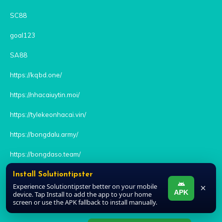
SC88
goal123
SA88
https://kqbd.one/
https://nhacaiuytin.moi/
https://tylekeonhacai.vin/
https://bongdalu.army/
https://bongdaso.team/
https://7m.band/
Install Solutiontipster
Experience Solutiontipster better on your mobile
×
APK
https://iscc.jp.net/
device. Tap Install to add the app to your home
screen or use the APK fallback to install manually.