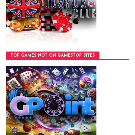
TOP GAMES NOT ON GAMESTOP SITES