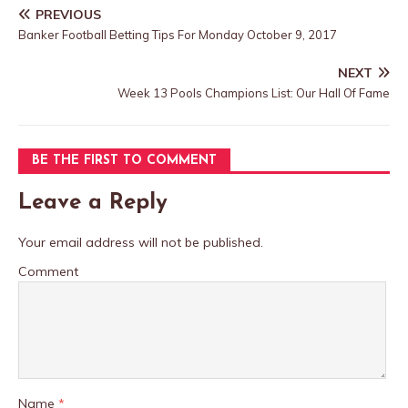
PREVIOUS
Banker Football Betting Tips For Monday October 9, 2017
NEXT
Week 13 Pools Champions List: Our Hall Of Fame
BE THE FIRST TO COMMENT
Leave a Reply
Your email address will not be published.
Comment
Name
*