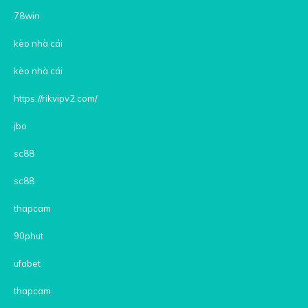
78win
kèo nhà cái
kèo nhà cái
https://rikvipv2.com/
jbo
sc88
sc88
thapcam
90phut
ufabet
thapcam