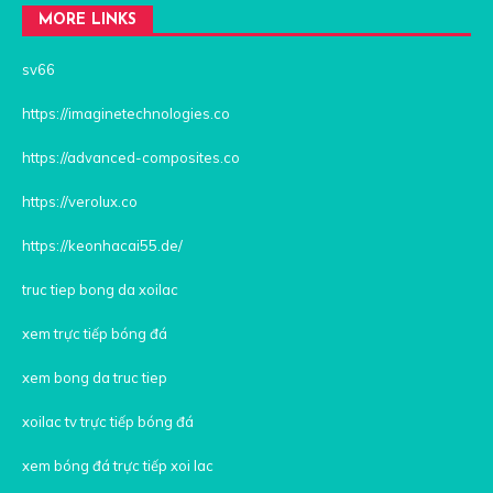
MORE LINKS
sv66
https://imaginetechnologies.co
https://advanced-composites.co
https://verolux.co
https://keonhacai55.de/
truc tiep bong da xoilac
xem trực tiếp bóng đá
xem bong da truc tiep
xoilac tv trực tiếp bóng đá
xem bóng đá trực tiếp xoi lac