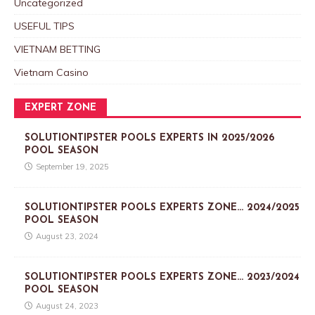
Uncategorized
USEFUL TIPS
VIETNAM BETTING
Vietnam Casino
EXPERT ZONE
SOLUTIONTIPSTER POOLS EXPERTS IN 2025/2026
POOL SEASON
September 19, 2025
SOLUTIONTIPSTER POOLS EXPERTS ZONE… 2024/2025
POOL SEASON
August 23, 2024
SOLUTIONTIPSTER POOLS EXPERTS ZONE… 2023/2024
POOL SEASON
August 24, 2023