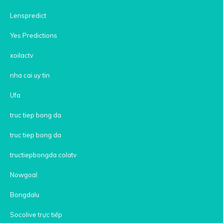
Lenspredict
Yes Predictions
xoilactv
nha cai uy tin
Ufa
truc tiep bong da
truc tiep bong da
tructiepbongda colatv
Nowgoal
Bongdalu
Socolive trực tiếp