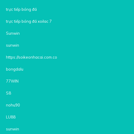
trực tiếp bóng đá
trực tiếp bóng đá xoilac 7
Sunwin
sunwin
https://soikeonhacai.com.co
bongdalu
77WIN
S8
nohu90
LU88
sunwin