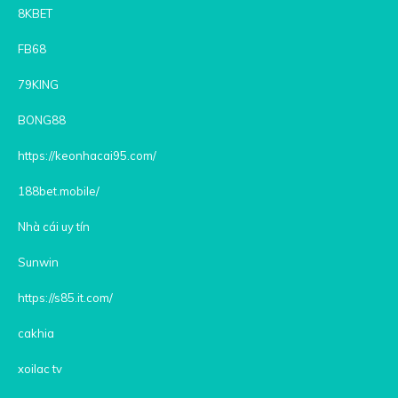
8KBET
FB68
79KING
BONG88
https://keonhacai95.com/
188bet.mobile/
Nhà cái uy tín
Sunwin
https://s85.it.com/
cakhia
xoilac tv