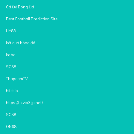
Cá Độ Bóng Đá
Best Football Prediction Site
UY88
kết quả bóng đá
kqbd
SC88
ThapcamTV
hitclub
https://rikvip3.jp.net/
SC88
ON68