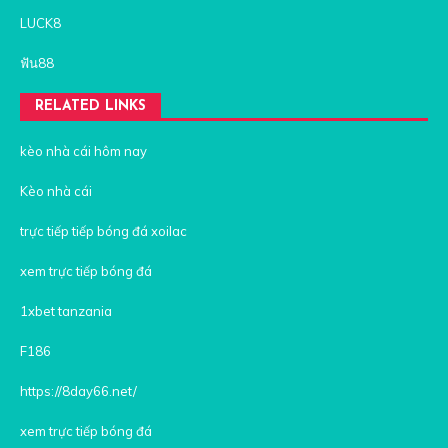
LUCK8
ฟัน88
RELATED LINKS
kèo nhà cái hôm nay
Kèo nhà cái
trực tiếp tiếp bóng đá xoilac
xem trực tiếp bóng đá
1xbet tanzania
F186
https://8day66.net/
xem trực tiếp bóng đá