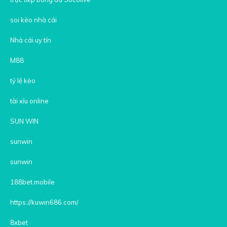
soi kèo nhà cái
Nhà cái uy tín
M88
tỷ lệ kèo
tài xỉu online
SUN WIN
sunwin
sunwin
188bet.mobile
https://kuwin686.com/
8xbet