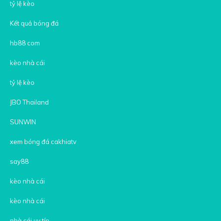
tỷ lệ kèo
Kết quả bóng đá
hb88 com
kèo nhà cái
tỷ lệ kèo
JBO Thailand
SUNWIN
xem bóng đá cakhiatv
say88
kèo nhà cái
kèo nhà cái
nhà cái uy tín