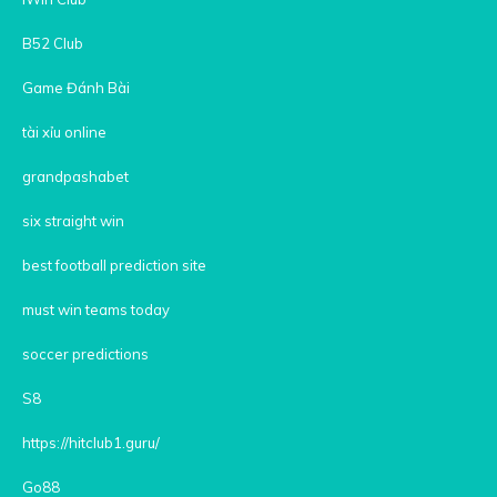
B52 Club
Game Đánh Bài
tài xỉu online
grandpashabet
six straight win
best football prediction site
must win teams today
soccer predictions
S8
https://hitclub1.guru/
Go88