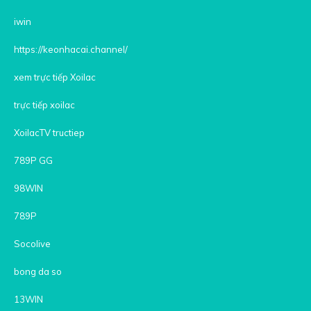
iwin
https://keonhacai.channel/
xem trực tiếp Xoilac
trực tiếp xoilac
XoilacTV tructiep
789P GG
98WIN
789P
Socolive
bong da so
13WIN