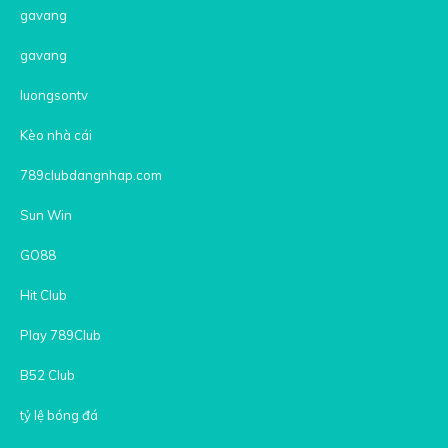
gavang
gavang
luongsontv
Kèo nhà cái
789clubdangnhap.com
Sun Win
GO88
Hit Club
Play 789Club
B52 Club
tỷ lệ bóng đá