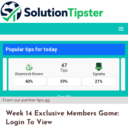
From our partner
tips.gg
Week 14 Exclusive Members Game:
Login To View