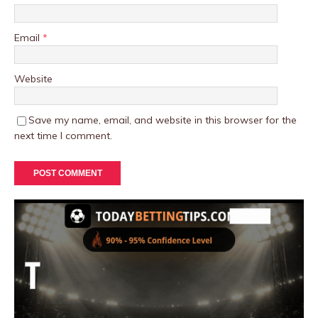
Email
*
Website
Save my name, email, and website in this browser for the
next time I comment.