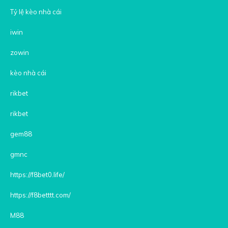
Tỷ lệ kèo nhà cái
iwin
zowin
kèo nhà cái
rikbet
rikbet
gem88
gmnc
https://f8bet0.life/
https://f8betttt.com/
M88