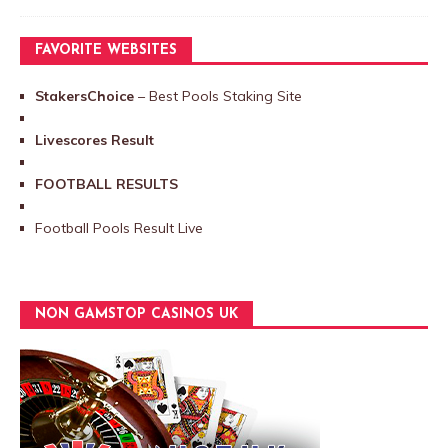
FAVORITE WEBSITES
StakersChoice
– Best Pools Staking Site
Livescores Result
FOOTBALL RESULTS
Football Pools Result Live
NON GAMSTOP CASINOS UK