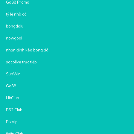
Go88 Promo
tỷ lệ nhà cái
bongdalu
nowgoal
nhận định kèo bóng đá
socolive trực tiếp
SunWin
Go88
HitClub
B52 Club
RikVip
iWin Club