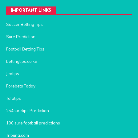
IMPORTANT LINKS
Soccer Betting Tips
Sure Prediction
Football Betting Tips
bettingtips.co.ke
Jeotips
Forebets Today
Tafatips
254suretips Prediction
100 sure football predictions
Tribuna.com