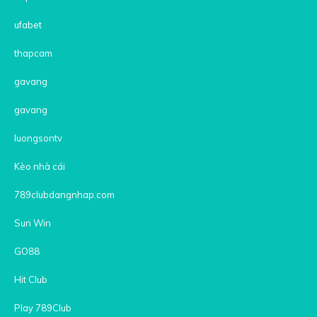
ufabet
thapcam
gavang
gavang
luongsontv
Kèo nhà cái
789clubdangnhap.com
Sun Win
GO88
Hit Club
Play 789Club