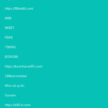
https://f8betttt.com/
M88
8KBET
FB68
79KING
BONG88
https://keonhacai95.com/
188bet.mobile/
Nhà cái uy tín
Sunwin
https://s85.it.com/