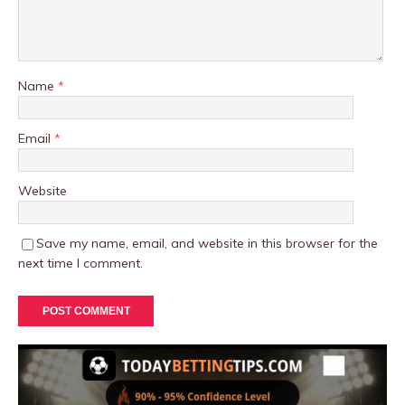
Name
*
Email
*
Website
Save my name, email, and website in this browser for the
next time I comment.