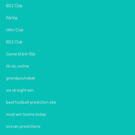
B52 Club
RikVip
iWin Club
B52 Club
Game Đánh Bài
tài xỉu online
grandpashabet
six straight win
best football prediction site
must win teams today
soccer predictions