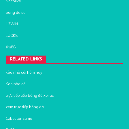
Socolive
bong da so
13WIN
LUCK8
ฟัน88
RELATED LINKS
kèo nhà cái hôm nay
Kèo nhà cái
trực tiếp tiếp bóng đá xoilac
xem trực tiếp bóng đá
1xbet tanzania