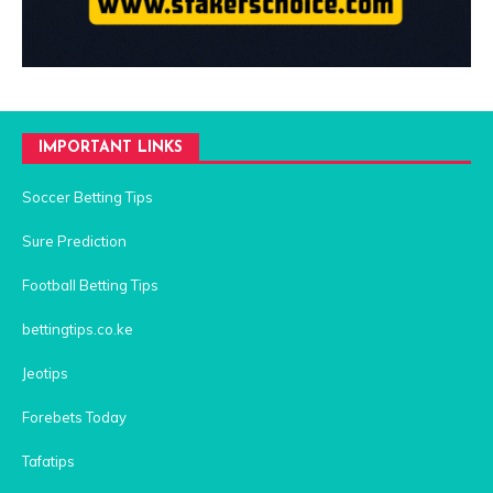
IMPORTANT LINKS
Soccer Betting Tips
Sure Prediction
Football Betting Tips
bettingtips.co.ke
Jeotips
Forebets Today
Tafatips