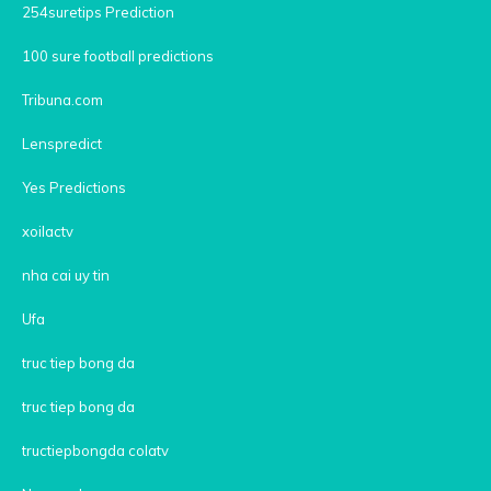
254suretips Prediction
100 sure football predictions
Tribuna.com
Lenspredict
Yes Predictions
xoilactv
nha cai uy tin
Ufa
truc tiep bong da
truc tiep bong da
tructiepbongda colatv