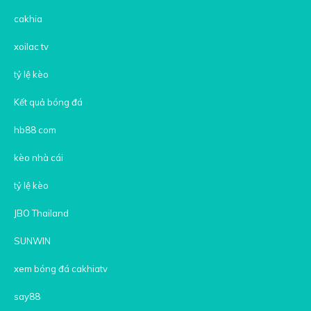
cakhia
xoilac tv
tỷ lệ kèo
Kết quả bóng đá
hb88 com
kèo nhà cái
tỷ lệ kèo
JBO Thailand
SUNWIN
xem bóng đá cakhiatv
say88