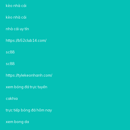
kèo nhà cái
kèo nhà cái
nhà cái uy tín
https://b52club14.com/
sc88
sc88
https://tylekeonhanh.com/
xem bóng đá trực tuyến
cakhia
trực tiếp bóng đá hôm nay
xem bong da