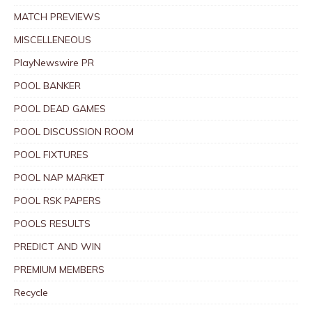
MATCH PREVIEWS
MISCELLENEOUS
PlayNewswire PR
POOL BANKER
POOL DEAD GAMES
POOL DISCUSSION ROOM
POOL FIXTURES
POOL NAP MARKET
POOL RSK PAPERS
POOLS RESULTS
PREDICT AND WIN
PREMIUM MEMBERS
Recycle