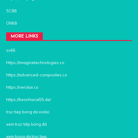
SC88
ON68
MORE LINKS
sv66
https://imaginetechnologies.co
https://advanced-composites.co
https://verolux.co
https://keonhacai55.de/
truc tiep bong da xoilac
xem trực tiếp bóng đá
xem bong da truc tiep