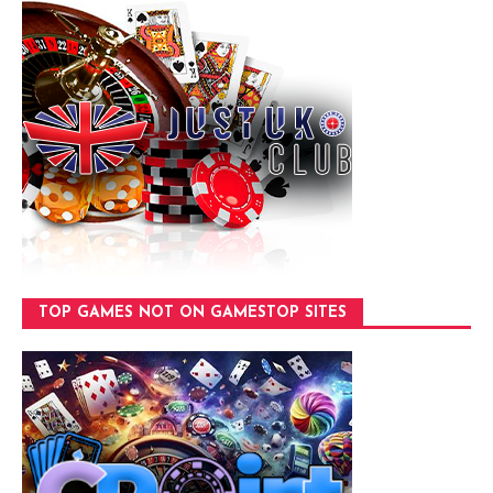
TOP GAMES NOT ON GAMESTOP SITES