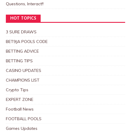
Questions, Interact!!
HOT TOPICS
3 SURE DRAWS
BET9JA POOLS CODE
BETTING ADVICE
BETTING TIPS
CASINO UPDATES
CHAMPIONS LIST
Crypto Tips
EXPERT ZONE
Football News
FOOTBALL POOLS
Games Updates