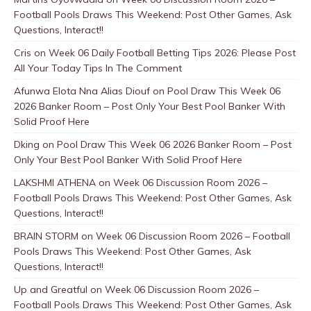
Football Pools Draws This Weekend: Post Other Games, Ask
Questions, Interact!!
Cris
on
Week 06 Daily Football Betting Tips 2026: Please Post
All Your Today Tips In The Comment
Afunwa Elota Nna Alias Diouf
on
Pool Draw This Week 06
2026 Banker Room – Post Only Your Best Pool Banker With
Solid Proof Here
Dking
on
Pool Draw This Week 06 2026 Banker Room – Post
Only Your Best Pool Banker With Solid Proof Here
LAKSHMI ATHENA
on
Week 06 Discussion Room 2026 –
Football Pools Draws This Weekend: Post Other Games, Ask
Questions, Interact!!
BRAIN STORM
on
Week 06 Discussion Room 2026 – Football
Pools Draws This Weekend: Post Other Games, Ask
Questions, Interact!!
Up and Greatful
on
Week 06 Discussion Room 2026 –
Football Pools Draws This Weekend: Post Other Games, Ask