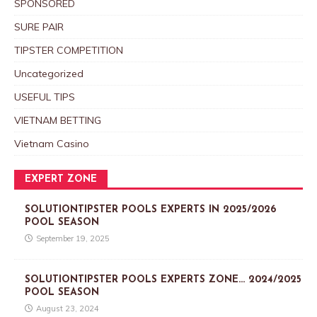
SPONSORED
SURE PAIR
TIPSTER COMPETITION
Uncategorized
USEFUL TIPS
VIETNAM BETTING
Vietnam Casino
EXPERT ZONE
SOLUTIONTIPSTER POOLS EXPERTS IN 2025/2026
POOL SEASON
September 19, 2025
SOLUTIONTIPSTER POOLS EXPERTS ZONE… 2024/2025
POOL SEASON
August 23, 2024