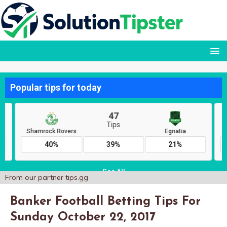
From our partner
tips.gg
Banker Football Betting Tips For
Sunday October 22, 2017