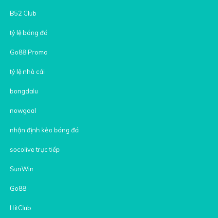
B52 Club
tỷ lệ bóng đá
Go88 Promo
tỷ lệ nhà cái
bongdalu
nowgoal
nhận định kèo bóng đá
socolive trực tiếp
SunWin
Go88
HitClub