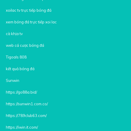
xoilac tv trực tiếp bóng đá
xem bóng đá trực tiếp xoi lac
cà khịa tv
web cá cược bóng đá
Tigoals 808
kết quả bóng đá
Sunwin
https://go88a.bid/
https://sunwin1.com.co/
https://789club63.com/
https://iwin.it.com/