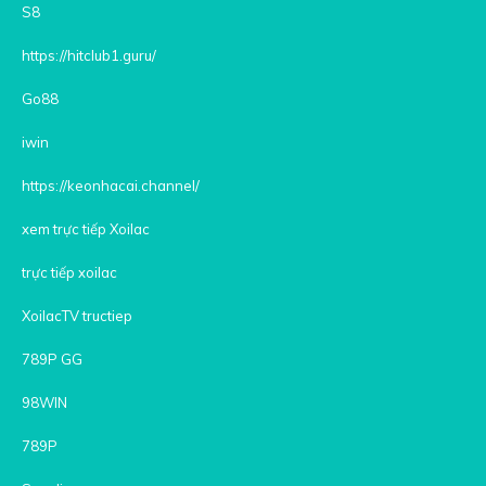
S8
https://hitclub1.guru/
Go88
iwin
https://keonhacai.channel/
xem trực tiếp Xoilac
trực tiếp xoilac
XoilacTV tructiep
789P GG
98WIN
789P