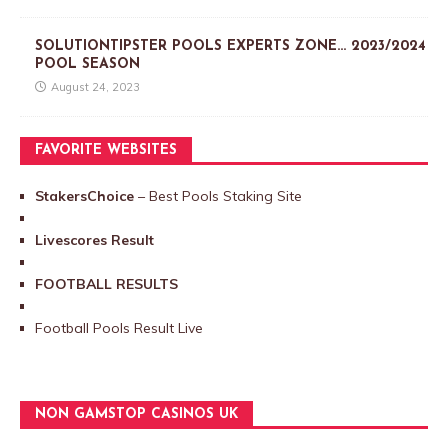
SOLUTIONTIPSTER POOLS EXPERTS ZONE… 2023/2024
POOL SEASON
August 24, 2023
FAVORITE WEBSITES
StakersChoice
– Best Pools Staking Site
Livescores Result
FOOTBALL RESULTS
Football Pools Result Live
NON GAMSTOP CASINOS UK