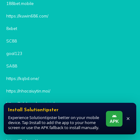
188bet.mobile
https://kuwin686.com/
8xbet
SC88
goal123
SA88
https://kqbd.one/
https://nhacaiuytin.moi/
https://tylekeonhacai.vin/
Install Solutiontipster
https://bongdalu.army/
Experience Solutiontipster better on your mobile
×
APK
device. Tap Install to add the app to your home
screen or use the APK fallback to install manually.
https://bongdaso.team/