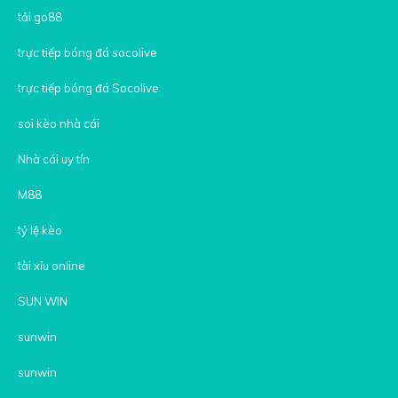
tải go88
trực tiếp bóng đá socolive
trực tiếp bóng đá Socolive
soi kèo nhà cái
Nhà cái uy tín
M88
tỷ lệ kèo
tài xỉu online
SUN WIN
sunwin
sunwin