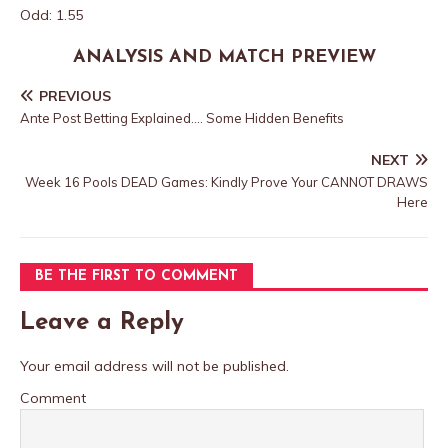
Odd: 1.55
ANALYSIS AND MATCH PREVIEW
PREVIOUS
Ante Post Betting Explained…. Some Hidden Benefits
NEXT
Week 16 Pools DEAD Games: Kindly Prove Your CANNOT DRAWS
Here
BE THE FIRST TO COMMENT
Leave a Reply
Your email address will not be published.
Comment