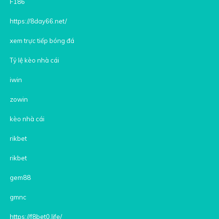
F186
https://8day66.net/
xem trực tiếp bóng đá
Tỷ lệ kèo nhà cái
iwin
zowin
kèo nhà cái
rikbet
rikbet
gem88
gmnc
https://f8bet0.life/