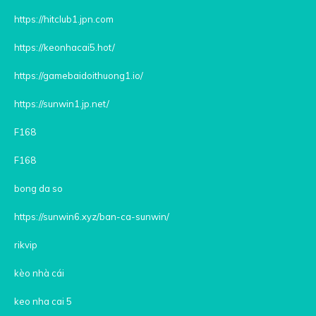
https://hitclub1.jpn.com
https://keonhacai5.hot/
https://gamebaidoithuong1.io/
https://sunwin1.jp.net/
F168
F168
bong da so
https://sunwin6.xyz/ban-ca-sunwin/
rikvip
kèo nhà cái
keo nha cai 5