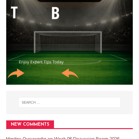
NEW COMMENTS
Martins Oyovwadia
on
Week 06 Discussion Room 2026 –