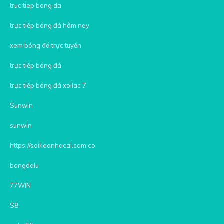
truc tiep bong da
trực tiếp bóng đá hôm nay
xem bóng đá trực tuyến
trực tiếp bóng đá
trực tiếp bóng đá xoilac 7
Sunwin
sunwin
https://soikeonhacai.com.co
bongdalu
77WIN
S8