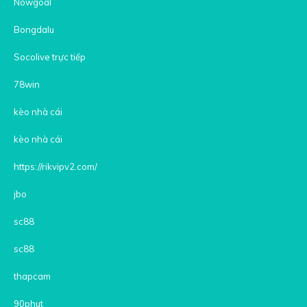
Nowgoal
Bongdalu
Socolive trực tiếp
78win
kèo nhà cái
kèo nhà cái
https://rikvipv2.com/
jbo
sc88
sc88
thapcam
90phut