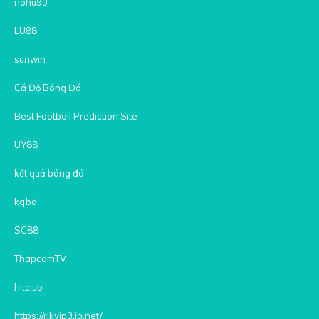
nohu90
LU88
sunwin
Cá Độ Bóng Đá
Best Football Prediction Site
UY88
kết quả bóng đá
kqbd
SC88
ThapcamTV
hitclub
https://rikvip3.jp.net/