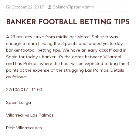
October 22, 2017
SolutionTipster Admin
BANKER FOOTBALL BETTING TIPS
A 23 minutes strike from midfielder Marcel Sabitzer was
enough to earn Leipzig the 3 points and landed yesterday’s
banker football betting tips. We have an early kickoff card in
Spain for today’s banker. It’s the game between Villarreal
and Las Palmas where the host will be expected to bag the 3
points at the expense of the struggling Las Palmas. Details
as follows;
22/10/2017. 11:00
Spain Laliga
Villarreal vs Las Palmas
Pick: Villarreal win