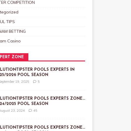
TER COMPETITION
tegorized
UL TIPS
NAM BETTING
nam Casino
PERT ZONE
LUTIONTIPSTER POOLS EXPERTS IN
25/2026 POOL SEASON
September 19, 2025
5
LUTIONTIPSTER POOLS EXPERTS ZONE…
24/2025 POOL SEASON
August 23, 2024
45
LUTIONTIPSTER POOLS EXPERTS ZONE…