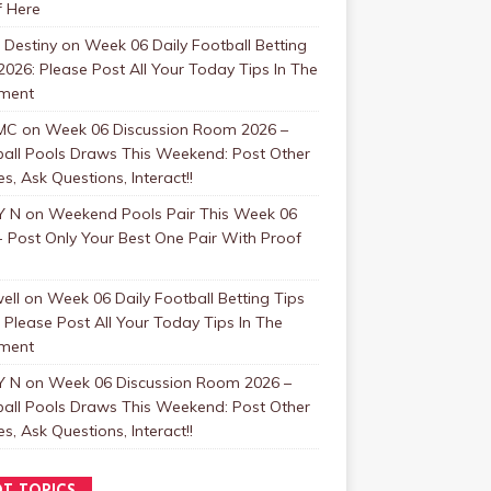
f Here
 Destiny
on
Week 06 Daily Football Betting
2026: Please Post All Your Today Tips In The
ment
MC
on
Week 06 Discussion Room 2026 –
ball Pools Draws This Weekend: Post Other
, Ask Questions, Interact!!
Y N
on
Weekend Pools Pair This Week 06
 Post Only Your Best One Pair With Proof
ell
on
Week 06 Daily Football Betting Tips
 Please Post All Your Today Tips In The
ment
Y N
on
Week 06 Discussion Room 2026 –
ball Pools Draws This Weekend: Post Other
, Ask Questions, Interact!!