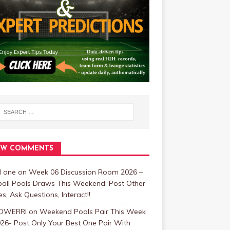
EW COMMENTS
 one
on
Week 06 Discussion Room 2026 –
ball Pools Draws This Weekend: Post Other
, Ask Questions, Interact!!
OWERRI
on
Weekend Pools Pair This Week
26- Post Only Your Best One Pair With