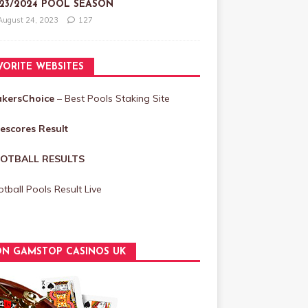
23/2024 POOL SEASON
August 24, 2023
127
VORITE WEBSITES
akersChoice
– Best Pools Staking Site
vescores Result
OTBALL RESULTS
tball Pools Result Live
N GAMSTOP CASINOS UK