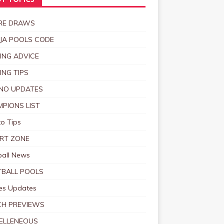
T TOPICS
RE DRAWS
JA POOLS CODE
ING ADVICE
ING TIPS
NO UPDATES
PIONS LIST
o Tips
RT ZONE
ball News
BALL POOLS
s Updates
CH PREVIEWS
ELLENEOUS