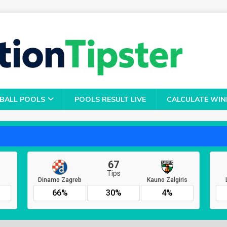
BALL POOLS
POOLS RESULT LIVE
CALCULATE WIN