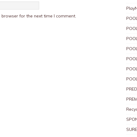
Play
 browser for the next time I comment.
POOL
POOL
POOL
POOL
POOL
POOL
POOL
PRED
PREM
Recyc
SPO
SURE