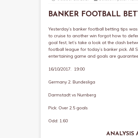
BANKER FOOTBALL BETT
Yesterday’s banker football betting tips wa
to cruise to another win forgot how to defen
goal fest, let’s take a look at the clash b
football league for today’s banker pick. All
entertaining game and goals are guaranteed
16/10/2017. 19:00
Germany 2. Bundesliga
Darmstadt vs Nurnberg
Pick: Over 2.5 goals
Odd: 1.60
ANALYSIS