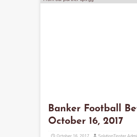
Banker Football Be
October 16, 2017
October 16, 2017
SolutionTipster Adm