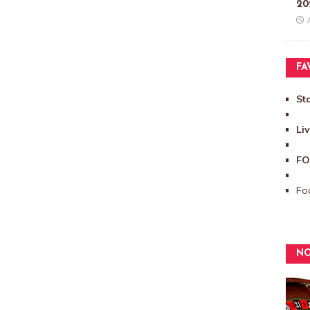
20
FA
St
Li
FO
Foo
NO