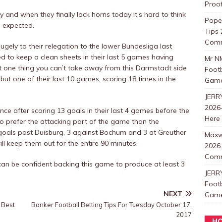
Proo
 and when they finally lock horns today it’s hard to think
Pope
e expected.
Tips 
Com
gely to their relegation to the lower Bundesliga last
d to keep a clean sheets in their last 5 games having
Mr N
t one thing you can’t take away from this Darmstadt side
Foot
ll but one of their last 10 games, scoring 18 times in the
Games
JERR
2026-
ence after scoring 13 goals in their last 4 games before the
Here
so prefer the attacking part of the game than the
 goals past Duisburg, 3 against Bochum and 3 at Greuther
Maxw
will keep them out for the entire 90 minutes.
2026:
Com
ne can be confident backing this game to produce at least 3
JERR
Foot
NEXT
Games
 Best
Banker Football Betting Tips For Tuesday October 17,
2017