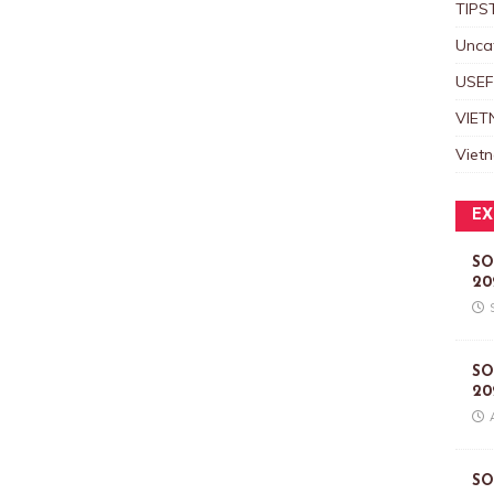
TIPS
Unca
USEF
VIET
Viet
EX
SO
20
SO
20
SO