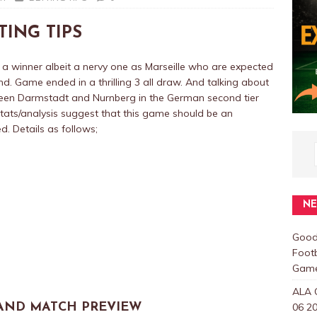
ING TIPS
s a winner albeit a nervy one as Marseille who are expected
d. Game ended in a thrilling 3 all draw. And talking about
etween Darmstadt and Nurnberg in the German second tier
 Stats/analysis suggest that this game should be an
. Details as follows;
N
Good
Foot
Games
ALA 
 AND MATCH PREVIEW
06 20