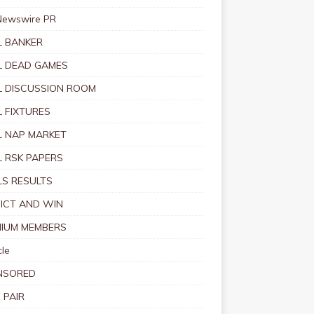
Newswire PR
 BANKER
 DEAD GAMES
 DISCUSSION ROOM
 FIXTURES
 NAP MARKET
 RSK PAPERS
S RESULTS
ICT AND WIN
IUM MEMBERS
le
NSORED
 PAIR