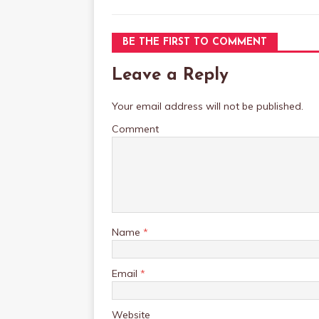
BE THE FIRST TO COMMENT
Leave a Reply
Your email address will not be published.
Comment
Name
*
Email
*
Website