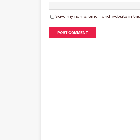
Save my name, email, and website in this