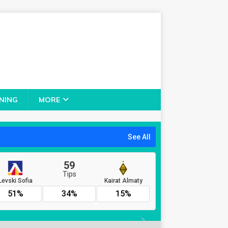
NING
MORE