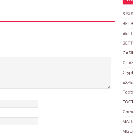
HO
3 SU
BET9
BETT
BETT
CASI
CHAM
Crypt
EXPE
Foot
FOOT
Game
MAT
MISC