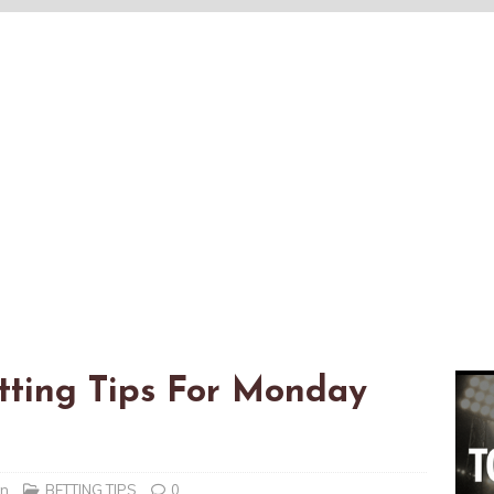
tting Tips For Monday
in
BETTING TIPS
0