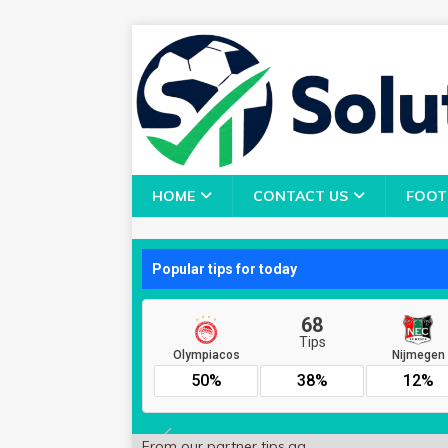
HOME
CONTACT US
FOOT
From our partner
tips.gg