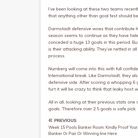
I’ve been looking at these two teams recently
that anything other than goal fest should b
Darmstadt defensive woes that contribute hu
season seems to continue as they have faile
conceded a huge 13 goals in this period. Bu
is their attacking ability. They’ve netted in a
process.
Nurnberg will come into this with full confid
International break. Like Darmstadt, they al
defensive side. After scoring a whopping 6
furt it will be crazy to think that leaky host 
All in all, looking at their previous stats o
goals. Therefore over 2.5 goals is safe pick.
PREVIOUS
Week 15 Pools Banker Room: Kindly Proof Your
Banker Or Pair Or Winning line Here