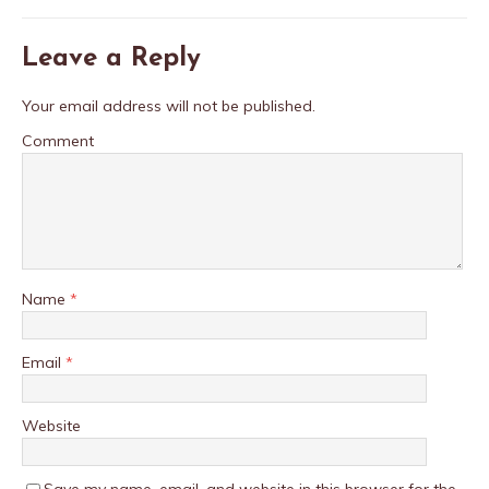
Leave a Reply
Your email address will not be published.
Comment
Name
*
Email
*
Website