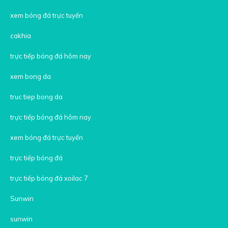
xem bóng đá trực tuyến
cakhia
trực tiếp bóng đá hôm nay
xem bong da
truc tiep bong da
trực tiếp bóng đá hôm nay
xem bóng đá trực tuyến
trực tiếp bóng đá
trực tiếp bóng đá xoilac 7
Sunwin
sunwin