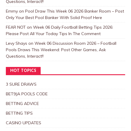
Questions, Interact!!
Emmy
on
Pool Draw This Week 06 2026 Banker Room – Post
Only Your Best Pool Banker With Solid Proof Here
FEAR NOT
on
Week 06 Daily Football Betting Tips 2026:
Please Post All Your Today Tips In The Comment
Levy Shays
on
Week 06 Discussion Room 2026 – Football
Pools Draws This Weekend: Post Other Games, Ask
Questions, Interact!!
HOT TOPICS
3 SURE DRAWS
BET9JA POOLS CODE
BETTING ADVICE
BETTING TIPS
CASINO UPDATES