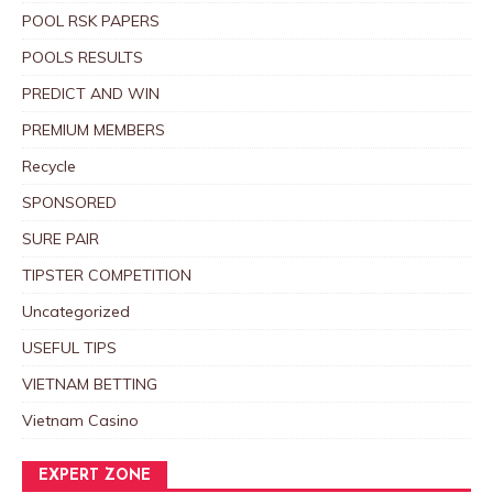
POOL RSK PAPERS
POOLS RESULTS
PREDICT AND WIN
PREMIUM MEMBERS
Recycle
SPONSORED
SURE PAIR
TIPSTER COMPETITION
Uncategorized
USEFUL TIPS
VIETNAM BETTING
Vietnam Casino
EXPERT ZONE