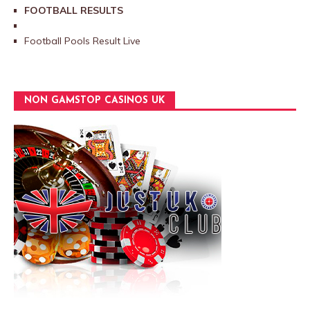
FOOTBALL RESULTS
Football Pools Result Live
NON GAMSTOP CASINOS UK