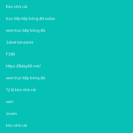
Kèo nhà cái
trực tiếp tiếp bóng đá xoilac
xem trực tiếp bóng đá
1xbet tanzania
F186
https://8day66.net/
xem trực tiếp bóng đá
Tỷ lệ kèo nhà cái
iwin
zowin
kèo nhà cái