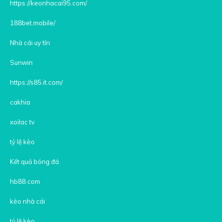
https://keonhacai95.com/
188bet.mobile/
Nhà cái uy tín
Sunwin
https://s85.it.com/
cakhia
xoilac tv
tỷ lệ kèo
Kết quả bóng đá
hb88 com
kèo nhà cái
tỷ lệ kèo