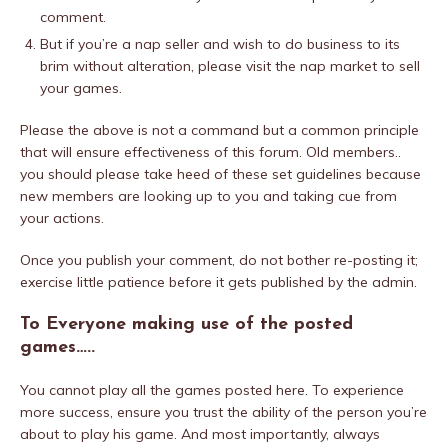
comment.
But if you’re a nap seller and wish to do business to its
brim without alteration, please visit the nap market to sell
your games.
Please the above is not a command but a common principle
that will ensure effectiveness of this forum. Old members..
you should please take heed of these set guidelines because
new members are looking up to you and taking cue from
your actions.
Once you publish your comment, do not bother re-posting it;
exercise little patience before it gets published by the admin.
To Everyone making use of the posted
games…..
You cannot play all the games posted here. To experience
more success, ensure you trust the ability of the person you’re
about to play his game. And most importantly, always