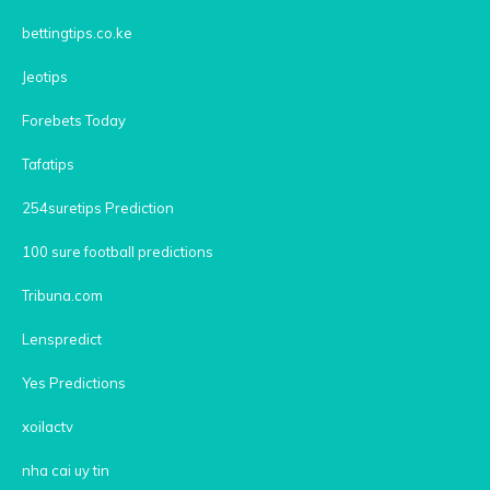
bettingtips.co.ke
Jeotips
Forebets Today
Tafatips
254suretips Prediction
100 sure football predictions
Tribuna.com
Lenspredict
Yes Predictions
xoilactv
nha cai uy tin