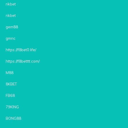
rikbet
rikbet
gem88
gmnc
https://f8bet0.life/
https://f8betttt.com/
M88
8KBET
FB68
79KING
BONG88