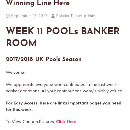
Winning Line Here
September 17, 2017
SolutionTipster Admin
WEEK 11 POOLs BANKER
ROOM
2017/2018 UK Pools Season
Welcome
We appreciate everyone who contributed in the last week’s
banker donations. All your contributions were/is highly valued.
For Easy Access, here are links important pages you need
for this week.
To View Coupon Fixtures,
Click Here