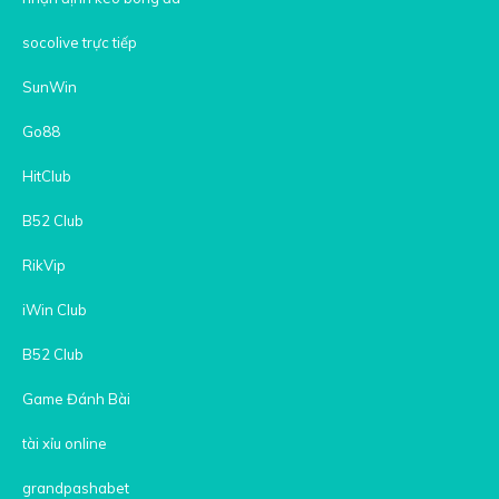
socolive trực tiếp
SunWin
Go88
HitClub
B52 Club
RikVip
iWin Club
B52 Club
Game Đánh Bài
tài xỉu online
grandpashabet