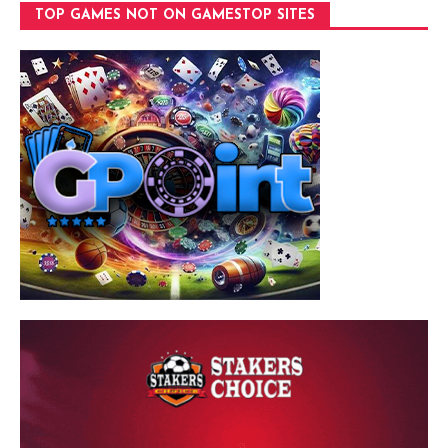
TOP GAMES NOT ON GAMESTOP SITES