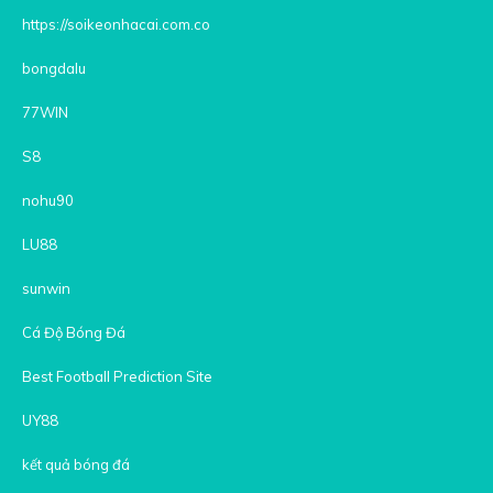
https://soikeonhacai.com.co
bongdalu
77WIN
S8
nohu90
LU88
sunwin
Cá Độ Bóng Đá
Best Football Prediction Site
UY88
kết quả bóng đá