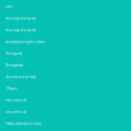
Ufa
truc tiep bong da
truc tiep bong da
tructiepbongda colatv
Nowgoal
Bongdalu
Socolive trực tiếp
78win
kèo nhà cái
kèo nhà cái
https://rikvipv2.com/