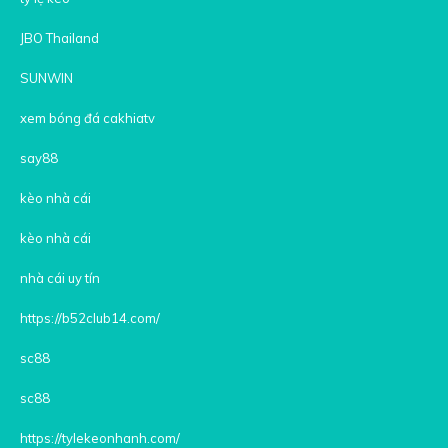
JBO Thailand
SUNWIN
xem bóng đá cakhiatv
say88
kèo nhà cái
kèo nhà cái
nhà cái uy tín
https://b52club14.com/
sc88
sc88
https://tylekeonhanh.com/