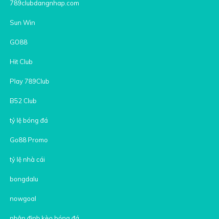
789clubdangnhap.com
Sun Win
GO88
Hit Club
Play 789Club
B52 Club
tỷ lệ bóng đá
Go88 Promo
tỷ lệ nhà cái
bongdalu
nowgoal
nhận định kèo bóng đá