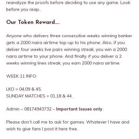
reanalyze the proofs before deciding to use any game. Look
before you reap..
Our Token Reward….
Anyone who delivers three consecutive weeks winning banker
gets a 2000 naira airtime top-up to his phone. Also, if you
deliver four weeks live pairs winning streak, you win a 2000
naira airtime to your phone. And finally, if you deliver a 2
weeks winning lines streak, you earn 2000 naira airtime.
WEEK 11 INFO:
LKO = 04,09 & 45.
SUNDAY MATCHES = 01,18 & 44.
Admin – 08174943732 –
Important Issues only
.
Please don’t call me to ask for games. Whatever I have and
wish to give fans I post it here free.