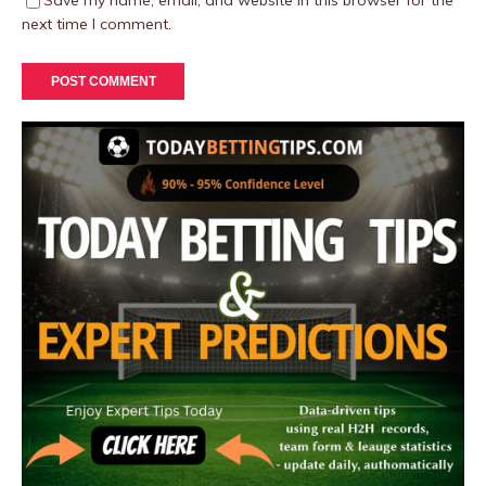
Save my name, email, and website in this browser for the
next time I comment.