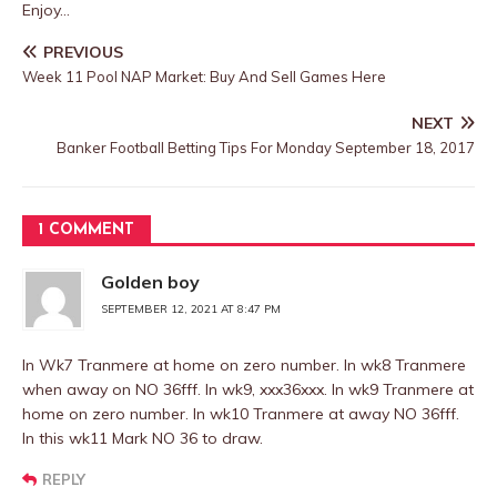
Enjoy…
PREVIOUS
Week 11 Pool NAP Market: Buy And Sell Games Here
NEXT
Banker Football Betting Tips For Monday September 18, 2017
1 COMMENT
Golden boy
SEPTEMBER 12, 2021 AT 8:47 PM
In Wk7 Tranmere at home on zero number. In wk8 Tranmere
when away on NO 36fff. In wk9, xxx36xxx. In wk9 Tranmere at
home on zero number. In wk10 Tranmere at away NO 36fff.
In this wk11 Mark NO 36 to draw.
REPLY