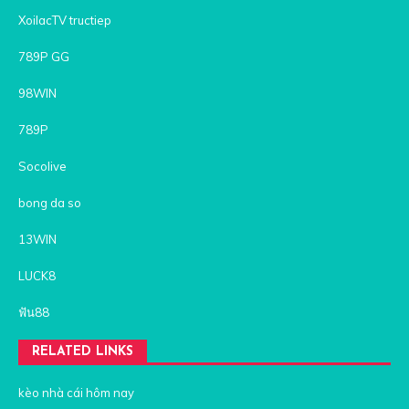
XoilacTV tructiep
789P GG
98WIN
789P
Socolive
bong da so
13WIN
LUCK8
ฟัน88
RELATED LINKS
kèo nhà cái hôm nay