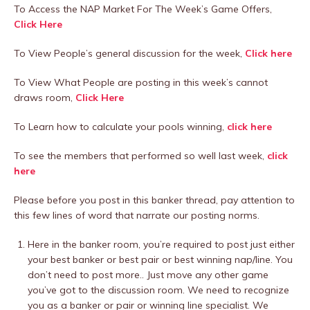
To Access the NAP Market For The Week’s Game Offers,
Click Here
To View People’s general discussion for the week,
Click here
To View What People are posting in this week’s cannot
draws room,
Click Here
To Learn how to calculate your pools winning,
click here
To see the members that performed so well last week,
click
here
Please before you post in this banker thread, pay attention to
this few lines of word that narrate our posting norms.
Here in the banker room, you’re required to post just either
your best banker or best pair or best winning nap/line. You
don’t need to post more.. Just move any other game
you’ve got to the discussion room. We need to recognize
you as a banker or pair or winning line specialist. We