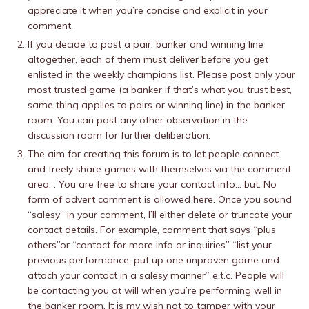
appreciate it when you’re concise and explicit in your
comment.
If you decide to post a pair, banker and winning line
altogether, each of them must deliver before you get
enlisted in the weekly champions list. Please post only your
most trusted game (a banker if that’s what you trust best,
same thing applies to pairs or winning line) in the banker
room. You can post any other observation in the
discussion room for further deliberation.
The aim for creating this forum is to let people connect
and freely share games with themselves via the comment
area. . You are free to share your contact info… but. No
form of advert comment is allowed here. Once you sound
“salesy” in your comment, I’ll either delete or truncate your
contact details. For example, comment that says “plus
others”or “contact for more info or inquiries” “list your
previous performance, put up one unproven game and
attach your contact in a salesy manner” e.t.c. People will
be contacting you at will when you’re performing well in
the banker room. It is my wish not to tamper with your