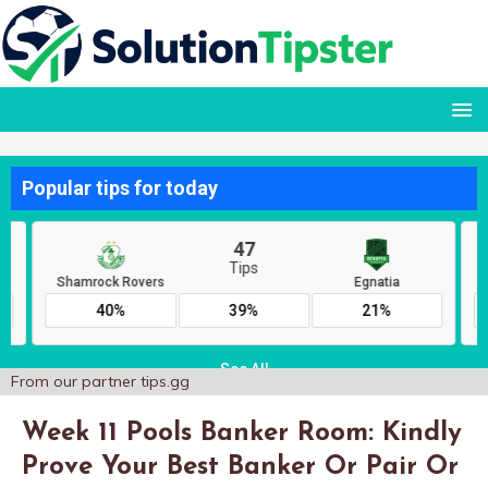
From our partner
tips.gg
Week 11 Pools Banker Room: Kindly
Prove Your Best Banker Or Pair Or