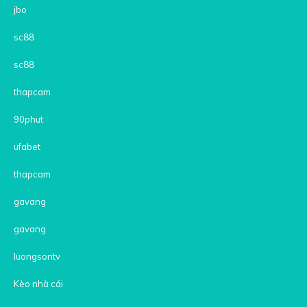
jbo
sc88
sc88
thapcam
90phut
ufabet
thapcam
gavang
gavang
luongsontv
Kèo nhà cái