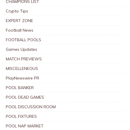
CHAMPIONS LIST
Crypto Tips
EXPERT ZONE
Football News
FOOTBALL POOLS
Games Updates
MATCH PREVIEWS
MISCELLENEOUS
PlayNewswire PR
POOL BANKER
POOL DEAD GAMES
POOL DISCUSSION ROOM
POOL FIXTURES
POOL NAP MARKET