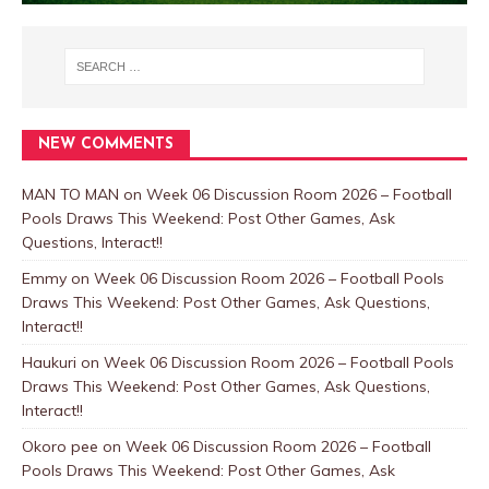
NEW COMMENTS
MAN TO MAN
on
Week 06 Discussion Room 2026 – Football
Pools Draws This Weekend: Post Other Games, Ask
Questions, Interact!!
Emmy
on
Week 06 Discussion Room 2026 – Football Pools
Draws This Weekend: Post Other Games, Ask Questions,
Interact!!
Haukuri
on
Week 06 Discussion Room 2026 – Football Pools
Draws This Weekend: Post Other Games, Ask Questions,
Interact!!
Okoro pee
on
Week 06 Discussion Room 2026 – Football
Pools Draws This Weekend: Post Other Games, Ask