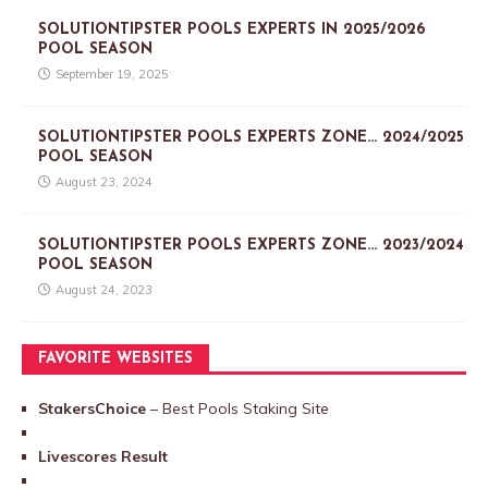
SOLUTIONTIPSTER POOLS EXPERTS IN 2025/2026
POOL SEASON
September 19, 2025
SOLUTIONTIPSTER POOLS EXPERTS ZONE… 2024/2025
POOL SEASON
August 23, 2024
SOLUTIONTIPSTER POOLS EXPERTS ZONE… 2023/2024
POOL SEASON
August 24, 2023
FAVORITE WEBSITES
StakersChoice
– Best Pools Staking Site
Livescores Result