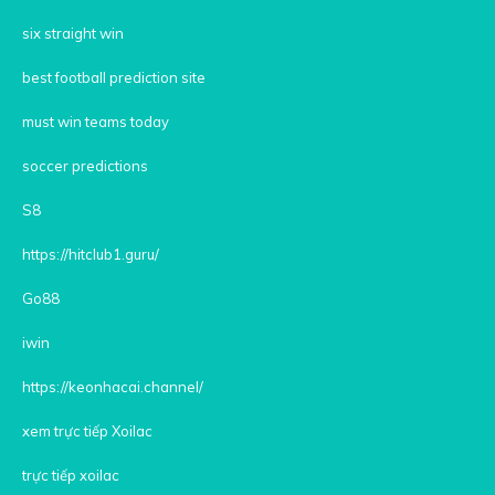
six straight win
best football prediction site
must win teams today
soccer predictions
S8
https://hitclub1.guru/
Go88
iwin
https://keonhacai.channel/
xem trực tiếp Xoilac
trực tiếp xoilac