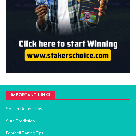
IMPORTANT LINKS
Soccer Betting Tips
Sure Prediction
Football Betting Tips